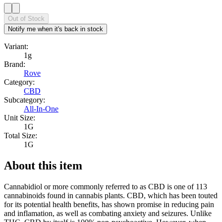
Out of Stock
Notify me when it's back in stock
Variant:
1g
Brand:
Rove
Category:
CBD
Subcategory:
All-In-One
Unit Size:
1G
Total Size:
1G
About this item
Cannabidiol or more commonly referred to as CBD is one of 113
cannabinoids found in cannabis plants. CBD, which has been touted
for its potential health benefits, has shown promise in reducing pain
and inflamation, as well as combating anxiety and seizures. Unlike