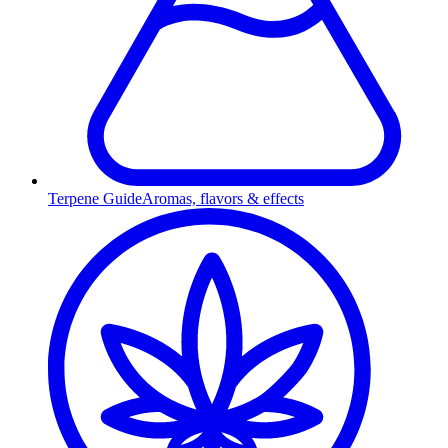
Terpene Guide
Aromas, flavors & effects