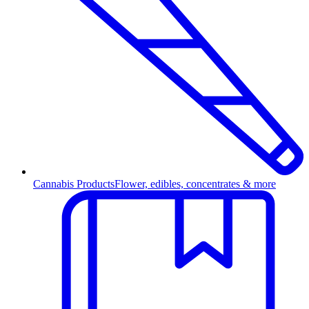
Cannabis Products
Flower, edibles, concentrates & more