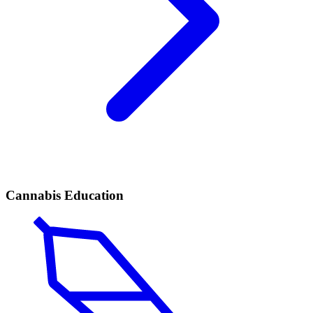
Cannabis Education