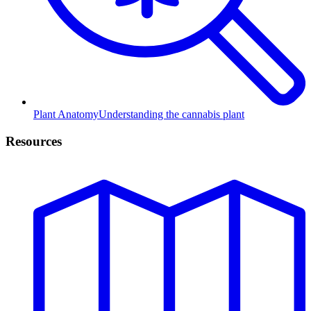
Plant Anatomy
Understanding the cannabis plant
Resources