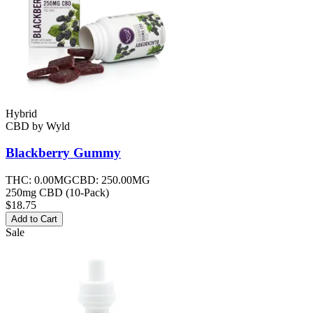
Hybrid
CBD
by
Wyld
Blackberry
Gummy
THC:
0.00MG
CBD:
250.00MG
250mg CBD (10-Pack)
$18.75
Add to Cart
Sale