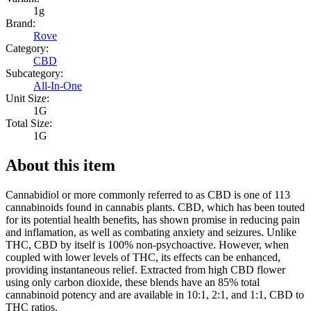
1g
Brand:
Rove
Category:
CBD
Subcategory:
All-In-One
Unit Size:
1G
Total Size:
1G
About this item
Cannabidiol or more commonly referred to as CBD is one of 113
cannabinoids found in cannabis plants. CBD, which has been touted
for its potential health benefits, has shown promise in reducing pain
and inflamation, as well as combating anxiety and seizures. Unlike
THC, CBD by itself is 100% non-psychoactive. However, when
coupled with lower levels of THC, its effects can be enhanced,
providing instantaneous relief. Extracted from high CBD flower
using only carbon dioxide, these blends have an 85% total
cannabinoid potency and are available in 10:1, 2:1, and 1:1, CBD to
THC ratios.