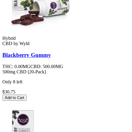
Hybrid
CBD
by
Wyld
Blackberry
Gummy
THC:
0.00MG
CBD:
500.00MG
500mg CBD [20-Pack]
Only
8
left
$30.75
Add to Cart