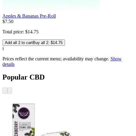
Apples & Bananas Pre-Roll
$
7
.
50
Total price:
$
14
.
75
Add all 2 to cart
Buy all 2: $14.75
i
Prices reflect the current menu; availability may change.
Show
details
Popular CBD