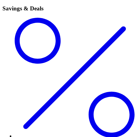
Savings & Deals