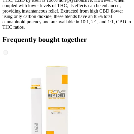
THC, CBD by itself is 100% non-psychoactive. However, when
coupled with lower levels of THC, its effects can be enhanced,
providing instantaneous relief. Extracted from high CBD flower
using only carbon dioxide, these blends have an 85% total
cannabinoid potency and are available in 10:1, 2:1, and 1:1, CBD to
THC ratios.
Frequently bought together