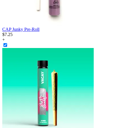
CAP Junky Pre-Roll
$
7
.
25
+