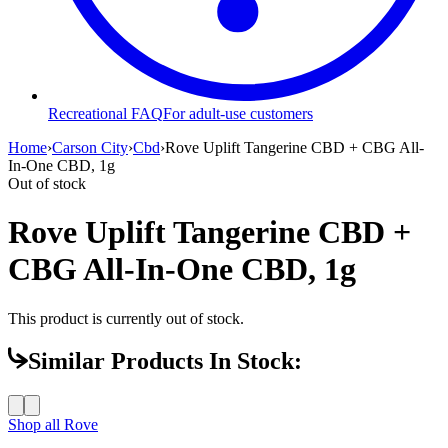
Recreational FAQ
For adult-use customers
Home
›
Carson City
›
Cbd
›
Rove Uplift Tangerine CBD + CBG All-
In-One CBD, 1g
Out of stock
Rove Uplift Tangerine CBD +
CBG All-In-One CBD, 1g
This product is currently out of stock.
Similar Products In Stock:
Shop all
Rove