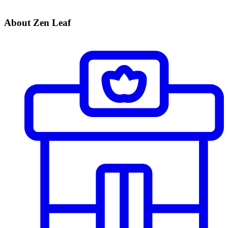
About Zen Leaf