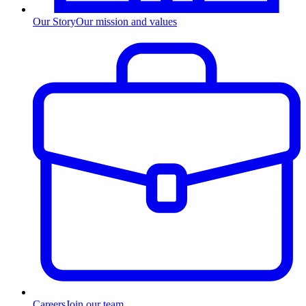
Our Story
Our mission and values
Careers
Join our team