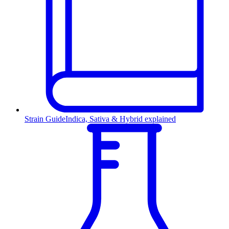
Strain Guide
Indica, Sativa & Hybrid explained