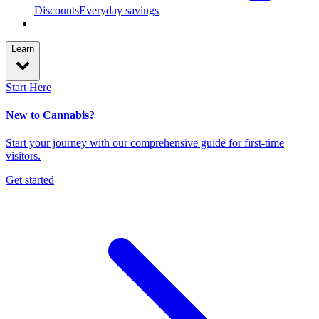
Discounts
Everyday savings
Learn
Start Here
New to Cannabis?
Start your journey with our comprehensive guide for first-time
visitors.
Get started