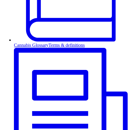
Cannabis Glossary
Terms & definitions