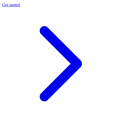
Get started