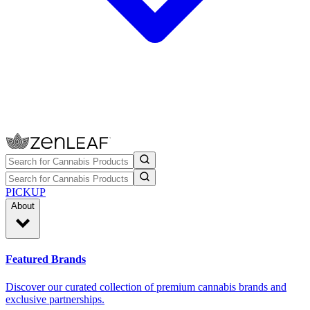
PICKUP
About
Featured Brands
Discover our curated collection of premium cannabis brands and
exclusive partnerships.