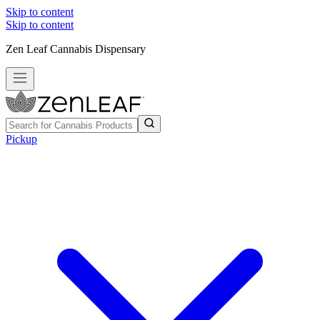
Skip to content
Skip to content
Zen Leaf Cannabis Dispensary
Pickup