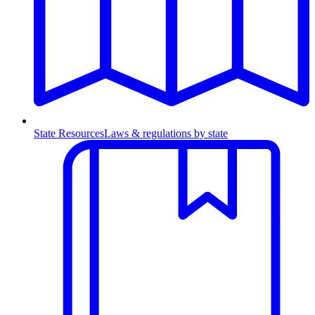
State Resources
Laws & regulations by state