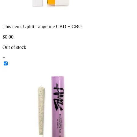
This item:
Uplift Tangerine CBD + CBG
$
0
.
00
Out of stock
+