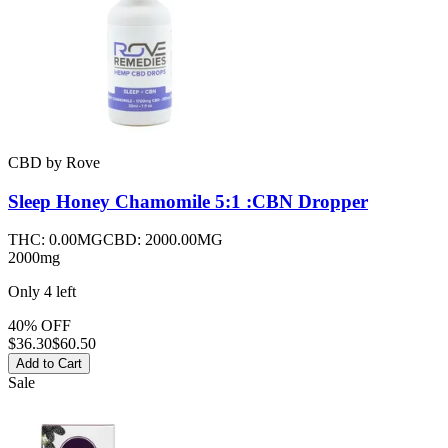
CBD
by
Rove
Sleep Honey Chamomile 5:1 :CBN
Dropper
THC:
0.00MG
CBD:
2000.00MG
2000mg
Only
4
left
40% OFF
$
36.30
$60.50
Add to Cart
Sale