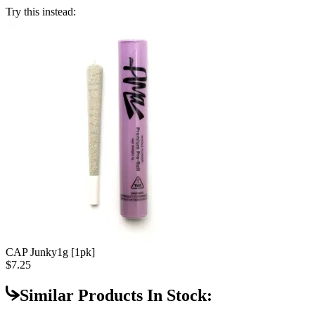
Try this instead:
CAP Junky
1g [1pk]
$7.25
Similar Products In Stock: