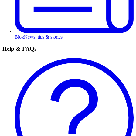
Blog
News, tips & stories
Help & FAQs