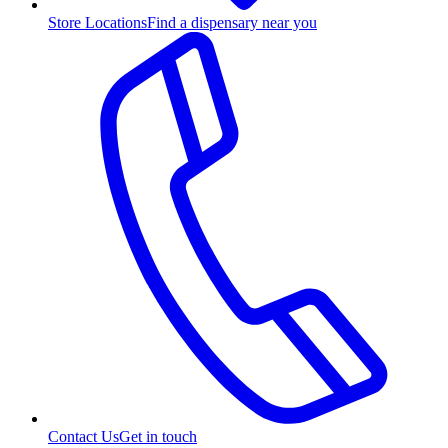
Store Locations
Find a dispensary near you
Contact Us
Get in touch