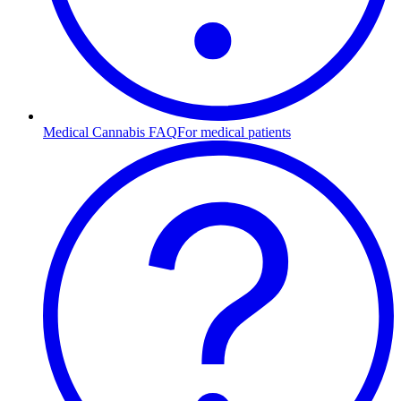
Medical Cannabis FAQ
For medical patients