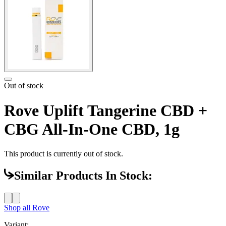
Out of stock
Rove Uplift Tangerine CBD +
CBG All-In-One CBD, 1g
This product is currently out of stock.
Similar Products In Stock:
Shop all
Rove
Variant: