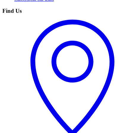
Find Us