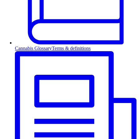
Cannabis Glossary
Terms & definitions