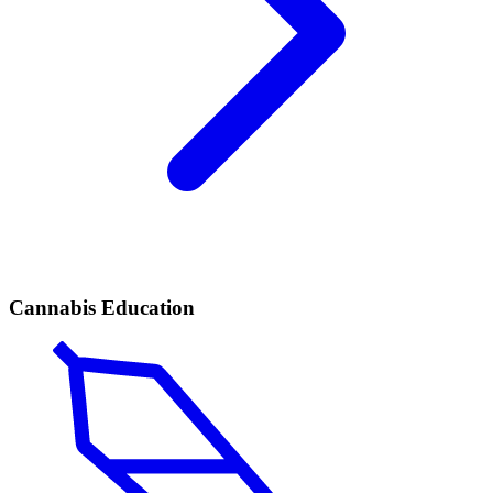
Cannabis Education