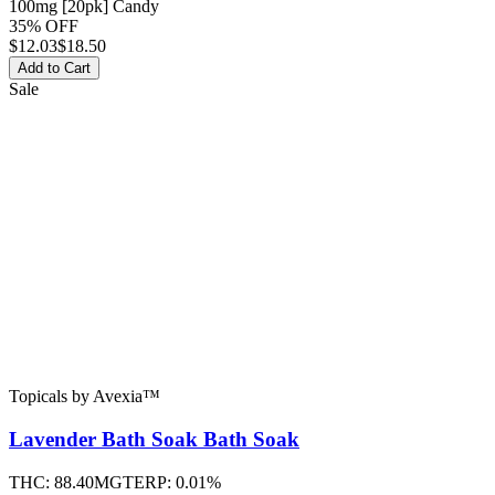
100mg [20pk] Candy
35% OFF
$
12.03
$18.50
Add to Cart
Sale
Topicals
by
Avexia™
Lavender Bath Soak
Bath Soak
THC:
88.40MG
TERP:
0.01%