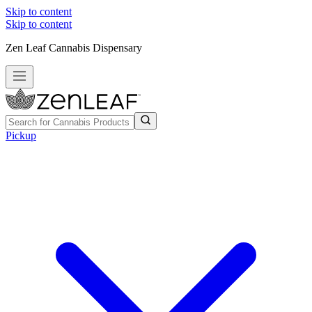
Skip to content
Skip to content
Zen Leaf Cannabis Dispensary
Pickup