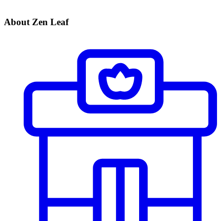
About Zen Leaf