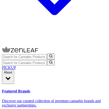
PICKUP
About
Featured Brands
Discover our curated collection of premium cannabis brands and
exclusive partnerships.