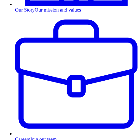
Our Story
Our mission and values
Careers
Join our team