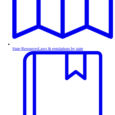
State Resources
Laws & regulations by state