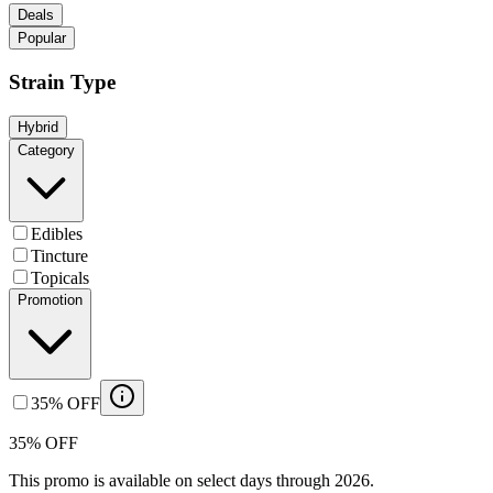
Deals
Popular
Strain Type
Hybrid
Category
Edibles
Tincture
Topicals
Promotion
35% OFF
35% OFF
This promo is available on select days through 2026.