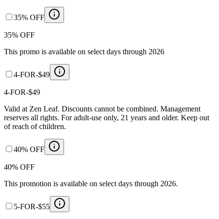
35% OFF
35% OFF
This promo is available on select days through 2026
4-FOR-$49
4-FOR-$49
Valid at Zen Leaf. Discounts cannot be combined. Management
reserves all rights. For adult-use only, 21 years and older. Keep out
of reach of children.
40% OFF
40% OFF
This promotion is available on select days through 2026.
5-FOR-$55