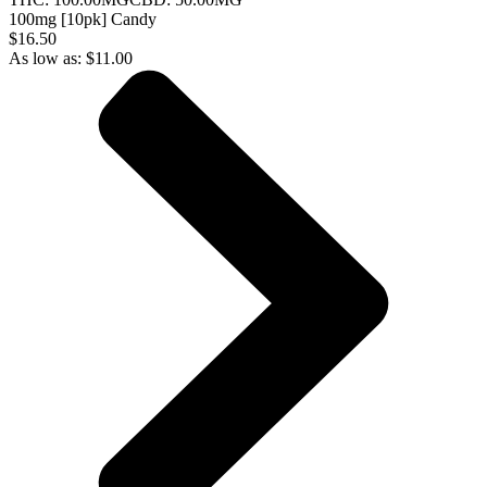
100mg [10pk] Candy
$16.50
As low as:
$
11.00