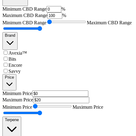
Minimum
CBD Range
%
Maximum
CBD Range
%
Minimum
CBD Range
Maximum
CBD Range
Brand
Avexia™
Bits
Encore
Savvy
Price
Minimum
Price
Maximum
Price
Minimum
Price
Maximum
Price
Terpene