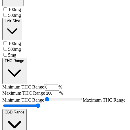
100mg
500mg
Unit Size
100mg
500mg
5mg
THC Range
Minimum
THC Range
%
Maximum
THC Range
%
Minimum
THC Range
Maximum
THC Range
CBD Range