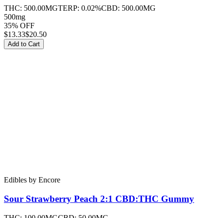
THC:
500.00MG
TERP:
0.02%
CBD:
500.00MG
500mg
35% OFF
$
13.33
$20.50
Add to Cart
Edibles
by
Encore
Sour Strawberry Peach 2:1 CBD:THC
Gummy
THC:
100.00MG
CBD:
50.00MG