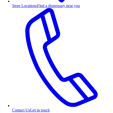
Store Locations
Find a dispensary near you
Contact Us
Get in touch