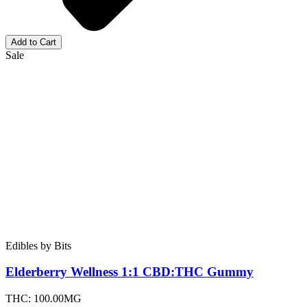
Add to Cart
Sale
Edibles
by
Bits
Elderberry Wellness 1:1 CBD:THC
Gummy
THC:
100.00MG