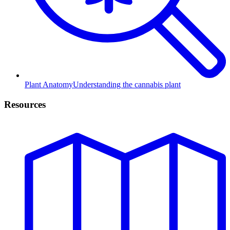
Plant Anatomy
Understanding the cannabis plant
Resources