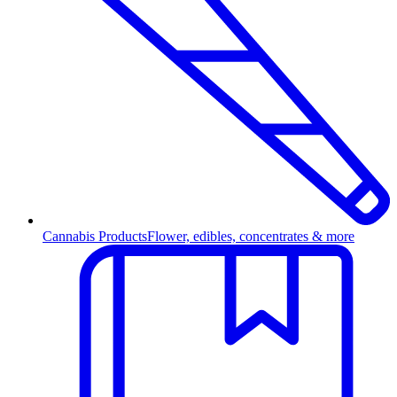
Cannabis Products
Flower, edibles, concentrates & more