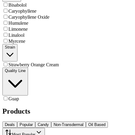
Bisabolol
Caryophyllene
Caryophyllene Oxide
Humulene
Limonene
Linalool
Myrcene
Strain
Strawberry Orange Cream
Quality Line
Guap
Products
Deals
Popular
Candy
Non-Transdermal
Oil Based
Most Popular