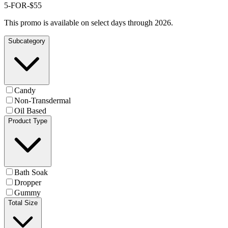
5-FOR-$55
This promo is available on select days through 2026.
Subcategory
Candy
Non-Transdermal
Oil Based
Product Type
Bath Soak
Dropper
Gummy
Total Size