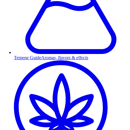
Terpene Guide
Aromas, flavors & effects