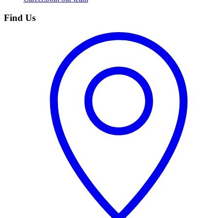
Find Us