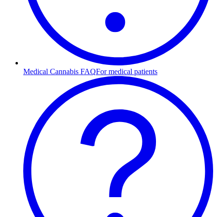
Medical Cannabis FAQ
For medical patients