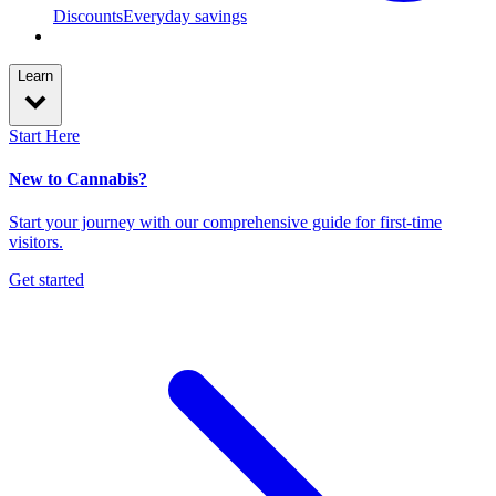
Discounts
Everyday savings
Learn
Start Here
New to Cannabis?
Start your journey with our comprehensive guide for first-time
visitors.
Get started