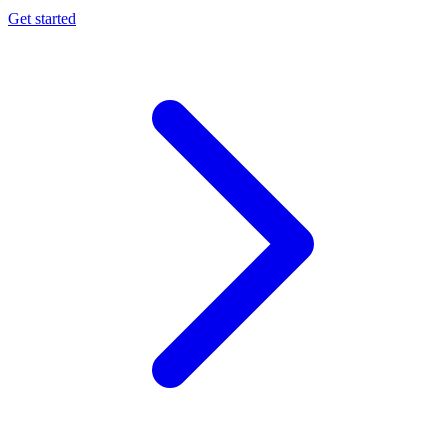
Get started