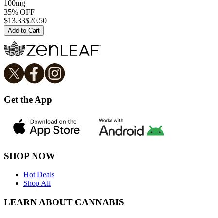
100mg
35% OFF
$
13.33
$20.50
Add to Cart
Get the App
SHOP NOW
Hot Deals
Shop All
LEARN ABOUT CANNABIS