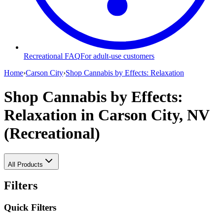
Recreational FAQ
For adult-use customers
Home
›
Carson City
›
Shop Cannabis by Effects: Relaxation
Shop Cannabis by Effects:
Relaxation
in Carson City, NV
(Recreational)
All Products
Filters
Quick Filters