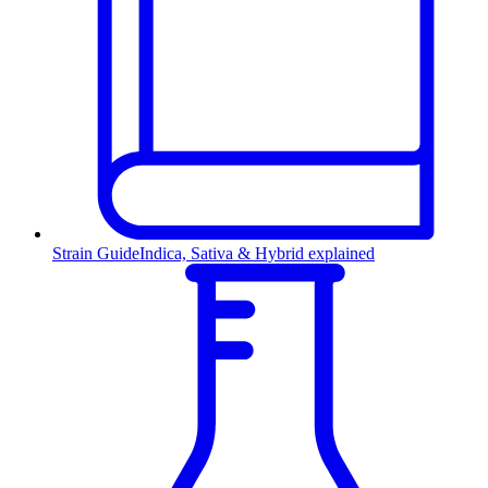
Strain Guide
Indica, Sativa & Hybrid explained