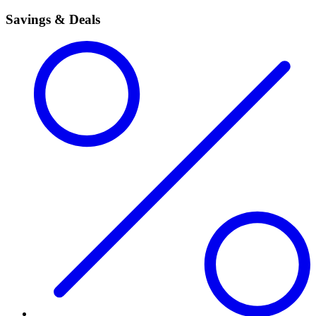
Savings & Deals