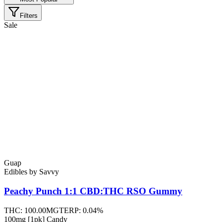
Filters
Sale
Guap
Edibles
by
Savvy
Peachy Punch 1:1 CBD:THC RSO
Gummy
THC:
100.00MG
TERP:
0.04%
100mg [1pk] Candy