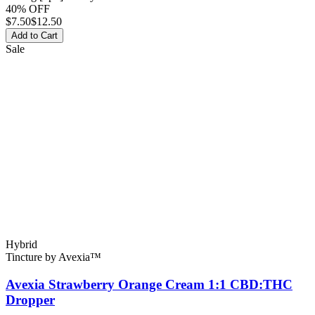
40% OFF
$
7.50
$12.50
Add to Cart
Sale
Hybrid
Tincture
by
Avexia™
Avexia Strawberry Orange Cream 1:1 CBD:THC
Dropper