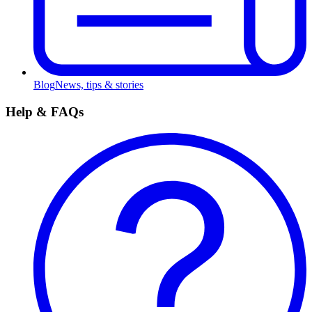
Blog
News, tips & stories
Help & FAQs