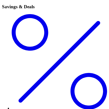
Savings & Deals