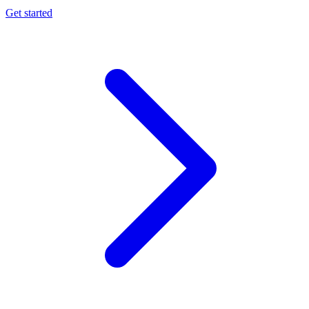
Get started