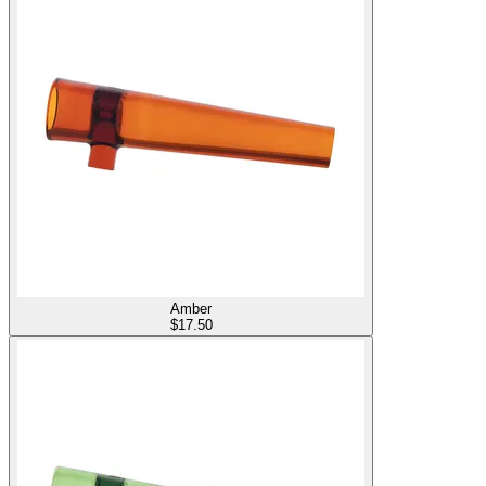
Amber
$
17.50