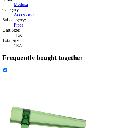
Medusa
Category:
Accessories
Subcategory:
Pipes
Unit Size:
1EA
Total Size:
1EA
Frequently bought together