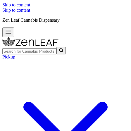
Skip to content
Skip to content
Zen Leaf Cannabis Dispensary
Pickup