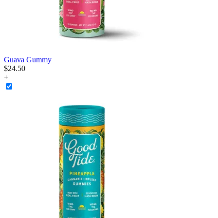
Guava Gummy
$
24
.
50
+