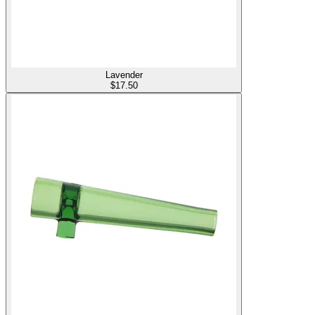
Lavender
$
17.50