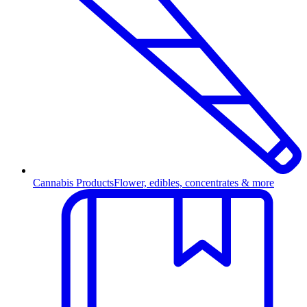
Cannabis Products
Flower, edibles, concentrates & more