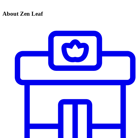
About Zen Leaf