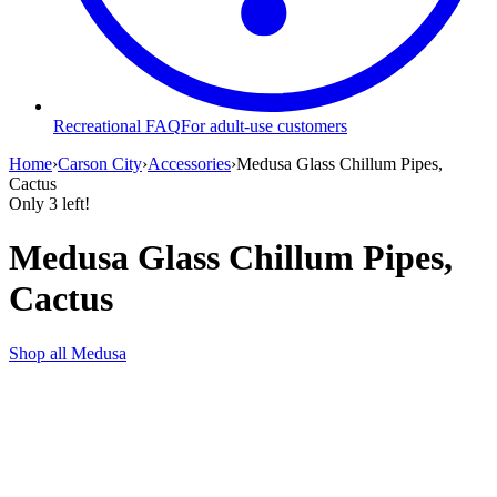
Recreational FAQ
For adult-use customers
Home
›
Carson City
›
Accessories
›
Medusa Glass Chillum Pipes,
Cactus
Only
3
left!
Medusa Glass Chillum Pipes,
Cactus
Shop all
Medusa