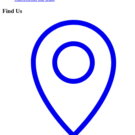
Find Us