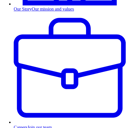
Our Story
Our mission and values
Careers
Join our team