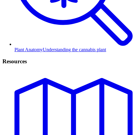
Plant Anatomy
Understanding the cannabis plant
Resources