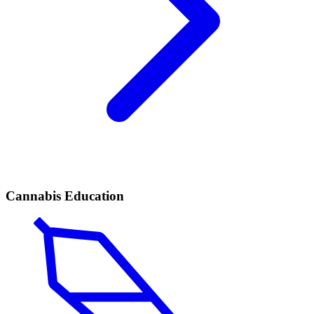
Cannabis Education