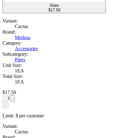
Slate
$
17.50
Variant:
Cactus
Brand:
Medusa
Category:
Accessories
Subcategory:
Pipes
Unit Size:
1EA
Total Size:
1EA
$
17.50
1
Limit:
3
per customer
Variant:
Cactus
Brand: