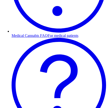
Medical Cannabis FAQ
For medical patients