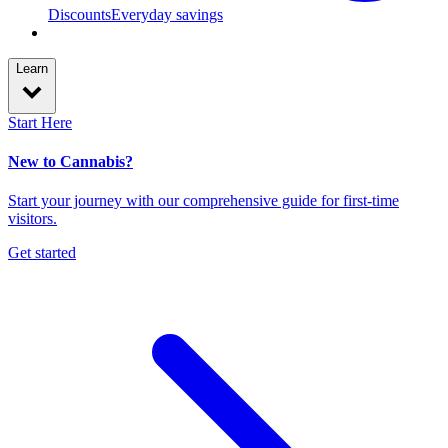
Discounts
Everyday savings
Learn
Start Here
New to Cannabis?
Start your journey with our comprehensive guide for first-time
visitors.
Get started