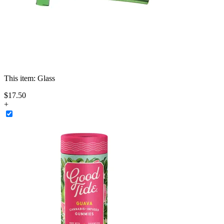
This item:
Glass
$
17
.
50
+