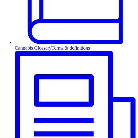
Cannabis Glossary
Terms & definitions