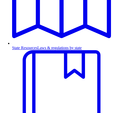
State Resources
Laws & regulations by state