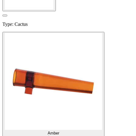
Type
:
Cactus
Amber