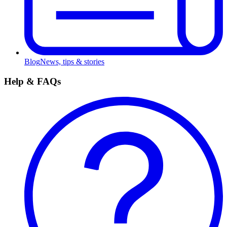
Blog
News, tips & stories
Help & FAQs