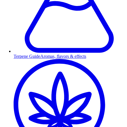
Terpene Guide
Aromas, flavors & effects