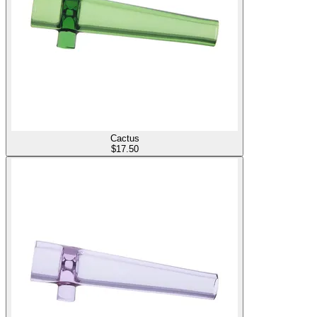
Cactus
$
17.50