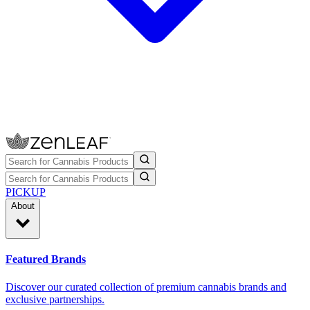
PICKUP
About
Featured Brands
Discover our curated collection of premium cannabis brands and
exclusive partnerships.