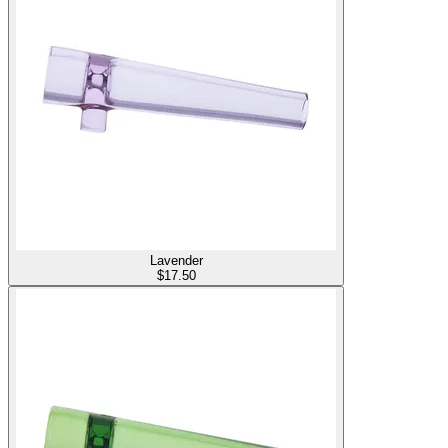
Lavender
$
17.50