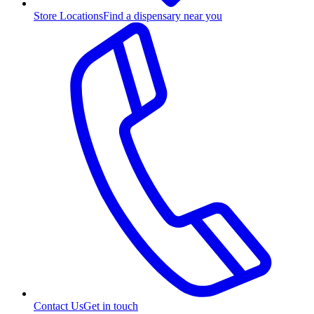
Store Locations
Find a dispensary near you
Contact Us
Get in touch