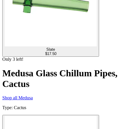
Slate
$
17.50
Only
3
left!
Medusa Glass Chillum Pipes,
Cactus
Shop all
Medusa
Type
:
Cactus