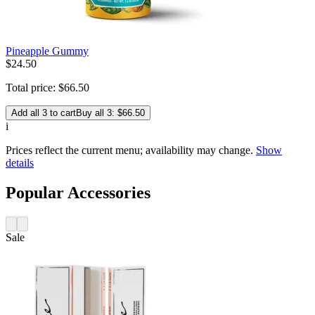
Pineapple Gummy
$
24
.
50
Total price:
$
66
.
50
Add all 3 to cart
Buy all 3: $66.50
i
Prices reflect the current menu; availability may change.
Show
details
Popular Accessories
Sale