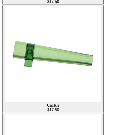
$
17.50
Cactus
$
17.50