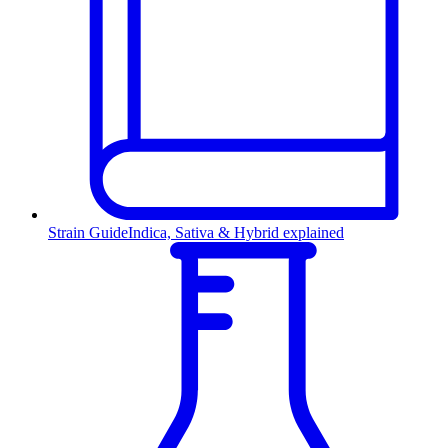
Strain Guide
Indica, Sativa & Hybrid explained