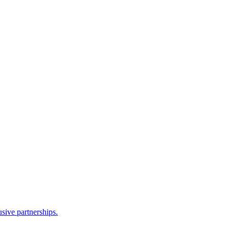
sive partnerships.