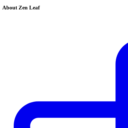
About Zen Leaf