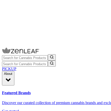
PICKUP
About
Featured Brands
Discover our curated collection of premium cannabis brands and exclu