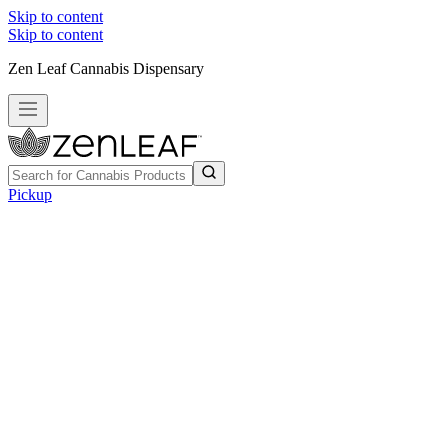
Skip to content
Skip to content
Zen Leaf Cannabis Dispensary
Pickup