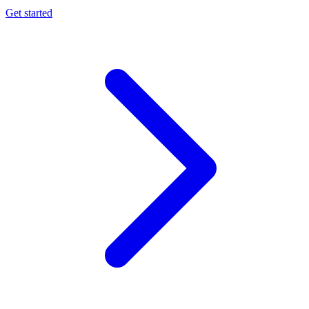
Get started