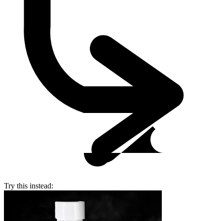
Try this instead: