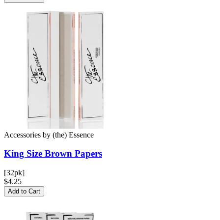
Accessories
by
(the) Essence
King Size Brown
Papers
[32pk]
$4.25
Add to Cart