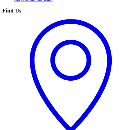
Find Us