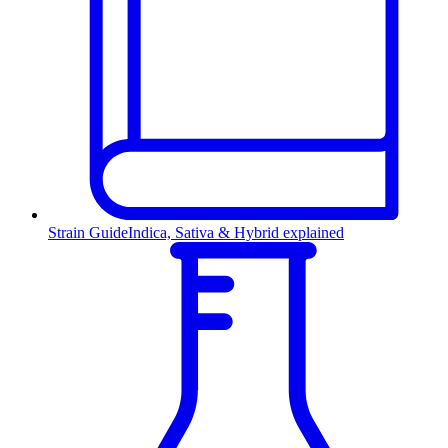
Strain Guide
Indica, Sativa & Hybrid explained