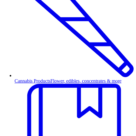
Cannabis Products
Flower, edibles, concentrates & more