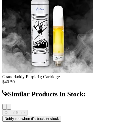
Granddaddy Purple
1g Cartridge
$40.50
Similar Products In Stock:
Out of Stock
Notify me when it's back in stock