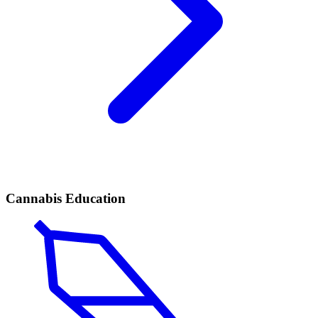
Cannabis Education