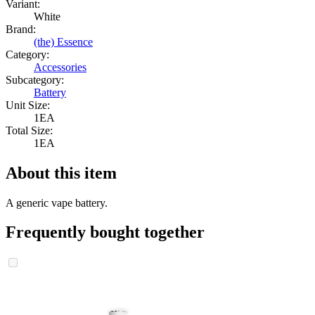
Variant:
White
Brand:
(the) Essence
Category:
Accessories
Subcategory:
Battery
Unit Size:
1EA
Total Size:
1EA
About this item
A generic vape battery.
Frequently bought together