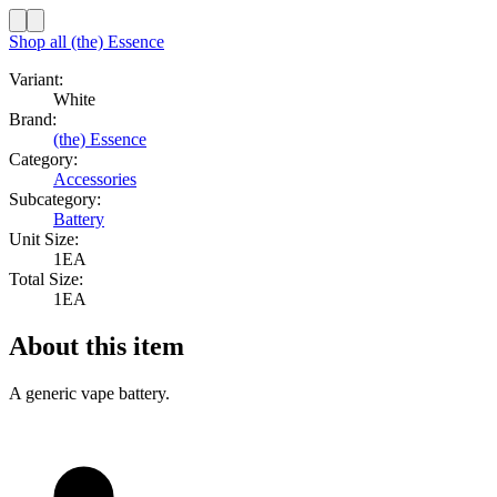
Shop all
(the) Essence
Variant:
White
Brand:
(the) Essence
Category:
Accessories
Subcategory:
Battery
Unit Size:
1EA
Total Size:
1EA
About this item
A generic vape battery.