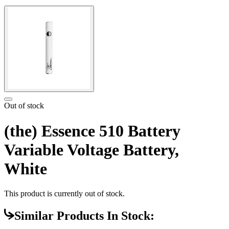
Out of stock
(the) Essence 510 Battery
Variable Voltage Battery,
White
This product is currently out of stock.
Similar Products In Stock: