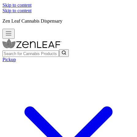
Skip to content
Skip to content
Zen Leaf Cannabis Dispensary
Pickup