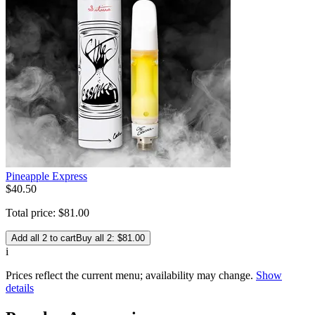
Pineapple Express
$
40
.
50
Total price:
$
81
.
00
Add all 2 to cart
Buy all 2: $81.00
i
Prices reflect the current menu; availability may change.
Show
details