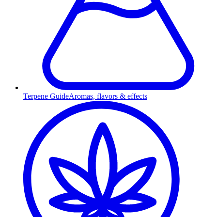
Terpene Guide
Aromas, flavors & effects