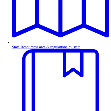
State Resources
Laws & regulations by state