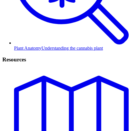
Plant Anatomy
Understanding the cannabis plant
Resources