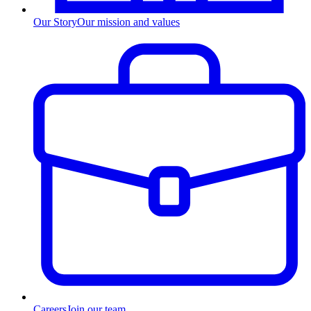
Our Story
Our mission and values
Careers
Join our team