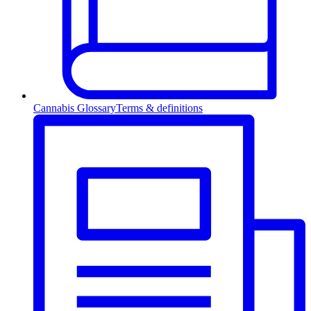
Cannabis Glossary
Terms & definitions