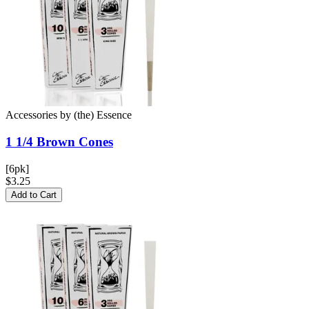
Accessories
by
(the) Essence
1 1/4 Brown
Cones
[6pk]
$3.25
Add to Cart