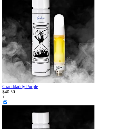
Granddaddy Purple
$
40
.
50
+