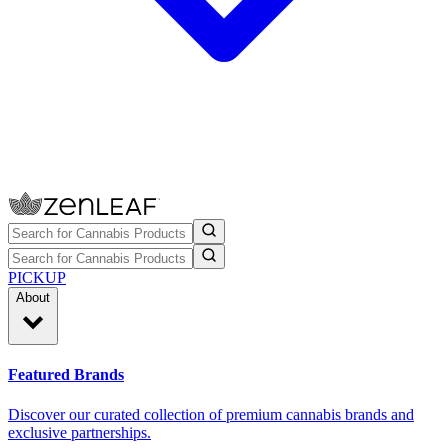
PICKUP
About
Featured Brands
Discover our curated collection of premium cannabis brands and
exclusive partnerships.