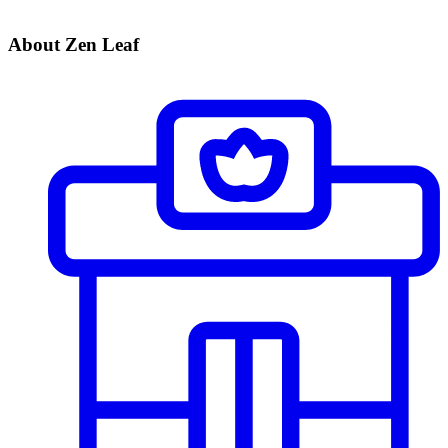
About Zen Leaf