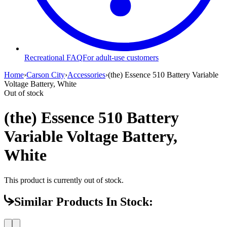
Recreational FAQ
For adult-use customers
Home
›
Carson City
›
Accessories
›
(the) Essence 510 Battery Variable
Voltage Battery, White
Out of stock
(the) Essence 510 Battery
Variable Voltage Battery,
White
This product is currently out of stock.
Similar Products In Stock: