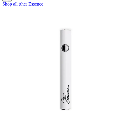
Shop all
(the) Essence