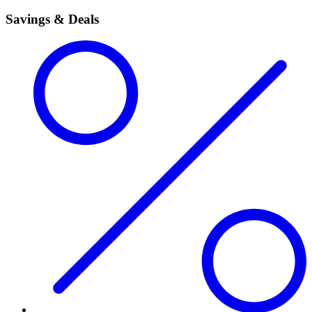
Savings & Deals