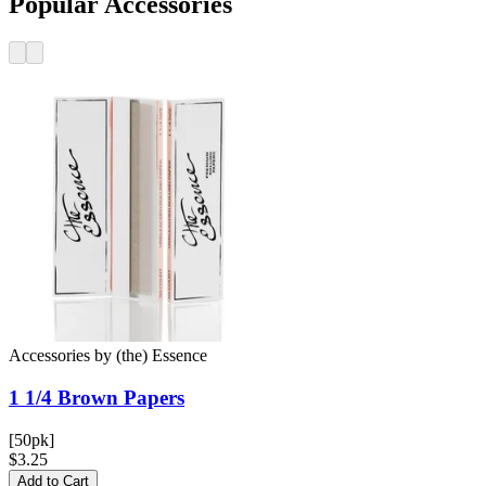
Popular Accessories
Accessories
by
(the) Essence
1 1/4 Brown
Papers
[50pk]
$3.25
Add to Cart