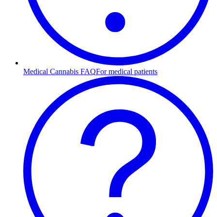
Medical Cannabis FAQ
For medical patients