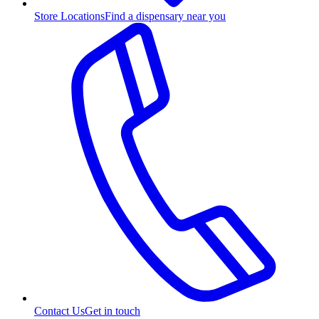
Store Locations
Find a dispensary near you
Contact Us
Get in touch