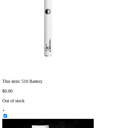
This item:
510 Battery
$
0
.
00
Out of stock
+