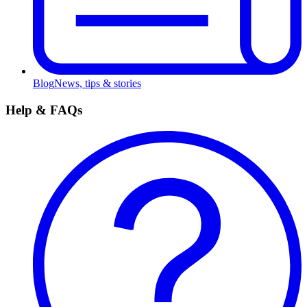
Blog
News, tips & stories
Help & FAQs