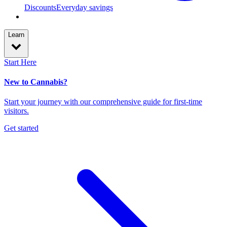
Discounts
Everyday savings
Learn
Start Here
New to Cannabis?
Start your journey with our comprehensive guide for first-time
visitors.
Get started