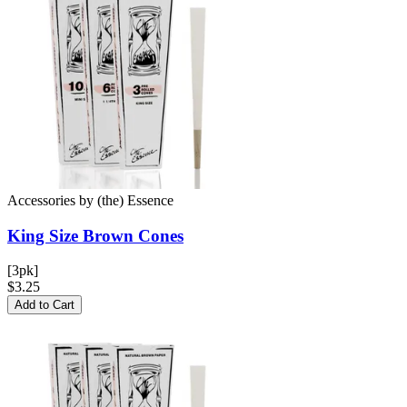
Accessories
by
(the) Essence
King Size Brown
Cones
[3pk]
$3.25
Add to Cart