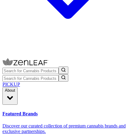
PICKUP
About
Featured Brands
Discover our curated collection of premium cannabis brands and
exclusive partnerships.