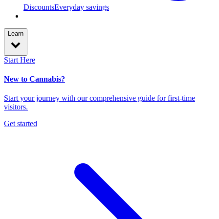
Discounts
Everyday savings
Learn
Start Here
New to Cannabis?
Start your journey with our comprehensive guide for first-time
visitors.
Get started