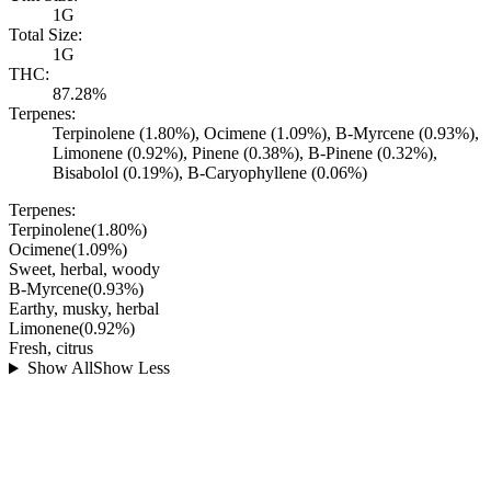
1G
Total Size:
1G
THC:
87.28%
Terpenes:
Terpinolene (1.80%), Ocimene (1.09%), B-Myrcene (0.93%),
Limonene (0.92%), Pinene (0.38%), B-Pinene (0.32%),
Bisabolol (0.19%), B-Caryophyllene (0.06%)
Terpenes:
Terpinolene
(
1.80
%)
Ocimene
(
1.09
%)
Sweet, herbal, woody
B-Myrcene
(
0.93
%)
Earthy, musky, herbal
Limonene
(
0.92
%)
Fresh, citrus
Show All
Show Less