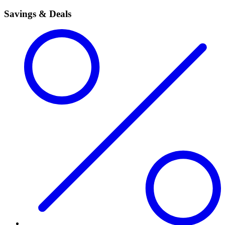
Savings & Deals