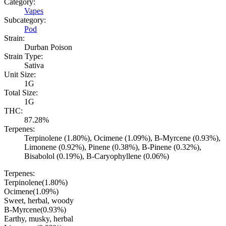
Category:
Vapes
Subcategory:
Pod
Strain:
Durban Poison
Strain Type:
Sativa
Unit Size:
1G
Total Size:
1G
THC:
87.28%
Terpenes:
Terpinolene (1.80%), Ocimene (1.09%), B-Myrcene (0.93%),
Limonene (0.92%), Pinene (0.38%), B-Pinene (0.32%),
Bisabolol (0.19%), B-Caryophyllene (0.06%)
Terpenes:
Terpinolene
(
1.80
%)
Ocimene
(
1.09
%)
Sweet, herbal, woody
B-Myrcene
(
0.93
%)
Earthy, musky, herbal