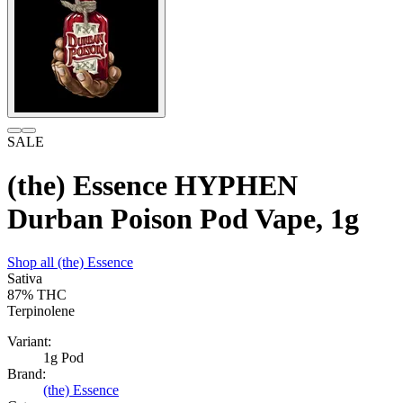
SALE
(the) Essence HYPHEN
Durban Poison Pod Vape, 1g
Shop all
(the) Essence
Sativa
87%
THC
Terpinolene
Variant:
1g Pod
Brand:
(the) Essence