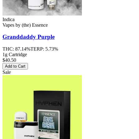
Indica
Vapes
by
(the) Essence
Granddaddy Purple
THC:
87.14%
TERP:
5.73%
1g Cartridge
$40.50
Add to Cart
Sale