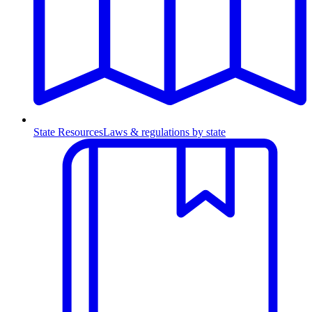
State Resources
Laws & regulations by state