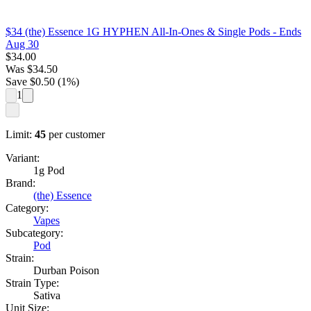
$34 (the) Essence 1G HYPHEN All-In-Ones & Single Pods
- Ends
Aug 30
$
34.00
Was
$
34.50
Save $
0.50
(
1
%)
1
Limit:
45
per customer
Variant:
1g Pod
Brand:
(the) Essence
Category:
Vapes
Subcategory:
Pod
Strain:
Durban Poison
Strain Type:
Sativa
Unit Size: