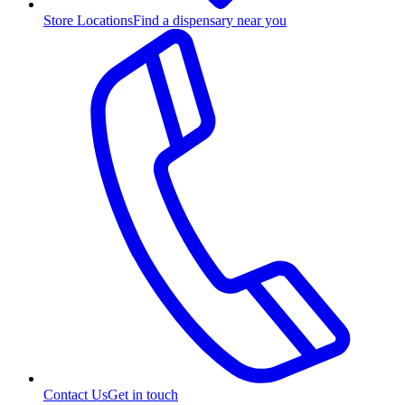
Store Locations
Find a dispensary near you
Contact Us
Get in touch