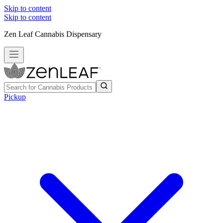
Skip to content
Skip to content
Zen Leaf Cannabis Dispensary
Pickup