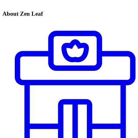
About Zen Leaf