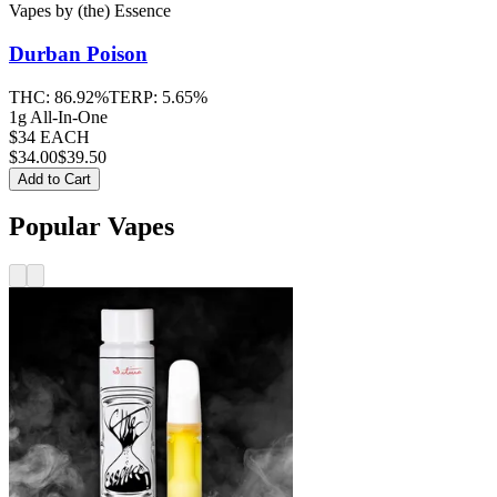
Vapes
by
(the) Essence
Durban Poison
THC:
86.92%
TERP:
5.65%
1g All-In-One
$34 EACH
$
34.00
$39.50
Add to Cart
Popular Vapes