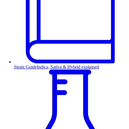
Strain Guide
Indica, Sativa & Hybrid explained