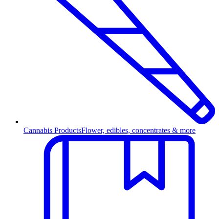
Cannabis Products
Flower, edibles, concentrates & more