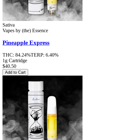
Sativa
Vapes
by
(the) Essence
Pineapple Express
THC:
84.24%
TERP:
6.40%
1g Cartridge
$40.50
Add to Cart