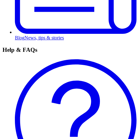
Blog
News, tips & stories
Help & FAQs