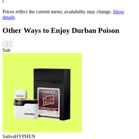
i
Prices reflect the current menu; availability may change.
Show
details
Other Ways to Enjoy Durban Poison
Sale
Sativa
HYPHEN