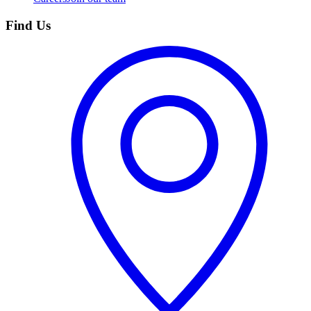
Find Us