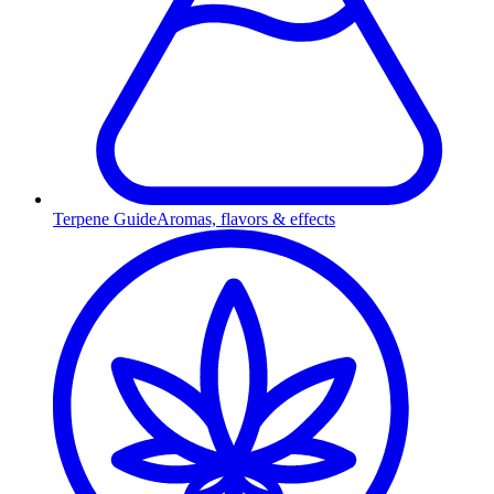
Terpene Guide
Aromas, flavors & effects