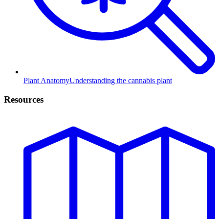
Plant Anatomy
Understanding the cannabis plant
Resources