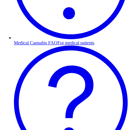
Medical Cannabis FAQ
For medical patients