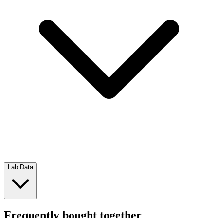
Lab Data
Frequently bought together