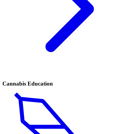
Cannabis Education