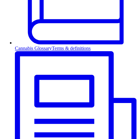
Cannabis Glossary
Terms & definitions