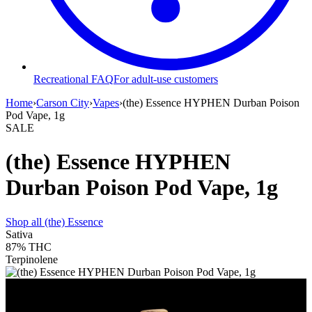
Recreational FAQ
For adult-use customers
Home
›
Carson City
›
Vapes
›
(the) Essence HYPHEN Durban Poison
Pod Vape, 1g
SALE
(the) Essence HYPHEN
Durban Poison Pod Vape, 1g
Shop all
(the) Essence
Sativa
87%
THC
Terpinolene