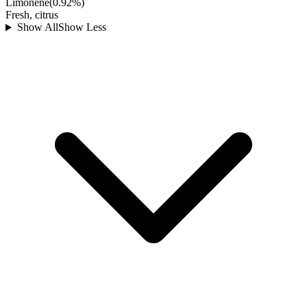
Limonene
(
0.92
%)
Fresh, citrus
Show All
Show Less