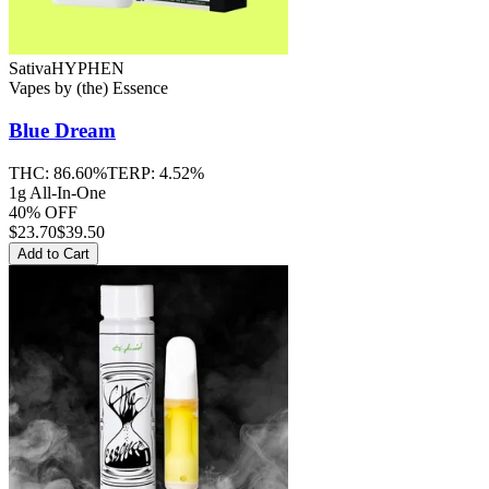
Sativa
HYPHEN
Vapes
by
(the) Essence
Blue Dream
THC:
86.60%
TERP:
4.52%
1g All-In-One
40% OFF
$
23.70
$39.50
Add to Cart