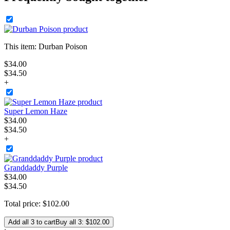
This item:
Durban Poison
$
34
.
00
$34.50
+
Super Lemon Haze
$
34
.
00
$34.50
+
Granddaddy Purple
$
34
.
00
$34.50
Total price:
$
102
.
00
Add all 3 to cart
Buy all 3: $102.00