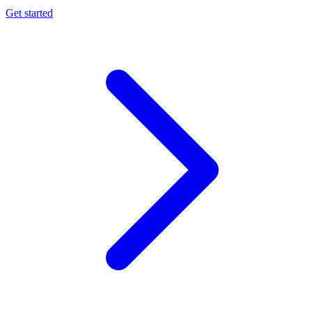
Get started