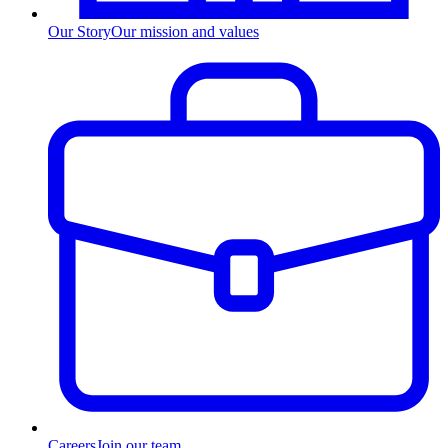
Our Story
Our mission and values
Careers
Join our team