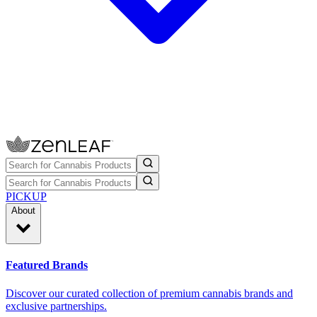
PICKUP
About
Featured Brands
Discover our curated collection of premium cannabis brands and
exclusive partnerships.