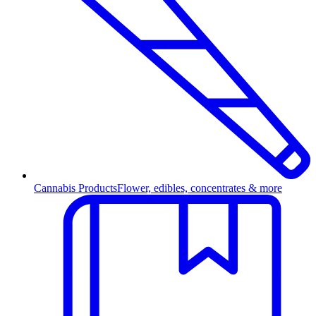
Cannabis Products
Flower, edibles, concentrates & more