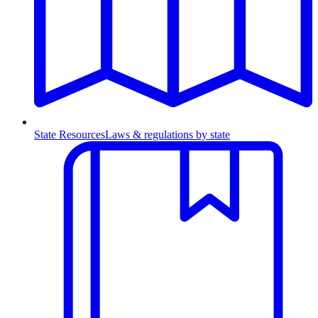
State Resources
Laws & regulations by state