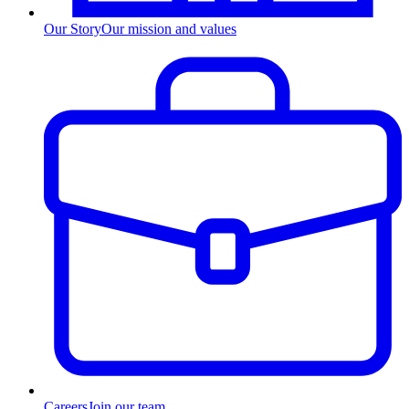
Our Story
Our mission and values
Careers
Join our team