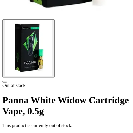
Out of stock
Panna White Widow Cartridge
Vape, 0.5g
This product is currently out of stock.