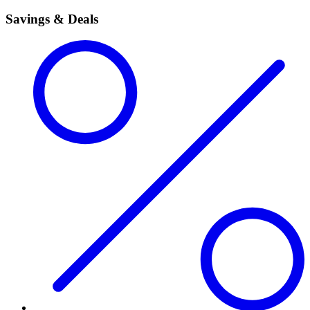
Savings & Deals