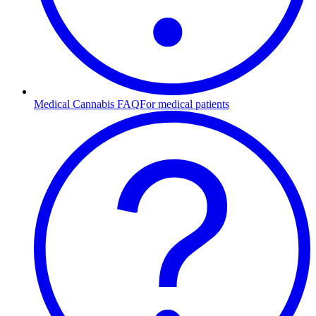
Medical Cannabis FAQ
For medical patients