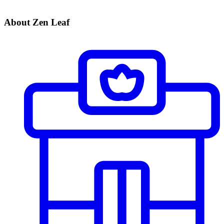
About Zen Leaf