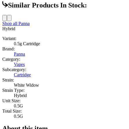
Similar Products In Stock:
Shop all
Panna
Hybrid
Variant:
0.5g Cartridge
Brand:
Panna
Category:
Vapes
Subcategory:
Cartridge
Strain:
White Widow
Strain Type:
Hybrid
Unit Size:
0.5G
Total Size:
0.5G
About this item