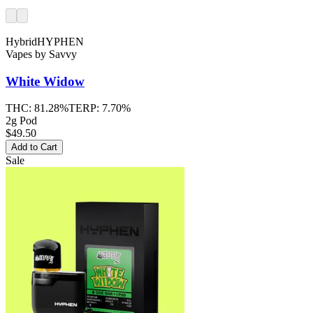
Hybrid
HYPHEN
Vapes
by
Savvy
White Widow
THC:
81.28%
TERP:
7.70%
2g Pod
$49.50
Add to Cart
Sale