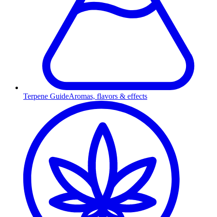
Terpene Guide
Aromas, flavors & effects