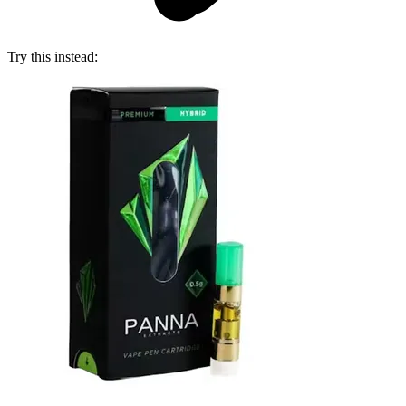
Try this instead: