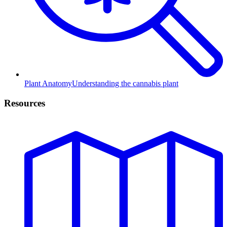
Plant Anatomy
Understanding the cannabis plant
Resources