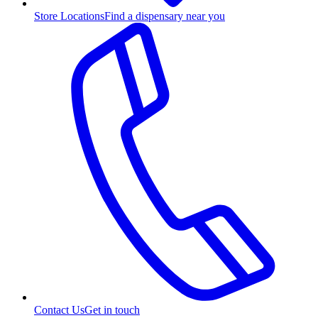
Store Locations
Find a dispensary near you
Contact Us
Get in touch