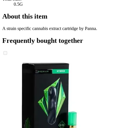
0.5G
About this item
A strain specific cannabis extract cartridge by Panna.
Frequently bought together