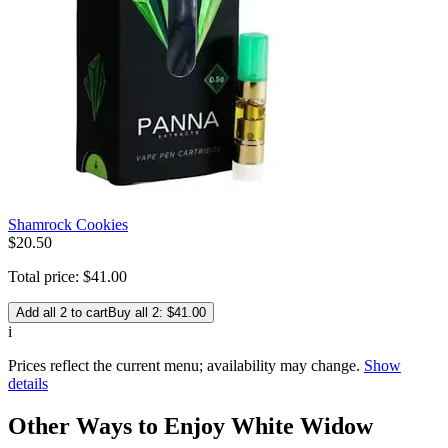
Shamrock Cookies
$
20
.
50
Total price:
$
41
.
00
Add all 2 to cart
Buy all 2: $41.00
i
Prices reflect the current menu; availability may change.
Show
details
Other Ways to Enjoy White Widow