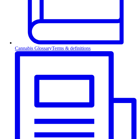
Cannabis Glossary
Terms & definitions