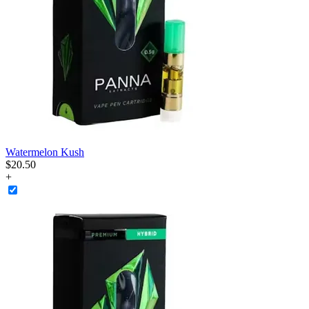
Watermelon Kush
$
20
.
50
+