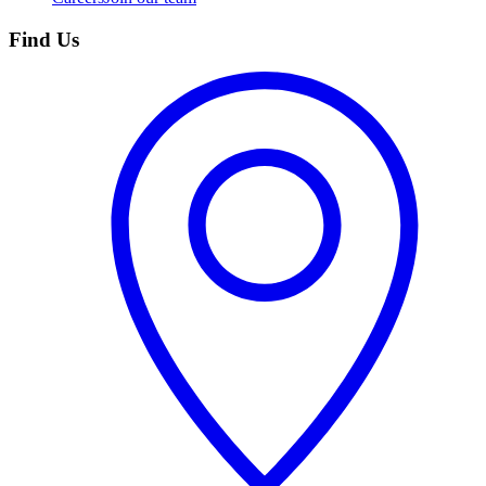
Find Us