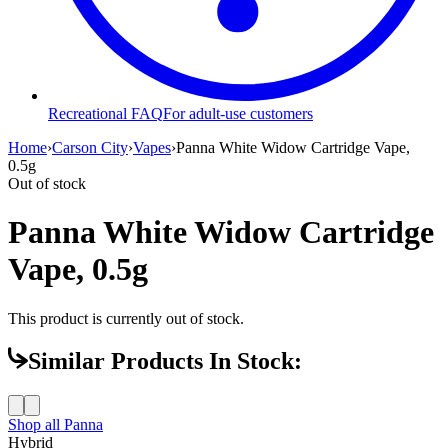
Recreational FAQ
For adult-use customers
Home
›
Carson City
›
Vapes
›
Panna White Widow Cartridge Vape,
0.5g
Out of stock
Panna White Widow Cartridge
Vape, 0.5g
This product is currently out of stock.
Similar Products In Stock:
Shop all
Panna
Hybrid