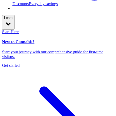
Discounts
Everyday savings
Learn
Start Here
New to Cannabis?
Start your journey with our comprehensive guide for first-time
visitors.
Get started