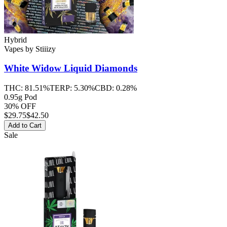
Hybrid
Vapes
by
Stiiizy
White Widow
Liquid Diamonds
THC:
81.51%
TERP:
5.30%
CBD:
0.28%
0.95g Pod
30% OFF
$
29.75
$42.50
Add to Cart
Sale