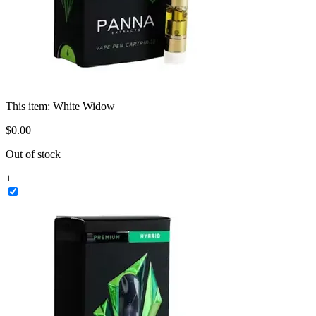
This item:
White Widow
$
0
.
00
Out of stock
+