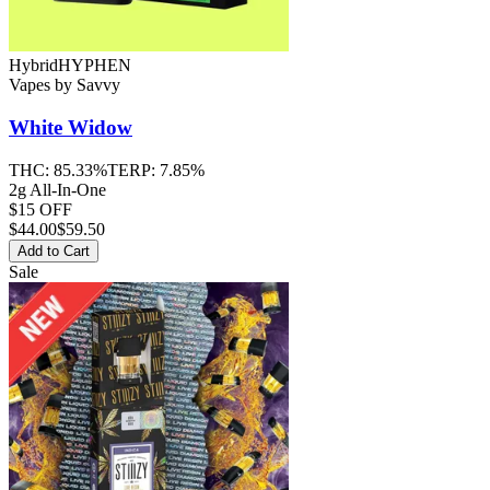
Hybrid
HYPHEN
Vapes
by
Savvy
White Widow
THC:
85.33%
TERP:
7.85%
2g All-In-One
$15 OFF
$
44.00
$59.50
Add to Cart
Sale