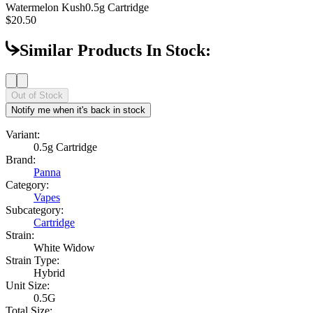
Watermelon Kush
0.5g Cartridge
$20.50
Similar Products In Stock:
Out of Stock
Notify me when it's back in stock
Variant:
0.5g Cartridge
Brand:
Panna
Category:
Vapes
Subcategory:
Cartridge
Strain:
White Widow
Strain Type:
Hybrid
Unit Size:
0.5G
Total Size: