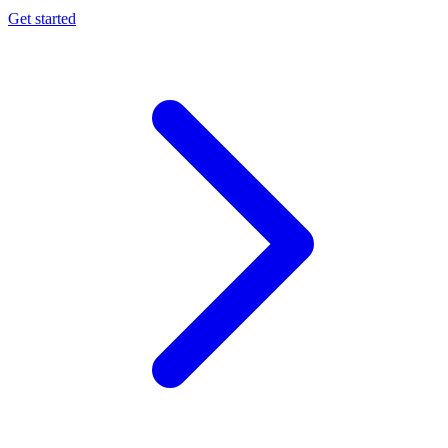
Get started