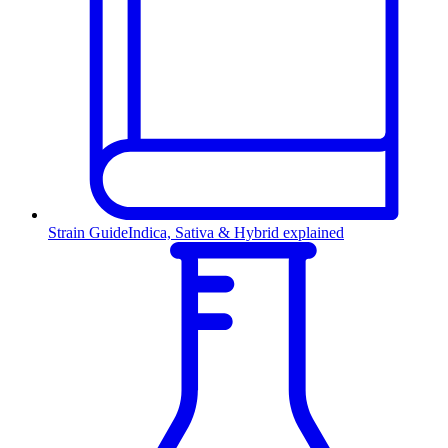
Strain Guide
Indica, Sativa & Hybrid explained