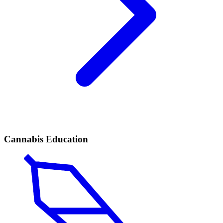
Cannabis Education