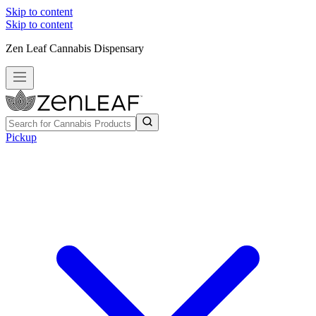
Skip to content
Skip to content
Zen Leaf Cannabis Dispensary
Pickup