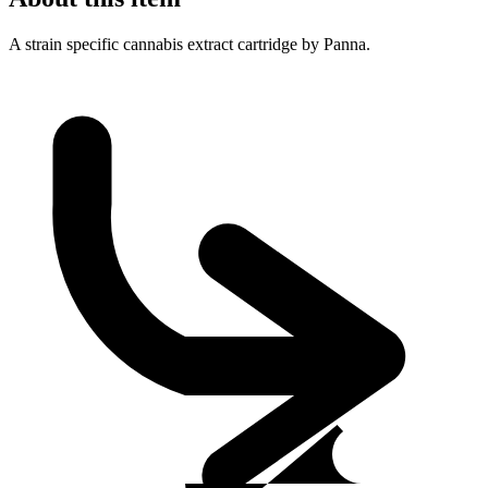
A strain specific cannabis extract cartridge by Panna.