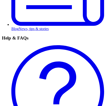
Blog
News, tips & stories
Help & FAQs