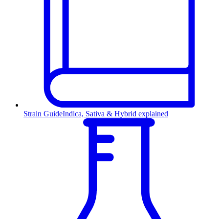
Strain Guide
Indica, Sativa & Hybrid explained