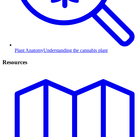
Plant Anatomy
Understanding the cannabis plant
Resources