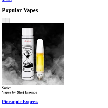
Popular Vapes
Sativa
Vapes
by
(the) Essence
Pineapple Express