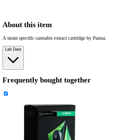
About this item
A strain specific cannabis extract cartridge by Panna.
Lab Data
Frequently bought together