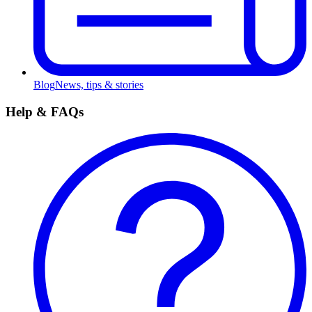
Blog
News, tips & stories
Help & FAQs