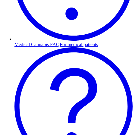
Medical Cannabis FAQ
For medical patients