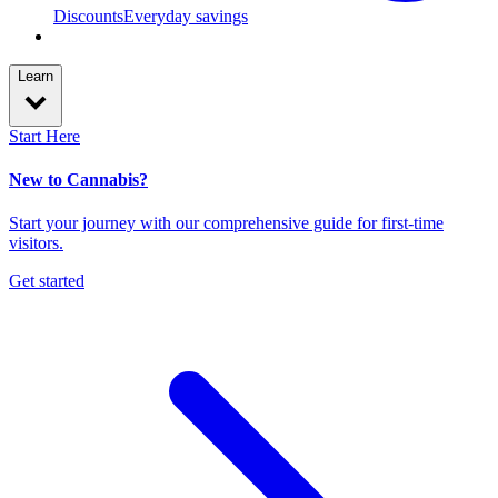
Discounts
Everyday savings
Learn
Start Here
New to Cannabis?
Start your journey with our comprehensive guide for first-time
visitors.
Get started