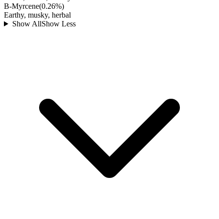
B-Myrcene
(
0.26
%)
Earthy, musky, herbal
Show All
Show Less