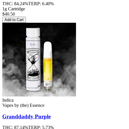
THC:
84.24%
TERP:
6.40%
1g Cartridge
$40.50
Add to Cart
Indica
Vapes
by
(the) Essence
Granddaddy Purple
THC:
87.14%
TERP:
5.73%