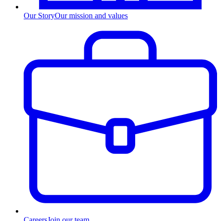
Our Story
Our mission and values
Careers
Join our team