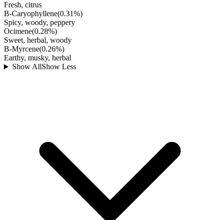
Fresh, citrus
B-Caryophyllene
(
0.31
%)
Spicy, woody, peppery
Ocimene
(
0.28
%)
Sweet, herbal, woody
B-Myrcene
(
0.26
%)
Earthy, musky, herbal
Show All
Show Less