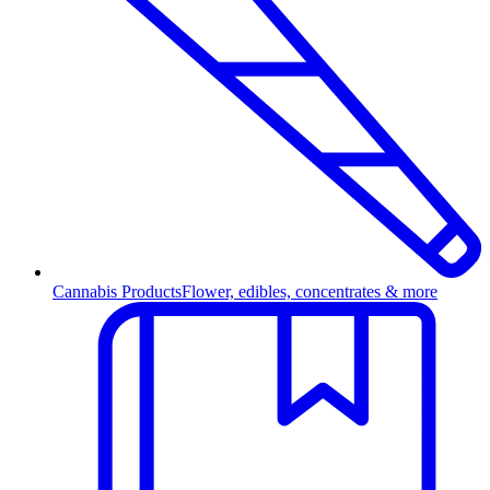
Cannabis Products
Flower, edibles, concentrates & more