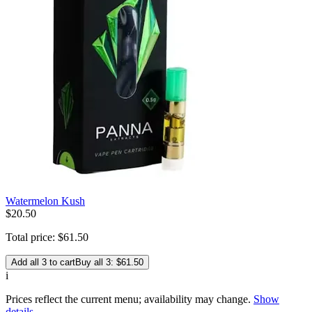
Watermelon Kush
$
20
.
50
Total price:
$
61
.
50
Add all 3 to cart
Buy all 3: $61.50
i
Prices reflect the current menu; availability may change.
Show
details