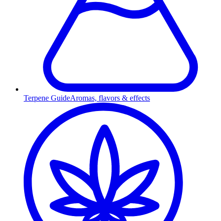
Terpene Guide
Aromas, flavors & effects