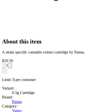
About this item
A strain specific cannabis extract cartridge by Panna.
$
20.50
1
Limit:
5
per customer
Variant:
0.5g Cartridge
Brand:
Panna
Category:
Vapes