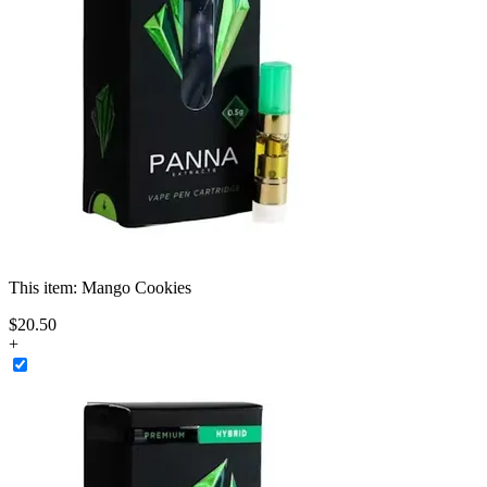
This item:
Mango Cookies
$
20
.
50
+