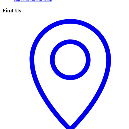
Find Us