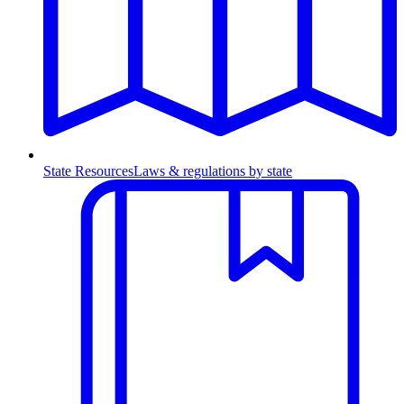
State Resources
Laws & regulations by state