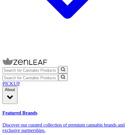
PICKUP
About
Featured Brands
Discover our curated collection of premium cannabis brands and
exclusive partnerships.