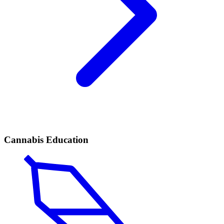
Cannabis Education