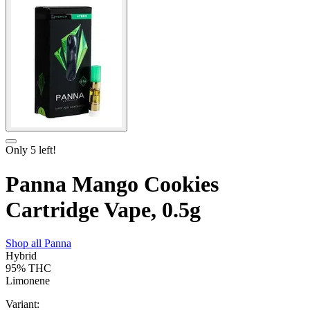
Only
5
left!
Panna Mango Cookies
Cartridge Vape, 0.5g
Shop all
Panna
Hybrid
95%
THC
Limonene
Variant: