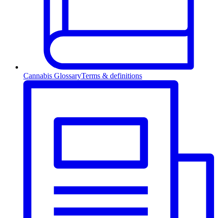
Cannabis Glossary
Terms & definitions