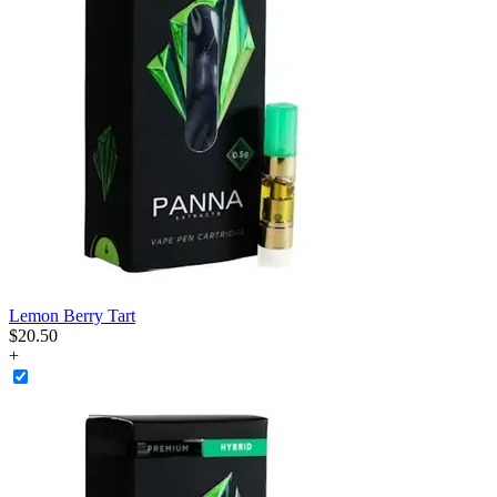
Lemon Berry Tart
$
20
.
50
+