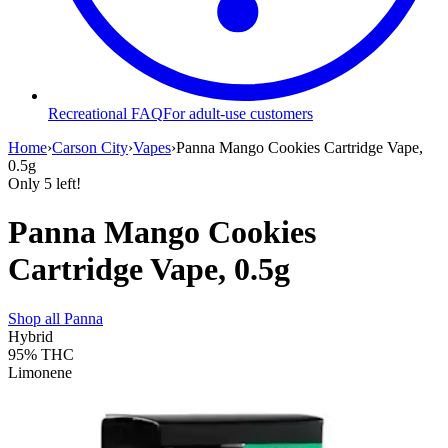
Recreational FAQ
For adult-use customers
Home
›
Carson City
›
Vapes
›
Panna Mango Cookies Cartridge Vape,
0.5g
Only
5
left!
Panna Mango Cookies
Cartridge Vape, 0.5g
Shop all
Panna
Hybrid
95%
THC
Limonene