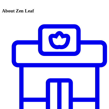
About Zen Leaf