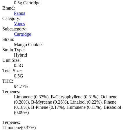
0.5g Cartridge
Brand:
Panna
Category:
Vapes
Subcategory:
Cartridge
Strain:
Mango Cookies
Strain Type:
Hybrid
Unit Size:
0.5G
Total Size:
0.5G
THC:
94.77%
Terpenes:
Limonene (0.37%), B-Caryophyllene (0.31%), Ocimene
(0.28%), B-Myrcene (0.26%), Linalool (0.22%), Pinene
(0.18%), B-Pinene (0.17%), Humulene (0.11%), Bisabolol
(0.09%)
Terpenes:
Limonene
(
0.37
%)