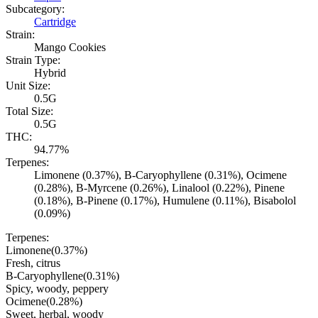
Subcategory:
Cartridge
Strain:
Mango Cookies
Strain Type:
Hybrid
Unit Size:
0.5G
Total Size:
0.5G
THC:
94.77%
Terpenes:
Limonene (0.37%), B-Caryophyllene (0.31%), Ocimene
(0.28%), B-Myrcene (0.26%), Linalool (0.22%), Pinene
(0.18%), B-Pinene (0.17%), Humulene (0.11%), Bisabolol
(0.09%)
Terpenes:
Limonene
(
0.37
%)
Fresh, citrus
B-Caryophyllene
(
0.31
%)
Spicy, woody, peppery
Ocimene
(
0.28
%)
Sweet, herbal, woody