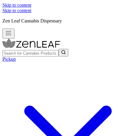
Skip to content
Skip to content
Zen Leaf Cannabis Dispensary
Pickup