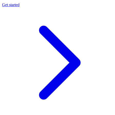
Get started