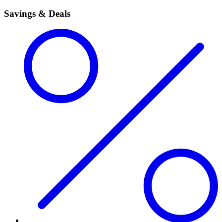
Savings & Deals