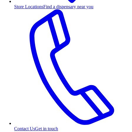
Store Locations
Find a dispensary near you
Contact Us
Get in touch