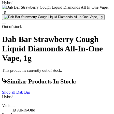
Hybrid
Out of stock
Dab Bar Strawberry Cough
Liquid Diamonds All-In-One
Vape, 1g
This product is currently out of stock.
Similar Products In Stock:
Shop all
Dab Bar
Hybrid
Variant:
1g All-In-One