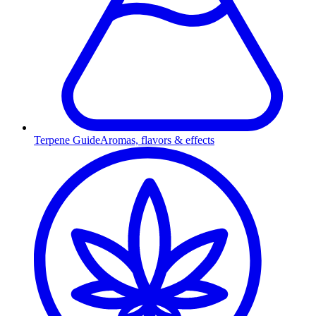
Terpene Guide
Aromas, flavors & effects