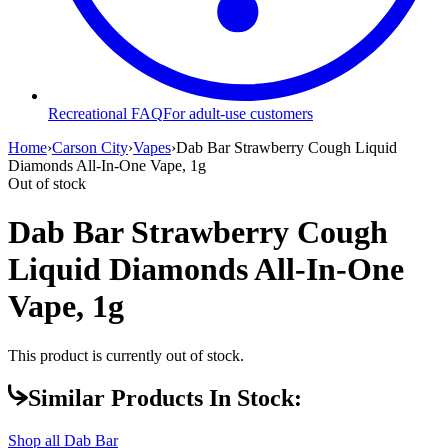
Recreational FAQ
For adult-use customers
Home
›
Carson City
›
Vapes
›
Dab Bar Strawberry Cough Liquid
Diamonds All-In-One Vape, 1g
Out of stock
Dab Bar Strawberry Cough
Liquid Diamonds All-In-One
Vape, 1g
This product is currently out of stock.
Similar Products In Stock:
Shop all
Dab Bar