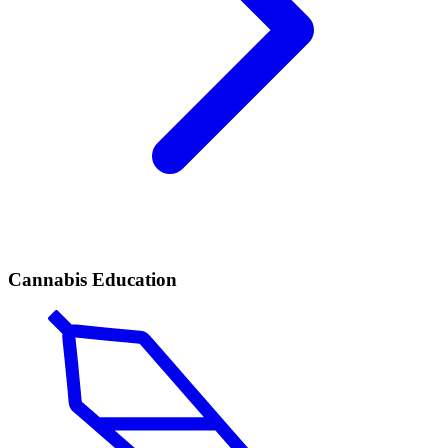
Cannabis Education