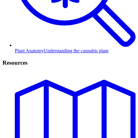
Plant Anatomy
Understanding the cannabis plant
Resources