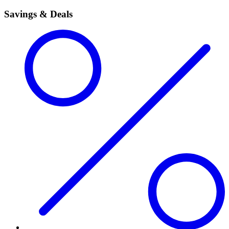
Savings & Deals