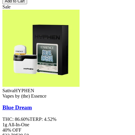
Add to Cart
Sale
Sativa
HYPHEN
Vapes
by
(the) Essence
Blue Dream
THC:
86.60%
TERP:
4.52%
1g All-In-One
40% OFF