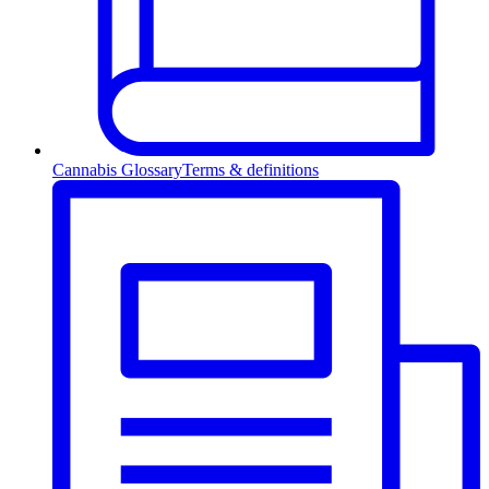
Cannabis Glossary
Terms & definitions