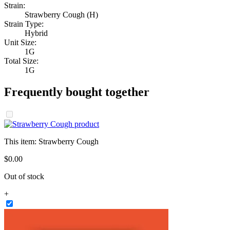
Strain:
Strawberry Cough (H)
Strain Type:
Hybrid
Unit Size:
1G
Total Size:
1G
Frequently bought together
This item:
Strawberry Cough
$
0
.
00
Out of stock
+