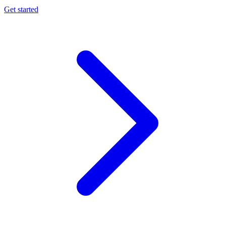
Get started