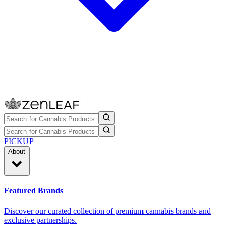
PICKUP
About
Featured Brands
Discover our curated collection of premium cannabis brands and
exclusive partnerships.