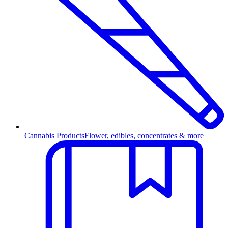
Cannabis Products
Flower, edibles, concentrates & more