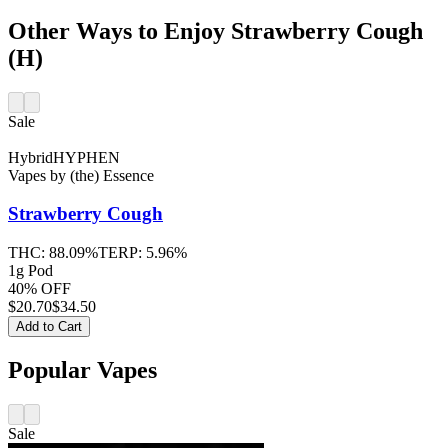
Other Ways to Enjoy Strawberry Cough
(H)
Sale
Hybrid
HYPHEN
Vapes
by
(the) Essence
Strawberry Cough
THC:
88.09%
TERP:
5.96%
1g Pod
40% OFF
$
20.70
$34.50
Add to Cart
Popular Vapes
Sale