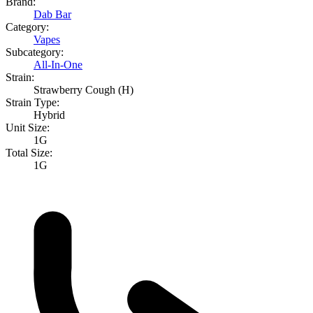
Brand:
Dab Bar
Category:
Vapes
Subcategory:
All-In-One
Strain:
Strawberry Cough (H)
Strain Type:
Hybrid
Unit Size:
1G
Total Size:
1G