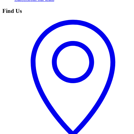
Find Us