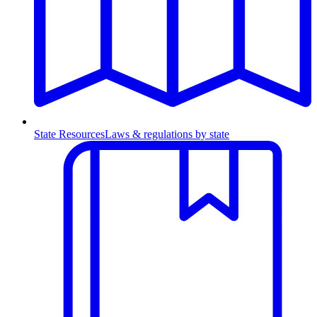
State Resources
Laws & regulations by state