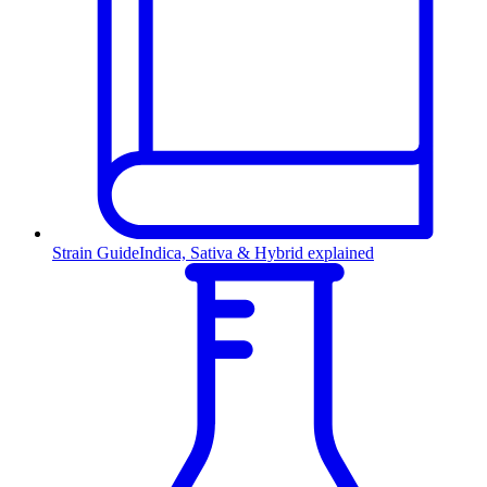
Strain Guide
Indica, Sativa & Hybrid explained