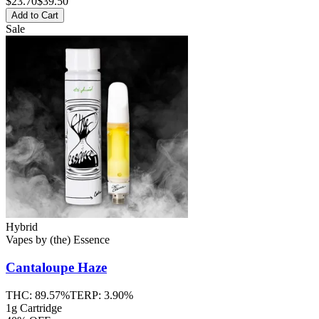
$
23.70
$39.50
Add to Cart
Sale
Hybrid
Vapes
by
(the) Essence
Cantaloupe Haze
THC:
89.57%
TERP:
3.90%
1g Cartridge