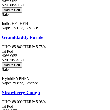
40% OFF
$
24.30
$40.50
Add to Cart
Sale
Indica
HYPHEN
Vapes
by
(the) Essence
Granddaddy Purple
THC:
85.84%
TERP:
5.75%
1g Pod
40% OFF
$
20.70
$34.50
Add to Cart
Sale
Hybrid
HYPHEN
Vapes
by
(the) Essence
Strawberry Cough
THC:
88.09%
TERP:
5.96%
1g Pod