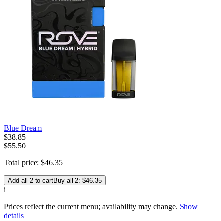
Blue Dream
$
38
.
85
$55.50
Total price:
$
46
.
35
Add all 2 to cart
Buy all 2: $46.35
i
Prices reflect the current menu; availability may change.
Show
details