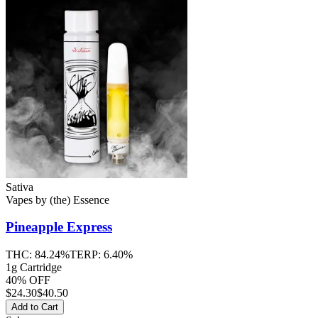
Sativa
Vapes
by
(the) Essence
Pineapple Express
THC:
84.24%
TERP:
6.40%
1g Cartridge
40% OFF
$
24.30
$40.50
Add to Cart