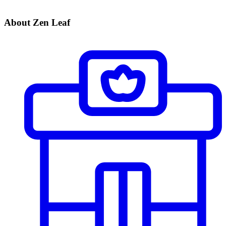
About Zen Leaf