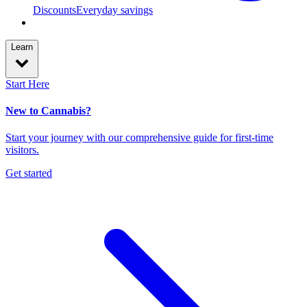
Discounts
Everyday savings
Learn
Start Here
New to Cannabis?
Start your journey with our comprehensive guide for first-time
visitors.
Get started