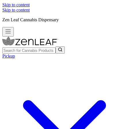
Skip to content
Skip to content
Zen Leaf Cannabis Dispensary
Pickup