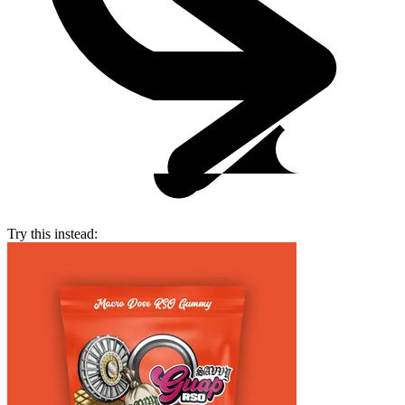
Try this instead: