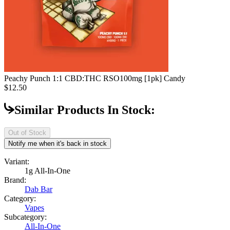
Peachy Punch 1:1 CBD:THC RSO
100mg [1pk] Candy
$12.50
Similar Products In Stock:
Out of Stock
Notify me when it's back in stock
Variant:
1g All-In-One
Brand:
Dab Bar
Category:
Vapes
Subcategory:
All-In-One