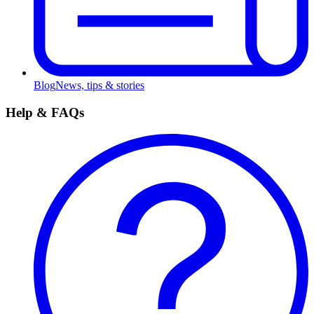
Blog
News, tips & stories
Help & FAQs