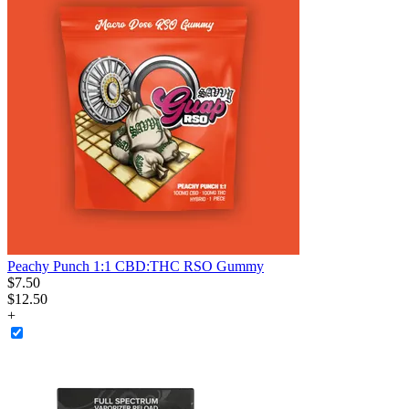
Peachy Punch 1:1 CBD:THC RSO Gummy
$
7
.
50
$12.50
+