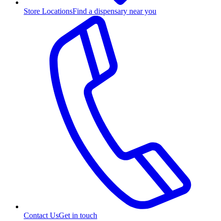
Store Locations
Find a dispensary near you
Contact Us
Get in touch