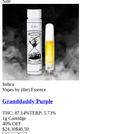
Sale
Indica
Vapes
by
(the) Essence
Granddaddy Purple
THC:
87.14%
TERP:
5.73%
1g Cartridge
40% OFF
$
24.30
$40.50