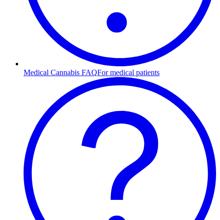
Medical Cannabis FAQ
For medical patients