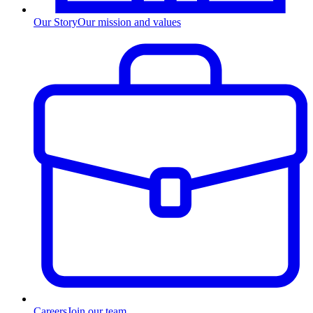
Our Story
Our mission and values
Careers
Join our team