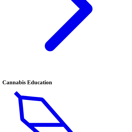
Cannabis Education