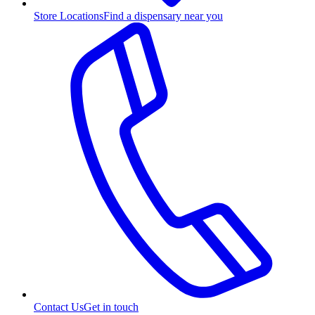
Store Locations
Find a dispensary near you
Contact Us
Get in touch