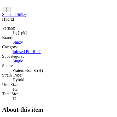
Shop all
Stiiizy
Hybrid
Variant:
1g [1pk]
Brand:
Stiiizy
Category:
Infused Pre-Rolls
Subcategory:
Single
Strain:
Watermelon Z (H)
Strain Type:
Hybrid
Unit Size:
1G
Total Size:
1G
About this item