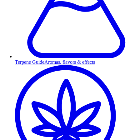
Terpene Guide
Aromas, flavors & effects