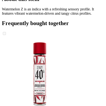
Watermelon Z is an indica with a refreshing sensory profile. It
features vibrant watermelon-driven and tangy citrus profiles.
Frequently bought together