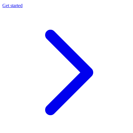
Get started