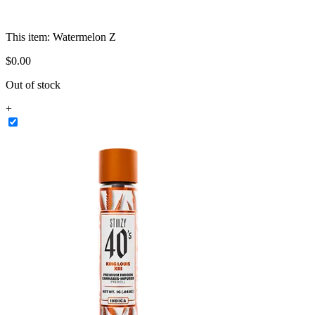
This item:
Watermelon Z
$
0
.
00
Out of stock
+