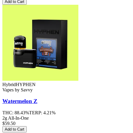
Add to Cart
Hybrid
HYPHEN
Vapes
by
Savvy
Watermelon Z
THC:
88.43%
TERP:
4.21%
2g All-In-One
$59.50
Add to Cart