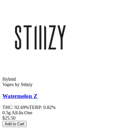
Hybrid
Vapes
by
Stiiizy
Watermelon Z
THC:
92.69%
TERP:
0.82%
0.5g All-In-One
$25.50
Add to Cart