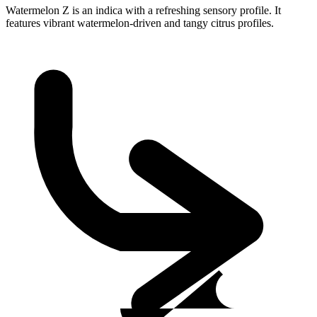
Watermelon Z is an indica with a refreshing sensory profile. It
features vibrant watermelon-driven and tangy citrus profiles.