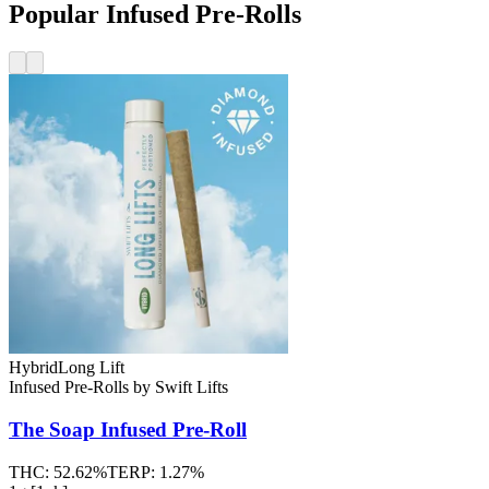
Popular Infused Pre-Rolls
Hybrid
Long Lift
Infused Pre-Rolls
by
Swift Lifts
The Soap
Infused Pre-Roll
THC:
52.62%
TERP:
1.27%