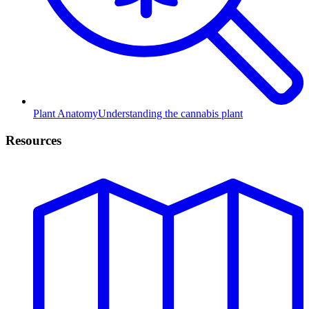
Plant Anatomy
Understanding the cannabis plant
Resources