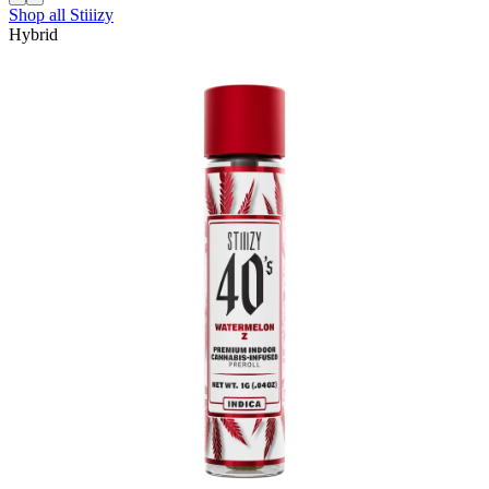
Shop all
Stiiizy
Hybrid