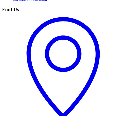
Find Us