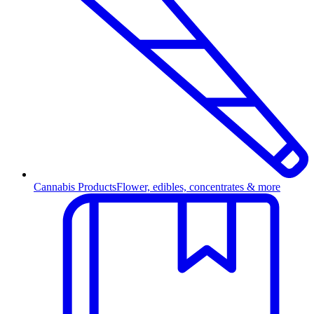
Cannabis Products
Flower, edibles, concentrates & more