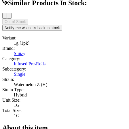
Similar Products In Stock:
Out of Stock
Notify me when it's back in stock
Variant:
1g [1pk]
Brand:
Stiiizy
Category:
Infused Pre-Rolls
Subcategory:
Single
Strain:
Watermelon Z (H)
Strain Type:
Hybrid
Unit Size:
1G
Total Size:
1G
About this item