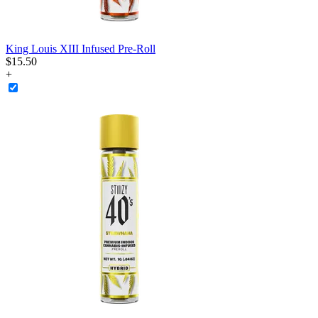
King Louis XIII Infused Pre-Roll
$
15
.
50
+