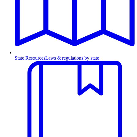
State Resources
Laws & regulations by state