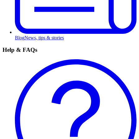
Blog
News, tips & stories
Help & FAQs