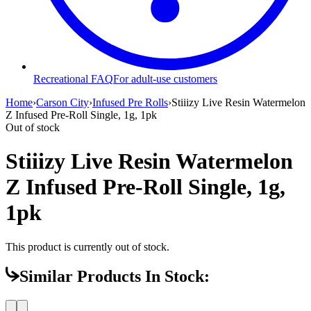
Recreational FAQ
For adult-use customers
Home
›
Carson City
›
Infused Pre Rolls
›
Stiiizy Live Resin Watermelon
Z Infused Pre-Roll Single, 1g, 1pk
Out of stock
Stiiizy Live Resin Watermelon
Z Infused Pre-Roll Single, 1g,
1pk
This product is currently out of stock.
Similar Products In Stock: