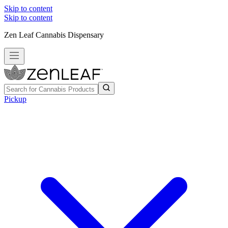
Skip to content
Skip to content
Zen Leaf Cannabis Dispensary
Pickup