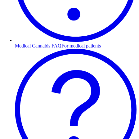
Medical Cannabis FAQ
For medical patients