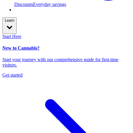
Discounts
Everyday savings
Learn
Start Here
New to Cannabis?
Start your journey with our comprehensive guide for first-time
visitors.
Get started