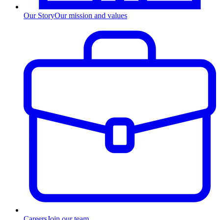
Our Story
Our mission and values
Careers
Join our team