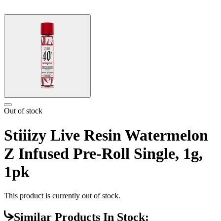
Out of stock
Stiiizy Live Resin Watermelon
Z Infused Pre-Roll Single, 1g,
1pk
This product is currently out of stock.
Similar Products In Stock: