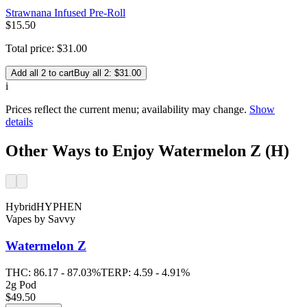
Strawnana Infused Pre-Roll
$
15
.
50
Total price:
$
31
.
00
Add all 2 to cart
Buy all 2: $31.00
i
Prices reflect the current menu; availability may change.
Show
details
Other Ways to Enjoy Watermelon Z (H)
Hybrid
HYPHEN
Vapes
by
Savvy
Watermelon Z
THC:
86.17 - 87.03%
TERP:
4.59 - 4.91%
2g Pod
$49.50