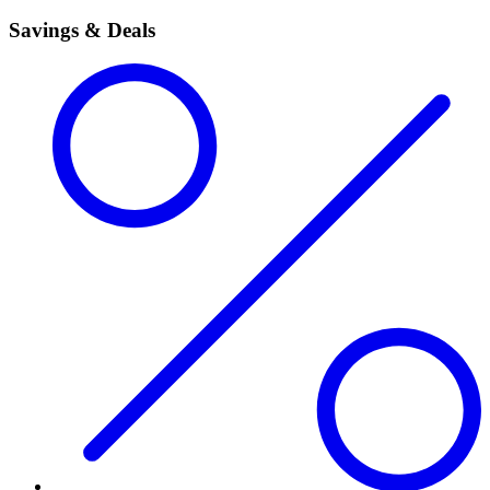
Savings & Deals