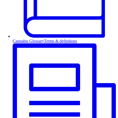
Cannabis Glossary
Terms & definitions