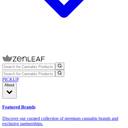
PICKUP
About
Featured Brands
Discover our curated collection of premium cannabis brands and
exclusive partnerships.