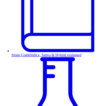
Strain Guide
Indica, Sativa & Hybrid explained