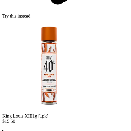
Try this instead:
King Louis XIII
1g [1pk]
$15.50