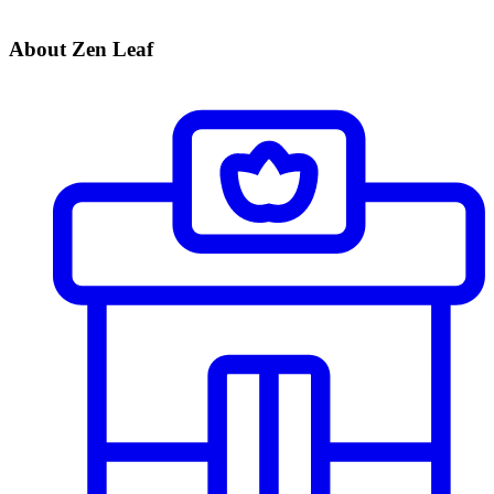
About Zen Leaf