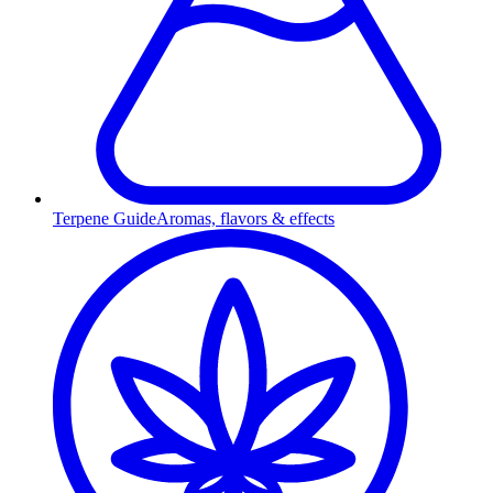
Terpene Guide
Aromas, flavors & effects