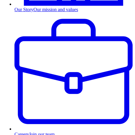
Our Story
Our mission and values
Careers
Join our team