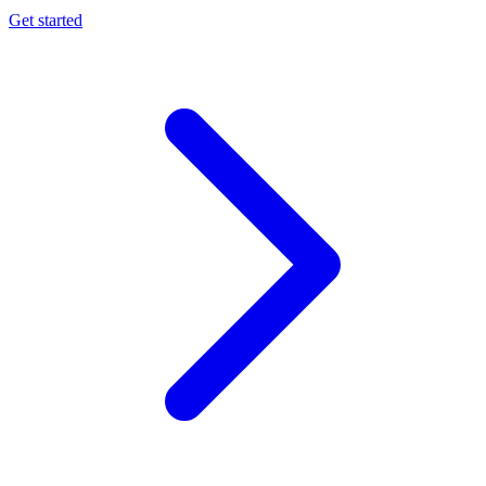
Get started