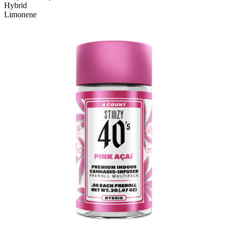
Hybrid
Limonene