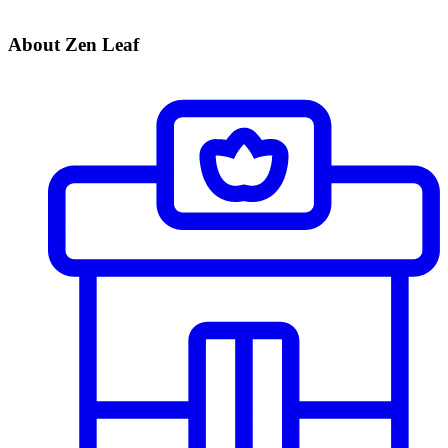
About Zen Leaf