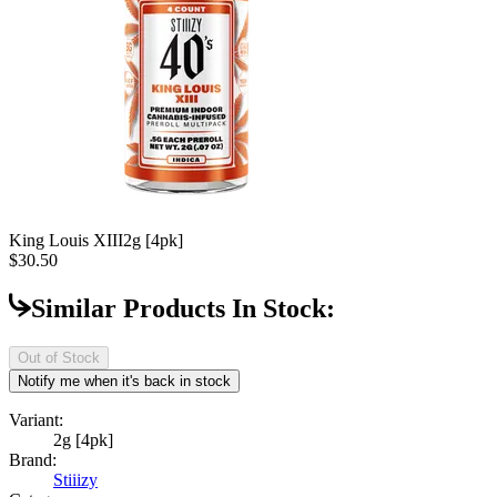
King Louis XIII
2g [4pk]
$30.50
Similar Products In Stock:
Out of Stock
Notify me when it's back in stock
Variant:
2g [4pk]
Brand:
Stiiizy