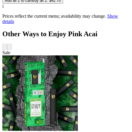
Add all 2 to cart
Buy all 2: $42.70
i
Prices reflect the current menu; availability may change.
Show
details
Other Ways to Enjoy Pink Acai
Sale