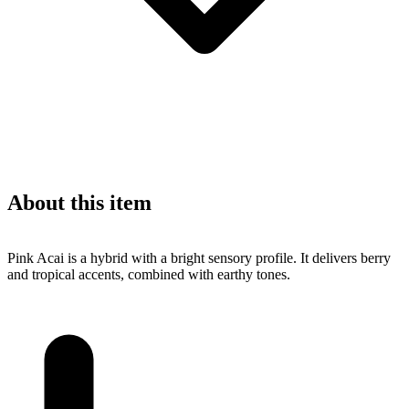
About this item
Pink Acai is a hybrid with a bright sensory profile. It delivers berry
and tropical accents, combined with earthy tones.