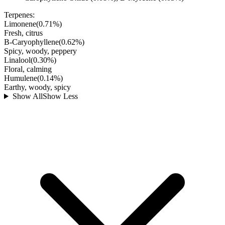
Terpenes:
Limonene
(
0.71
%)
Fresh, citrus
B-Caryophyllene
(
0.62
%)
Spicy, woody, peppery
Linalool
(
0.30
%)
Floral, calming
Humulene
(
0.14
%)
Earthy, woody, spicy
Show All
Show Less