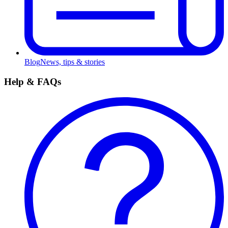
Blog
News, tips & stories
Help & FAQs