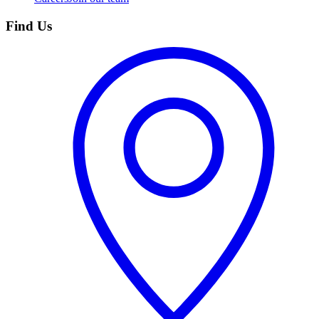
Find Us