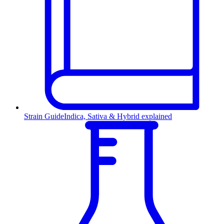
Strain Guide
Indica, Sativa & Hybrid explained