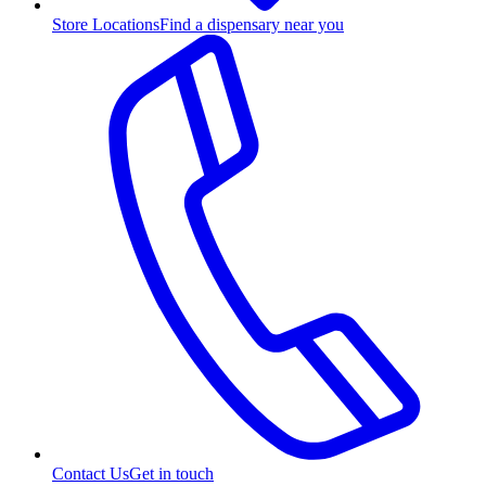
Store Locations
Find a dispensary near you
Contact Us
Get in touch