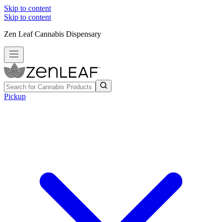
Skip to content
Skip to content
Zen Leaf Cannabis Dispensary
Pickup