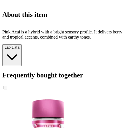
About this item
Pink Acai is a hybrid with a bright sensory profile. It delivers berry
and tropical accents, combined with earthy tones.
Lab Data
Frequently bought together