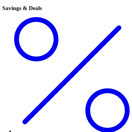
Savings & Deals