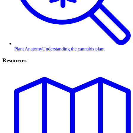
Plant Anatomy
Understanding the cannabis plant
Resources