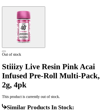
Out of stock
Stiiizy Live Resin Pink Acai
Infused Pre-Roll Multi-Pack,
2g, 4pk
This product is currently out of stock.
Similar Products In Stock: