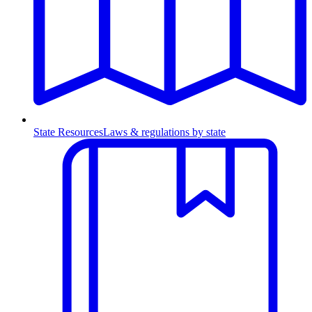
State Resources
Laws & regulations by state