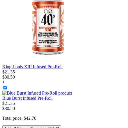
King Louis XIII Infused Pre-Roll
$
21
.
35
$30.50
+
Blue Burst Infused Pre-Roll
$
21
.
35
$30.50
Total price:
$
42
.
70