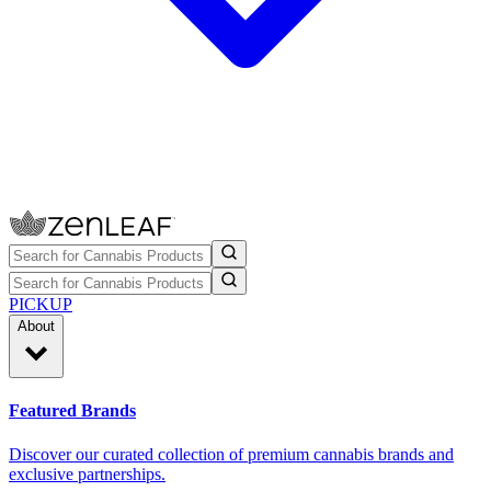
PICKUP
About
Featured Brands
Discover our curated collection of premium cannabis brands and
exclusive partnerships.