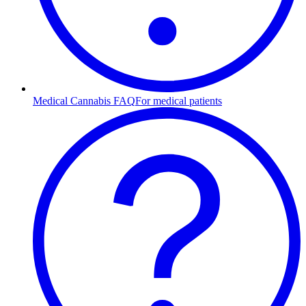
Medical Cannabis FAQ
For medical patients