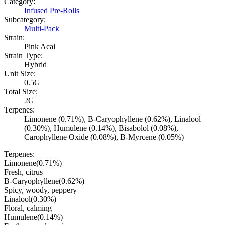
Category:
Infused Pre-Rolls
Subcategory:
Multi-Pack
Strain:
Pink Acai
Strain Type:
Hybrid
Unit Size:
0.5G
Total Size:
2G
Terpenes:
Limonene (0.71%), B-Caryophyllene (0.62%), Linalool
(0.30%), Humulene (0.14%), Bisabolol (0.08%),
Carophyllene Oxide (0.08%), B-Myrcene (0.05%)
Terpenes:
Limonene
(
0.71
%)
Fresh, citrus
B-Caryophyllene
(
0.62
%)
Spicy, woody, peppery
Linalool
(
0.30
%)
Floral, calming
Humulene
(
0.14
%)