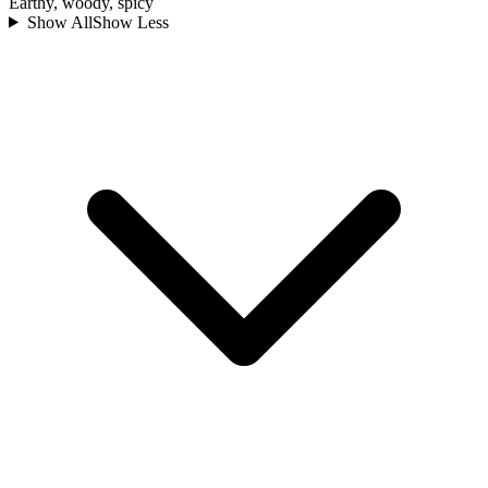
Earthy, woody, spicy
Show All
Show Less