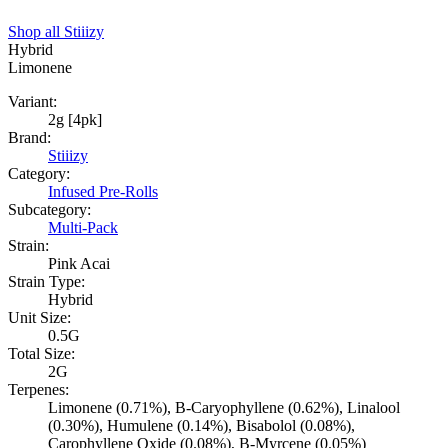
Shop all
Stiiizy
Hybrid
Limonene
Variant:
2g [4pk]
Brand:
Stiiizy
Category:
Infused Pre-Rolls
Subcategory:
Multi-Pack
Strain:
Pink Acai
Strain Type:
Hybrid
Unit Size:
0.5G
Total Size:
2G
Terpenes:
Limonene (0.71%), B-Caryophyllene (0.62%), Linalool
(0.30%), Humulene (0.14%), Bisabolol (0.08%),
Carophyllene Oxide (0.08%), B-Myrcene (0.05%)