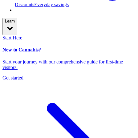
Discounts
Everyday savings
Learn
Start Here
New to Cannabis?
Start your journey with our comprehensive guide for first-time
visitors.
Get started