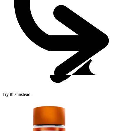
Try this instead: