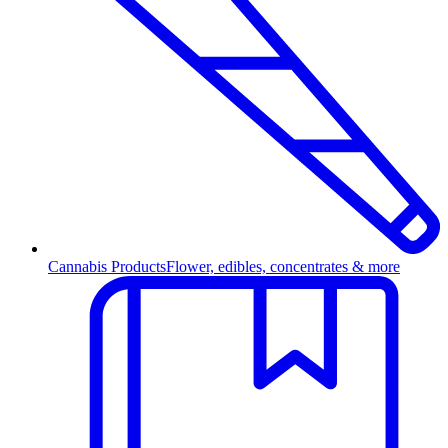
Cannabis Products
Flower, edibles, concentrates & more