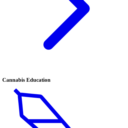
Cannabis Education