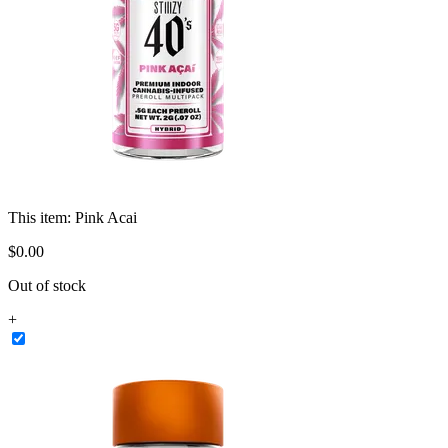
This item:
Pink Acai
$
0
.
00
Out of stock
+