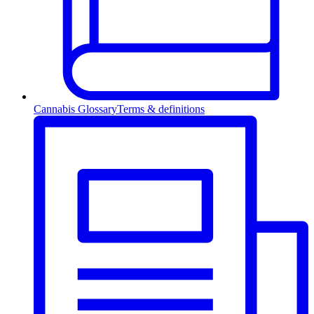
Cannabis Glossary
Terms & definitions