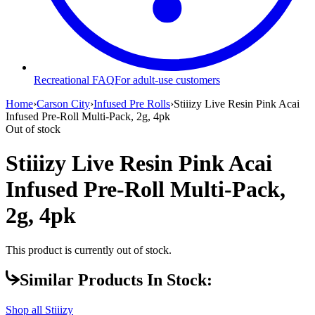
Recreational FAQ
For adult-use customers
Home
›
Carson City
›
Infused Pre Rolls
›
Stiiizy Live Resin Pink Acai
Infused Pre-Roll Multi-Pack, 2g, 4pk
Out of stock
Stiiizy Live Resin Pink Acai
Infused Pre-Roll Multi-Pack,
2g, 4pk
This product is currently out of stock.
Similar Products In Stock:
Shop all
Stiiizy