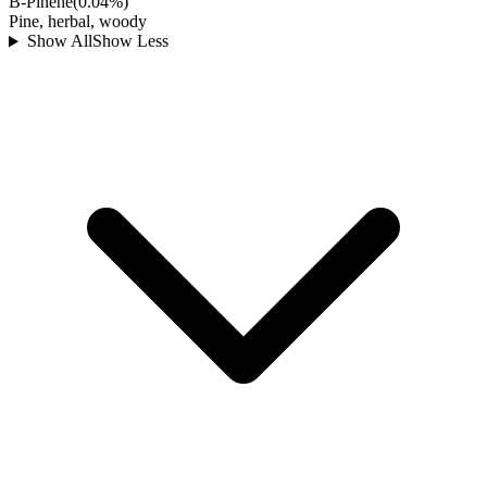
B-Pinene
(
0.04
%)
Pine, herbal, woody
Show All
Show Less