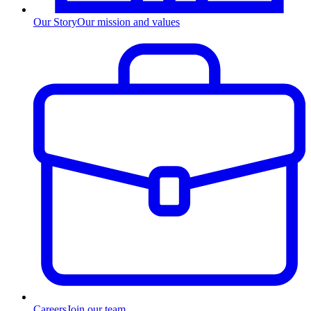
Our Story
Our mission and values
Careers
Join our team