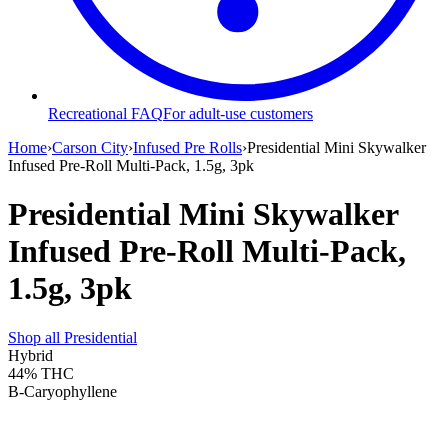
Recreational FAQ
For adult-use customers
Home
›
Carson City
›
Infused Pre Rolls
›
Presidential Mini Skywalker
Infused Pre-Roll Multi-Pack, 1.5g, 3pk
Presidential Mini Skywalker
Infused Pre-Roll Multi-Pack,
1.5g, 3pk
Shop all
Presidential
Hybrid
44%
THC
B-Caryophyllene