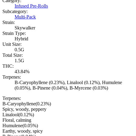
Category:
Infused Pre-Rolls
Subcategory:
Multi-Pack
Strain:
Skywalker
Strain Type:
Hybrid
Unit Size:
0.5G
Total Size:
1.5G
THC:
43.84%
Terpenes:
B-Caryophyllene (0.23%), Linalool (0.12%), Humulene
(0.05%), B-Pinene (0.04%), B-Myrcene (0.03%)
Terpenes:
B-Caryophyllene
(
0.23
%)
Spicy, woody, peppery
Linalool
(
0.12
%)
Floral, calming
Humulene
(
0.05
%)
Earthy, woody, spicy