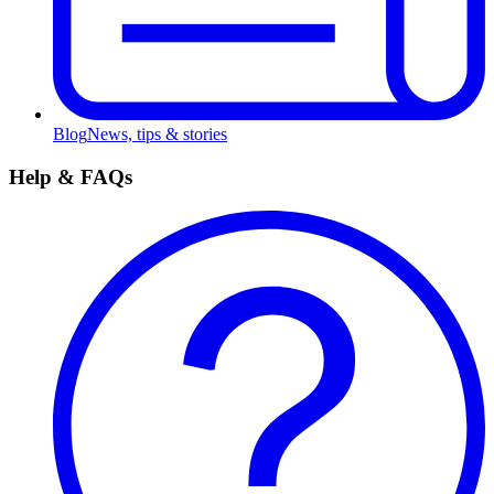
Blog
News, tips & stories
Help & FAQs