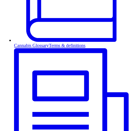
Cannabis Glossary
Terms & definitions