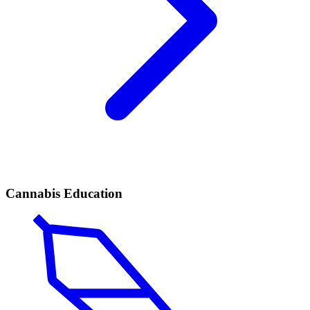
Cannabis Education