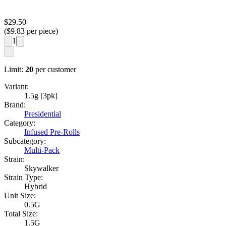
$
29.50
($
9.83
per piece)
1
Limit:
20
per customer
Variant:
1.5g [3pk]
Brand:
Presidential
Category:
Infused Pre-Rolls
Subcategory:
Multi-Pack
Strain:
Skywalker
Strain Type:
Hybrid
Unit Size:
0.5G
Total Size:
1.5G