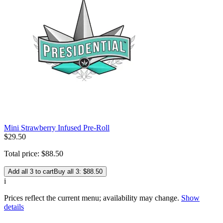
Mini Strawberry Infused Pre-Roll
$
29
.
50
Total price:
$
88
.
50
Add all 3 to cart
Buy all 3: $88.50
i
Prices reflect the current menu; availability may change.
Show
details