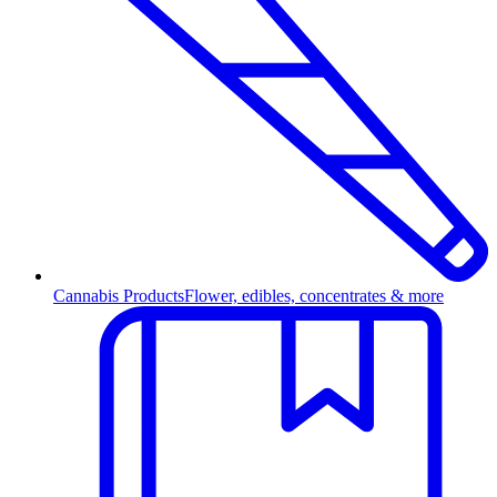
Cannabis Products
Flower, edibles, concentrates & more