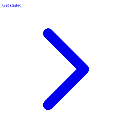
Get started