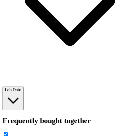
Lab Data
Frequently bought together