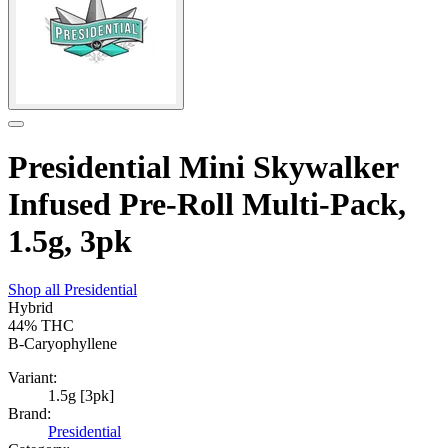
Presidential Mini Skywalker
Infused Pre-Roll Multi-Pack,
1.5g, 3pk
Shop all
Presidential
Hybrid
44%
THC
B-Caryophyllene
Variant:
1.5g [3pk]
Brand:
Presidential