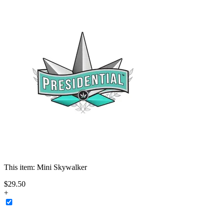
This item:
Mini Skywalker
$
29
.
50
+