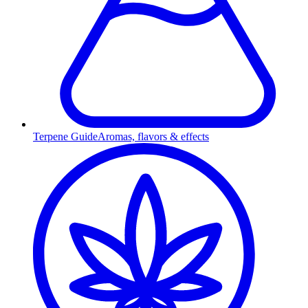
Terpene Guide
Aromas, flavors & effects