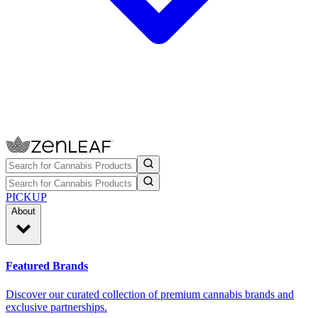
PICKUP
About
Featured Brands
Discover our curated collection of premium cannabis brands and
exclusive partnerships.