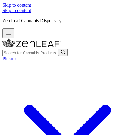
Skip to content
Skip to content
Zen Leaf Cannabis Dispensary
Pickup