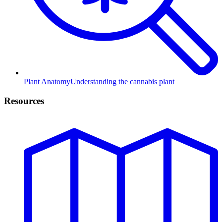
Plant Anatomy
Understanding the cannabis plant
Resources