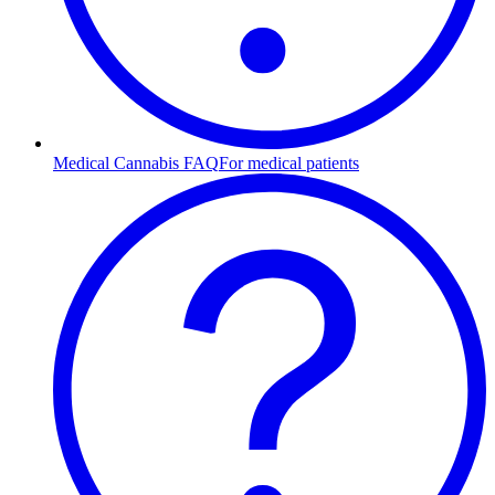
Medical Cannabis FAQ
For medical patients