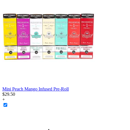
Mini Peach Mango Infused Pre-Roll
$
29
.
50
+