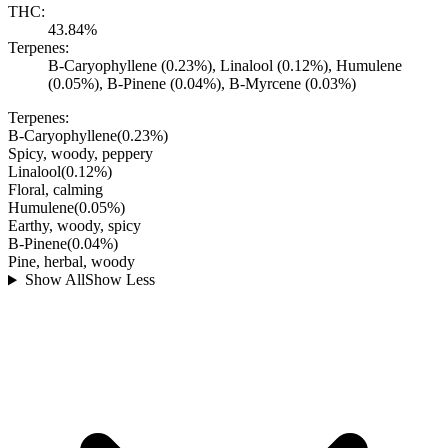
THC:
43.84%
Terpenes:
B-Caryophyllene (0.23%), Linalool (0.12%), Humulene
(0.05%), B-Pinene (0.04%), B-Myrcene (0.03%)
Terpenes:
B-Caryophyllene
(
0.23
%)
Spicy, woody, peppery
Linalool
(
0.12
%)
Floral, calming
Humulene
(
0.05
%)
Earthy, woody, spicy
B-Pinene
(
0.04
%)
Pine, herbal, woody
Show All
Show Less