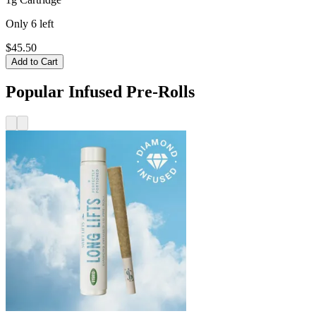
Only
6
left
$45.50
Add to Cart
Popular Infused Pre-Rolls