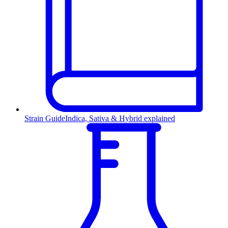
Strain Guide
Indica, Sativa & Hybrid explained