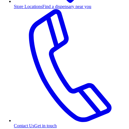
Store Locations
Find a dispensary near you
Contact Us
Get in touch