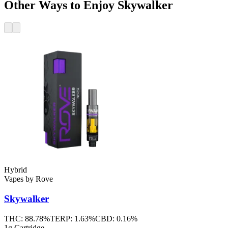
Other Ways to Enjoy Skywalker
Hybrid
Vapes
by
Rove
Skywalker
THC:
88.78%
TERP:
1.63%
CBD:
0.16%
1g Cartridge