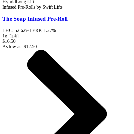
Hybrid
Long Lift
Infused Pre-Rolls
by
Swift Lifts
The Soap
Infused Pre-Roll
THC:
52.62%
TERP:
1.27%
1g [1pk]
$16.50
As low as:
$
12.50