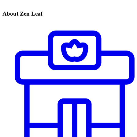
About Zen Leaf