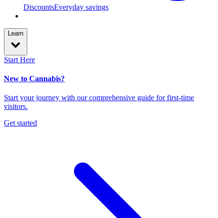
Discounts
Everyday savings
Learn
Start Here
New to Cannabis?
Start your journey with our comprehensive guide for first-time
visitors.
Get started