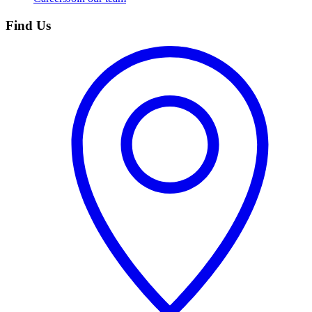
Find Us