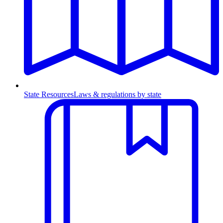
State Resources
Laws & regulations by state