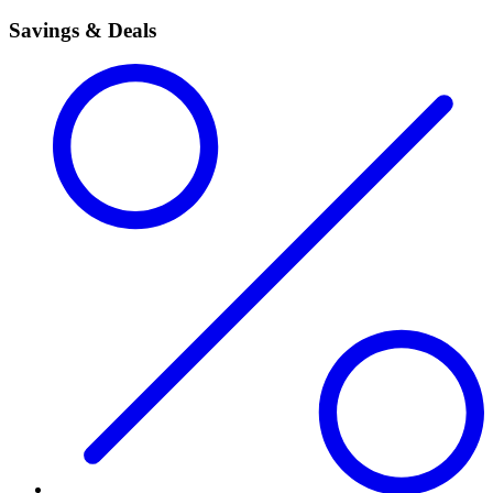
Savings & Deals