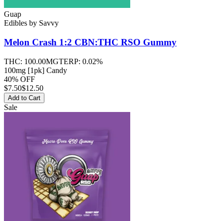
Guap
Edibles
by
Savvy
Melon Crash 1:2 CBN:THC RSO
Gummy
THC:
100.00MG
TERP:
0.02%
100mg [1pk] Candy
40% OFF
$
7.50
$12.50
Add to Cart
Sale