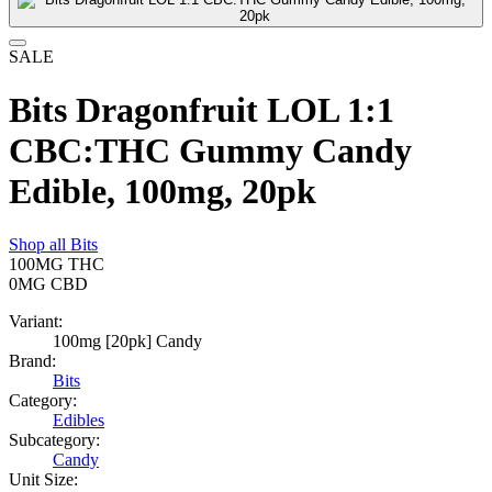
SALE
Bits Dragonfruit LOL 1:1
CBC:THC Gummy Candy
Edible, 100mg, 20pk
Shop all
Bits
100MG
THC
0MG
CBD
Variant:
100mg [20pk] Candy
Brand:
Bits
Category:
Edibles
Subcategory:
Candy
Unit Size: