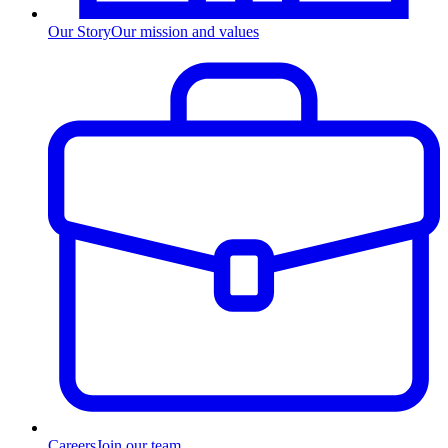
Our Story
Our mission and values
Careers
Join our team