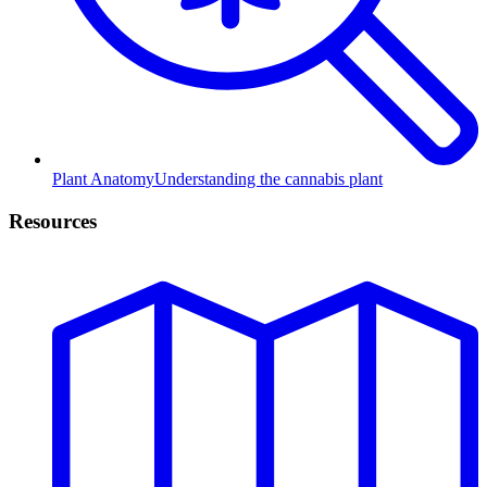
Plant Anatomy
Understanding the cannabis plant
Resources