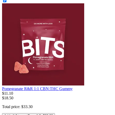
Pomegranate R&R 1:1 CBN:THC Gummy
$
11
.
10
$18.50
Total price:
$
33
.
30