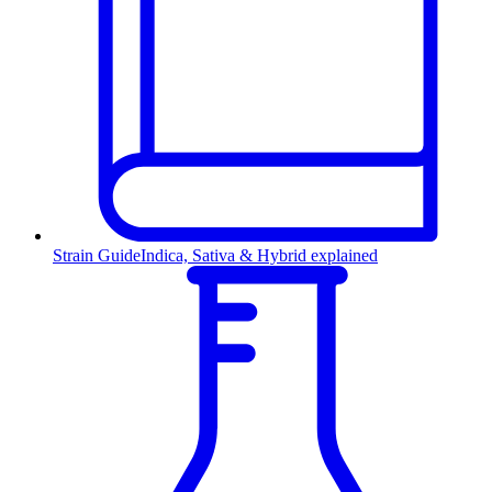
Strain Guide
Indica, Sativa & Hybrid explained