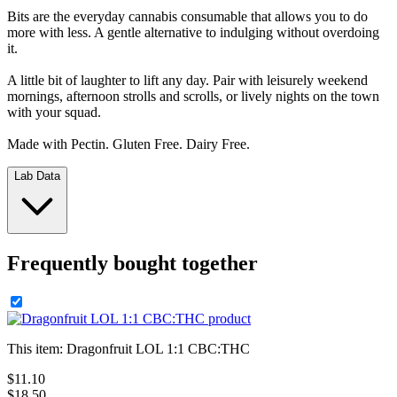
Bits are the everyday cannabis consumable that allows you to do
more with less. A gentle alternative to indulging without overdoing
it.
A little bit of laughter to lift any day. Pair with leisurely weekend
mornings, afternoon strolls and scrolls, or lively nights on the town
with your squad.
Made with Pectin. Gluten Free. Dairy Free.
Lab Data
Frequently bought together
This item:
Dragonfruit LOL 1:1 CBC:THC
$
11
.
10
$18.50