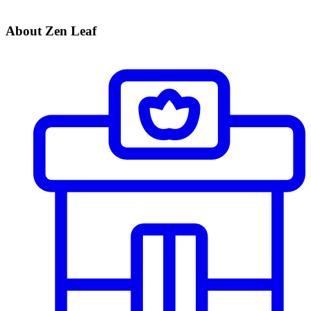
About Zen Leaf