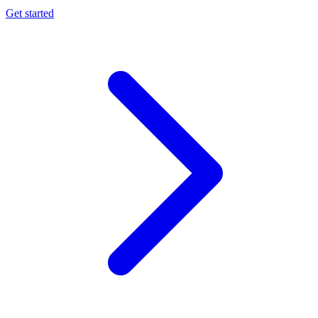
Get started