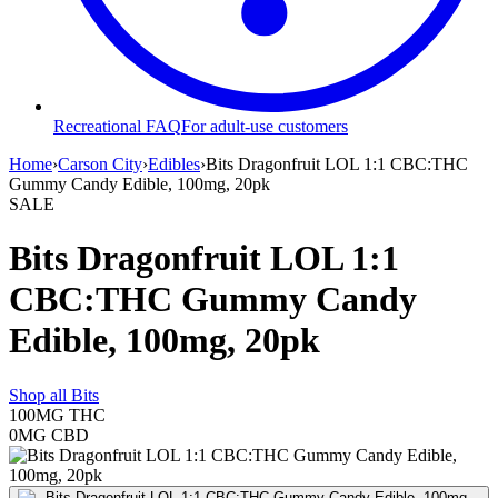
Recreational FAQ
For adult-use customers
Home
›
Carson City
›
Edibles
›
Bits Dragonfruit LOL 1:1 CBC:THC
Gummy Candy Edible, 100mg, 20pk
SALE
Bits Dragonfruit LOL 1:1
CBC:THC Gummy Candy
Edible, 100mg, 20pk
Shop all
Bits
100MG
THC
0MG
CBD