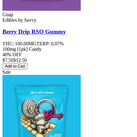
Guap
Edibles
by
Savvy
Berry Drip RSO
Gummy
THC:
100.00MG
TERP:
0.07%
100mg [1pk] Candy
40% OFF
$
7.50
$12.50
Add to Cart
Sale