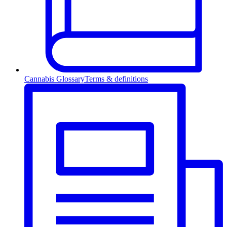
Cannabis Glossary
Terms & definitions