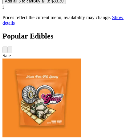
Add all 3 to cart
Buy all 3: $33.30
i
Prices reflect the current menu; availability may change.
Show
details
Popular Edibles
Sale