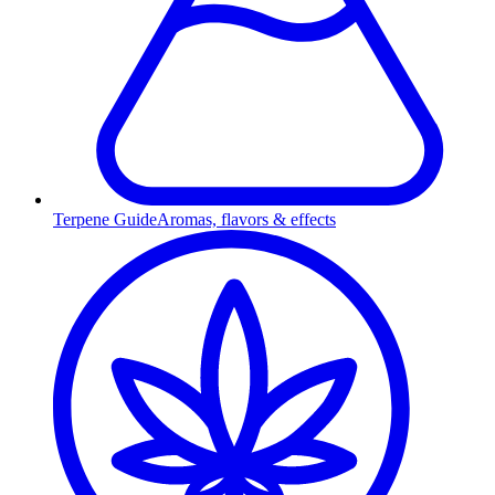
Terpene Guide
Aromas, flavors & effects