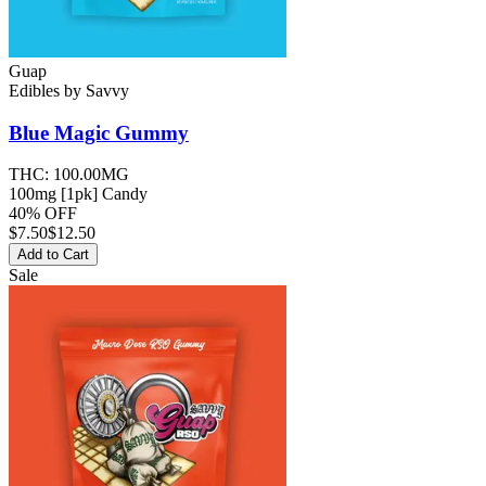
Guap
Edibles
by
Savvy
Blue Magic
Gummy
THC:
100.00MG
100mg [1pk] Candy
40% OFF
$
7.50
$12.50
Add to Cart
Sale