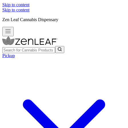
Skip to content
Skip to content
Zen Leaf Cannabis Dispensary
Pickup