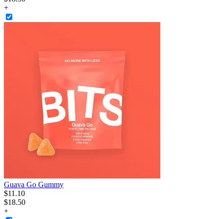
+
Guava Go Gummy
$
11
.
10
$18.50
+