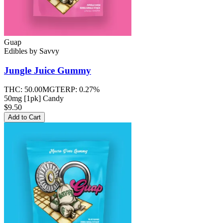
Guap
Edibles
by
Savvy
Jungle Juice
Gummy
THC:
50.00MG
TERP:
0.27%
50mg [1pk] Candy
$9.50
Add to Cart