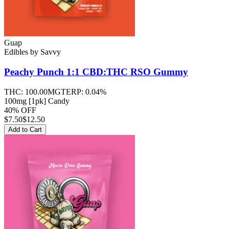
Guap
Edibles
by
Savvy
Peachy Punch 1:1 CBD:THC RSO
Gummy
THC:
100.00MG
TERP:
0.04%
100mg [1pk] Candy
40% OFF
$
7.50
$12.50
Add to Cart