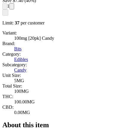
Save $
7.40
(
40
%)
1
Limit:
37
per customer
Variant:
100mg [20pk] Candy
Brand:
Bits
Category:
Edibles
Subcategory:
Candy
Unit Size:
5MG
Total Size:
100MG
THC:
100.00MG
CBD:
0.00MG
About this item