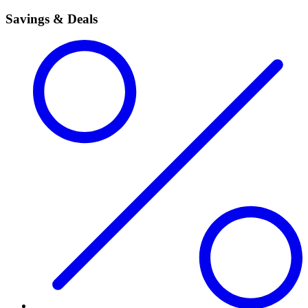
Savings & Deals