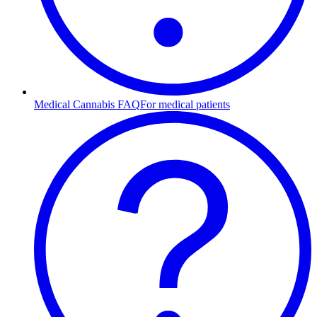
Medical Cannabis FAQ
For medical patients