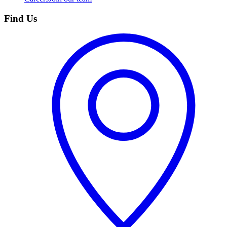
Find Us