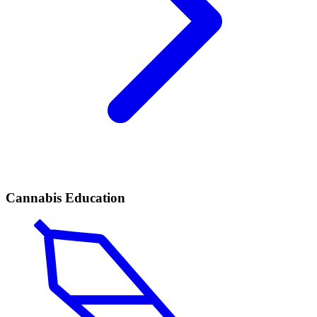
Cannabis Education