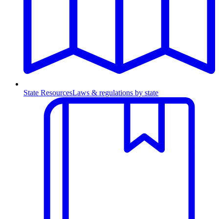
State Resources
Laws & regulations by state