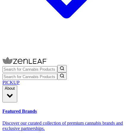
PICKUP
About
Featured Brands
Discover our curated collection of premium cannabis brands and
exclusive partnerships.