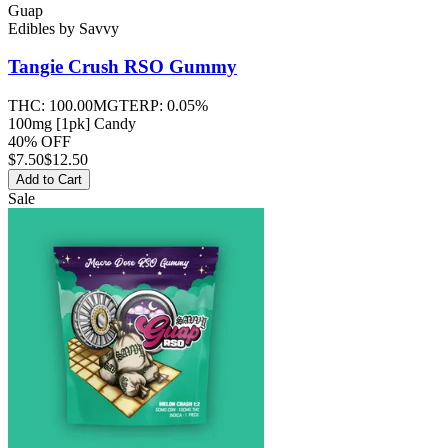
Guap
Edibles
by
Savvy
Tangie Crush RSO
Gummy
THC:
100.00MG
TERP:
0.05%
100mg [1pk] Candy
40% OFF
$
7.50
$12.50
Add to Cart
Sale