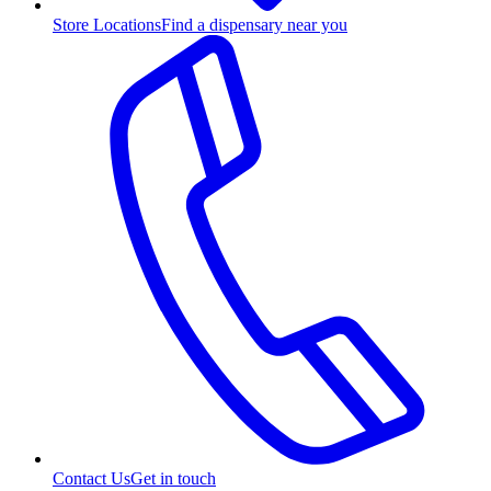
Store Locations
Find a dispensary near you
Contact Us
Get in touch