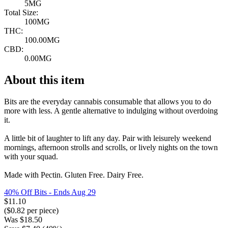
5MG
Total Size:
100MG
THC:
100.00MG
CBD:
0.00MG
About this item
Bits are the everyday cannabis consumable that allows you to do
more with less. A gentle alternative to indulging without overdoing
it.
A little bit of laughter to lift any day. Pair with leisurely weekend
mornings, afternoon strolls and scrolls, or lively nights on the town
with your squad.
Made with Pectin. Gluten Free. Dairy Free.
40% Off Bits
- Ends Aug 29
$
11.10
($
0.82
per piece)
Was
$
18.50