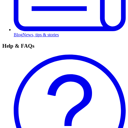
Blog
News, tips & stories
Help & FAQs