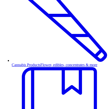
Cannabis Products
Flower, edibles, concentrates & more