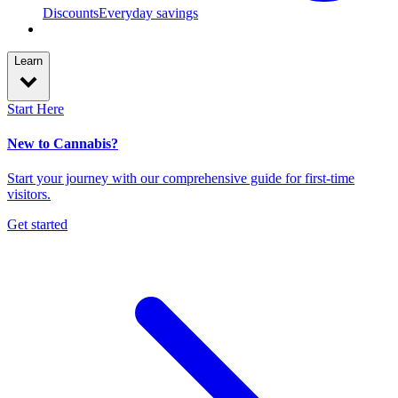
Discounts
Everyday savings
Learn
Start Here
New to Cannabis?
Start your journey with our comprehensive guide for first-time
visitors.
Get started