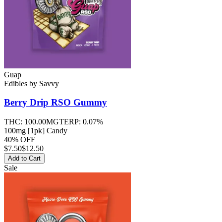
Guap
Edibles
by
Savvy
Berry Drip RSO
Gummy
THC:
100.00MG
TERP:
0.07%
100mg [1pk] Candy
40% OFF
$
7.50
$12.50
Add to Cart
Sale