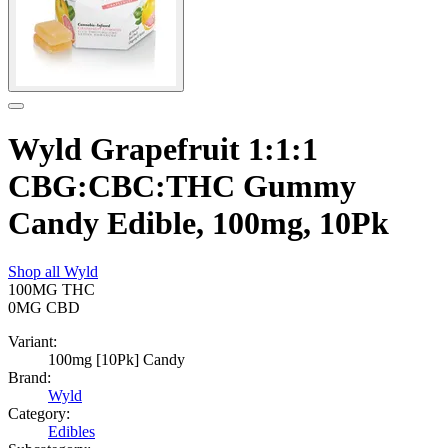
Wyld Grapefruit 1:1:1
CBG:CBC:THC Gummy
Candy Edible, 100mg, 10Pk
Shop all
Wyld
100MG
THC
0MG
CBD
Variant:
100mg [10Pk] Candy
Brand:
Wyld
Category:
Edibles