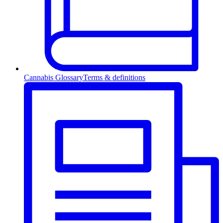
Cannabis Glossary
Terms & definitions