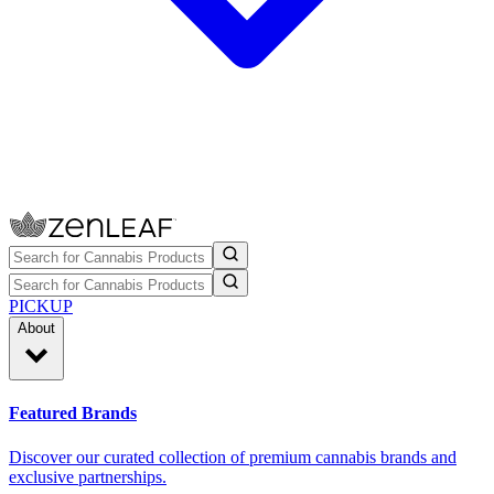
PICKUP
About
Featured Brands
Discover our curated collection of premium cannabis brands and
exclusive partnerships.