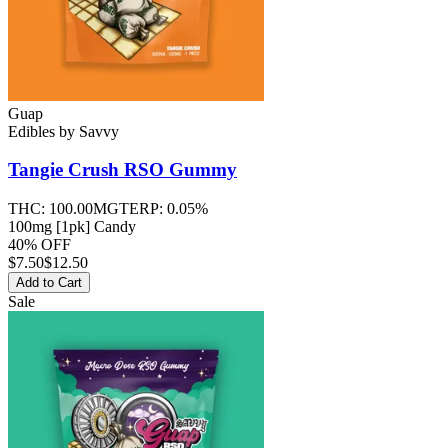
Guap
Edibles
by
Savvy
Tangie Crush RSO
Gummy
THC:
100.00MG
TERP:
0.05%
100mg [1pk] Candy
40% OFF
$
7.50
$12.50
Add to Cart
Sale