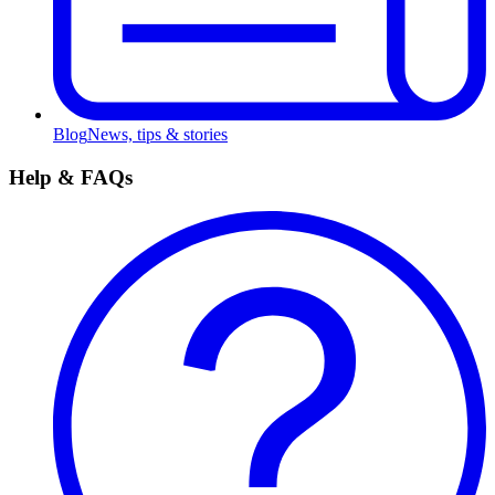
Blog
News, tips & stories
Help & FAQs