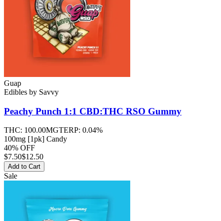
Guap
Edibles
by
Savvy
Peachy Punch 1:1 CBD:THC RSO
Gummy
THC:
100.00MG
TERP:
0.04%
100mg [1pk] Candy
40% OFF
$
7.50
$12.50
Add to Cart
Sale