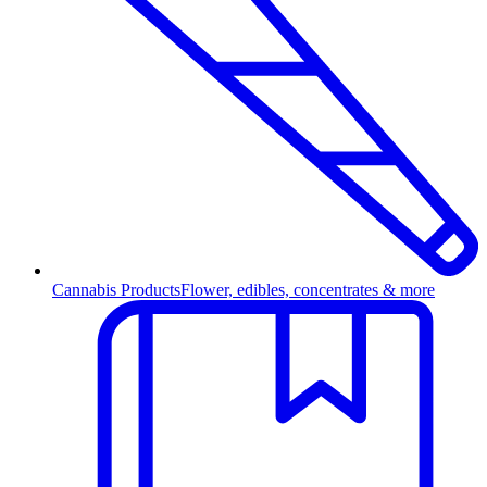
Cannabis Products
Flower, edibles, concentrates & more