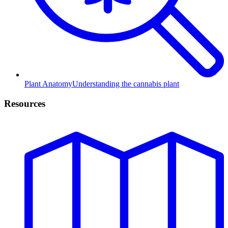
Plant Anatomy
Understanding the cannabis plant
Resources