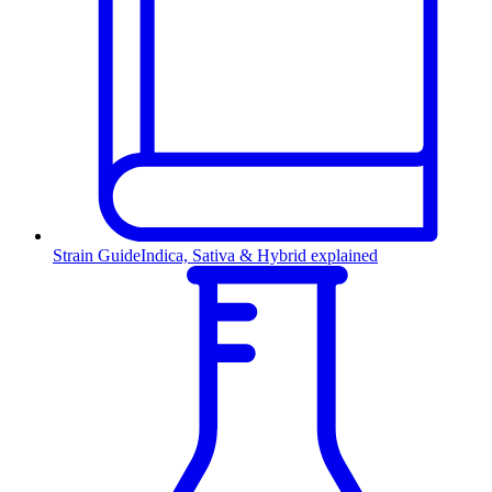
Strain Guide
Indica, Sativa & Hybrid explained