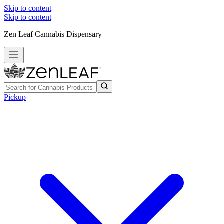
Skip to content
Skip to content
Zen Leaf Cannabis Dispensary
Pickup