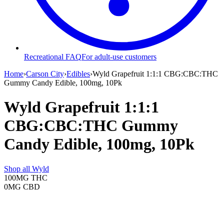
Recreational FAQ
For adult-use customers
Home
›
Carson City
›
Edibles
›
Wyld Grapefruit 1:1:1 CBG:CBC:THC
Gummy Candy Edible, 100mg, 10Pk
Wyld Grapefruit 1:1:1
CBG:CBC:THC Gummy
Candy Edible, 100mg, 10Pk
Shop all
Wyld
100MG
THC
0MG
CBD