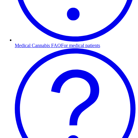
Medical Cannabis FAQ
For medical patients