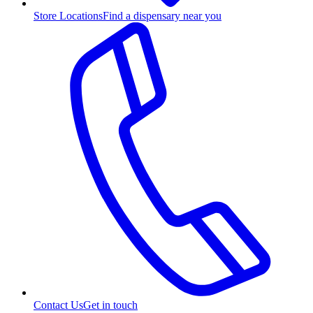
Store Locations
Find a dispensary near you
Contact Us
Get in touch