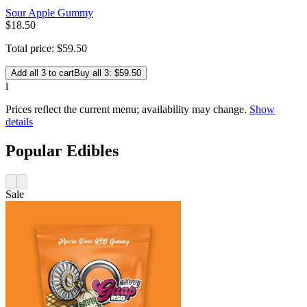
Sour Apple Gummy
$
18
.
50
Total price:
$
59
.
50
Add all 3 to cart
Buy all 3: $59.50
i
Prices reflect the current menu; availability may change.
Show
details
Popular Edibles
Sale