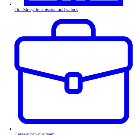
Our Story
Our mission and values
Careers
Join our team