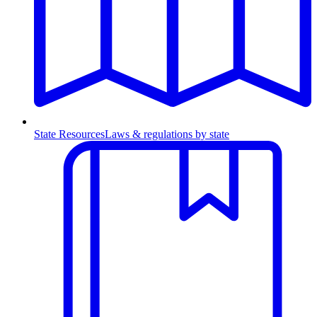
State Resources
Laws & regulations by state