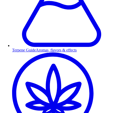
Terpene Guide
Aromas, flavors & effects