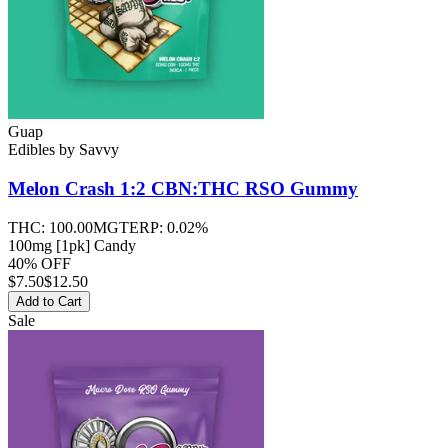
Guap
Edibles
by
Savvy
Melon Crash 1:2 CBN:THC RSO
Gummy
THC:
100.00MG
TERP:
0.02%
100mg [1pk] Candy
40% OFF
$
7.50
$12.50
Add to Cart
Sale