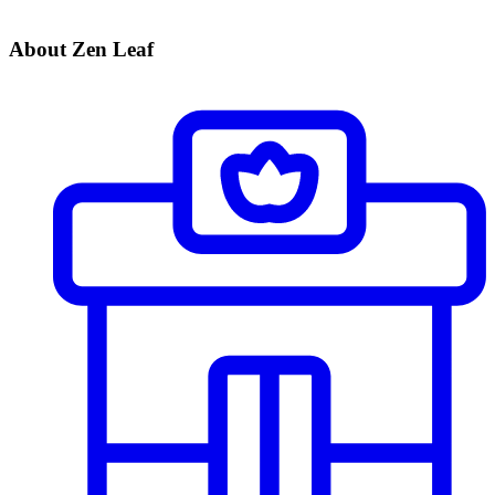
About Zen Leaf