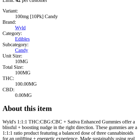
Limit:
42
per customer
Variant:
100mg [10Pk] Candy
Brand:
Wyld
Category:
Edibles
Subcategory:
Candy
Unit Size:
10MG
Total Size:
100MG
THC:
100.00MG
CBD:
0.00MG
About this item
Wyld's 1:1:1 THC:CBG:CBC + Sativa Enhanced Gummies offer a
blissful + boosting nudge in the right direction. These gummies are a
1:1:1 ratio product featuring a balanced dose of three cannabinoids
for an uplifting + energetic experience. Made sustainably using real