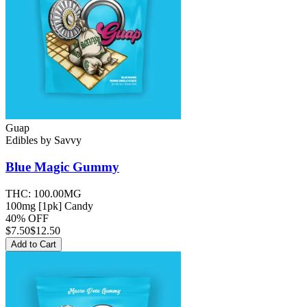
Guap
Edibles
by
Savvy
Blue Magic
Gummy
THC:
100.00MG
100mg [1pk] Candy
40% OFF
$
7.50
$12.50
Add to Cart