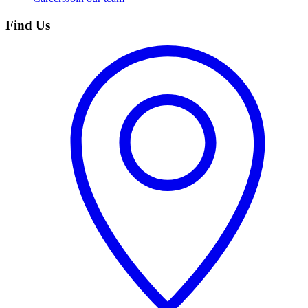
Find Us