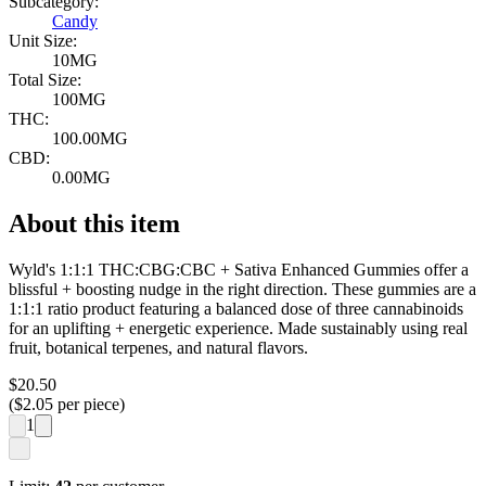
Subcategory:
Candy
Unit Size:
10MG
Total Size:
100MG
THC:
100.00MG
CBD:
0.00MG
About this item
Wyld's 1:1:1 THC:CBG:CBC + Sativa Enhanced Gummies offer a
blissful + boosting nudge in the right direction. These gummies are a
1:1:1 ratio product featuring a balanced dose of three cannabinoids
for an uplifting + energetic experience. Made sustainably using real
fruit, botanical terpenes, and natural flavors.
$
20.50
($
2.05
per piece)
1