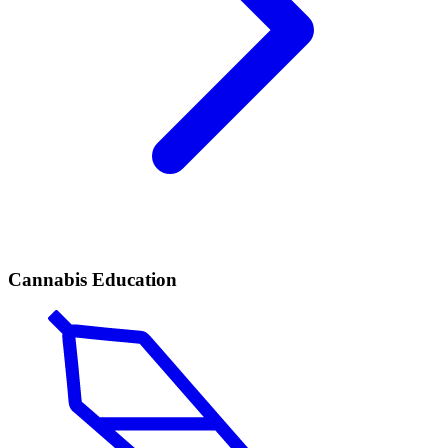
Cannabis Education