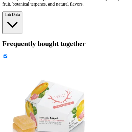
fruit, botanical terpenes, and natural flavors.
Lab Data
Frequently bought together