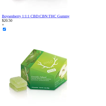
Boysenberry 1:1:1 CBD:CBN:THC Gummy
$
20
.
50
+