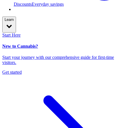
Discounts
Everyday savings
Learn
Start Here
New to Cannabis?
Start your journey with our comprehensive guide for first-time
visitors.
Get started