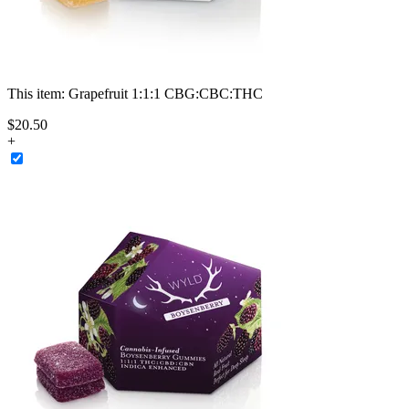
This item:
Grapefruit 1:1:1 CBG:CBC:THC
$
20
.
50
+