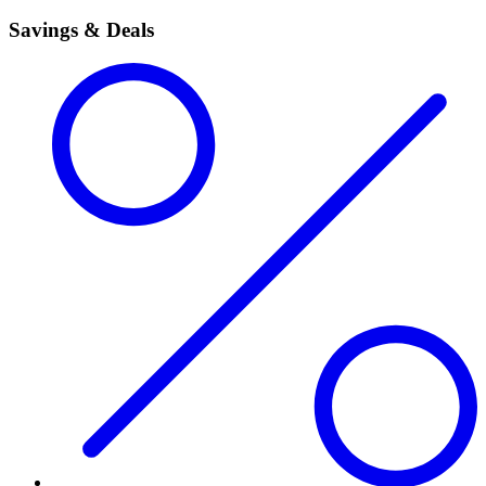
Savings & Deals