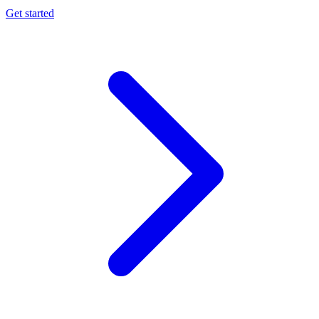
Get started