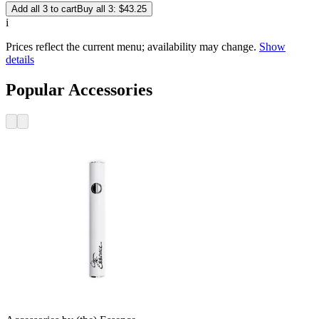
Add all 3 to cart
Buy all 3: $43.25
i
Prices reflect the current menu; availability may change.
Show
details
Popular Accessories