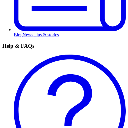
Blog
News, tips & stories
Help & FAQs