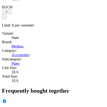
$
19.50
1
Limit:
1
per customer
Variant:
Slate
Brand:
Medusa
Category:
Accessories
Subcategory:
Pipes
Unit Size:
1EA
Total Size:
1EA
Frequently bought together