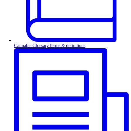
Cannabis Glossary
Terms & definitions