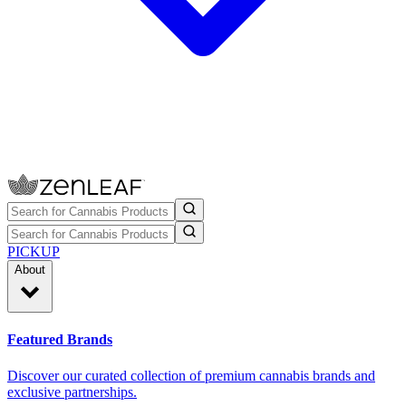
PICKUP
About
Featured Brands
Discover our curated collection of premium cannabis brands and
exclusive partnerships.