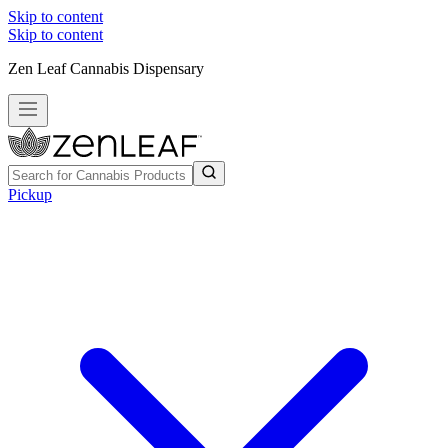
Skip to content
Skip to content
Zen Leaf Cannabis Dispensary
Pickup