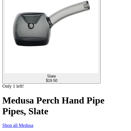
Slate
$
19.50
Only
1
left!
Medusa Perch Hand Pipe
Pipes, Slate
Shop all
Medusa