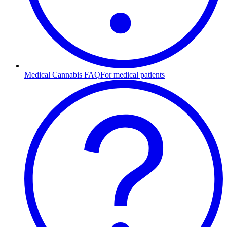
Medical Cannabis FAQ
For medical patients