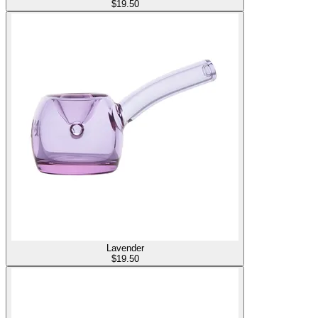
$
19.50
Lavender
$
19.50