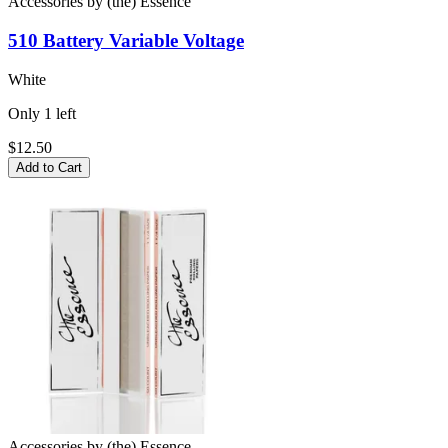
Accessories
by
(the) Essence
510 Battery
Variable Voltage
White
Only
1
left
$12.50
Add to Cart
Accessories
by
(the) Essence