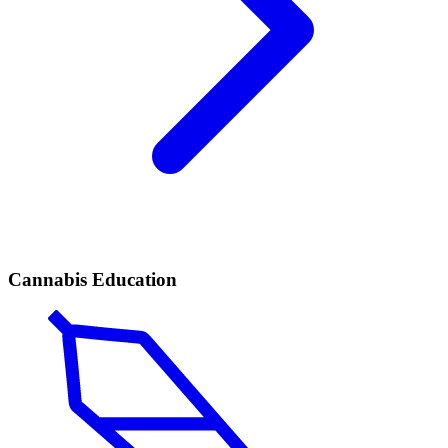
Cannabis Education