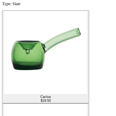
Type
:
Slate
Cactus
$
19.50