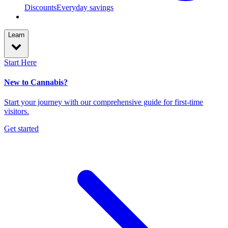
Discounts
Everyday savings
Learn
Start Here
New to Cannabis?
Start your journey with our comprehensive guide for first-time
visitors.
Get started