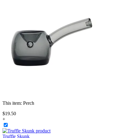
This item:
Perch
$
19
.
50
+
Truffle Skunk