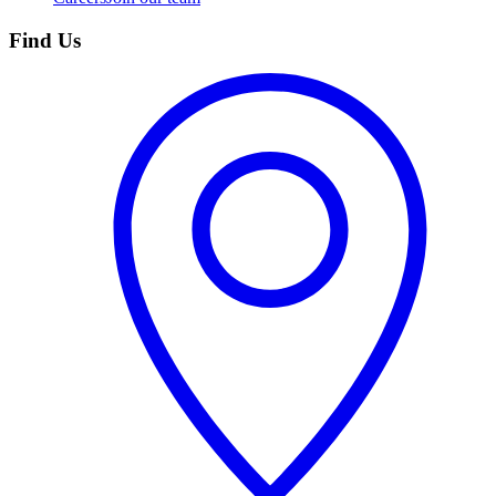
Find Us