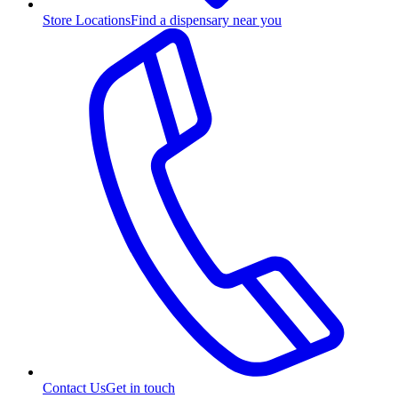
Store Locations
Find a dispensary near you
Contact Us
Get in touch