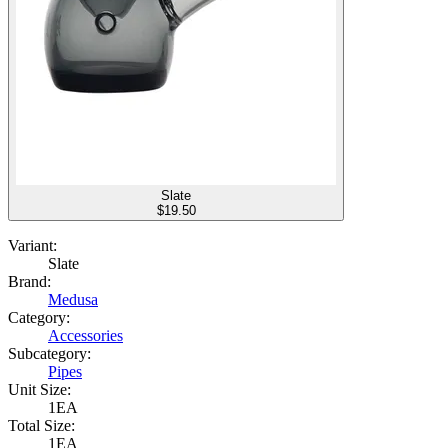
Slate
$
19.50
Variant:
Slate
Brand:
Medusa
Category:
Accessories
Subcategory:
Pipes
Unit Size:
1EA
Total Size:
1EA