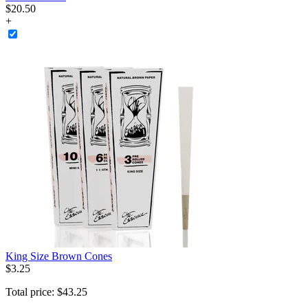
$
20
.
50
+
King Size Brown Cones
$
3
.
25
Total price:
$
43
.
25