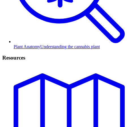
Plant Anatomy
Understanding the cannabis plant
Resources