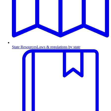
State Resources
Laws & regulations by state