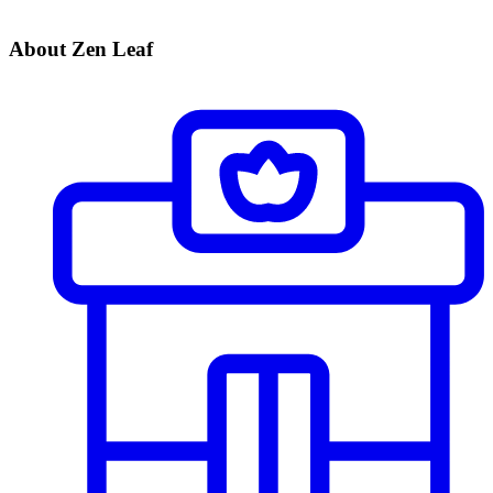
About Zen Leaf