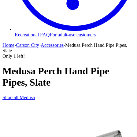
Recreational FAQ
For adult-use customers
Home
›
Carson City
›
Accessories
›
Medusa Perch Hand Pipe Pipes,
Slate
Only
1
left!
Medusa Perch Hand Pipe
Pipes, Slate
Shop all
Medusa