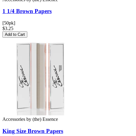
1 1/4 Brown
Papers
[50pk]
$3.25
Add to Cart
Accessories
by
(the) Essence
King Size Brown
Papers