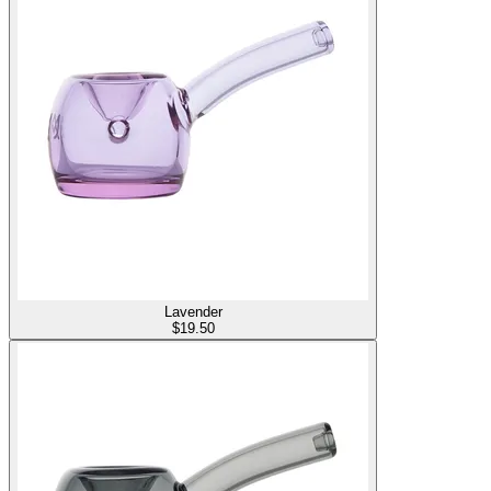
Lavender
$
19.50