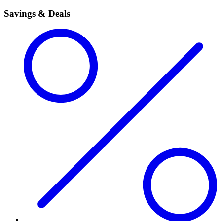
Savings & Deals