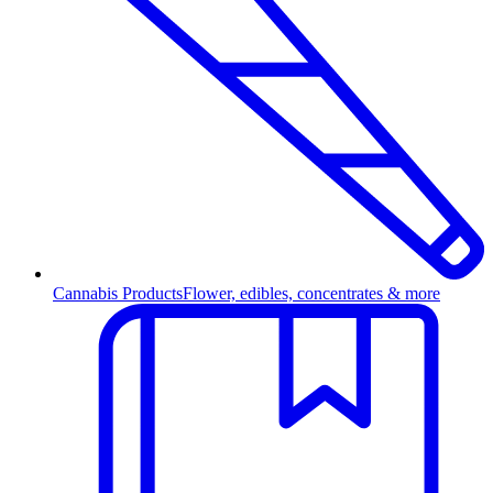
Cannabis Products
Flower, edibles, concentrates & more