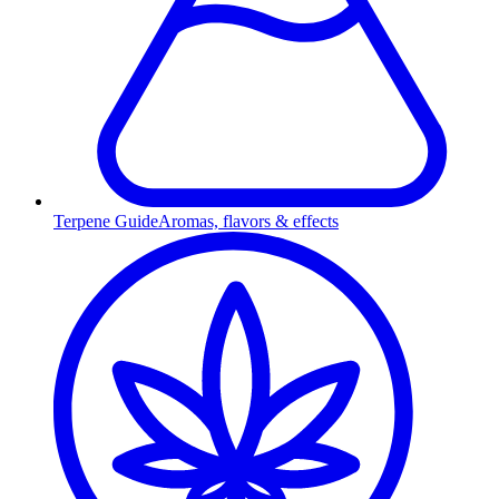
Terpene Guide
Aromas, flavors & effects