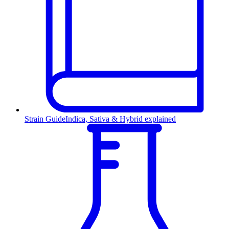
Strain Guide
Indica, Sativa & Hybrid explained