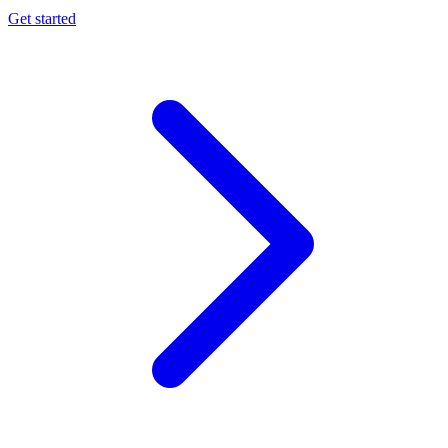
Get started