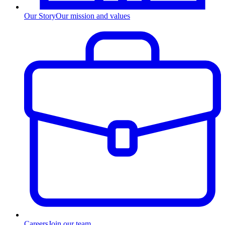
Our Story
Our mission and values
Careers
Join our team