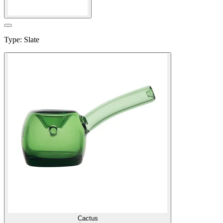
Type
:
Slate
Cactus