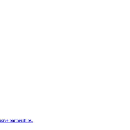
sive partnerships.