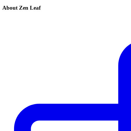
About Zen Leaf