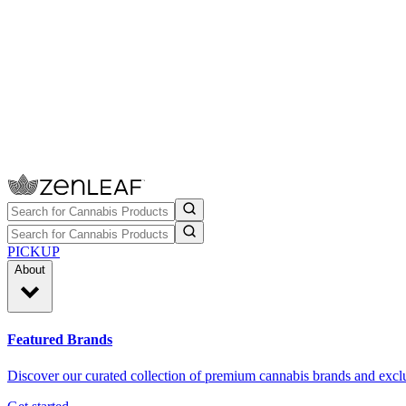
PICKUP
About
Featured Brands
Discover our curated collection of premium cannabis brands and exclu