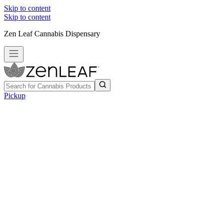
Skip to content
Skip to content
Zen Leaf Cannabis Dispensary
Pickup