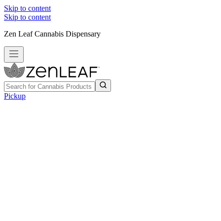
Skip to content
Skip to content
Zen Leaf Cannabis Dispensary
Pickup