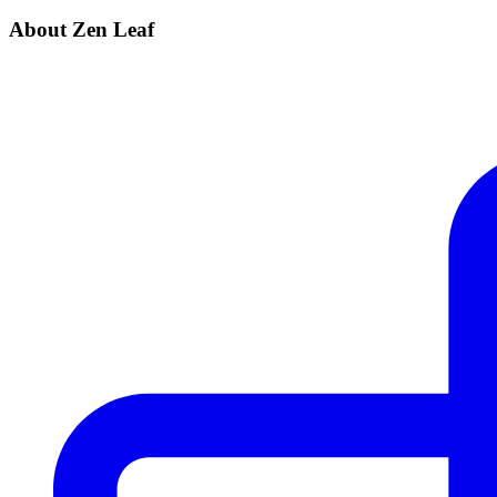
About Zen Leaf