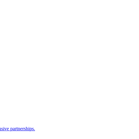
sive partnerships.