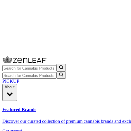
PICKUP
About
Featured Brands
Discover our curated collection of premium cannabis brands and exclu