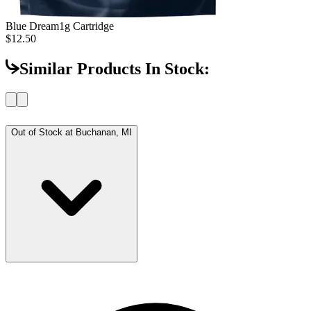
Blue Dream
1g Cartridge
$12.50
Similar Products In Stock:
Out of Stock at
Buchanan, MI