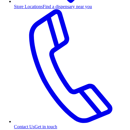
Store Locations
Find a dispensary near you
Contact Us
Get in touch