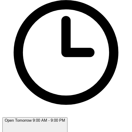
Open Tomorrow 9:00 AM - 9:00 PM