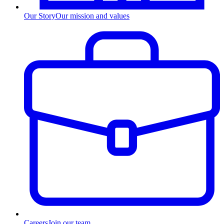
Our Story
Our mission and values
Careers
Join our team