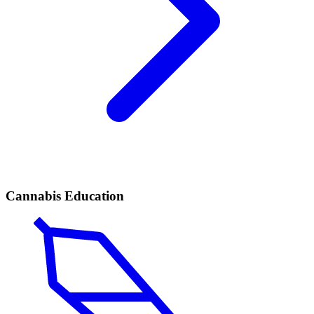
Cannabis Education