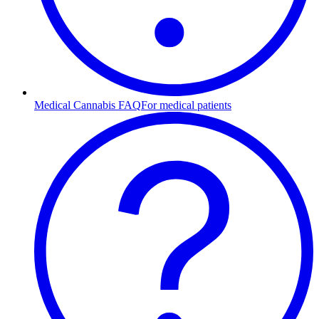
Medical Cannabis FAQ
For medical patients