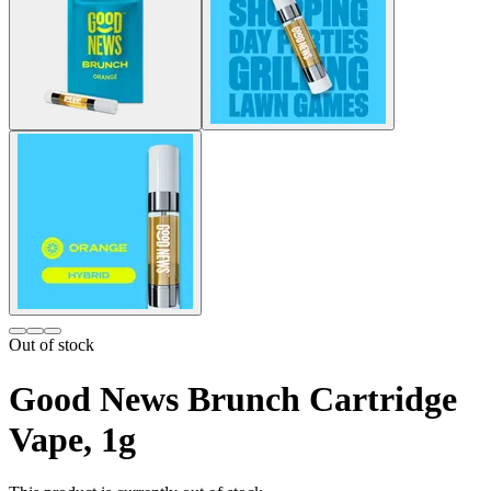
Out of stock
Good News Brunch Cartridge
Vape, 1g