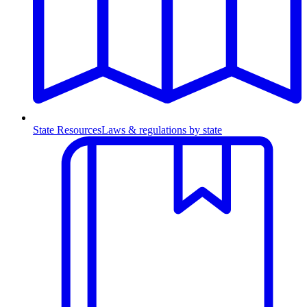
State Resources
Laws & regulations by state