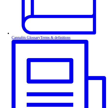
Cannabis Glossary
Terms & definitions