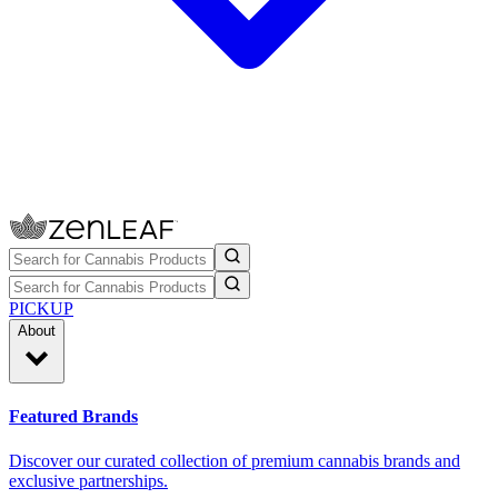
PICKUP
About
Featured Brands
Discover our curated collection of premium cannabis brands and
exclusive partnerships.