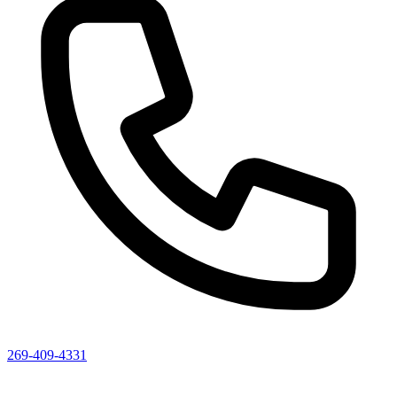
269-409-4331