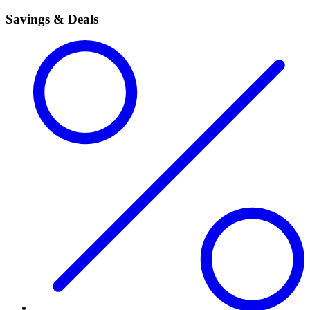
Savings & Deals