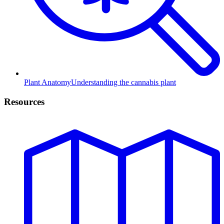
Plant Anatomy
Understanding the cannabis plant
Resources