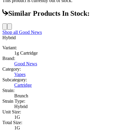
This product is currently out of stock.
Similar Products In Stock:
Shop all
Good News
Hybrid
Variant:
1g Cartridge
Brand:
Good News
Category:
Vapes
Subcategory:
Cartridge
Strain:
Brunch
Strain Type:
Hybrid
Unit Size:
1G
Total Size:
1G