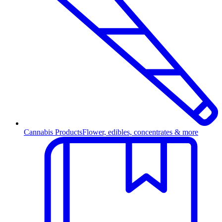
Cannabis Products
Flower, edibles, concentrates & more