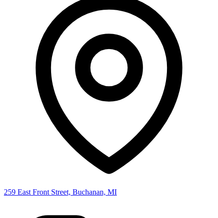
259 East Front Street, Buchanan, MI