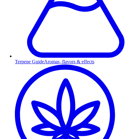
Terpene Guide
Aromas, flavors & effects