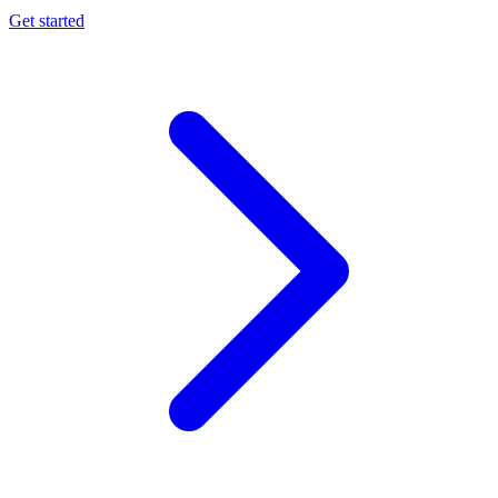
Get started