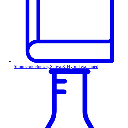
Strain Guide
Indica, Sativa & Hybrid explained