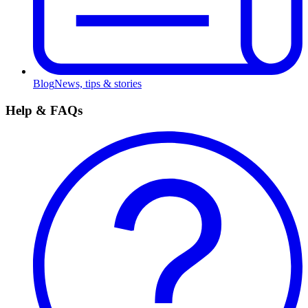
Blog
News, tips & stories
Help & FAQs