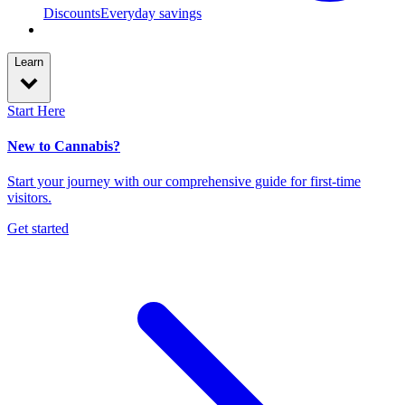
Discounts
Everyday savings
Learn
Start Here
New to Cannabis?
Start your journey with our comprehensive guide for first-time
visitors.
Get started