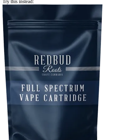
Try this instead: