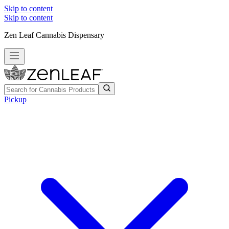
Skip to content
Skip to content
Zen Leaf Cannabis Dispensary
Pickup