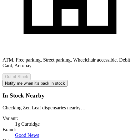
ATM, Free parking, Street parking, Wheelchair accessible, Debit
Card, Aeropay
Out of Stock
Notify me when it's back in stock
In Stock Nearby
Checking Zen Leaf dispensaries nearby…
Variant:
1g Cartridge
Brand:
Good News