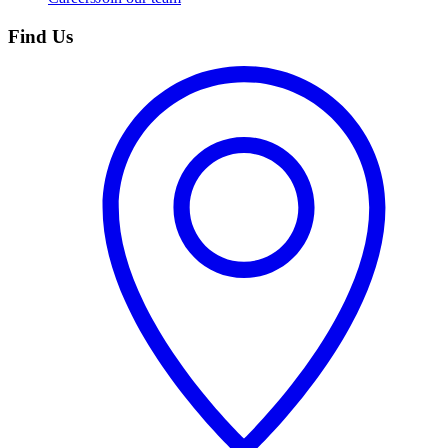
Find Us