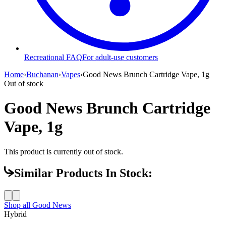
Recreational FAQ
For adult-use customers
Home
›
Buchanan
›
Vapes
›
Good News Brunch Cartridge Vape, 1g
Out of stock
Good News Brunch Cartridge
Vape, 1g
This product is currently out of stock.
Similar Products In Stock:
Shop all
Good News
Hybrid