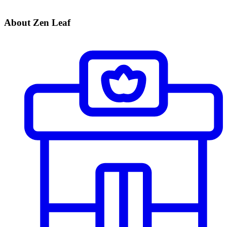
About Zen Leaf