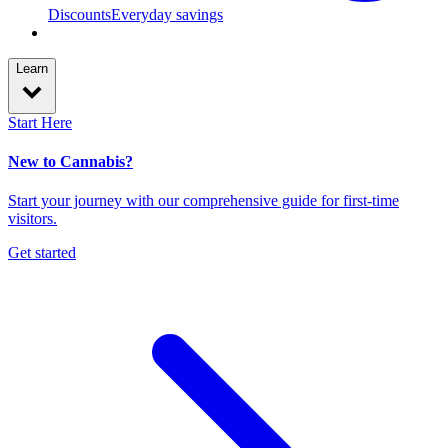
Discounts
Everyday savings
Learn
Start Here
New to Cannabis?
Start your journey with our comprehensive guide for first-time
visitors.
Get started