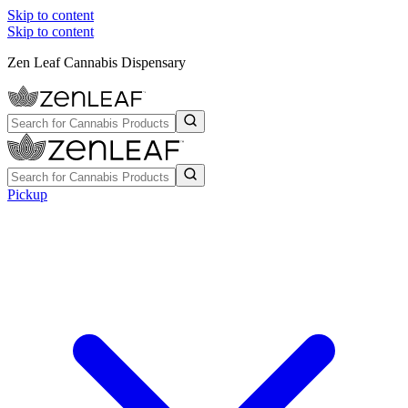
Skip to content
Skip to content
Zen Leaf Cannabis Dispensary
Pickup