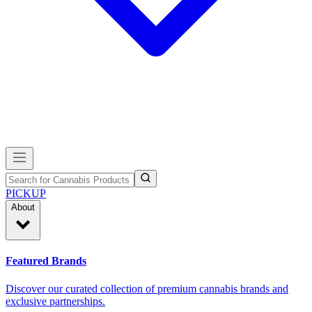
PICKUP
About
Featured Brands
Discover our curated collection of premium cannabis brands and
exclusive partnerships.