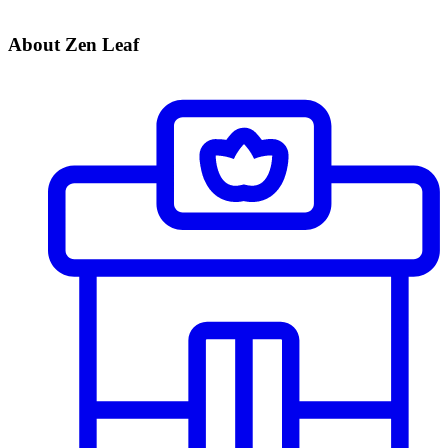
About Zen Leaf