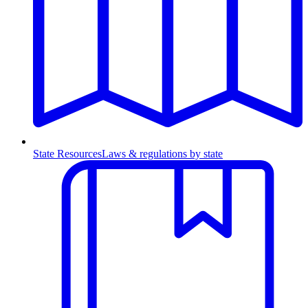
State Resources
Laws & regulations by state