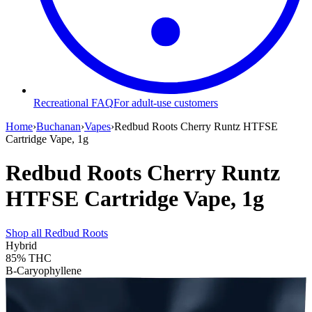
Recreational FAQ
For adult-use customers
Home
›
Buchanan
›
Vapes
›
Redbud Roots Cherry Runtz HTFSE
Cartridge Vape, 1g
Redbud Roots Cherry Runtz
HTFSE Cartridge Vape, 1g
Shop all
Redbud Roots
Hybrid
85%
THC
B-Caryophyllene