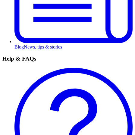
Blog
News, tips & stories
Help & FAQs