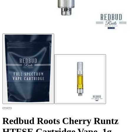
Redbud Roots Cherry Runtz
HTFSE Cartridge Vape, 1g