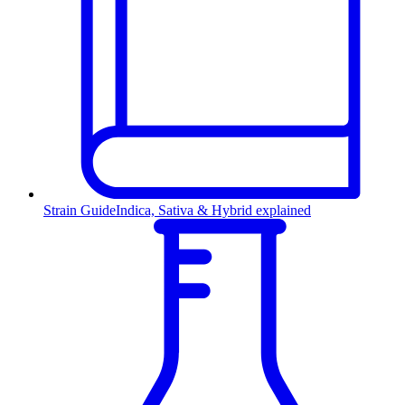
Strain Guide
Indica, Sativa & Hybrid explained