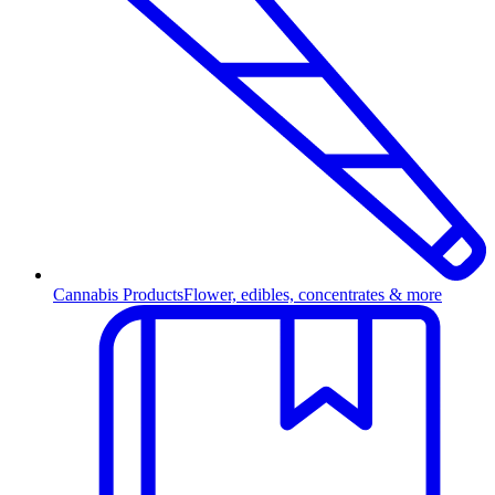
Cannabis Products
Flower, edibles, concentrates & more