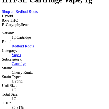
Shop all
Redbud Roots
Hybrid
85%
THC
B-Caryophyllene
Variant:
1g Cartridge
Brand:
Redbud Roots
Category:
Vapes
Subcategory:
Cartridge
Strain:
Cherry Runtz
Strain Type:
Hybrid
Unit Size:
1G
Total Size:
1G
THC:
85.31%