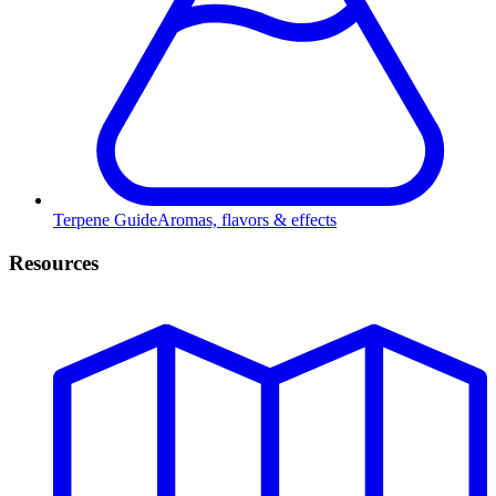
Terpene Guide
Aromas, flavors & effects
Resources