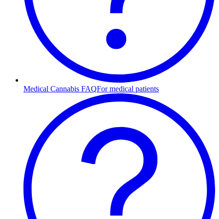
Medical Cannabis FAQ
For medical patients