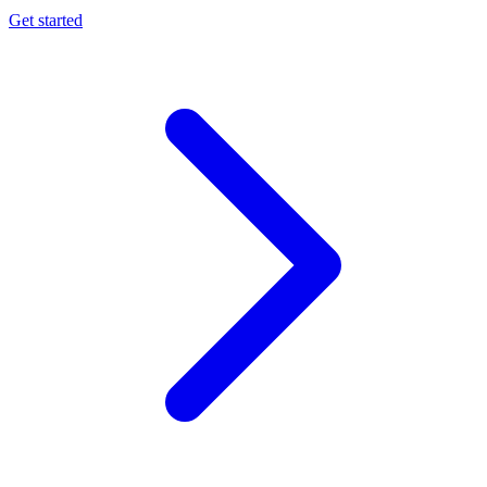
Get started