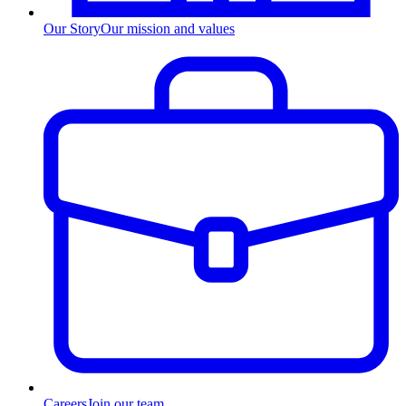
Our Story
Our mission and values
Careers
Join our team