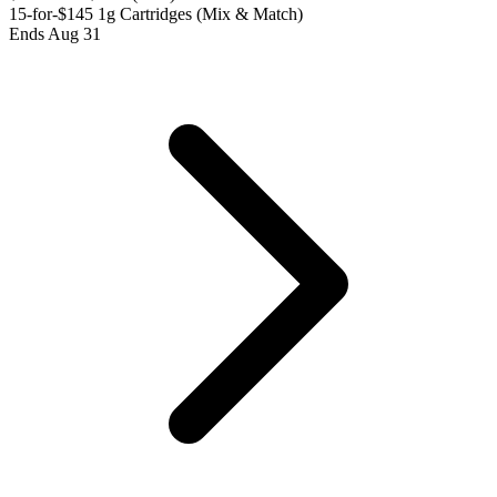
15-for-$145 1g Cartridges (Mix & Match)
Ends Aug 31