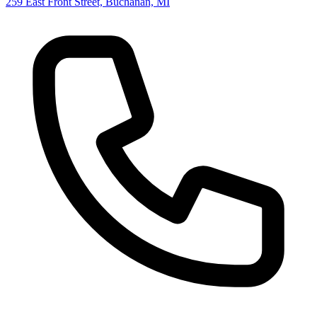
259 East Front Street, Buchanan, MI