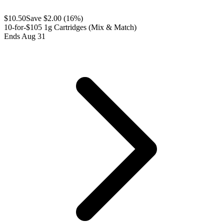
$
10.50
Save $
2.00
(
16
%)
10-for-$105 1g Cartridges (Mix & Match)
Ends Aug 31