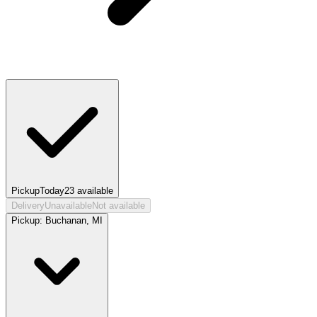
Pickup
Today
23
available
Delivery
Unavailable
Not available
Pickup:
Buchanan, MI