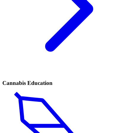
Cannabis Education