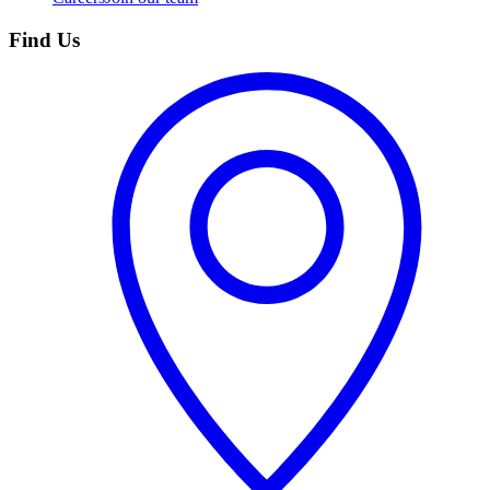
Find Us