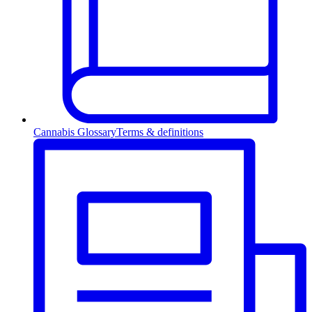
Cannabis Glossary
Terms & definitions