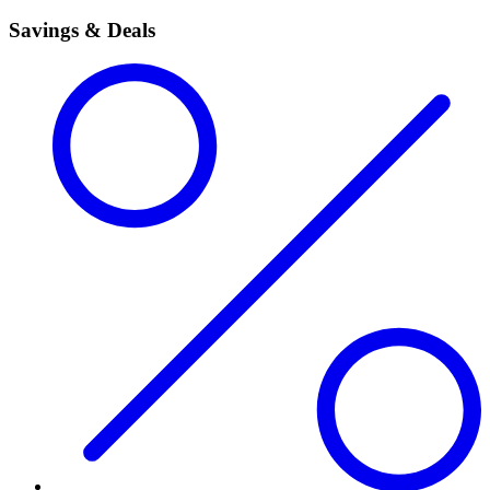
Savings & Deals