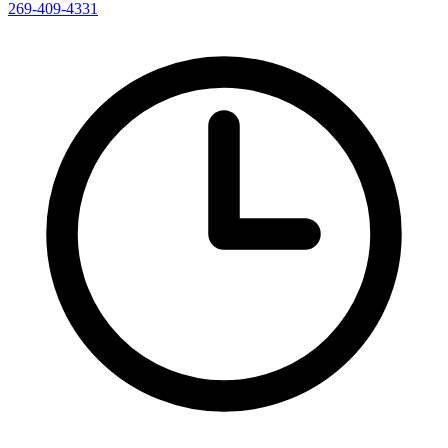
269-409-4331