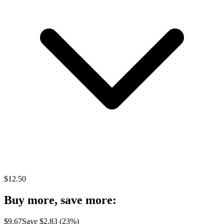
$
12.50
Buy more, save more:
$
9.67
Save $
2.83
(
23
%)