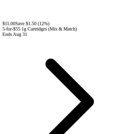
$
11.00
Save $
1.50
(
12
%)
5-for-$55 1g Cartridges (Mix & Match)
Ends Aug 31