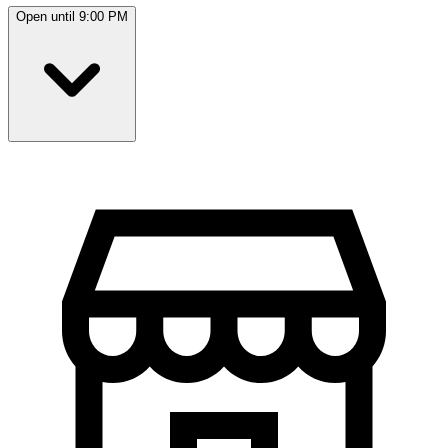
Open until 9:00 PM