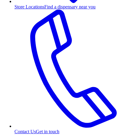
Store Locations
Find a dispensary near you
Contact Us
Get in touch