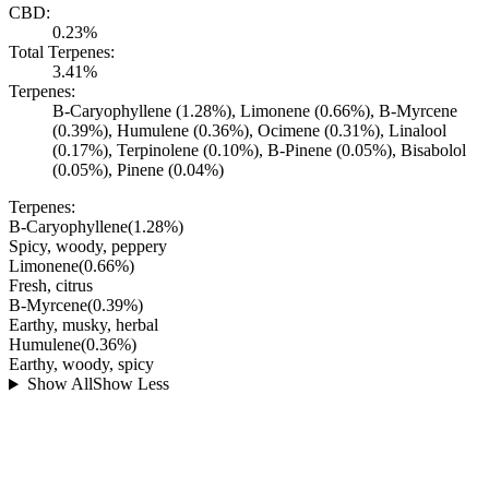
CBD:
0.23%
Total Terpenes:
3.41%
Terpenes:
B-Caryophyllene (1.28%), Limonene (0.66%), B-Myrcene
(0.39%), Humulene (0.36%), Ocimene (0.31%), Linalool
(0.17%), Terpinolene (0.10%), B-Pinene (0.05%), Bisabolol
(0.05%), Pinene (0.04%)
Terpenes:
B-Caryophyllene
(
1.28
%)
Spicy, woody, peppery
Limonene
(
0.66
%)
Fresh, citrus
B-Myrcene
(
0.39
%)
Earthy, musky, herbal
Humulene
(
0.36
%)
Earthy, woody, spicy
Show All
Show Less