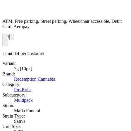
ATM, Free parking, Street parking, Wheelchair accessible, Debit
Card, Aeropay
1
Limit:
14
per customer
Variant:
7g [10pk]
Brand:
Redemption Cannabis
Category:
Pre-Rolls
Subcategory:
Multipack
Strain:
Mafia Funeral
Strain Type:
Sativa
Unit Size: