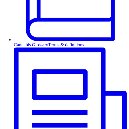
Cannabis Glossary
Terms & definitions