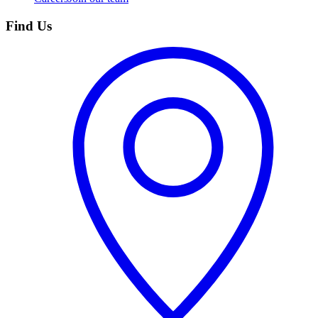
Find Us