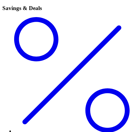
Savings & Deals