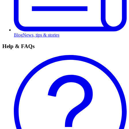
Blog
News, tips & stories
Help & FAQs