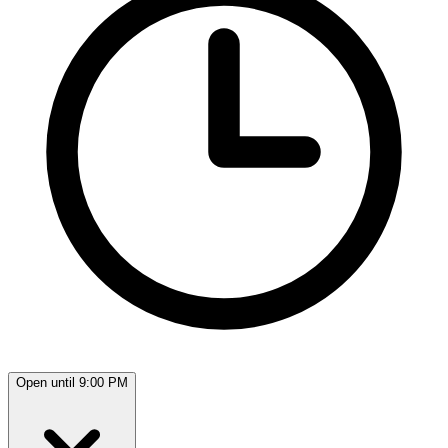
Open until 9:00 PM