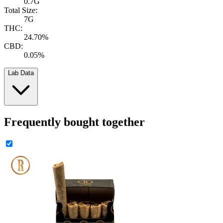
0.7G
Total Size:
7G
THC:
24.70%
CBD:
0.05%
Lab Data
Frequently bought together