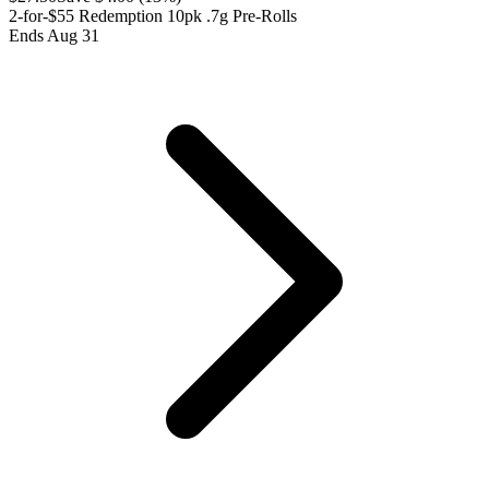
2-for-$55 Redemption 10pk .7g Pre-Rolls
Ends Aug 31