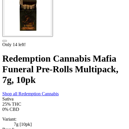
Only
14
left!
Redemption Cannabis Mafia
Funeral Pre-Rolls Multipack,
7g, 10pk
Shop all
Redemption Cannabis
Sativa
25%
THC
0%
CBD
Variant:
7g [10pk]