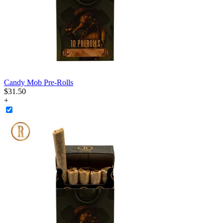
Candy Mob Pre-Rolls
$
31
.
50
+