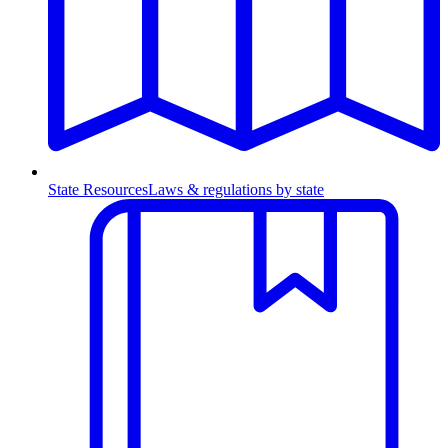
State Resources
Laws & regulations by state