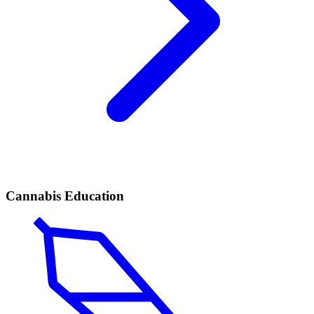
Cannabis Education