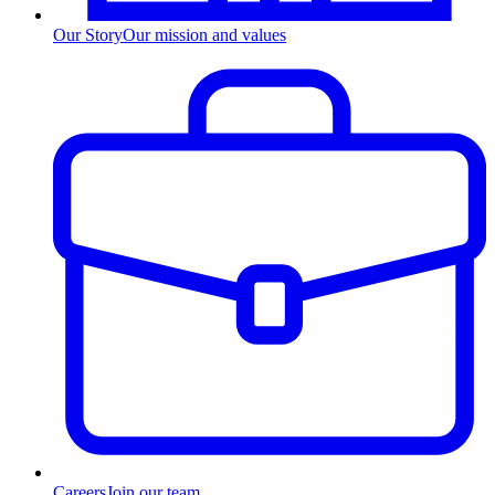
Our Story
Our mission and values
Careers
Join our team