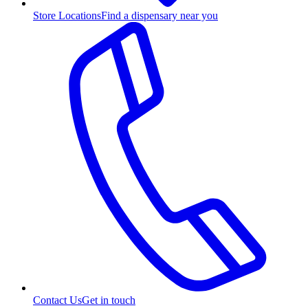
Store Locations
Find a dispensary near you
Contact Us
Get in touch