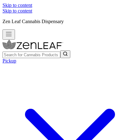
Skip to content
Skip to content
Zen Leaf Cannabis Dispensary
Pickup