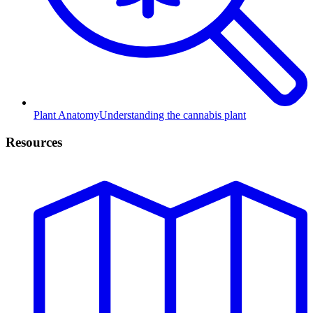
Plant Anatomy
Understanding the cannabis plant
Resources