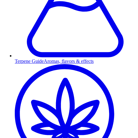
Terpene Guide
Aromas, flavors & effects