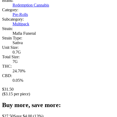
Brand:
Redemption Cannabis
Category:
Pre-Rolls
Subcategory:
Multipack
Strain:
Mafia Funeral
Strain Type:
Sativa
Unit Size:
0.7G
Total Size:
7G
THC:
24.70%
CBD:
0.05%
$
31.50
($
3.15
per piece)
Buy more, save more:
$
27.50
Save $
4.00
(
13
%)