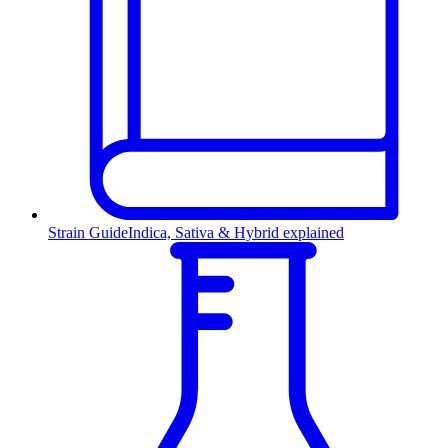
Strain Guide
Indica, Sativa & Hybrid explained