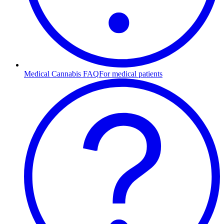
Medical Cannabis FAQ
For medical patients