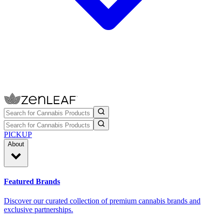
PICKUP
About
Featured Brands
Discover our curated collection of premium cannabis brands and
exclusive partnerships.