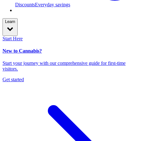
Discounts
Everyday savings
Learn
Start Here
New to Cannabis?
Start your journey with our comprehensive guide for first-time
visitors.
Get started