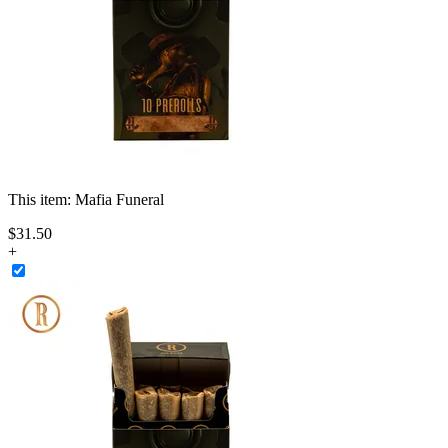
This item:
Mafia Funeral
$
31
.
50
+