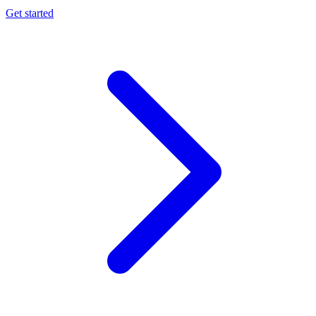
Get started