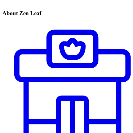
About Zen Leaf