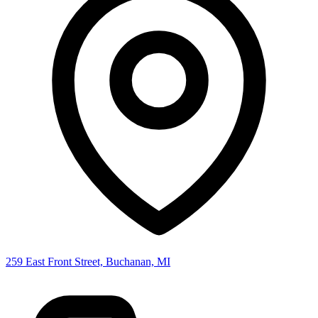
259 East Front Street, Buchanan, MI