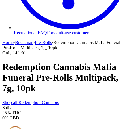
Recreational FAQ
For adult-use customers
Home
›
Buchanan
›
Pre-Rolls
›
Redemption Cannabis Mafia Funeral
Pre-Rolls Multipack, 7g, 10pk
Only
14
left!
Redemption Cannabis Mafia
Funeral Pre-Rolls Multipack,
7g, 10pk
Shop all
Redemption Cannabis
Sativa
25%
THC
0%
CBD