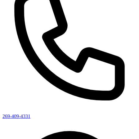
269-409-4331