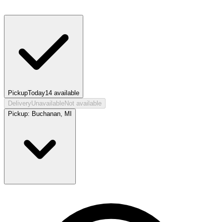
Pickup
Today
14
available
Delivery
Unavailable
Not available
Pickup:
Buchanan, MI