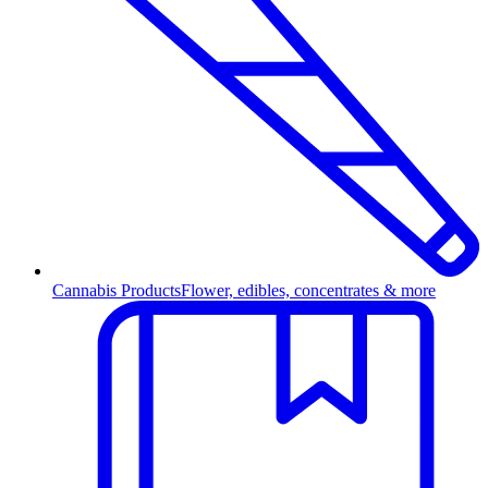
Cannabis Products
Flower, edibles, concentrates & more