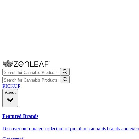
PICKUP
About
Featured Brands
Discover our curated collection of premium cannabis brands and exclu