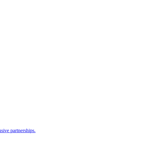
sive partnerships.