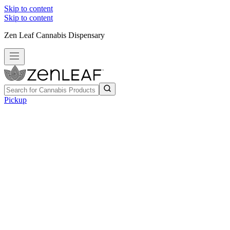
Skip to content
Skip to content
Zen Leaf Cannabis Dispensary
Pickup