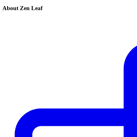
About Zen Leaf