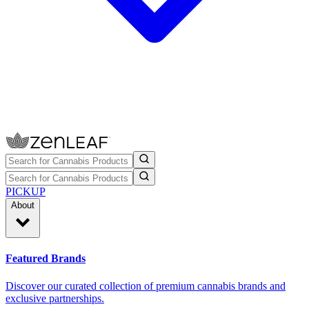
PICKUP
About
Featured Brands
Discover our curated collection of premium cannabis brands and
exclusive partnerships.