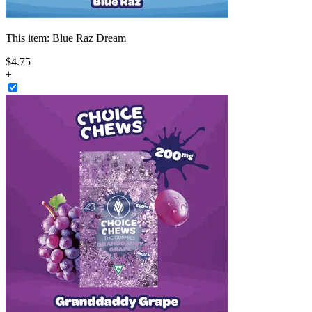
This item:
Blue Raz Dream
$
4
.
75
+