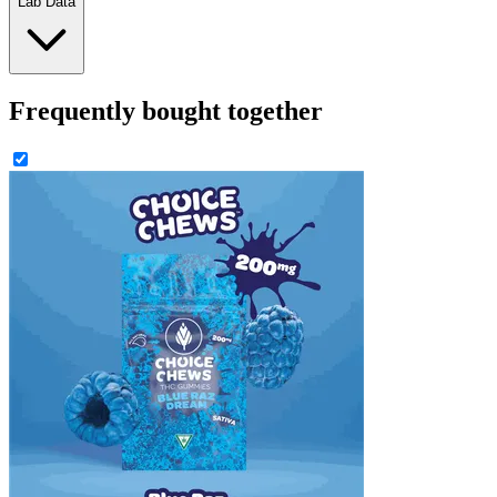
Lab Data
Frequently bought together