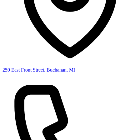
259 East Front Street, Buchanan, MI