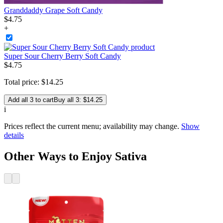
Granddaddy Grape Soft Candy
$
4
.
75
+
Super Sour Cherry Berry Soft Candy
$
4
.
75
Total price:
$
14
.
25
Add all 3 to cart
Buy all 3: $14.25
i
Prices reflect the current menu; availability may change.
Show
details
Other Ways to Enjoy Sativa