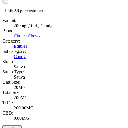
Limit:
58
per customer
Variant:
200mg [10pk] Candy
Brand:
Choice Chews
Category:
Edibles
Subcategory:
Candy
Strain:
Sativa
Strain Type:
Sativa
Unit Size:
20MG
Total Size:
200MG
THC:
200.00MG
CBD:
0.00MG