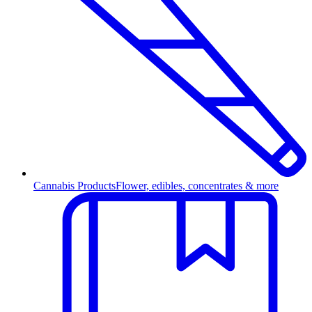
Cannabis Products
Flower, edibles, concentrates & more