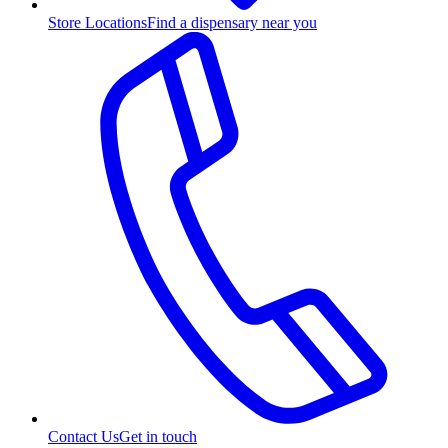
Store Locations
Find a dispensary near you
Contact Us
Get in touch