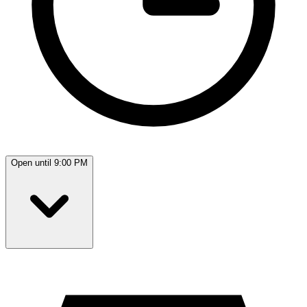
Open until 9:00 PM