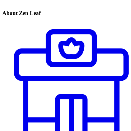
About Zen Leaf