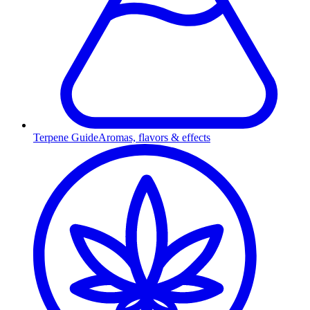
Terpene Guide
Aromas, flavors & effects