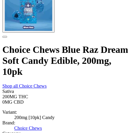
Choice Chews Blue Raz Dream
Soft Candy Edible, 200mg,
10pk
Shop all
Choice Chews
Sativa
200MG
THC
0MG
CBD
Variant:
200mg [10pk] Candy
Brand:
Choice Chews