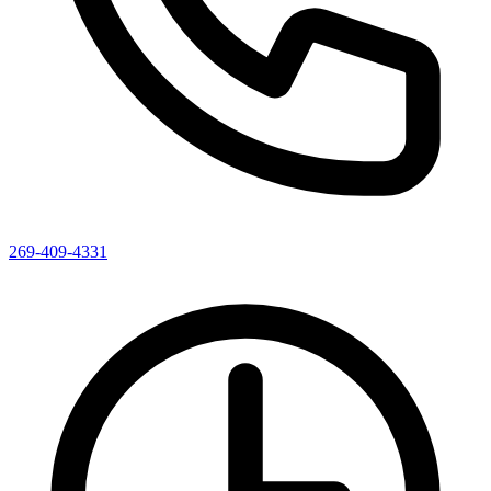
269-409-4331