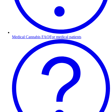
Medical Cannabis FAQ
For medical patients