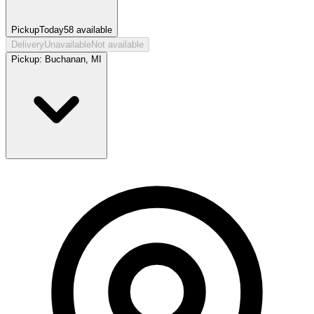
Pickup
Today
58
available
Delivery
Unavailable
Not available
Pickup:
Buchanan, MI