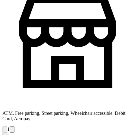
ATM, Free parking, Street parking, Wheelchair accessible, Debit
Card, Aeropay
1