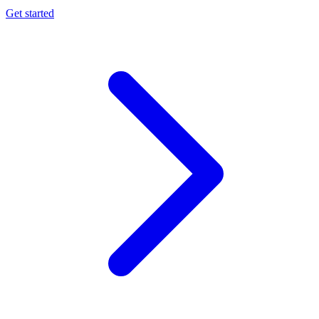
Get started