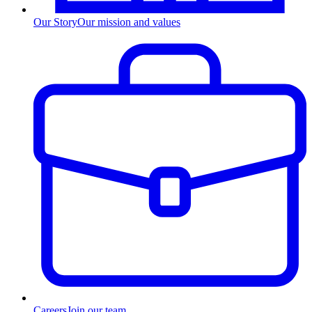
Our Story
Our mission and values
Careers
Join our team