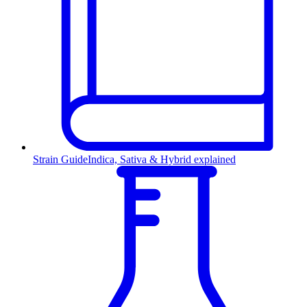
Strain Guide
Indica, Sativa & Hybrid explained