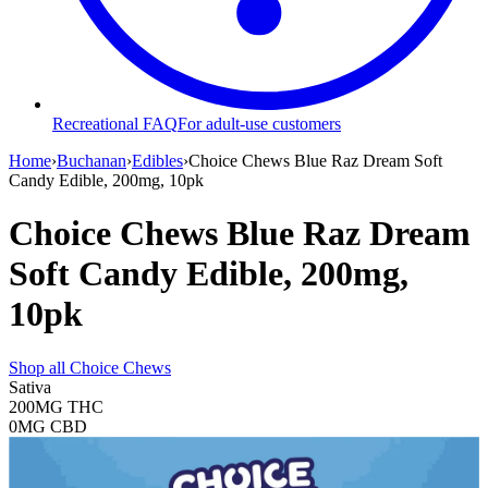
Recreational FAQ
For adult-use customers
Home
›
Buchanan
›
Edibles
›
Choice Chews Blue Raz Dream Soft
Candy Edible, 200mg, 10pk
Choice Chews Blue Raz Dream
Soft Candy Edible, 200mg,
10pk
Shop all
Choice Chews
Sativa
200MG
THC
0MG
CBD