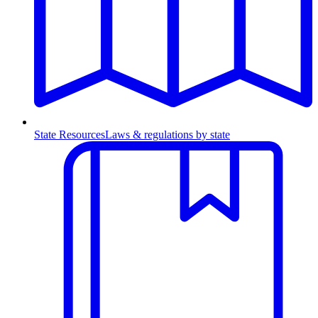
State Resources
Laws & regulations by state