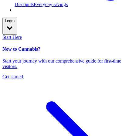
Discounts
Everyday savings
Learn
Start Here
New to Cannabis?
Start your journey with our comprehensive guide for first-time
visitors.
Get started