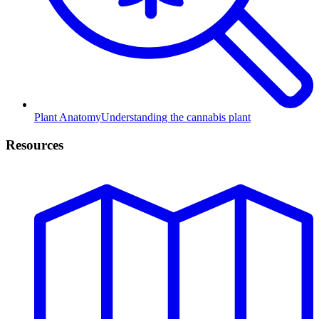
Plant Anatomy
Understanding the cannabis plant
Resources