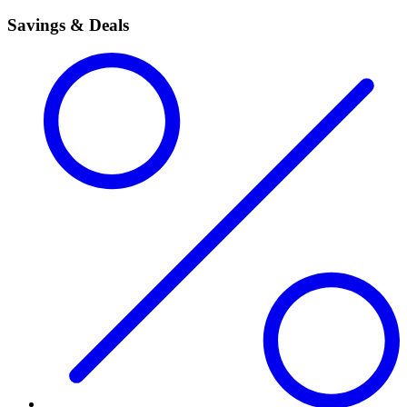
Savings & Deals