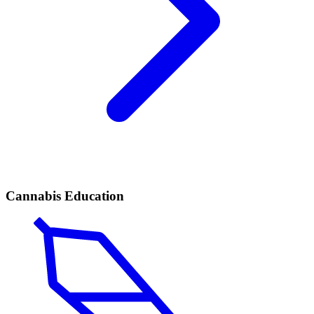
Cannabis Education