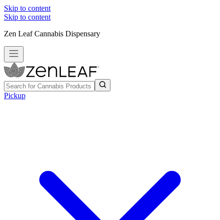
Skip to content
Skip to content
Zen Leaf Cannabis Dispensary
Pickup