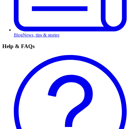
Blog
News, tips & stories
Help & FAQs