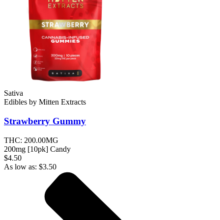
Sativa
Edibles
by
Mitten Extracts
Strawberry
Gummy
THC:
200.00MG
200mg [10pk] Candy
$4.50
As low as:
$
3.50