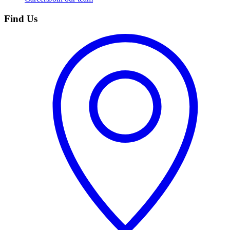
Find Us