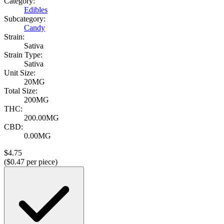
Category:
Edibles
Subcategory:
Candy
Strain:
Sativa
Strain Type:
Sativa
Unit Size:
20MG
Total Size:
200MG
THC:
200.00MG
CBD:
0.00MG
$
4.75
($
0.47
per piece)