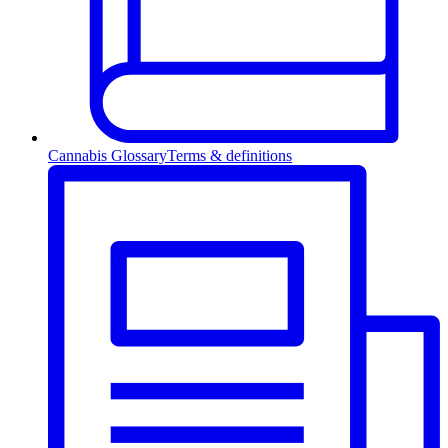
Cannabis Glossary
Terms & definitions