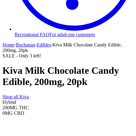
Recreational FAQ
For adult-use customers
Home
›
Buchanan
›
Edibles
›
Kiva Milk Chocolate Candy Edible,
200mg, 20pk
SALE
- Only
3
left!
Kiva Milk Chocolate Candy
Edible, 200mg, 20pk
Shop all
Kiva
Hybrid
200MG
THC
0MG
CBD