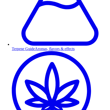
Terpene Guide
Aromas, flavors & effects