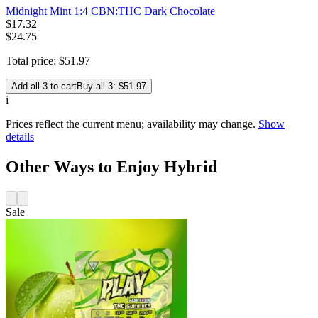
Midnight Mint 1:4 CBN:THC Dark Chocolate
$
17
.
32
$24.75
Total price:
$
51
.
97
Add all 3 to cart
Buy all 3: $51.97
i
Prices reflect the current menu; availability may change.
Show
details
Other Ways to Enjoy Hybrid
Sale