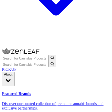
PICKUP
About
Featured Brands
Discover our curated collection of premium cannabis brands and
exclusive partnerships.