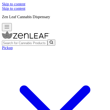
Skip to content
Skip to content
Zen Leaf Cannabis Dispensary
Pickup