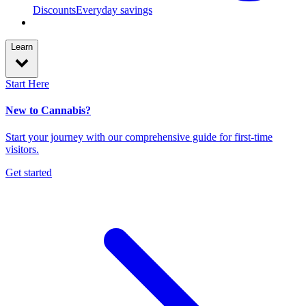
Discounts
Everyday savings
Learn
Start Here
New to Cannabis?
Start your journey with our comprehensive guide for first-time
visitors.
Get started