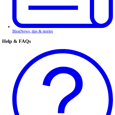
Blog
News, tips & stories
Help & FAQs