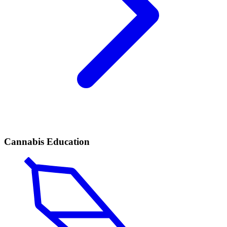
Cannabis Education