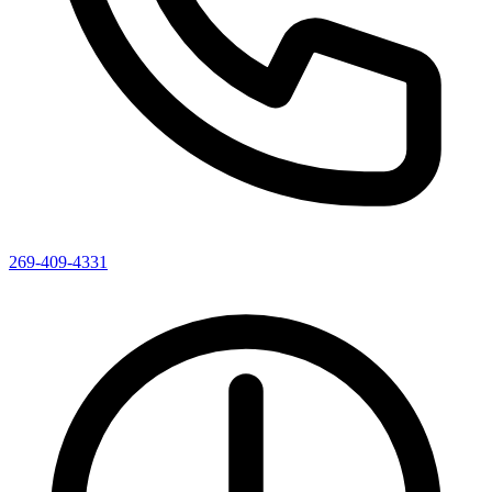
269-409-4331