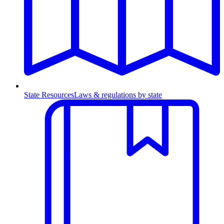
State Resources
Laws & regulations by state