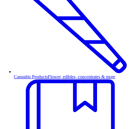
Cannabis Products
Flower, edibles, concentrates & more