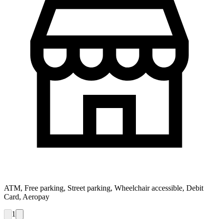
ATM, Free parking, Street parking, Wheelchair accessible, Debit
Card, Aeropay
1