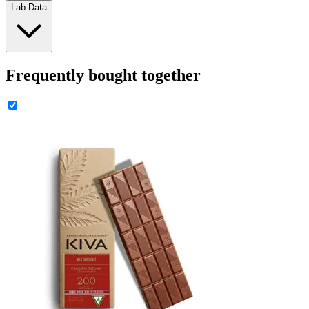
Lab Data
Frequently bought together