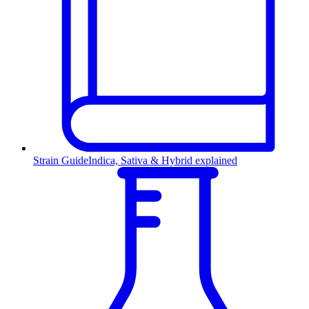
Strain Guide
Indica, Sativa & Hybrid explained