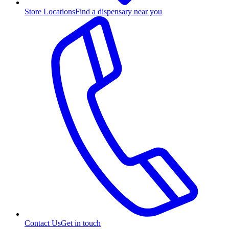
Store Locations
Find a dispensary near you
Contact Us
Get in touch