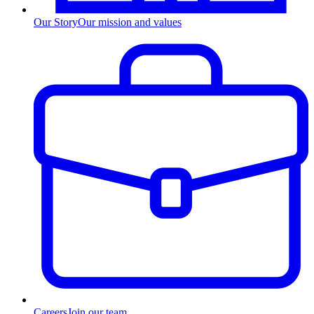
Our Story
Our mission and values
Careers
Join our team