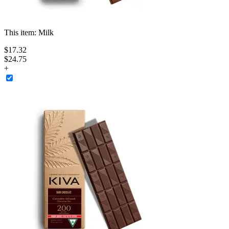
This item:
Milk
$
17
.
32
$24.75
+