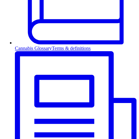
Cannabis Glossary
Terms & definitions