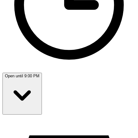
Open until 9:00 PM