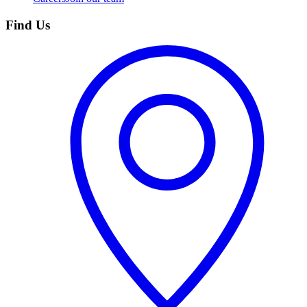
Find Us