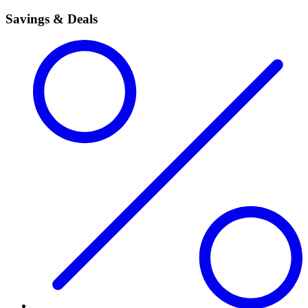
Savings & Deals