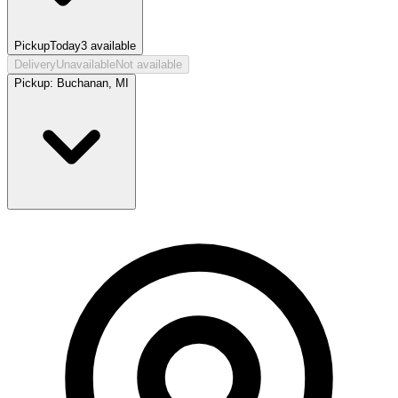
Pickup
Today
3
available
Delivery
Unavailable
Not available
Pickup:
Buchanan, MI