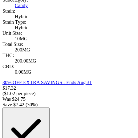
Candy
Strain:
Hybrid
Strain Type:
Hybrid
Unit Size:
10MG
Total Size:
200MG
THC:
200.00MG
CBD:
0.00MG
30% OFF EXTRA SAVINGS
- Ends Aug 31
$
17.32
($
1.02
per piece)
Was
$
24.75
Save $
7.42
(
30
%)