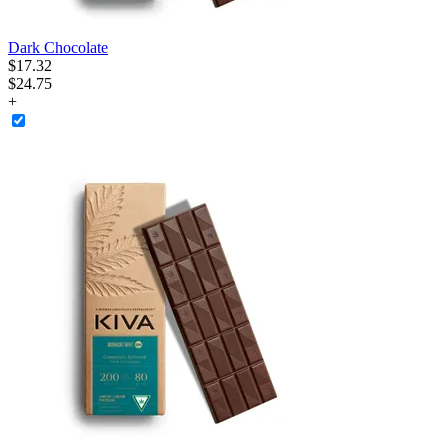
Dark Chocolate
$
17
.
32
$24.75
+