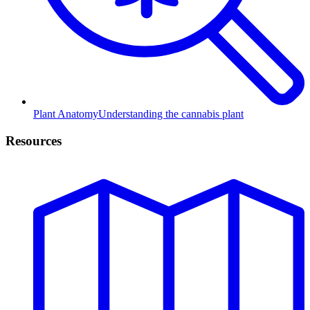
Plant Anatomy
Understanding the cannabis plant
Resources