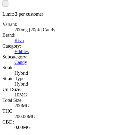
Limit:
3
per customer
Variant:
200mg [20pk] Candy
Brand:
Kiva
Category:
Edibles
Subcategory:
Candy
Strain:
Hybrid
Strain Type:
Hybrid
Unit Size:
10MG
Total Size:
200MG
THC:
200.00MG
CBD:
0.00MG