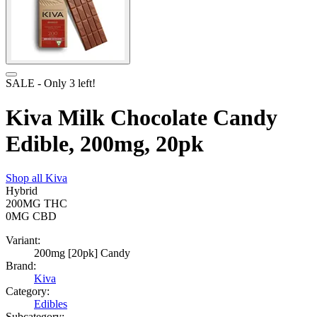
SALE
- Only
3
left!
Kiva Milk Chocolate Candy
Edible, 200mg, 20pk
Shop all
Kiva
Hybrid
200MG
THC
0MG
CBD
Variant:
200mg [20pk] Candy
Brand:
Kiva
Category:
Edibles
Subcategory: