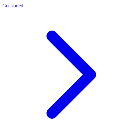
Get started