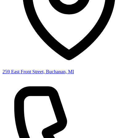
259 East Front Street, Buchanan, MI