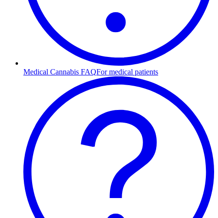
Medical Cannabis FAQ
For medical patients