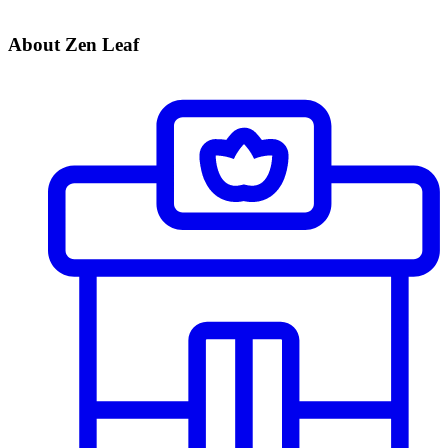
About Zen Leaf