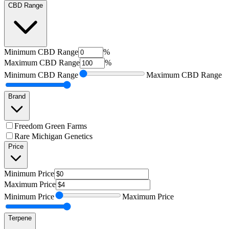
CBD Range
Minimum
CBD Range
%
Maximum
CBD Range
%
Minimum
CBD Range
Maximum
CBD Range
Brand
Freedom Green Farms
Rare Michigan Genetics
Price
Minimum
Price
Maximum
Price
Minimum
Price
Maximum
Price
Terpene