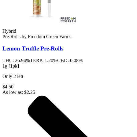
Hybrid
Pre-Rolls
by
Freedom Green Farms
Lemon Truffle
Pre-Rolls
THC:
26.94%
TERP:
1.20%
CBD:
0.08%
1g [1pk]
Only
2
left
$4.50
As low as:
$
2.25