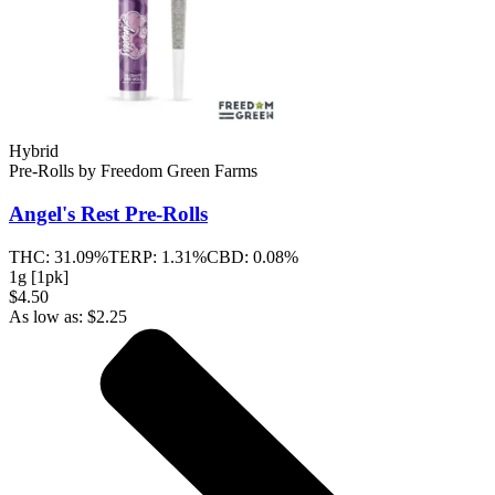
Hybrid
Pre-Rolls
by
Freedom Green Farms
Angel's Rest
Pre-Rolls
THC:
31.09%
TERP:
1.31%
CBD:
0.08%
1g [1pk]
$4.50
As low as:
$
2.25