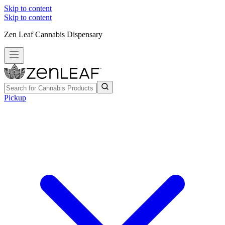
Skip to content
Skip to content
Zen Leaf Cannabis Dispensary
Pickup