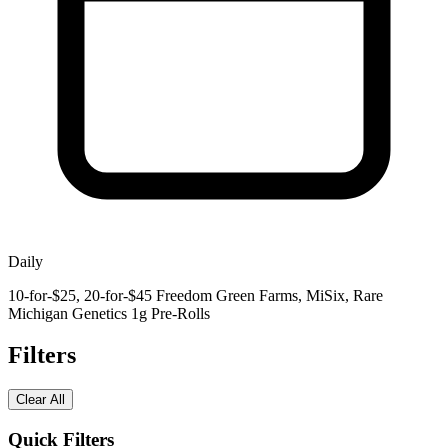
Daily
10-for-$25, 20-for-$45 Freedom Green Farms, MiSix, Rare
Michigan Genetics 1g Pre-Rolls
Filters
Clear All
Quick Filters