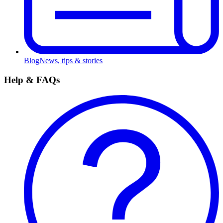
Blog
News, tips & stories
Help & FAQs