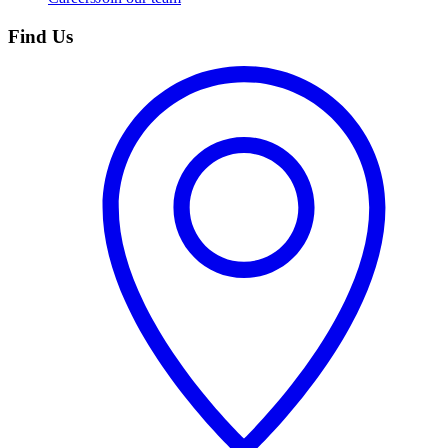
Find Us