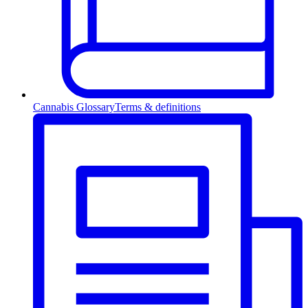
Cannabis Glossary
Terms & definitions