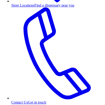
Store Locations
Find a dispensary near you
Contact Us
Get in touch