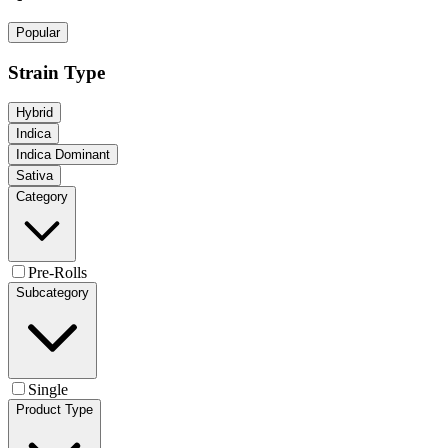
Popular
Strain Type
Hybrid
Indica
Indica Dominant
Sativa
Category
Pre-Rolls
Subcategory
Single
Product Type