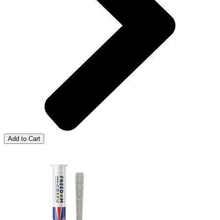
Add to Cart