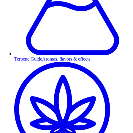
Terpene Guide
Aromas, flavors & effects