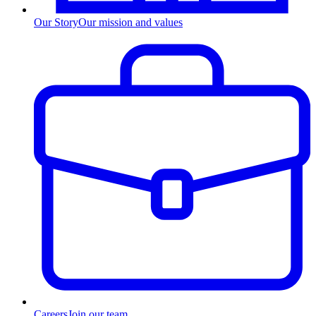
Our Story
Our mission and values
Careers
Join our team