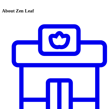
About Zen Leaf