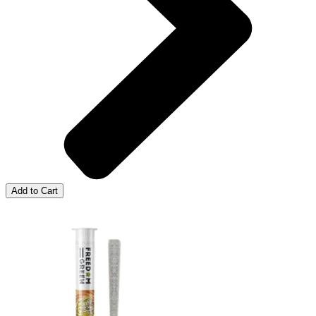
Add to Cart