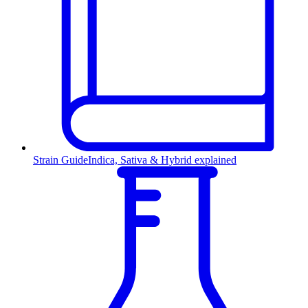
Strain Guide
Indica, Sativa & Hybrid explained