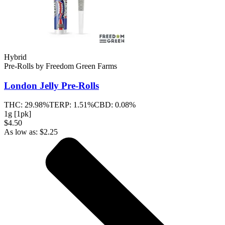
Hybrid
Pre-Rolls
by
Freedom Green Farms
London Jelly
Pre-Rolls
THC:
29.98%
TERP:
1.51%
CBD:
0.08%
1g [1pk]
$4.50
As low as:
$
2.25