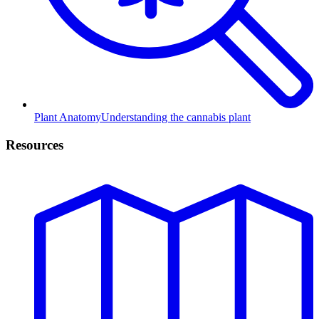
Plant Anatomy
Understanding the cannabis plant
Resources