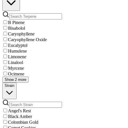
B Pinene
Bisabolol
Caryophyllene
Caryophyllene Oxide
Eucalyptol
Humulene
Limonene
Linalool
Myrcene
Ocimene
Show 2 more
Strain
Angel's Rest
Black Amber
Colombian Gold
Comet Cookies