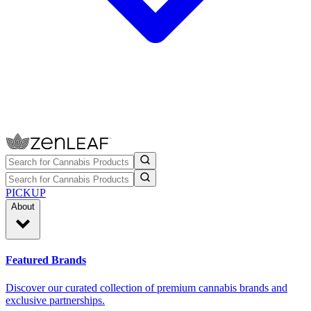
PICKUP
About
Featured Brands
Discover our curated collection of premium cannabis brands and
exclusive partnerships.