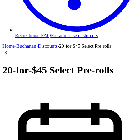
Recreational FAQ
For adult-use customers
Home
›
Buchanan
›
Discounts
›
20-for-$45 Select Pre-rolls
20-for-$45 Select Pre-rolls