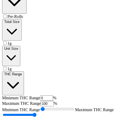
Pre-Rolls
Total Size
1g
Unit Size
1g
THC Range
Minimum
THC Range
%
Maximum
THC Range
%
Minimum
THC Range
Maximum
THC Range