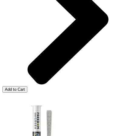
Add to Cart