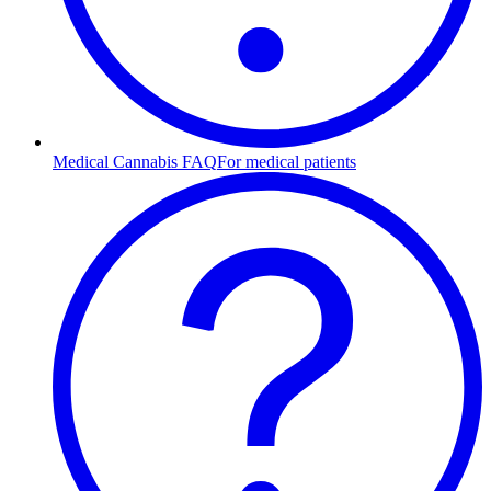
Medical Cannabis FAQ
For medical patients