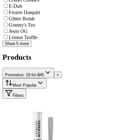
E-Dub
Frozen Daiquiri
Glitter Bomb
Granny's Tea
Jesus OG
Lemon Truffle
Show 5 more
Products
Promotion: 20-for-$45
×
Most Popular
Filters