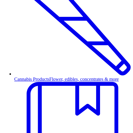
Cannabis Products
Flower, edibles, concentrates & more