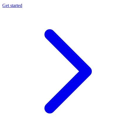
Get started