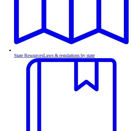
State Resources
Laws & regulations by state