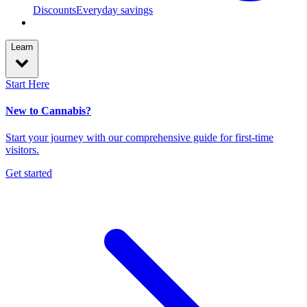
Discounts
Everyday savings
Learn
Start Here
New to Cannabis?
Start your journey with our comprehensive guide for first-time
visitors.
Get started