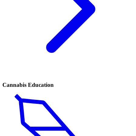
Cannabis Education