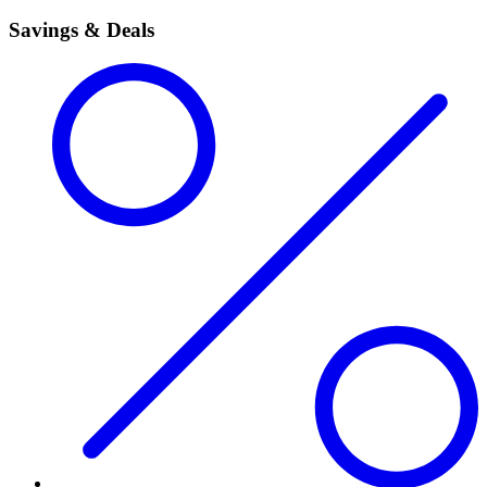
Savings & Deals