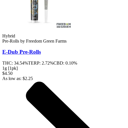
Hybrid
Pre-Rolls
by
Freedom Green Farms
E-Dub
Pre-Rolls
THC:
34.54%
TERP:
2.72%
CBD:
0.10%
1g [1pk]
$4.50
As low as:
$
2.25