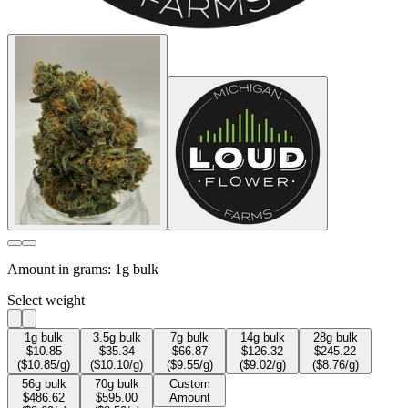
Amount in grams:
1g bulk
Select weight
1
g bulk
3.5
g bulk
7
g bulk
14
g bulk
28
g bulk
$
10.85
$
35.34
$
66.87
$
126.32
$
245.22
($
10.85
/g)
($
10.10
/g)
($
9.55
/g)
($
9.02
/g)
($
8.76
/g)
56
g bulk
70
g bulk
Custom
$
486.62
$
595.00
Amount