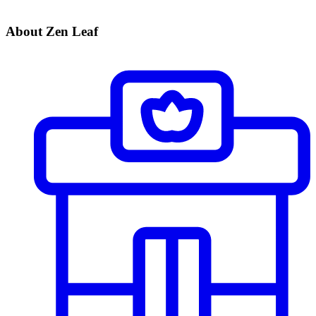
About Zen Leaf