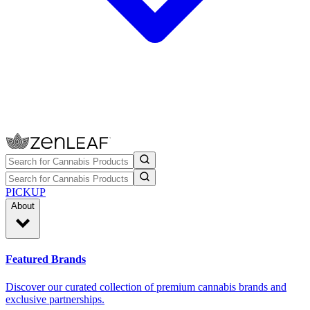
PICKUP
About
Featured Brands
Discover our curated collection of premium cannabis brands and
exclusive partnerships.