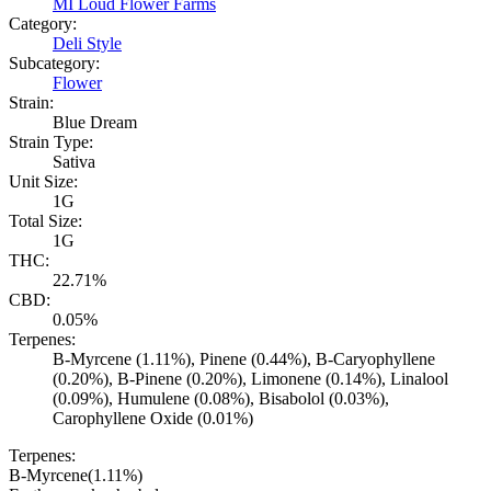
MI Loud Flower Farms
Category:
Deli Style
Subcategory:
Flower
Strain:
Blue Dream
Strain Type:
Sativa
Unit Size:
1G
Total Size:
1G
THC:
22.71%
CBD:
0.05%
Terpenes:
B-Myrcene (1.11%), Pinene (0.44%), B-Caryophyllene
(0.20%), B-Pinene (0.20%), Limonene (0.14%), Linalool
(0.09%), Humulene (0.08%), Bisabolol (0.03%),
Carophyllene Oxide (0.01%)
Terpenes:
B-Myrcene
(
1.11
%)