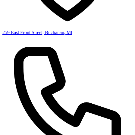
259 East Front Street, Buchanan, MI