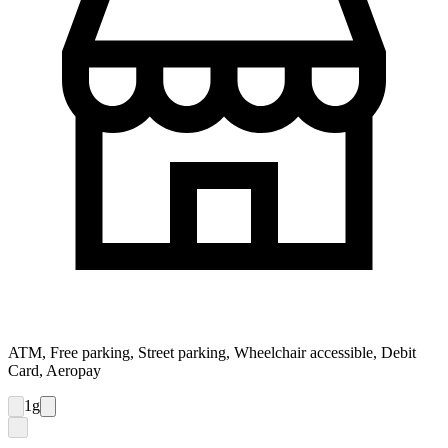
ATM, Free parking, Street parking, Wheelchair accessible, Debit
Card, Aeropay
1
g