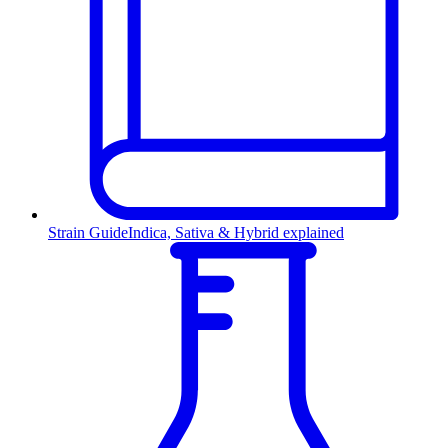
Strain Guide
Indica, Sativa & Hybrid explained