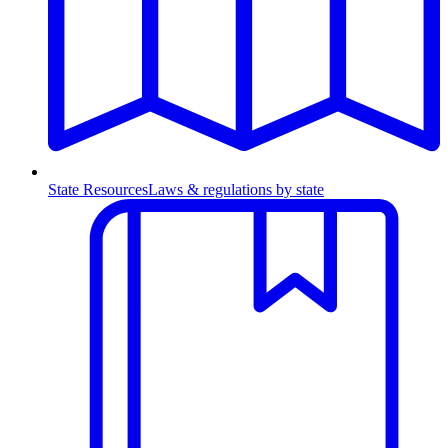
State Resources
Laws & regulations by state