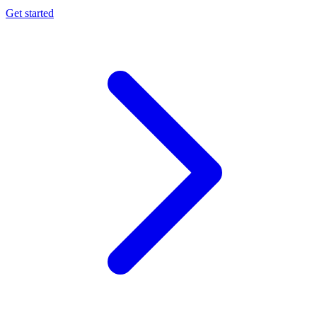
Get started