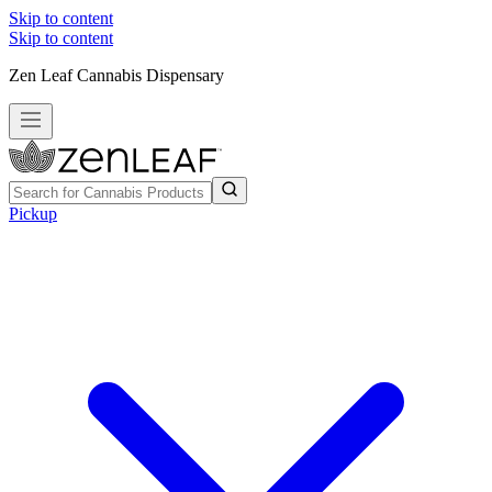
Skip to content
Skip to content
Zen Leaf Cannabis Dispensary
Pickup