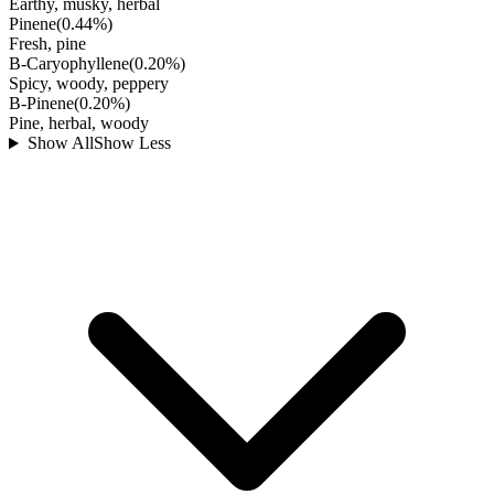
Earthy, musky, herbal
Pinene
(
0.44
%)
Fresh, pine
B-Caryophyllene
(
0.20
%)
Spicy, woody, peppery
B-Pinene
(
0.20
%)
Pine, herbal, woody
Show All
Show Less