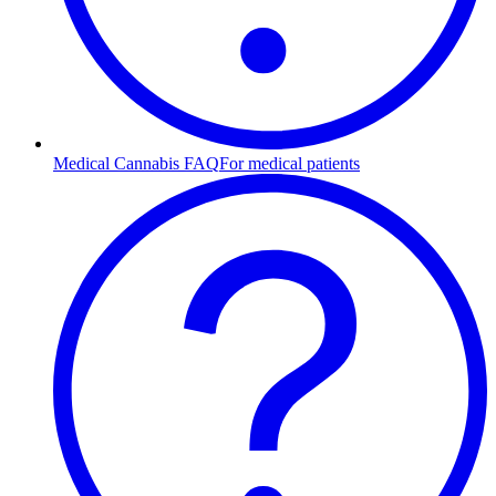
Medical Cannabis FAQ
For medical patients