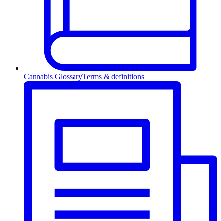
Cannabis Glossary
Terms & definitions