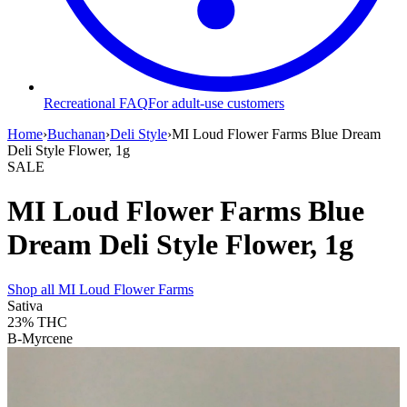
Recreational FAQ
For adult-use customers
Home
›
Buchanan
›
Deli Style
›
MI Loud Flower Farms Blue Dream
Deli Style Flower, 1g
SALE
MI Loud Flower Farms Blue
Dream Deli Style Flower, 1g
Shop all
MI Loud Flower Farms
Sativa
23%
THC
B-Myrcene