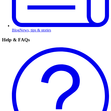
Blog
News, tips & stories
Help & FAQs