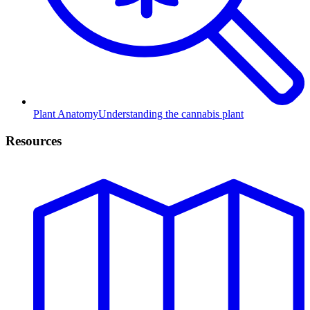
Plant Anatomy
Understanding the cannabis plant
Resources