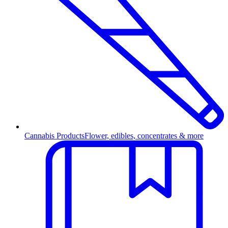
Cannabis Products
Flower, edibles, concentrates & more