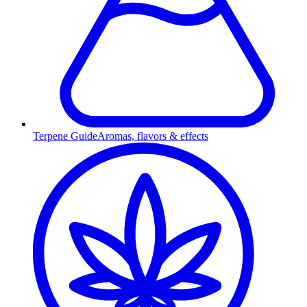
Terpene Guide
Aromas, flavors & effects