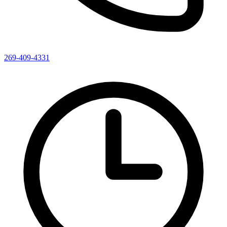
269-409-4331