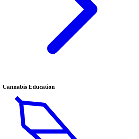
Cannabis Education