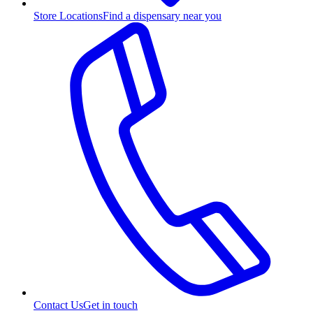
Store Locations
Find a dispensary near you
Contact Us
Get in touch