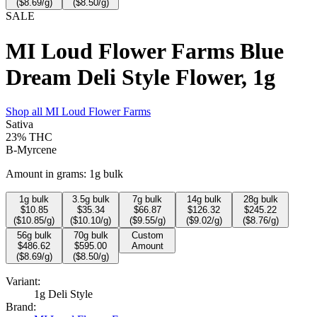
($
8.69
/g)
($
8.50
/g)
SALE
MI Loud Flower Farms Blue
Dream Deli Style Flower, 1g
Shop all
MI Loud Flower Farms
Sativa
23%
THC
B-Myrcene
Amount in grams:
1g bulk
1
g bulk
3.5
g bulk
7
g bulk
14
g bulk
28
g bulk
$
10.85
$
35.34
$
66.87
$
126.32
$
245.22
($
10.85
/g)
($
10.10
/g)
($
9.55
/g)
($
9.02
/g)
($
8.76
/g)
56
g bulk
70
g bulk
Custom
$
486.62
$
595.00
Amount
($
8.69
/g)
($
8.50
/g)
Variant:
1g Deli Style
Brand: