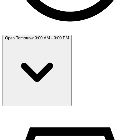
Open Tomorrow 9:00 AM - 9:00 PM