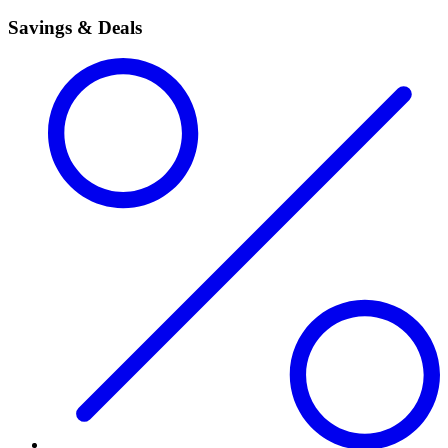
Savings & Deals