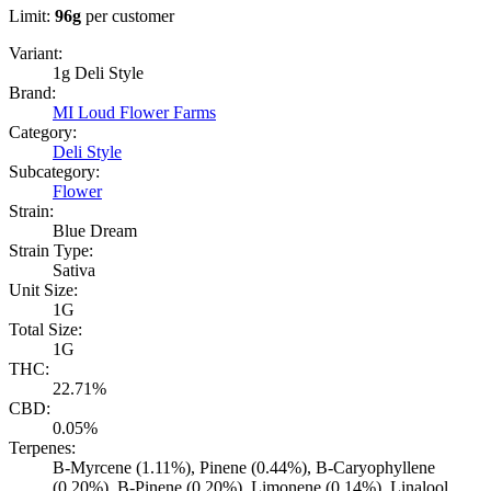
Limit:
96
g
per customer
Variant:
1g Deli Style
Brand:
MI Loud Flower Farms
Category:
Deli Style
Subcategory:
Flower
Strain:
Blue Dream
Strain Type:
Sativa
Unit Size:
1G
Total Size:
1G
THC:
22.71%
CBD:
0.05%
Terpenes:
B-Myrcene (1.11%), Pinene (0.44%), B-Caryophyllene
(0.20%), B-Pinene (0.20%), Limonene (0.14%), Linalool