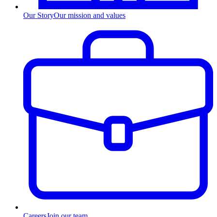
Our Story
Our mission and values
Careers
Join our team