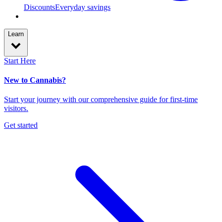
Discounts
Everyday savings
Learn
Start Here
New to Cannabis?
Start your journey with our comprehensive guide for first-time
visitors.
Get started