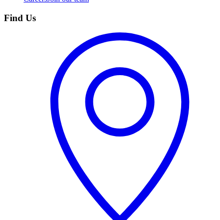
Find Us