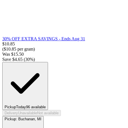
30% OFF EXTRA SAVINGS
- Ends Aug 31
$
10.85
($
10.85
per gram)
Was
$
15.50
Save $
4.65
(
30
%)
Pickup
Today
96
available
Delivery
Unavailable
Not available
Pickup:
Buchanan, MI