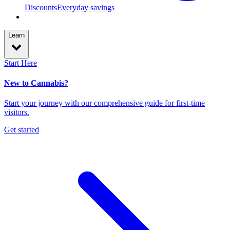
Discounts
Everyday savings
Learn
Start Here
New to Cannabis?
Start your journey with our comprehensive guide for first-time
visitors.
Get started