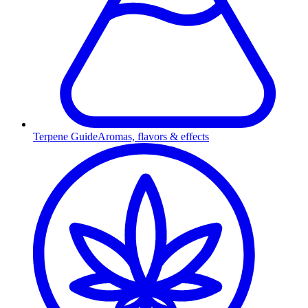
Terpene Guide
Aromas, flavors & effects