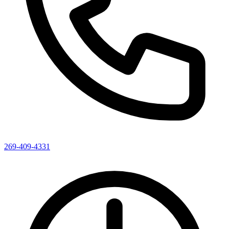
269-409-4331