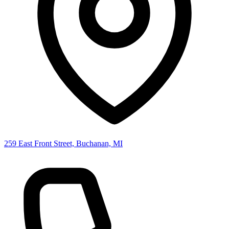
259 East Front Street, Buchanan, MI