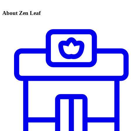
About Zen Leaf