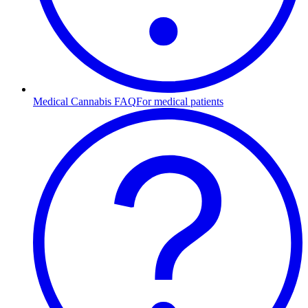
Medical Cannabis FAQ
For medical patients