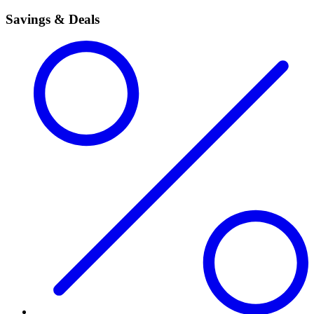
Savings & Deals