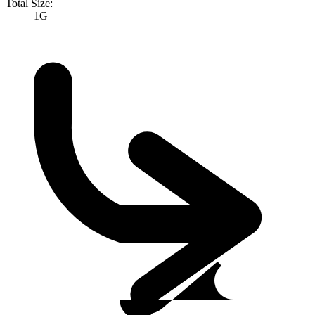
Total Size:
1G