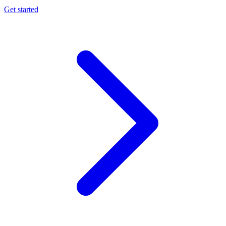
Get started