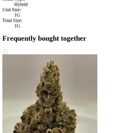
Hybrid
Unit Size:
1G
Total Size:
1G
Frequently bought together