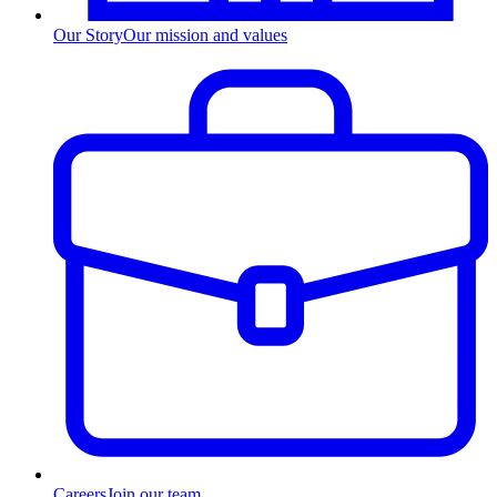
Our Story
Our mission and values
Careers
Join our team