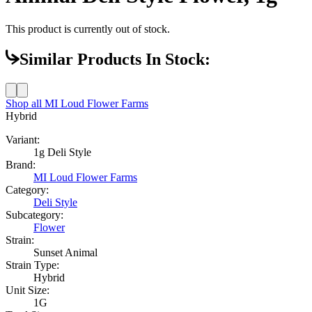
This product is currently out of stock.
Similar Products In Stock:
Shop all
MI Loud Flower Farms
Hybrid
Variant:
1g Deli Style
Brand:
MI Loud Flower Farms
Category:
Deli Style
Subcategory:
Flower
Strain:
Sunset Animal
Strain Type:
Hybrid
Unit Size:
1G