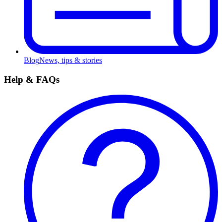
Blog
News, tips & stories
Help & FAQs