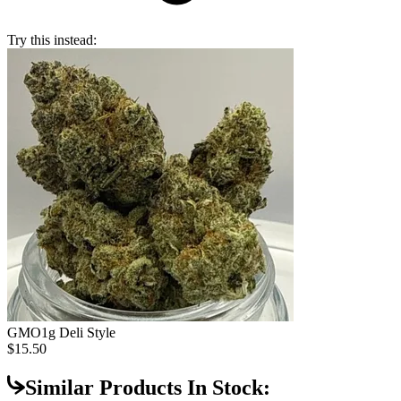
Try this instead:
GMO
1g Deli Style
$15.50
Similar Products In Stock: