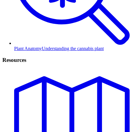
Plant Anatomy
Understanding the cannabis plant
Resources