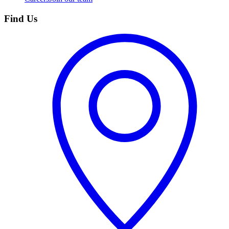
Find Us