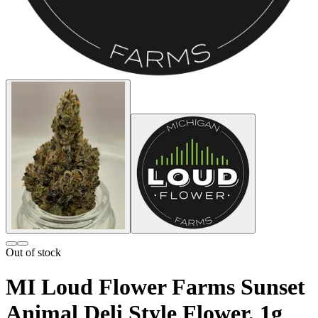
Out of stock
MI Loud Flower Farms Sunset
Animal Deli Style Flower, 1g