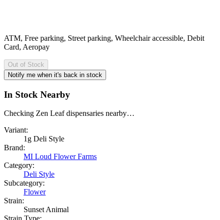
ATM, Free parking, Street parking, Wheelchair accessible, Debit
Card, Aeropay
Out of Stock
Notify me when it's back in stock
In Stock Nearby
Checking Zen Leaf dispensaries nearby…
Variant:
1g Deli Style
Brand:
MI Loud Flower Farms
Category:
Deli Style
Subcategory:
Flower
Strain:
Sunset Animal
Strain Type: