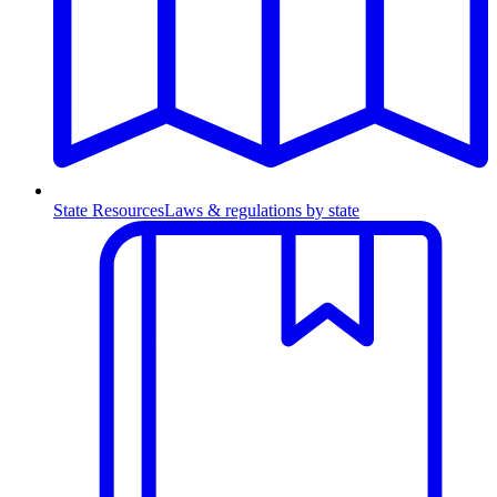
State Resources
Laws & regulations by state