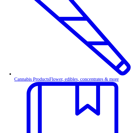
Cannabis Products
Flower, edibles, concentrates & more