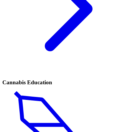
Cannabis Education