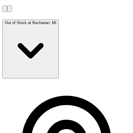
Out of Stock at
Buchanan, MI