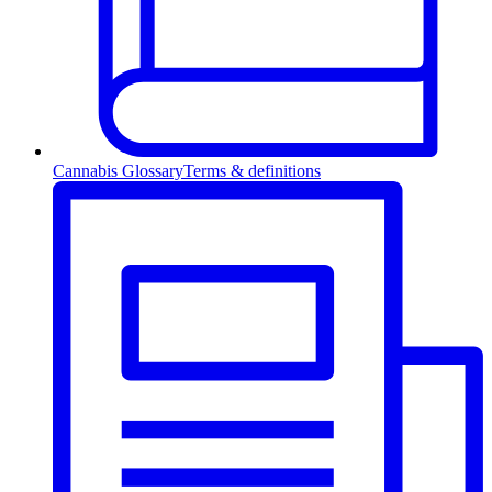
Cannabis Glossary
Terms & definitions