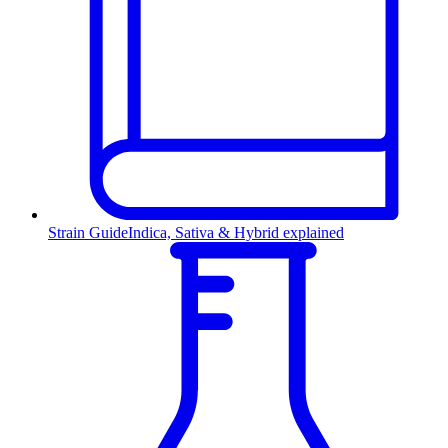
Strain Guide
Indica, Sativa & Hybrid explained