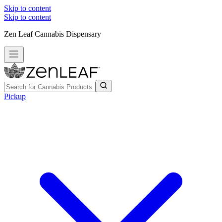
Skip to content
Skip to content
Zen Leaf Cannabis Dispensary
Pickup