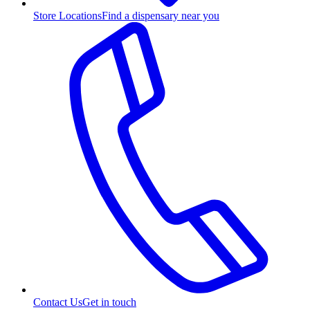
Store Locations
Find a dispensary near you
Contact Us
Get in touch