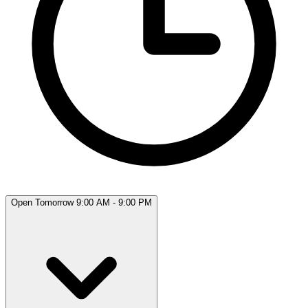
Open Tomorrow 9:00 AM - 9:00 PM