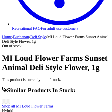
Recreational FAQ
For adult-use customers
Home
›
Buchanan
›
Deli Style
›
MI Loud Flower Farms Sunset Animal
Deli Style Flower, 1g
Out of stock
MI Loud Flower Farms Sunset
Animal Deli Style Flower, 1g
This product is currently out of stock.
Similar Products In Stock:
Shop all
MI Loud Flower Farms
Hybrid