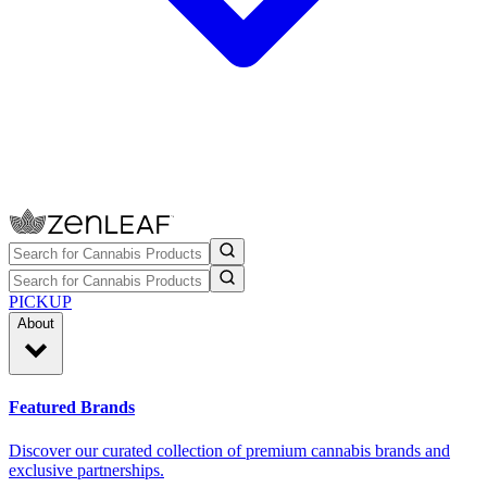
PICKUP
About
Featured Brands
Discover our curated collection of premium cannabis brands and
exclusive partnerships.