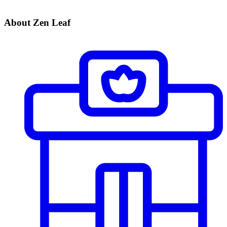
About Zen Leaf