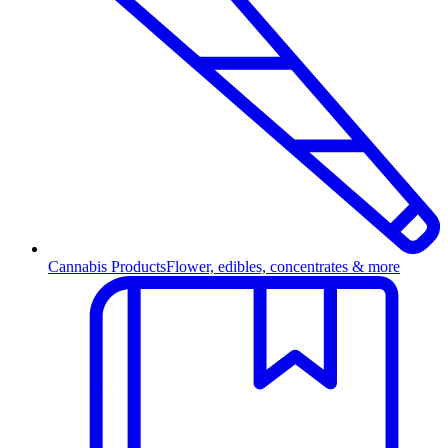
Cannabis Products
Flower, edibles, concentrates & more