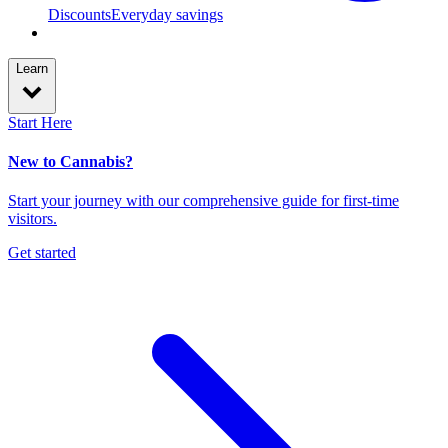
Discounts
Everyday savings
Learn
Start Here
New to Cannabis?
Start your journey with our comprehensive guide for first-time
visitors.
Get started