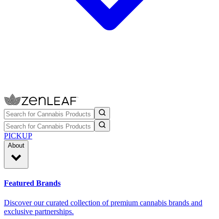
PICKUP
About
Featured Brands
Discover our curated collection of premium cannabis brands and
exclusive partnerships.