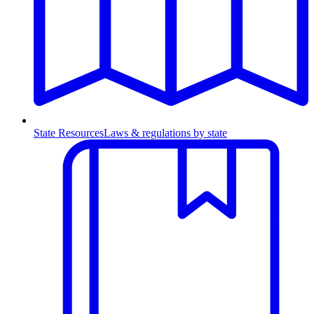
State Resources
Laws & regulations by state