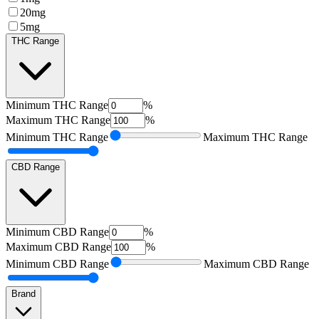
20mg
5mg
THC Range
Minimum
THC Range
%
Maximum
THC Range
%
Minimum
THC Range
Maximum
THC Range
CBD Range
Minimum
CBD Range
%
Maximum
CBD Range
%
Minimum
CBD Range
Maximum
CBD Range
Brand