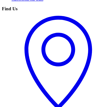
Find Us