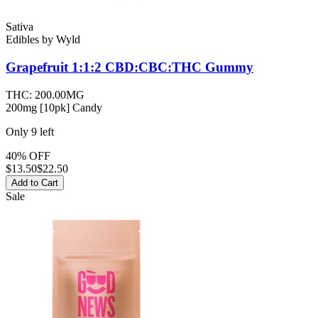
Sativa
Edibles
by
Wyld
Grapefruit 1:1:2 CBD:CBC:THC
Gummy
THC:
200.00MG
200mg [10pk] Candy
Only
9
left
40% OFF
$
13.50
$22.50
Add to Cart
Sale