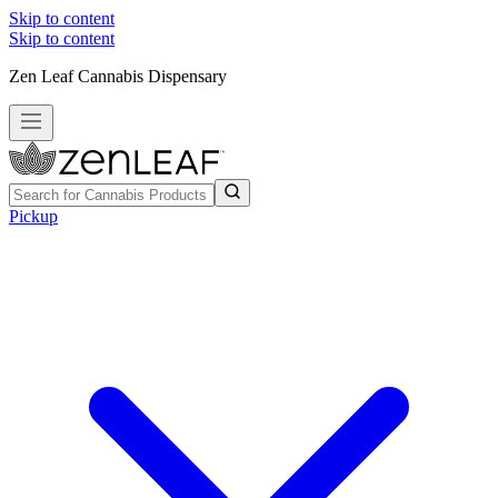
Skip to content
Skip to content
Zen Leaf Cannabis Dispensary
Pickup