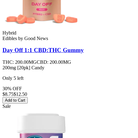
Hybrid
Edibles
by
Good News
Day Off 1:1 CBD:THC
Gummy
THC:
200.00MG
CBD:
200.00MG
200mg [20pk] Candy
Only
5
left
30% OFF
$
8.75
$12.50
Add to Cart
Sale