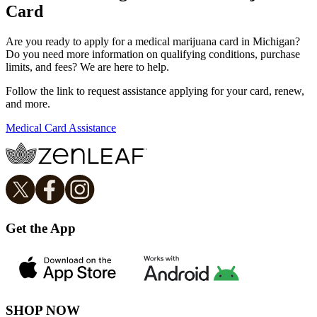
Card
Are you ready to apply for a medical marijuana card in Michigan?
Do you need more information on qualifying conditions, purchase
limits, and fees? We are here to help.
Follow the link to request assistance applying for your card, renew,
and more.
Medical Card Assistance
Get the App
SHOP NOW