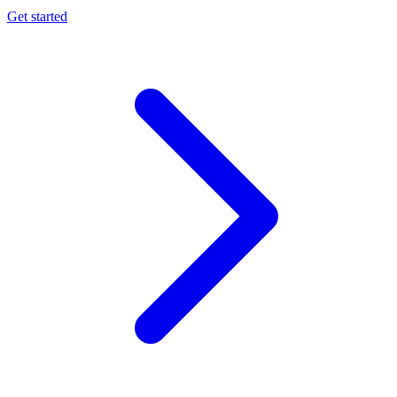
Get started