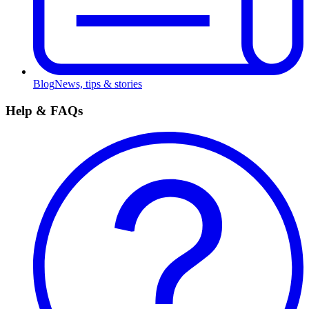
Blog
News, tips & stories
Help & FAQs