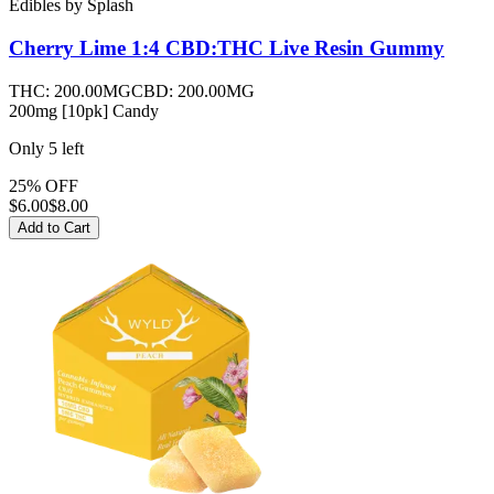
Edibles
by
Splash
Cherry Lime 1:4 CBD:THC Live Resin
Gummy
THC:
200.00MG
CBD:
200.00MG
200mg [10pk] Candy
Only
5
left
25% OFF
$
6.00
$8.00
Add to Cart