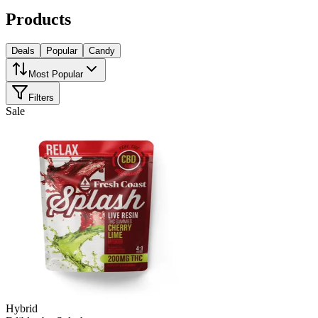
Products
Deals
Popular
Candy
Most Popular
Filters
Sale
Hybrid