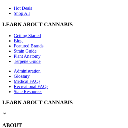
Hot Deals
Shop All
LEARN ABOUT CANNABIS
Getting Started
Blog
Featured Brands
Strain Guide
Plant Anatomy
Terpene Guide
Administration
Glossary
Medical FAQs
Recreational FAQs
State Resources
LEARN ABOUT CANNABIS
ABOUT