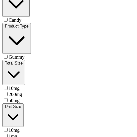
Candy
Product Type
Gummy
Total Size
10mg
200mg
50mg
Unit Size
10mg
1mg