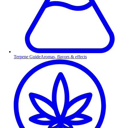
Terpene Guide
Aromas, flavors & effects