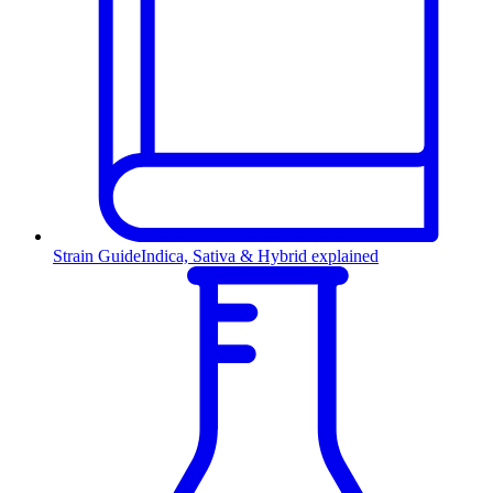
Strain Guide
Indica, Sativa & Hybrid explained