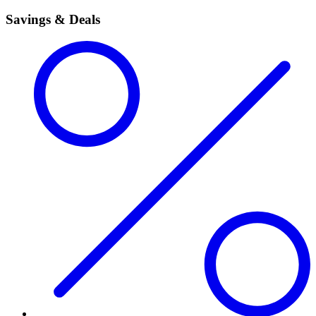
Savings & Deals