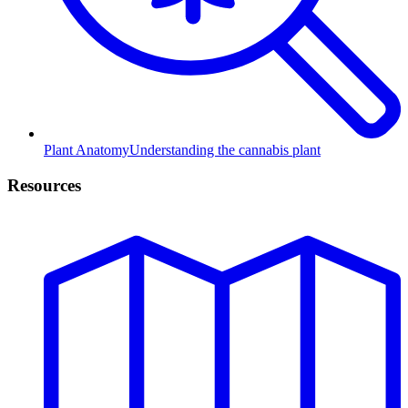
Plant Anatomy
Understanding the cannabis plant
Resources