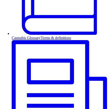
Cannabis Glossary
Terms & definitions