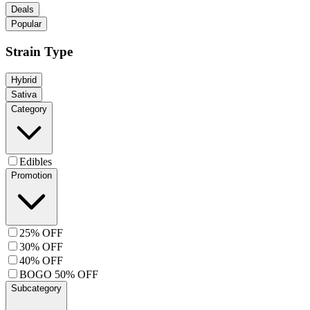
Deals
Popular
Strain Type
Hybrid
Sativa
Category
Edibles
Promotion
25% OFF
30% OFF
40% OFF
BOGO 50% OFF
Subcategory