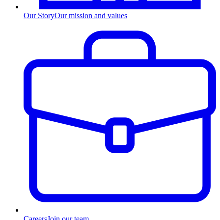
Our Story
Our mission and values
Careers
Join our team