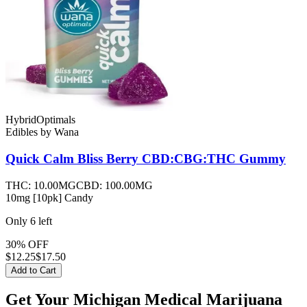
Hybrid
Optimals
Edibles
by
Wana
Quick Calm Bliss Berry CBD:CBG:THC
Gummy
THC:
10.00MG
CBD:
100.00MG
10mg [10pk] Candy
Only
6
left
30% OFF
$
12.25
$17.50
Add to Cart
Get Your Michigan Medical Marijuana