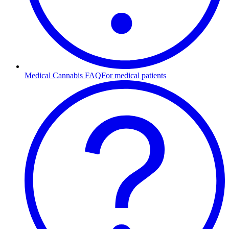
Medical Cannabis FAQ
For medical patients