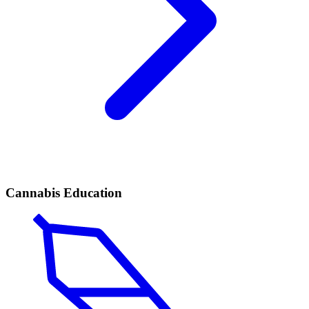
Cannabis Education