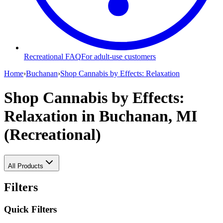
Recreational FAQ
For adult-use customers
Home
›
Buchanan
›
Shop Cannabis by Effects: Relaxation
Shop Cannabis by Effects:
Relaxation
in Buchanan, MI
(Recreational)
All Products
Filters
Quick Filters