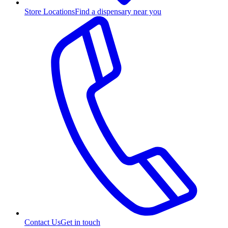
Store Locations
Find a dispensary near you
Contact Us
Get in touch