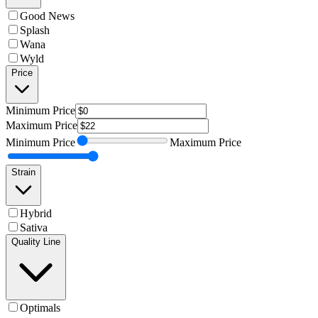
Good News
Splash
Wana
Wyld
Price
Minimum
Price
Maximum
Price
Minimum
Price
Maximum
Price
Strain
Hybrid
Sativa
Quality Line
Optimals