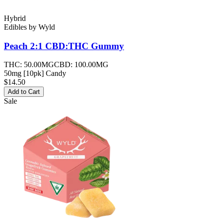
Hybrid
Edibles
by
Wyld
Peach 2:1 CBD:THC
Gummy
THC:
50.00MG
CBD:
100.00MG
50mg [10pk] Candy
$14.50
Add to Cart
Sale