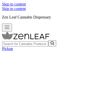
Skip to content
Skip to content
Zen Leaf Cannabis Dispensary
Pickup