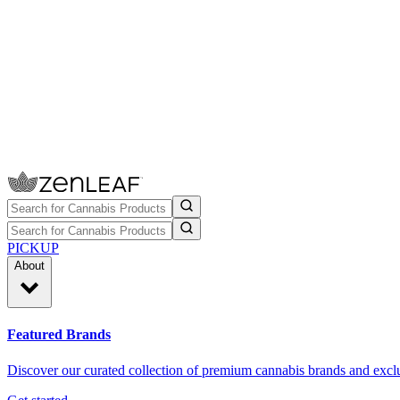
PICKUP
About
Featured Brands
Discover our curated collection of premium cannabis brands and exclu