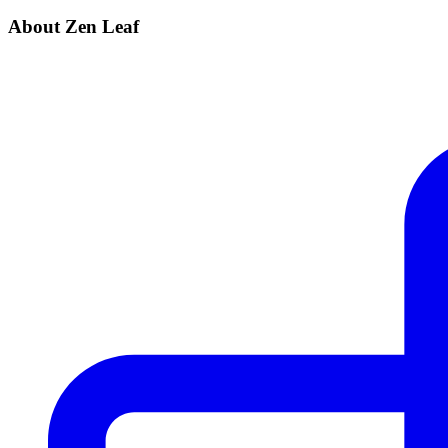
About Zen Leaf