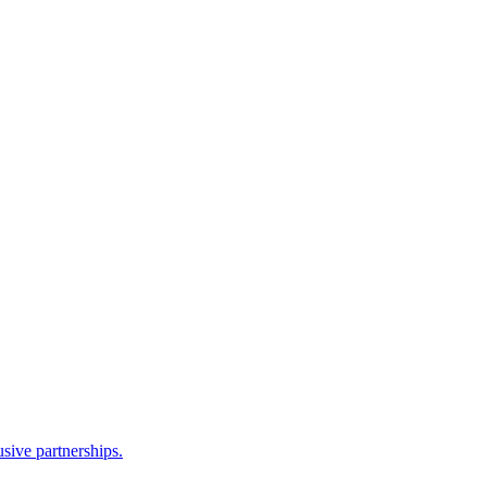
sive partnerships.