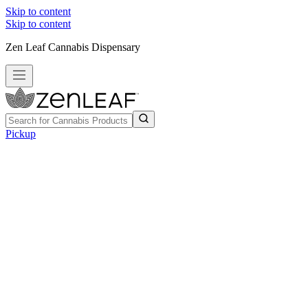
Skip to content
Skip to content
Zen Leaf Cannabis Dispensary
Pickup