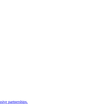
sive partnerships.