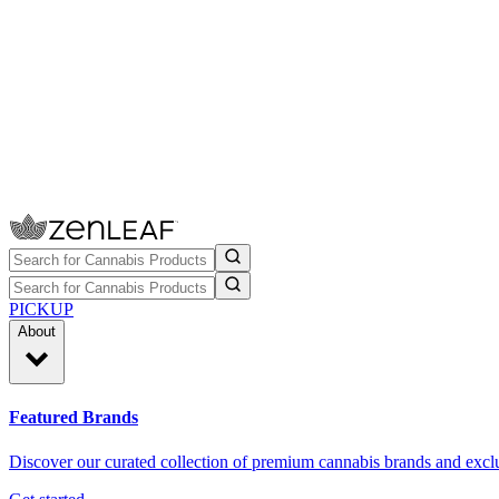
PICKUP
About
Featured Brands
Discover our curated collection of premium cannabis brands and exclu