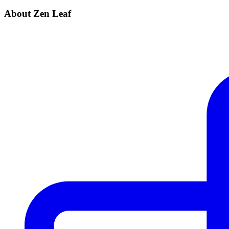
About Zen Leaf