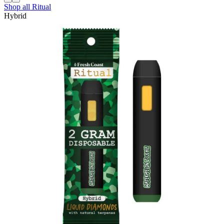
Shop all
Ritual
Hybrid