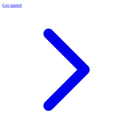
Get started