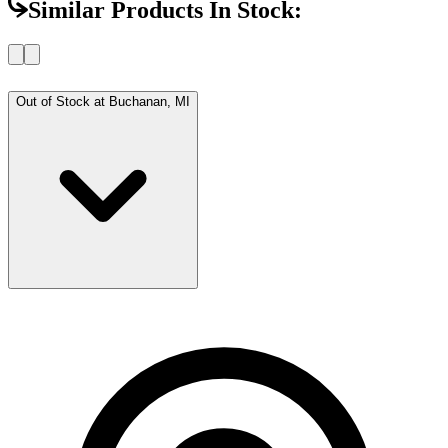
Similar Products In Stock:
Out of Stock at
Buchanan, MI