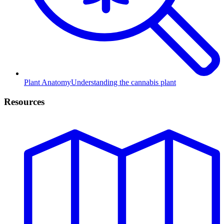
Plant Anatomy
Understanding the cannabis plant
Resources