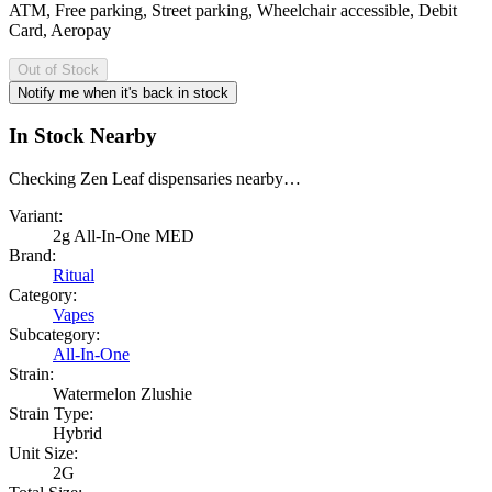
ATM, Free parking, Street parking, Wheelchair accessible, Debit
Card, Aeropay
Out of Stock
Notify me when it's back in stock
In Stock Nearby
Checking Zen Leaf dispensaries nearby…
Variant:
2g All-In-One MED
Brand:
Ritual
Category:
Vapes
Subcategory:
All-In-One
Strain:
Watermelon Zlushie
Strain Type:
Hybrid
Unit Size:
2G