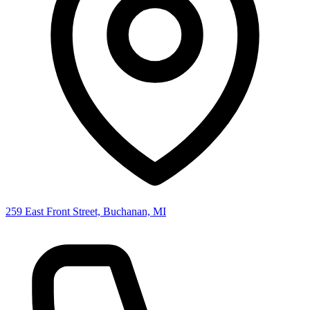
259 East Front Street, Buchanan, MI