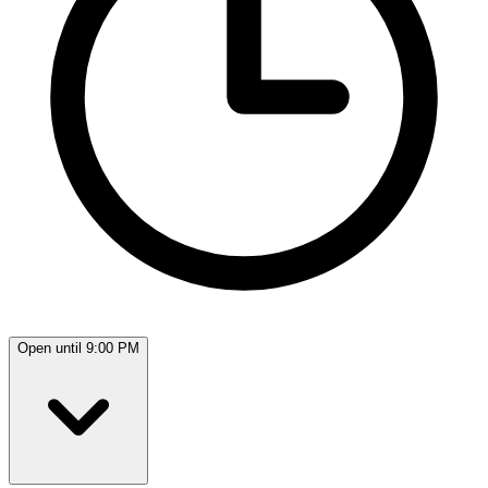
Open until 9:00 PM