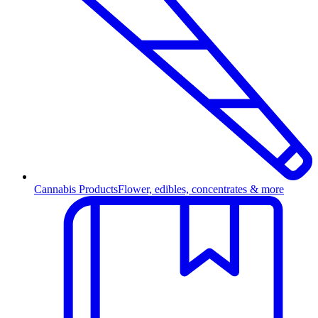
Cannabis Products
Flower, edibles, concentrates & more