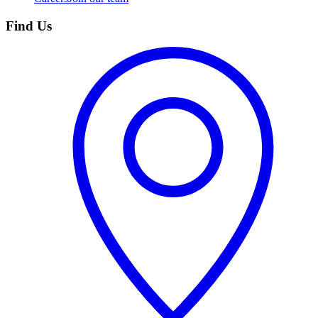
Find Us