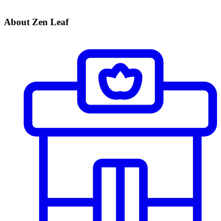
About Zen Leaf