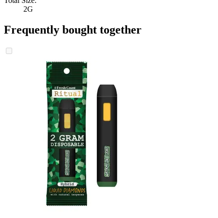
Total Size:
2G
Frequently bought together