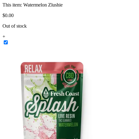
This item:
Watermelon Zlushie
$
0
.
00
Out of stock
+