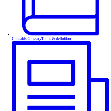
Cannabis Glossary
Terms & definitions