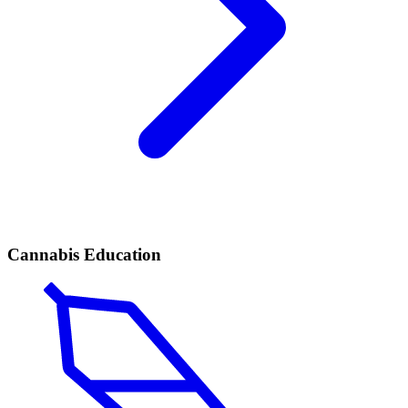
Cannabis Education