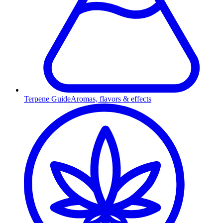
Terpene Guide
Aromas, flavors & effects