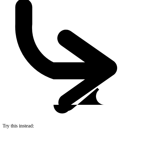
Try this instead: