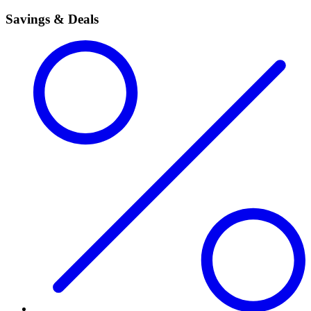
Savings & Deals