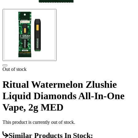
Out of stock
Ritual Watermelon Zlushie
Liquid Diamonds All-In-One
Vape, 2g MED
This product is currently out of stock.
Similar Products In Stock: