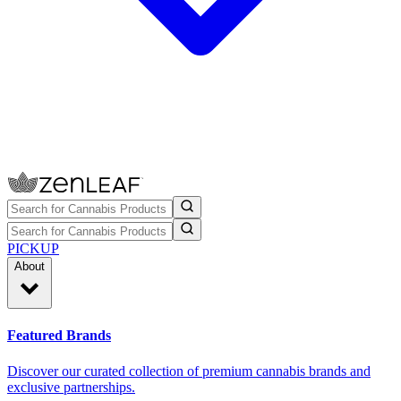
PICKUP
About
Featured Brands
Discover our curated collection of premium cannabis brands and
exclusive partnerships.