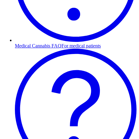
Medical Cannabis FAQ
For medical patients