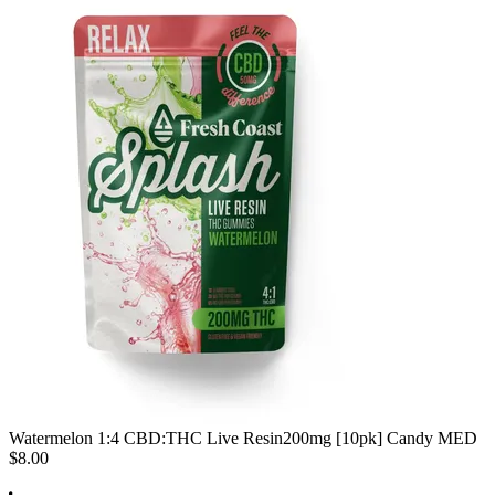
Watermelon 1:4 CBD:THC Live Resin
200mg [10pk] Candy MED
$8.00