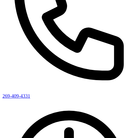
269-409-4331