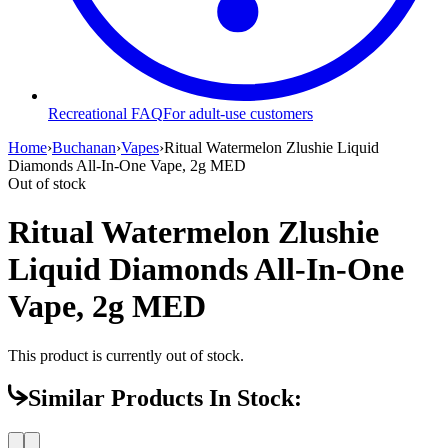
Recreational FAQ
For adult-use customers
Home
›
Buchanan
›
Vapes
›
Ritual Watermelon Zlushie Liquid
Diamonds All-In-One Vape, 2g MED
Out of stock
Ritual Watermelon Zlushie
Liquid Diamonds All-In-One
Vape, 2g MED
This product is currently out of stock.
Similar Products In Stock: