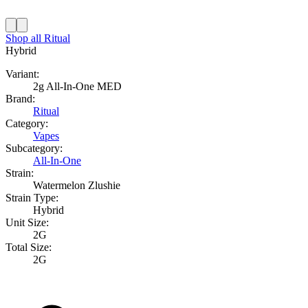
Shop all
Ritual
Hybrid
Variant:
2g All-In-One MED
Brand:
Ritual
Category:
Vapes
Subcategory:
All-In-One
Strain:
Watermelon Zlushie
Strain Type:
Hybrid
Unit Size:
2G
Total Size:
2G