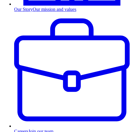
Our Story
Our mission and values
Careers
Join our team