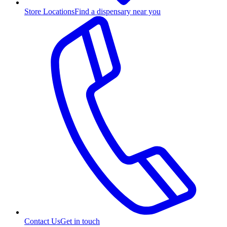
Store Locations
Find a dispensary near you
Contact Us
Get in touch