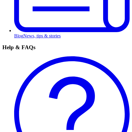
Blog
News, tips & stories
Help & FAQs