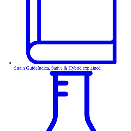
Strain Guide
Indica, Sativa & Hybrid explained