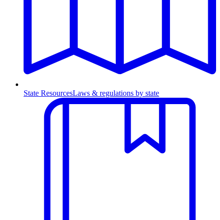
State Resources
Laws & regulations by state