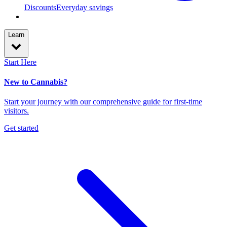
Discounts
Everyday savings
Learn
Start Here
New to Cannabis?
Start your journey with our comprehensive guide for first-time
visitors.
Get started