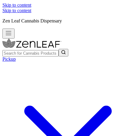
Skip to content
Skip to content
Zen Leaf Cannabis Dispensary
Pickup