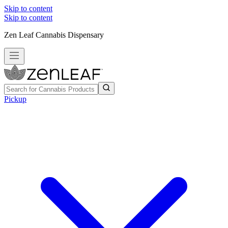
Skip to content
Skip to content
Zen Leaf Cannabis Dispensary
Pickup