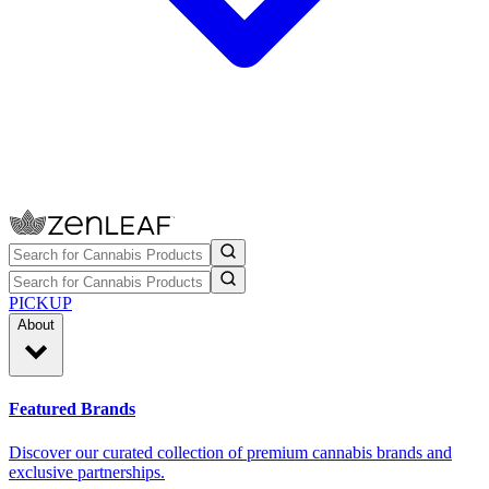
PICKUP
About
Featured Brands
Discover our curated collection of premium cannabis brands and
exclusive partnerships.