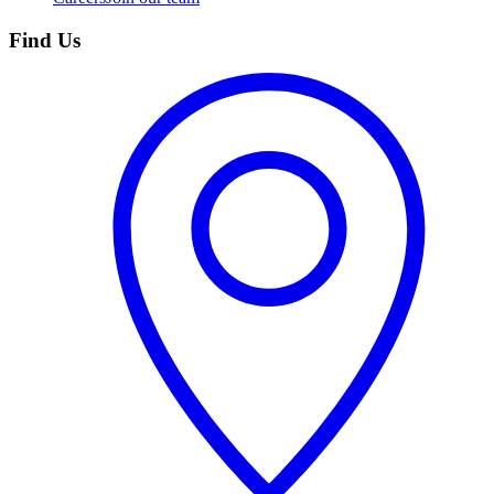
Find Us