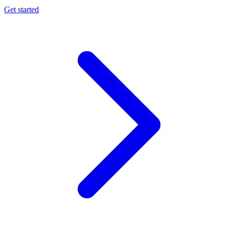
Get started