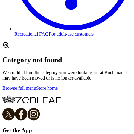
Recreational FAQ
For adult-use customers
Category not found
We couldn't find the category you were looking for at Buchanan. It
may have been moved or is no longer available.
Browse full menu
Store home
Get the App