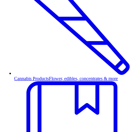
Cannabis Products
Flower, edibles, concentrates & more