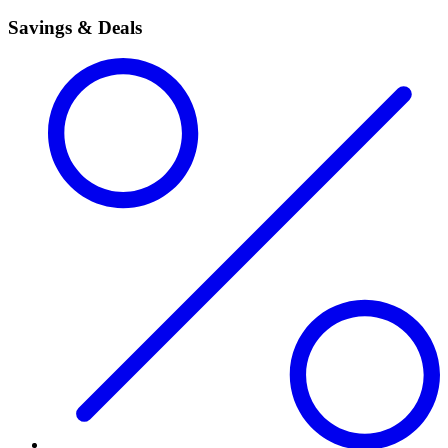
Savings & Deals