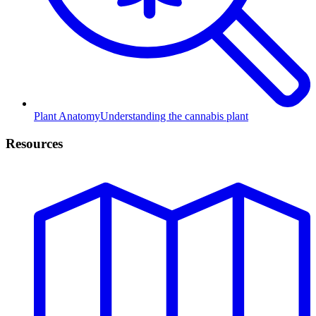
Plant Anatomy
Understanding the cannabis plant
Resources