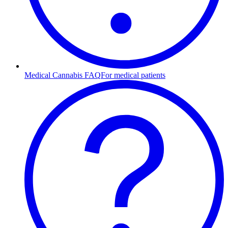
Medical Cannabis FAQ
For medical patients