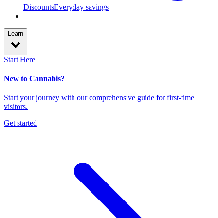
Discounts
Everyday savings
Learn
Start Here
New to Cannabis?
Start your journey with our comprehensive guide for first-time
visitors.
Get started