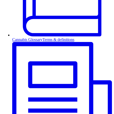
Cannabis Glossary
Terms & definitions