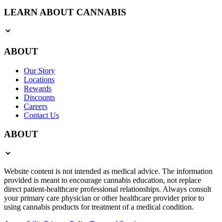
LEARN ABOUT CANNABIS
ABOUT
Our Story
Locations
Rewards
Discounts
Careers
Contact Us
ABOUT
Website content is not intended as medical advice. The information
provided is meant to encourage cannabis education, not replace
direct patient-healthcare professional relationships. Always consult
your primary care physician or other healthcare provider prior to
using cannabis products for treatment of a medical condition.