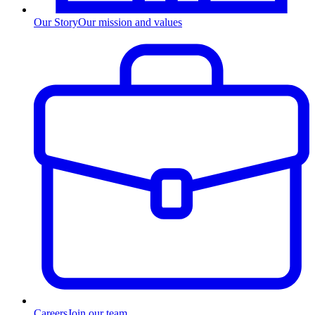
Our Story
Our mission and values
Careers
Join our team