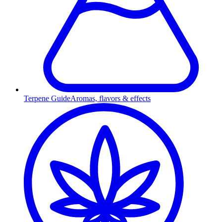
Terpene Guide
Aromas, flavors & effects