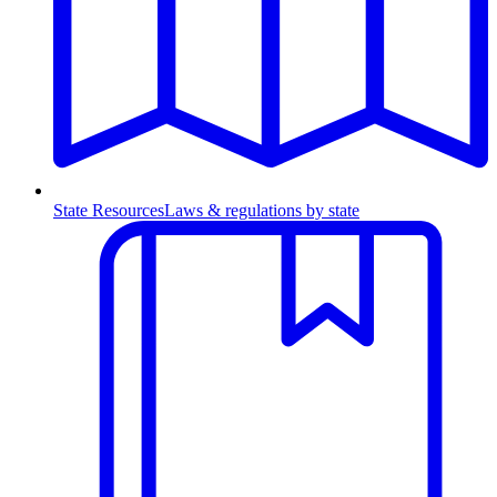
State Resources
Laws & regulations by state