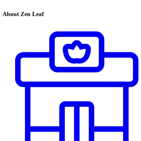
About Zen Leaf