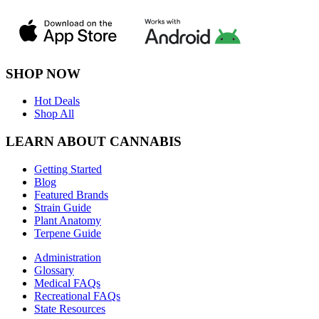
SHOP NOW
Hot Deals
Shop All
LEARN ABOUT CANNABIS
Getting Started
Blog
Featured Brands
Strain Guide
Plant Anatomy
Terpene Guide
Administration
Glossary
Medical FAQs
Recreational FAQs
State Resources