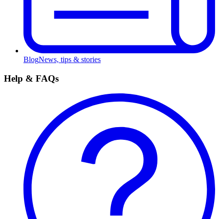
Blog
News, tips & stories
Help & FAQs