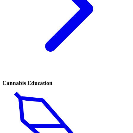
Cannabis Education