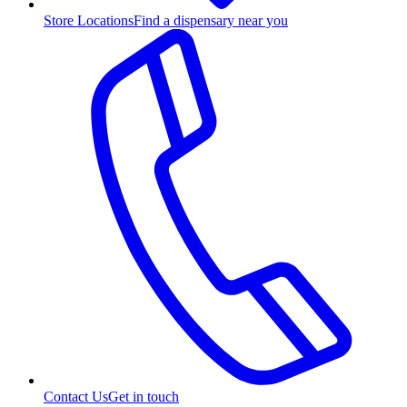
Store Locations
Find a dispensary near you
Contact Us
Get in touch