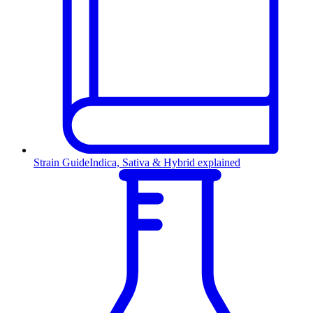
Strain Guide
Indica, Sativa & Hybrid explained