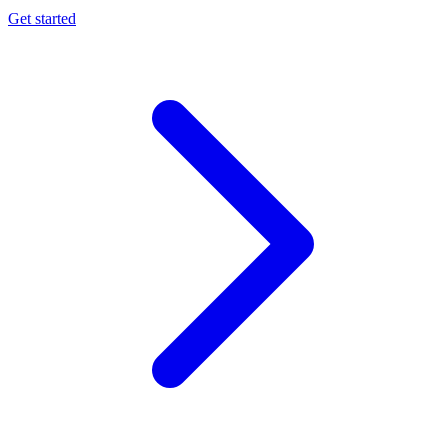
Get started