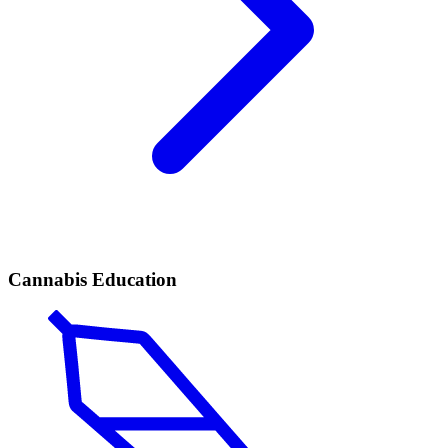
Cannabis Education