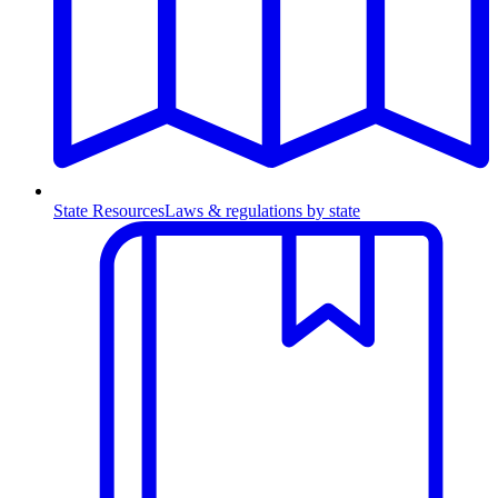
State Resources
Laws & regulations by state