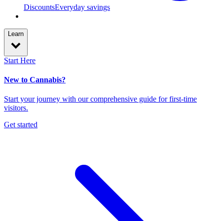
Discounts
Everyday savings
Learn
Start Here
New to Cannabis?
Start your journey with our comprehensive guide for first-time
visitors.
Get started