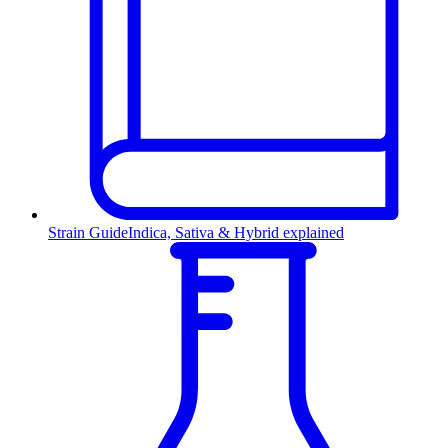
Strain Guide
Indica, Sativa & Hybrid explained