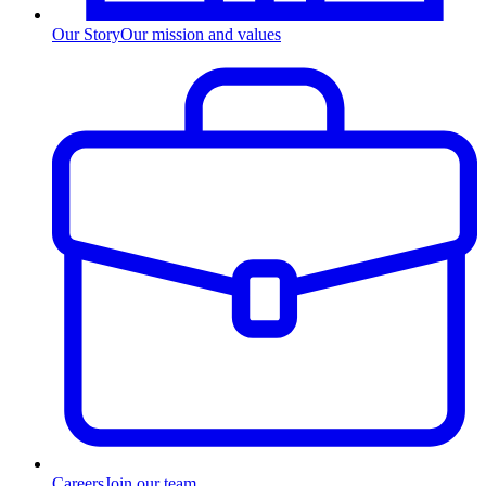
Our Story
Our mission and values
Careers
Join our team