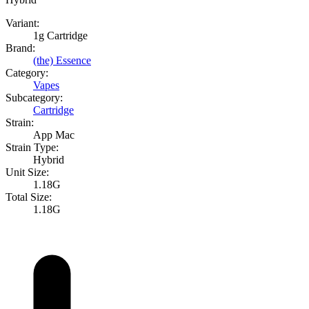
Variant:
1g Cartridge
Brand:
(the) Essence
Category:
Vapes
Subcategory:
Cartridge
Strain:
App Mac
Strain Type:
Hybrid
Unit Size:
1.18G
Total Size:
1.18G