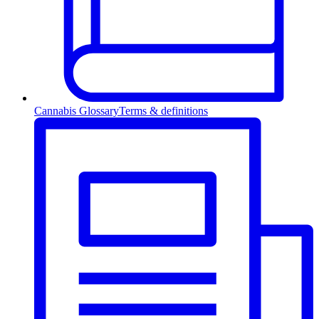
Cannabis Glossary
Terms & definitions