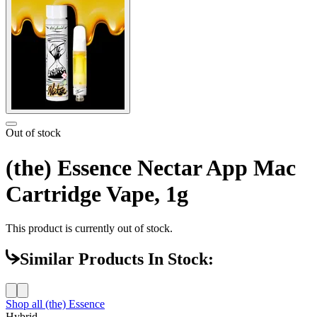
Out of stock
(the) Essence Nectar App Mac
Cartridge Vape, 1g
This product is currently out of stock.
Similar Products In Stock:
Shop all
(the) Essence
Hybrid