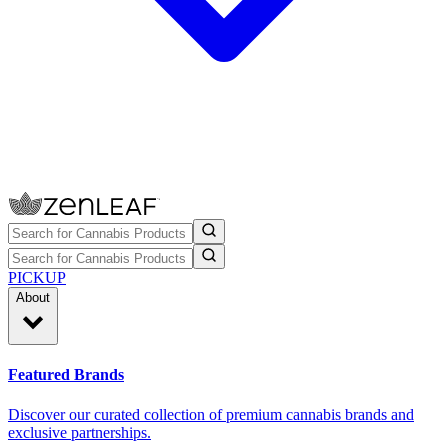
PICKUP
About
Featured Brands
Discover our curated collection of premium cannabis brands and
exclusive partnerships.