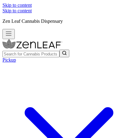
Skip to content
Skip to content
Zen Leaf Cannabis Dispensary
Pickup