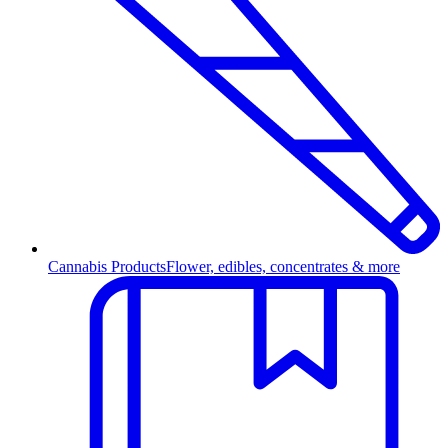
Cannabis Products
Flower, edibles, concentrates & more