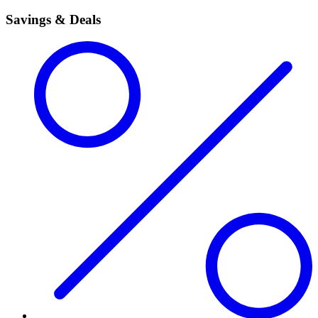
Savings & Deals