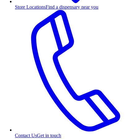
Store Locations
Find a dispensary near you
Contact Us
Get in touch