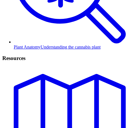
Plant Anatomy
Understanding the cannabis plant
Resources