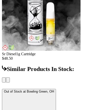
Sr Diesel
1g Cartridge
$48.50
Similar Products In Stock:
Out of Stock at
Bowling Green, OH