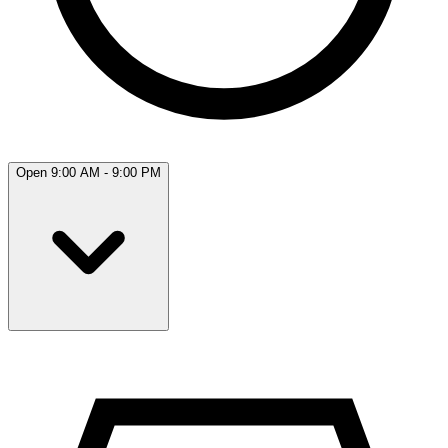
Open 9:00 AM - 9:00 PM