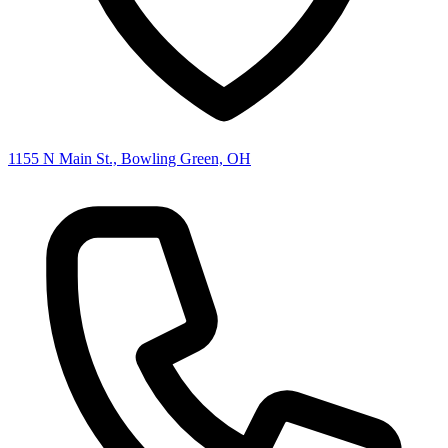
1155 N Main St., Bowling Green, OH