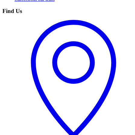
Find Us