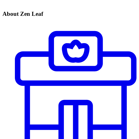
About Zen Leaf