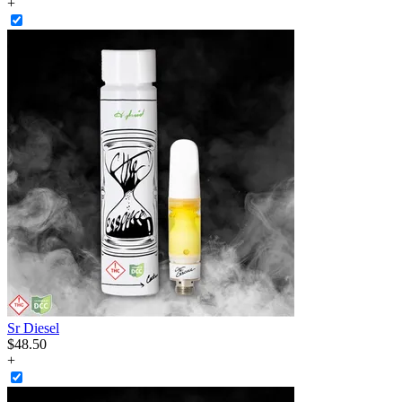
+
Sr Diesel
$
48
.
50
+