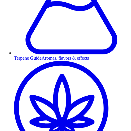
Terpene Guide
Aromas, flavors & effects