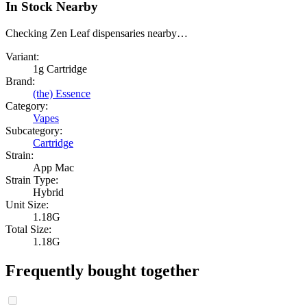
In Stock Nearby
Checking Zen Leaf dispensaries nearby…
Variant:
1g Cartridge
Brand:
(the) Essence
Category:
Vapes
Subcategory:
Cartridge
Strain:
App Mac
Strain Type:
Hybrid
Unit Size:
1.18G
Total Size:
1.18G
Frequently bought together