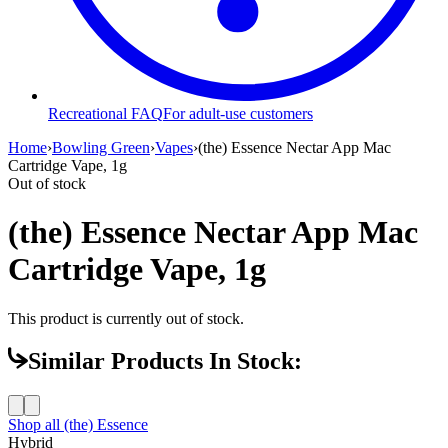
Recreational FAQ
For adult-use customers
Home
›
Bowling Green
›
Vapes
›
(the) Essence Nectar App Mac
Cartridge Vape, 1g
Out of stock
(the) Essence Nectar App Mac
Cartridge Vape, 1g
This product is currently out of stock.
Similar Products In Stock:
Shop all
(the) Essence
Hybrid