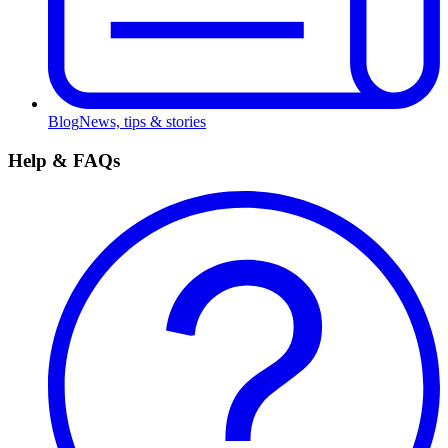
Blog
News, tips & stories
Help & FAQs