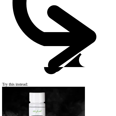
Try this instead: