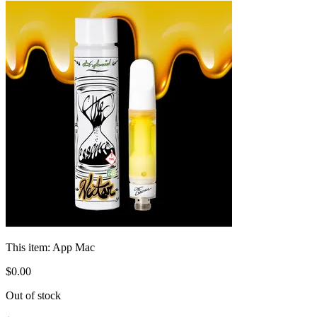
This item:
App Mac
$
0
.
00
Out of stock