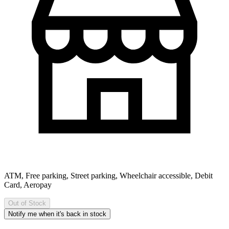
ATM, Free parking, Street parking, Wheelchair accessible, Debit
Card, Aeropay
Out of Stock
Notify me when it's back in stock