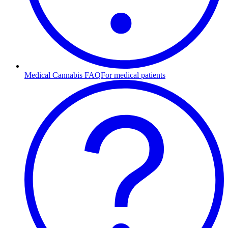
Medical Cannabis FAQ
For medical patients