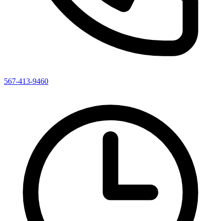
567-413-9460