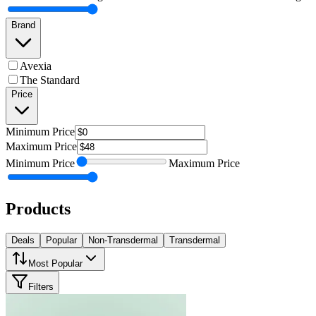
Brand
Avexia
The Standard
Price
Minimum
Price
Maximum
Price
Minimum
Price
Maximum
Price
Products
Deals
Popular
Non-Transdermal
Transdermal
Most Popular
Filters