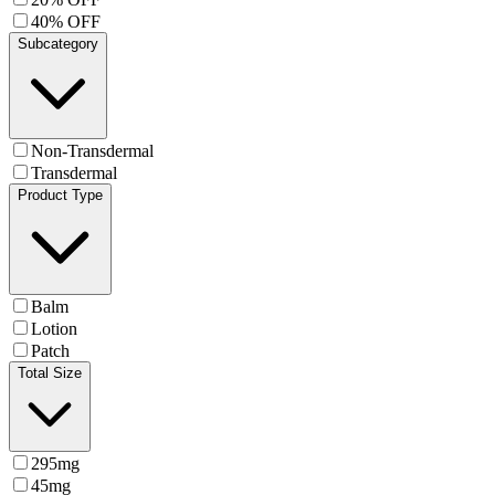
40% OFF
Subcategory
Non-Transdermal
Transdermal
Product Type
Balm
Lotion
Patch
Total Size
295mg
45mg