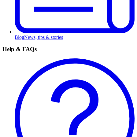
Blog
News, tips & stories
Help & FAQs