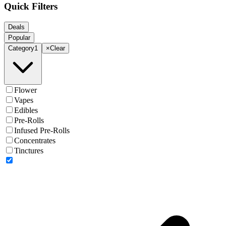
Quick Filters
Deals
Popular
Category
1
×
Clear
Flower
Vapes
Edibles
Pre-Rolls
Infused Pre-Rolls
Concentrates
Tinctures