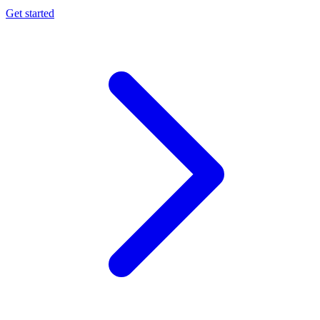
Get started