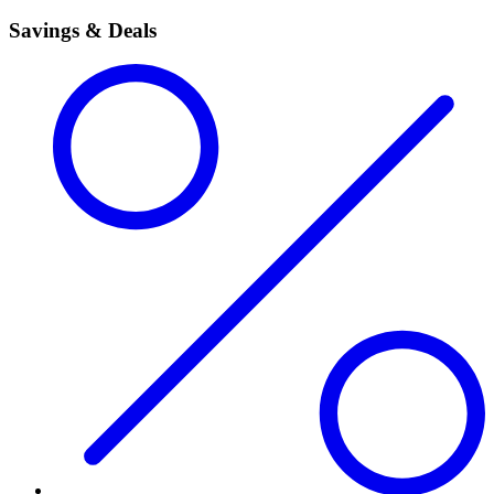
Savings & Deals