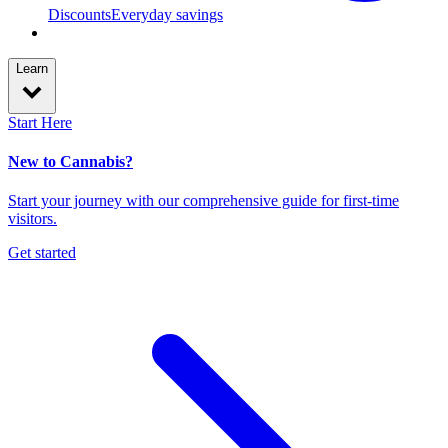
Discounts
Everyday savings
Learn
Start Here
New to Cannabis?
Start your journey with our comprehensive guide for first-time
visitors.
Get started