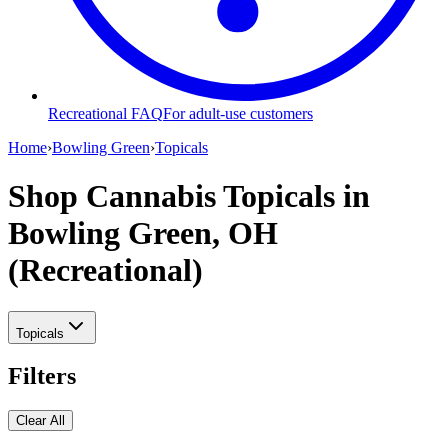
Recreational FAQ
For adult-use customers
Home
›
Bowling Green
›
Topicals
Shop Cannabis Topicals
in
Bowling Green, OH
(Recreational)
Topicals
Filters
Clear All