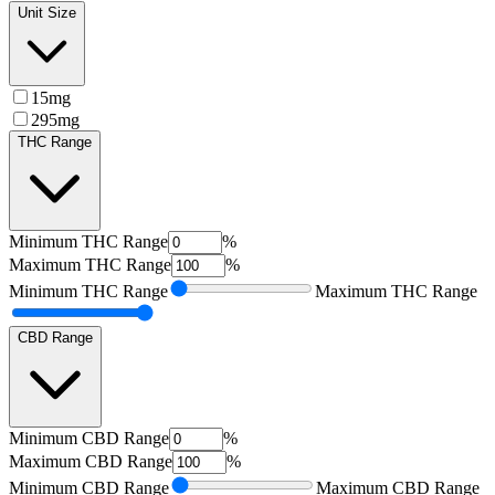
Unit Size
15mg
295mg
THC Range
Minimum
THC Range
%
Maximum
THC Range
%
Minimum
THC Range
Maximum
THC Range
CBD Range
Minimum
CBD Range
%
Maximum
CBD Range
%
Minimum
CBD Range
Maximum
CBD Range