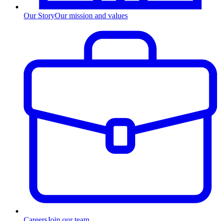
Our Story
Our mission and values
Careers
Join our team