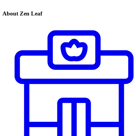
About Zen Leaf