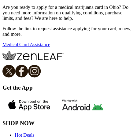
Are you ready to apply for a medical marijuana card in Ohio? Do
you need more information on qualifying conditions, purchase
limits, and fees? We are here to help.
Follow the link to request assistance applying for your card, renew,
and more.
Medical Card Assistance
Get the App
SHOP NOW
Hot Deals