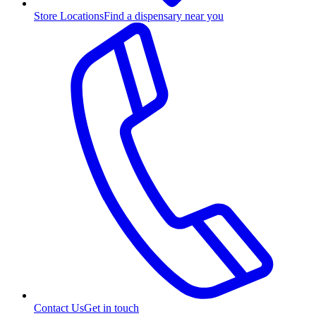
Store Locations
Find a dispensary near you
Contact Us
Get in touch