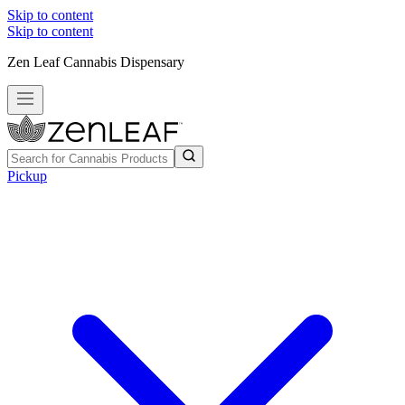
Skip to content
Skip to content
Zen Leaf Cannabis Dispensary
Pickup