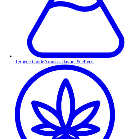
Terpene Guide
Aromas, flavors & effects