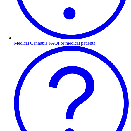
Medical Cannabis FAQ
For medical patients