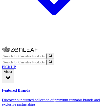
PICKUP
About
Featured Brands
Discover our curated collection of premium cannabis brands and
exclusive partnerships.