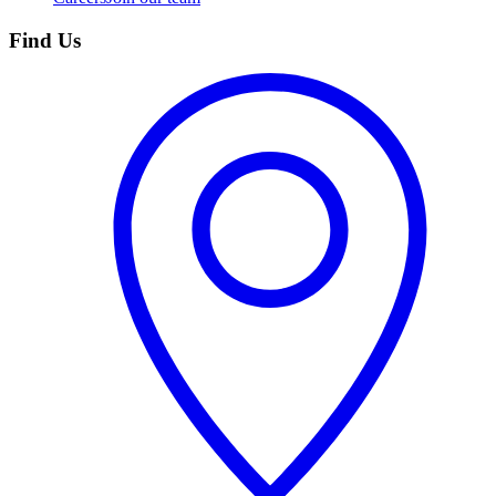
Find Us