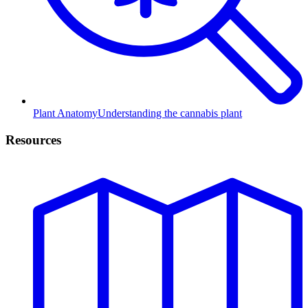
Plant Anatomy
Understanding the cannabis plant
Resources