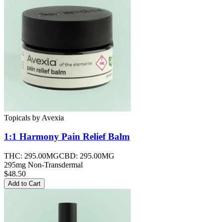
Topicals
by
Avexia
1:1 Harmony Pain Relief
Balm
THC:
295.00MG
CBD:
295.00MG
295mg Non-Transdermal
$48.50
Add to Cart