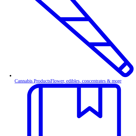
Cannabis Products
Flower, edibles, concentrates & more