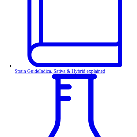
Strain Guide
Indica, Sativa & Hybrid explained