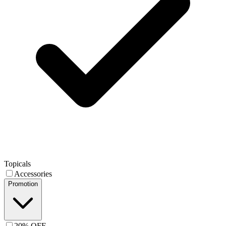
Topicals
Accessories
Promotion
20% OFF