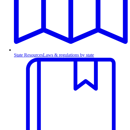
State Resources
Laws & regulations by state