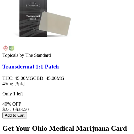
Topicals
by
The Standard
Transdermal 1:1
Patch
THC:
45.00MG
CBD:
45.00MG
45mg [3pk]
Only
1
left
40% OFF
$
23.10
$38.50
Add to Cart
Get Your Ohio Medical Marijuana Card