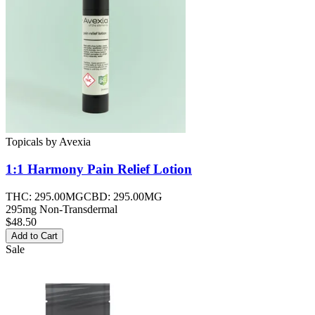
Topicals
by
Avexia
1:1 Harmony Pain Relief
Lotion
THC:
295.00MG
CBD:
295.00MG
295mg Non-Transdermal
$48.50
Add to Cart
Sale