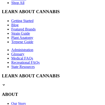
Shop All
LEARN ABOUT CANNABIS
Getting Started
Blog
Featured Brands
Strain Guide
Plant Anatomy
Terpene Guide
Administration
Glossary
Medical FAQs
Recreational FAQs
State Resources
LEARN ABOUT CANNABIS
ABOUT
Our Story