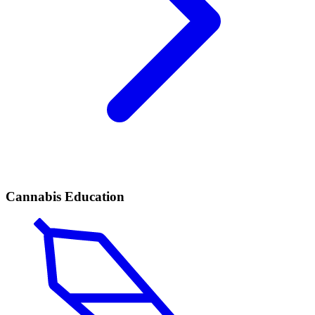
Cannabis Education