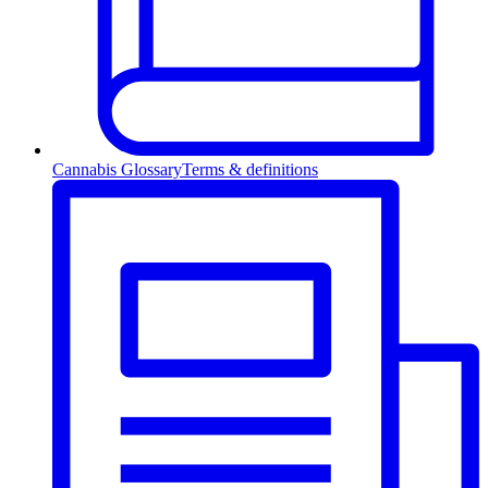
Cannabis Glossary
Terms & definitions