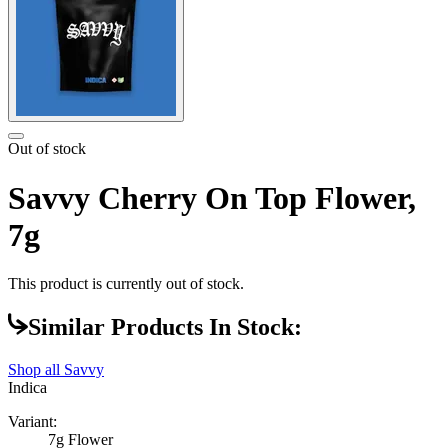
Out of stock
Savvy Cherry On Top Flower,
7g
This product is currently out of stock.
Similar Products In Stock:
Shop all
Savvy
Indica
Variant:
7g Flower