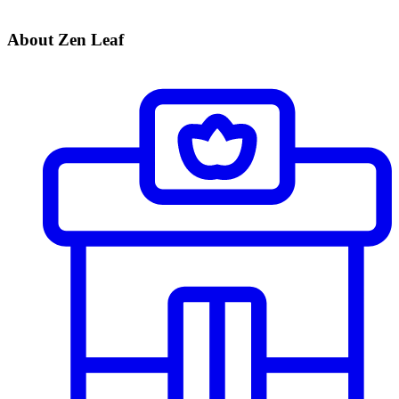
About Zen Leaf