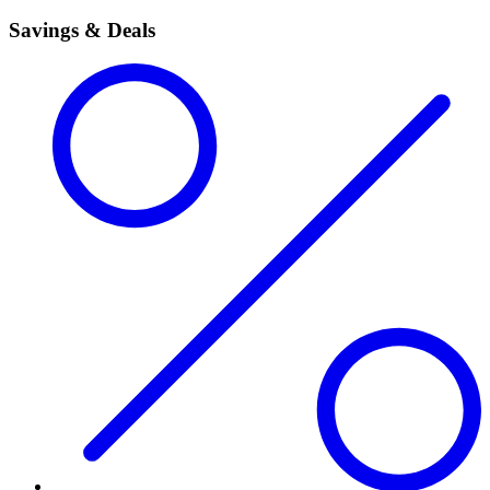
Savings & Deals