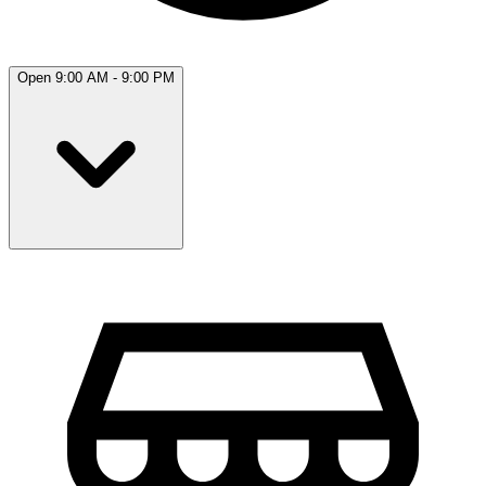
Open 9:00 AM - 9:00 PM