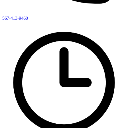
567-413-9460