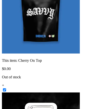
This item:
Cherry On Top
$
0
.
00
Out of stock
+