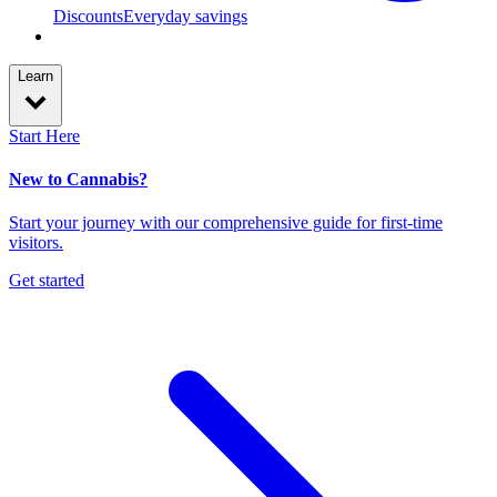
Discounts
Everyday savings
Learn
Start Here
New to Cannabis?
Start your journey with our comprehensive guide for first-time
visitors.
Get started