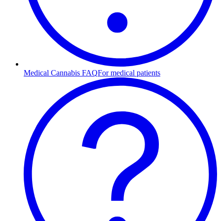
Medical Cannabis FAQ
For medical patients