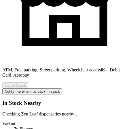
ATM, Free parking, Street parking, Wheelchair accessible, Debit
Card, Aeropay
Out of Stock
Notify me when it's back in stock
In Stock Nearby
Checking Zen Leaf dispensaries nearby…
Variant:
7g Flower