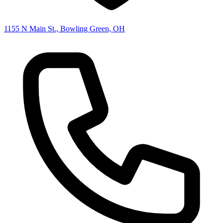
1155 N Main St., Bowling Green, OH