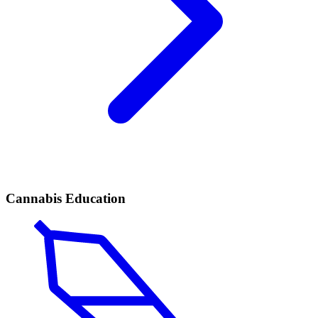
Cannabis Education