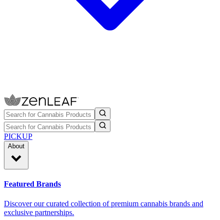
PICKUP
About
Featured Brands
Discover our curated collection of premium cannabis brands and
exclusive partnerships.