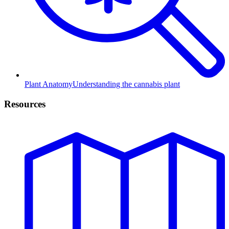
Plant Anatomy
Understanding the cannabis plant
Resources