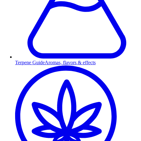
Terpene Guide
Aromas, flavors & effects