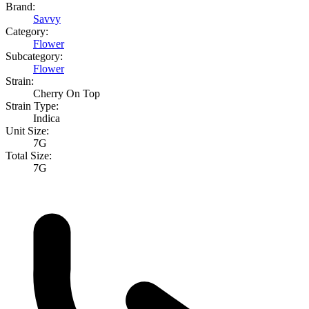
Brand:
Savvy
Category:
Flower
Subcategory:
Flower
Strain:
Cherry On Top
Strain Type:
Indica
Unit Size:
7G
Total Size:
7G