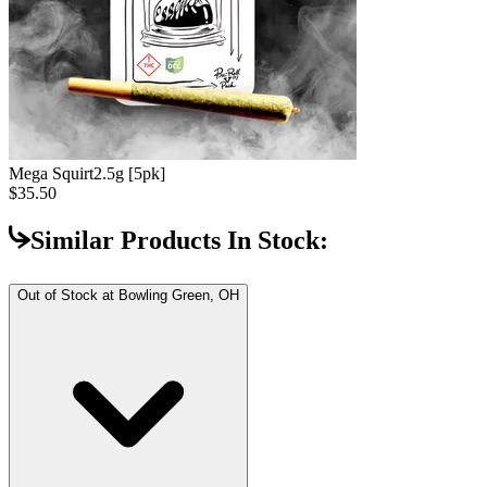
Mega Squirt
2.5g [5pk]
$35.50
Similar Products In Stock:
Out of Stock at
Bowling Green, OH