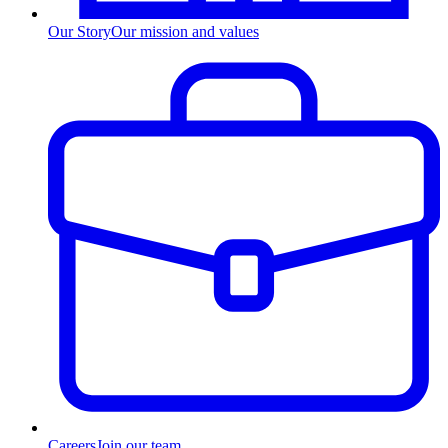
Our Story
Our mission and values
Careers
Join our team