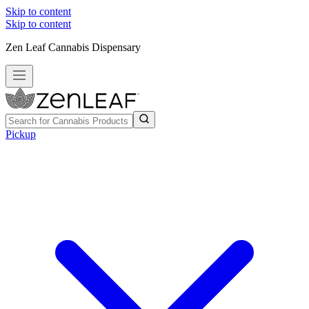
Skip to content
Skip to content
Zen Leaf Cannabis Dispensary
Pickup