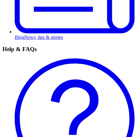
Blog
News, tips & stories
Help & FAQs