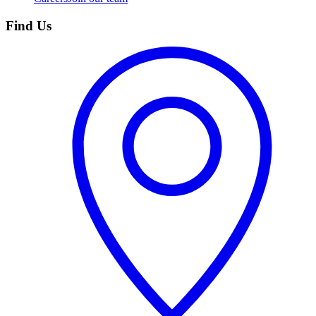
Find Us