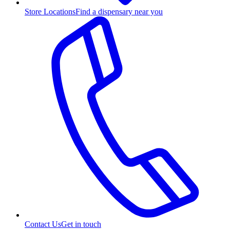
Store Locations
Find a dispensary near you
Contact Us
Get in touch