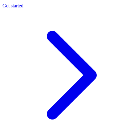
Get started