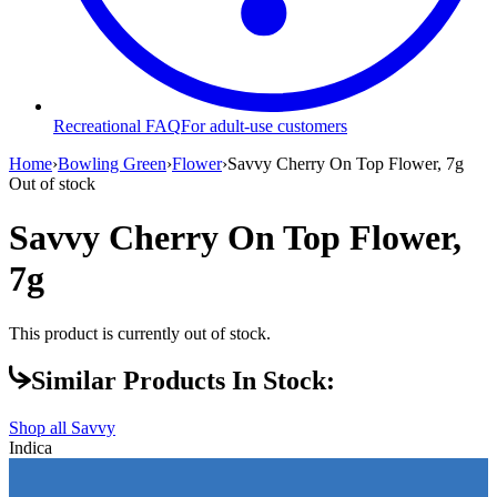
Recreational FAQ
For adult-use customers
Home
›
Bowling Green
›
Flower
›
Savvy Cherry On Top Flower, 7g
Out of stock
Savvy Cherry On Top Flower,
7g
This product is currently out of stock.
Similar Products In Stock:
Shop all
Savvy
Indica