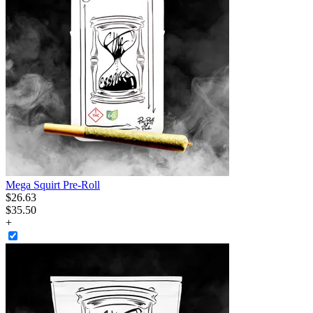
Mega Squirt Pre-Roll
$
26
.
63
$35.50
+