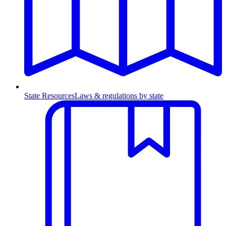
State Resources
Laws & regulations by state