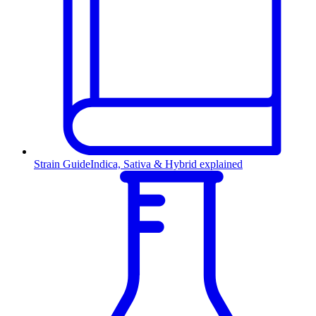
Strain Guide
Indica, Sativa & Hybrid explained