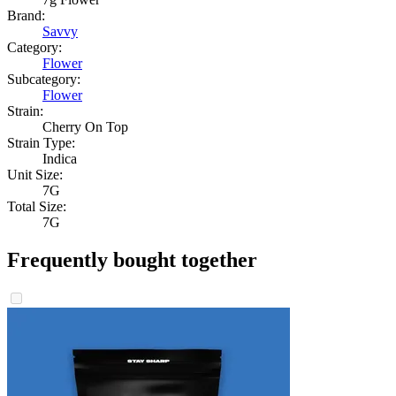
Brand:
Savvy
Category:
Flower
Subcategory:
Flower
Strain:
Cherry On Top
Strain Type:
Indica
Unit Size:
7G
Total Size:
7G
Frequently bought together