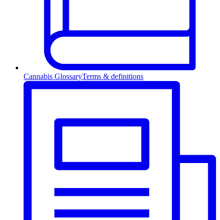
Cannabis Glossary
Terms & definitions