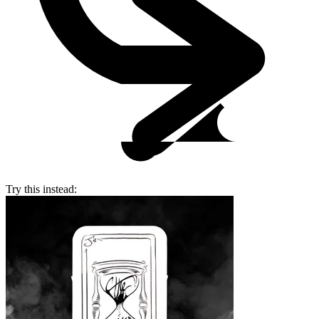
Try this instead: