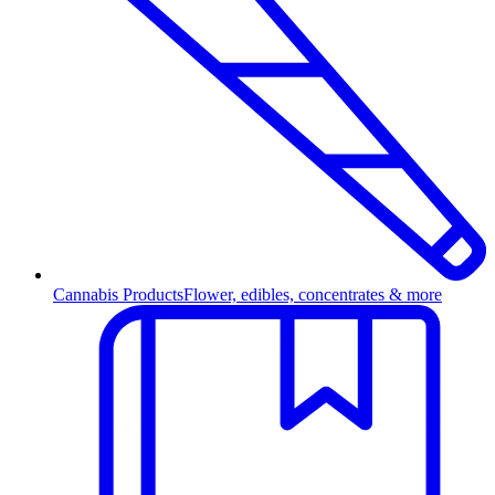
Cannabis Products
Flower, edibles, concentrates & more