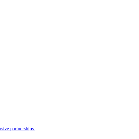
sive partnerships.