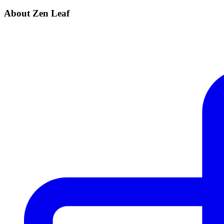
About Zen Leaf