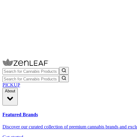
PICKUP
About
Featured Brands
Discover our curated collection of premium cannabis brands and exclu