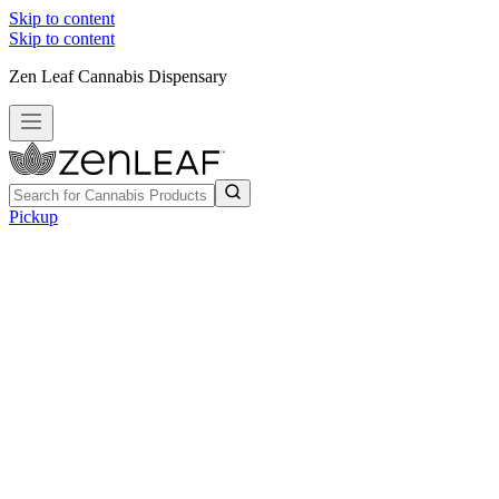
Skip to content
Skip to content
Zen Leaf Cannabis Dispensary
Pickup