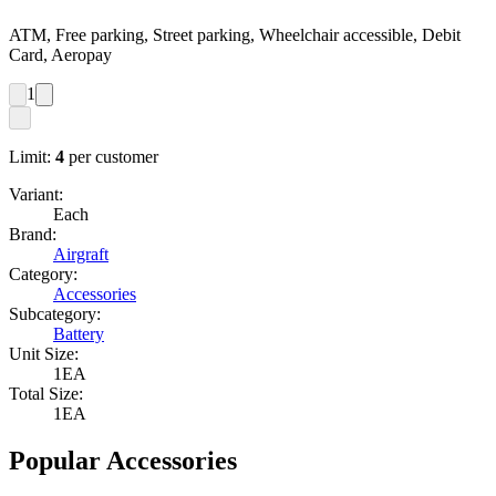
ATM, Free parking, Street parking, Wheelchair accessible, Debit
Card, Aeropay
1
Limit:
4
per customer
Variant:
Each
Brand:
Airgraft
Category:
Accessories
Subcategory:
Battery
Unit Size:
1EA
Total Size:
1EA
Popular Accessories