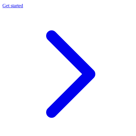
Get started