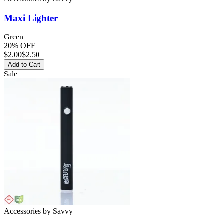
Maxi
Lighter
Green
20% OFF
$
2.00
$2.50
Add to Cart
Sale
Accessories
by
Savvy