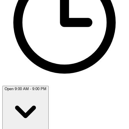
Open 9:00 AM - 9:00 PM