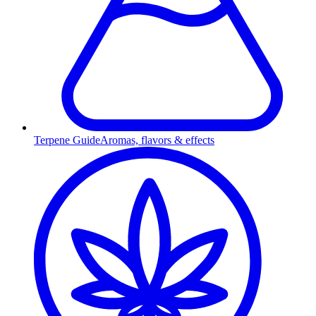
Terpene Guide
Aromas, flavors & effects