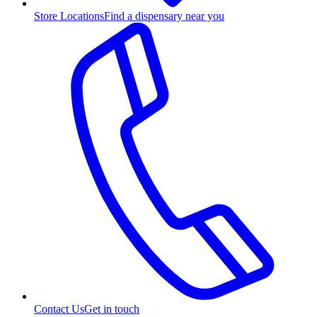
Store Locations
Find a dispensary near you
Contact Us
Get in touch