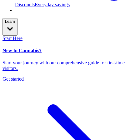
Discounts
Everyday savings
Learn
Start Here
New to Cannabis?
Start your journey with our comprehensive guide for first-time
visitors.
Get started