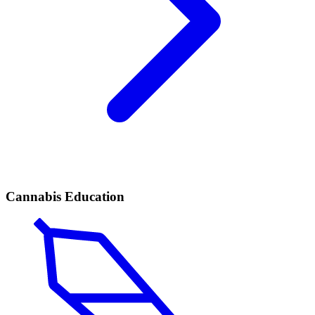
Cannabis Education