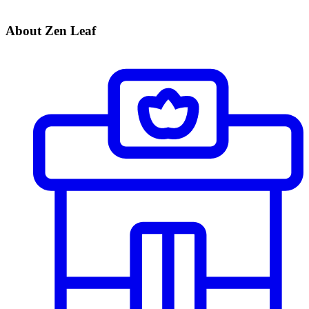
About Zen Leaf