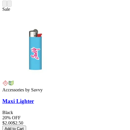
Sale
Accessories
by
Savvy
Maxi
Lighter
Black
20% OFF
$
2.00
$2.50
Add to Cart