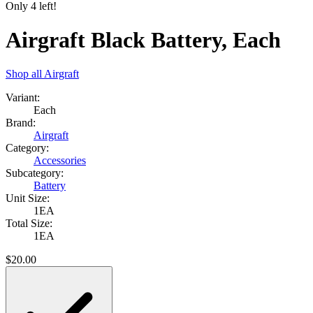
Only
4
left!
Airgraft Black Battery, Each
Shop all
Airgraft
Variant:
Each
Brand:
Airgraft
Category:
Accessories
Subcategory:
Battery
Unit Size:
1EA
Total Size:
1EA
$
20.00