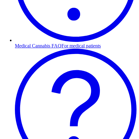
Medical Cannabis FAQ
For medical patients