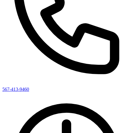
567-413-9460