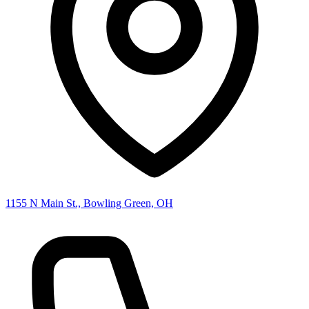
1155 N Main St., Bowling Green, OH