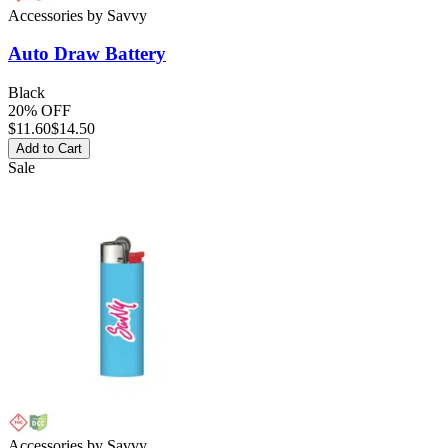
Accessories
by
Savvy
Auto Draw Battery
Black
20% OFF
$
11.60
$14.50
Add to Cart
Sale
Accessories
by
Savvy