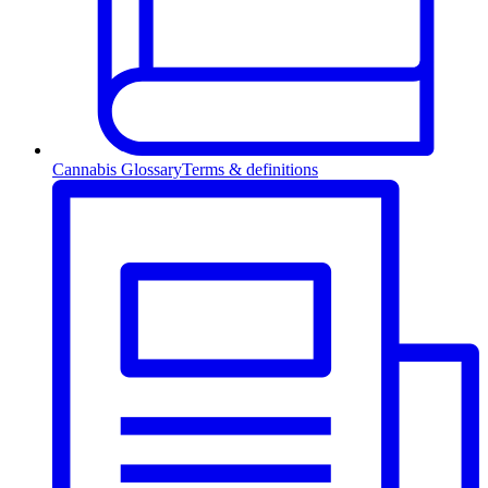
Cannabis Glossary
Terms & definitions