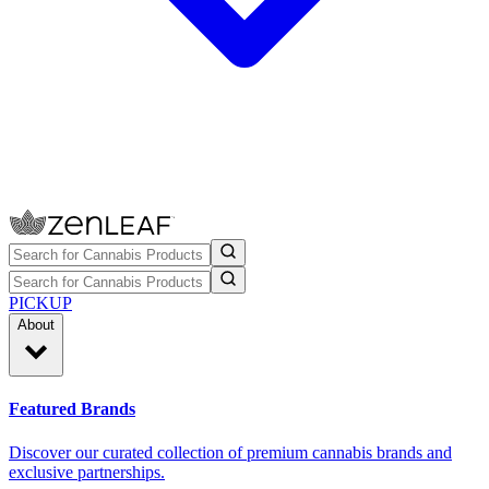
PICKUP
About
Featured Brands
Discover our curated collection of premium cannabis brands and
exclusive partnerships.