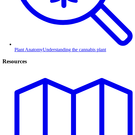
Plant Anatomy
Understanding the cannabis plant
Resources