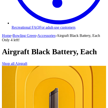
Recreational FAQ
For adult-use customers
Home
›
Bowling Green
›
Accessories
›
Airgraft Black Battery, Each
Only
4
left!
Airgraft Black Battery, Each
Shop all
Airgraft