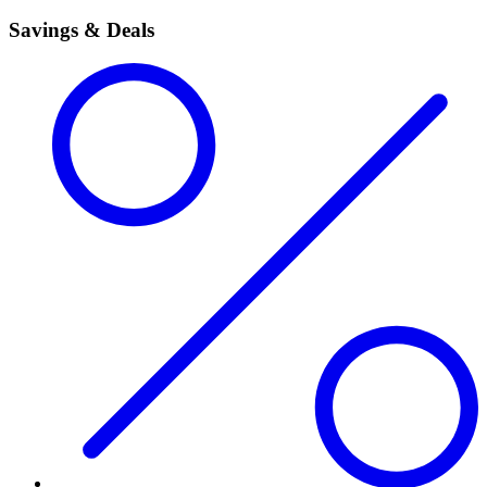
Savings & Deals