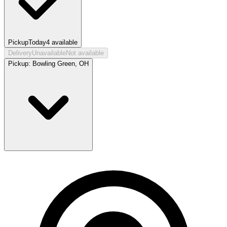
Pickup
Today
4
available
Delivery
Unavailable
Not available
Pickup:
Bowling Green, OH