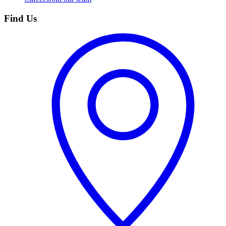
Find Us