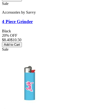
Sale
Accessories
by
Savvy
4 Piece Grinder
Black
20% OFF
$
8.40
$10.50
Add to Cart
Sale