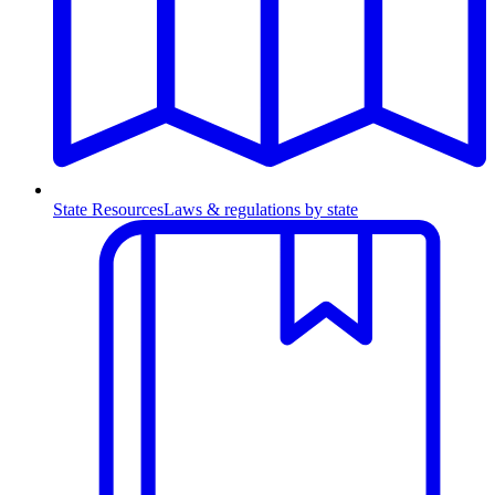
State Resources
Laws & regulations by state