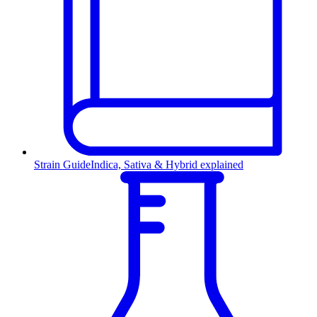
Strain Guide
Indica, Sativa & Hybrid explained