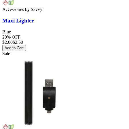
Accessories
by
Savvy
Maxi
Lighter
Blue
20% OFF
$
2.00
$2.50
Add to Cart
Sale