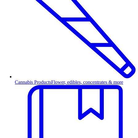
Cannabis Products
Flower, edibles, concentrates & more