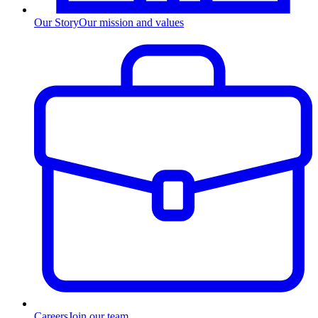
Our Story
Our mission and values
Careers
Join our team