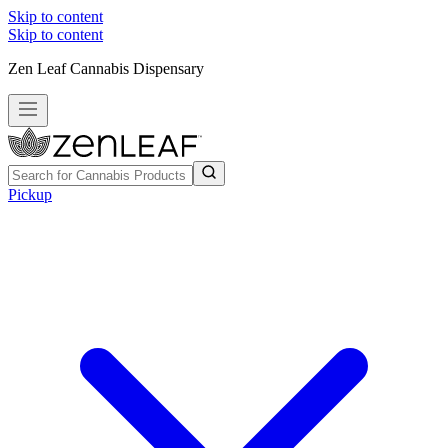
Skip to content
Skip to content
Zen Leaf Cannabis Dispensary
Pickup