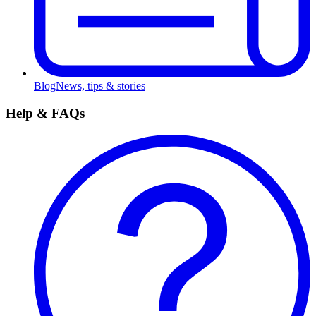
Blog
News, tips & stories
Help & FAQs