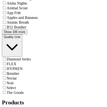
Aloha Nights
Animal Scout
App Fritt
Apples and Bananas
Atomic Breath
B52 Bomber
Show 106 more
Quality Line
Diamond Series
FLEX
HYPHEN
Ikrusher
Nectar
Noir
Select
The Goods
Products