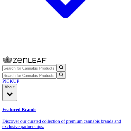
PICKUP
About
Featured Brands
Discover our curated collection of premium cannabis brands and
exclusive partnerships.