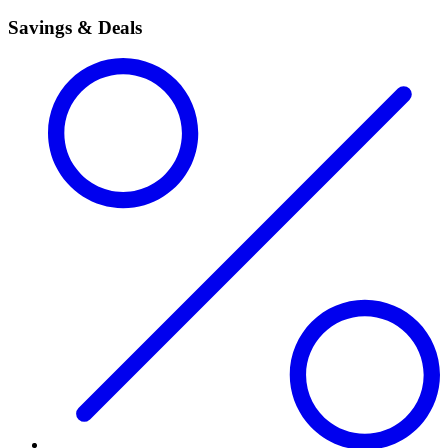
Savings & Deals