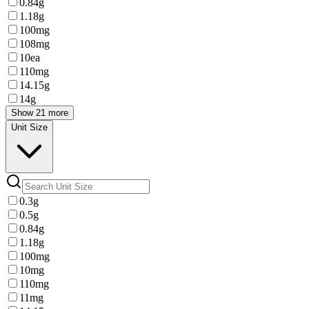
0.84g
1.18g
100mg
108mg
10ea
110mg
14.15g
14g
Show 21 more
Unit Size
0.3g
0.5g
0.84g
1.18g
100mg
10mg
110mg
11mg