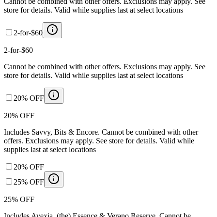
Cannot be combined with other offers. Exclusions may apply. See
store for details. Valid while supplies last at select locations
2-for-$60
2-for-$60
Cannot be combined with other offers. Exclusions may apply. See
store for details. Valid while supplies last at select locations
20% OFF
20% OFF
Includes Savvy, Bits & Encore. Cannot be combined with other
offers. Exclusions may apply. See store for details. Valid while
supplies last at select locations
20% OFF
25% OFF
25% OFF
Includes Avexia, (the) Essence & Verano Reserve. Cannot be