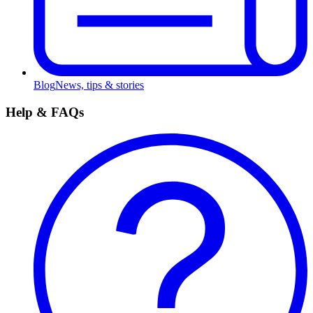
Blog
News, tips & stories
Help & FAQs