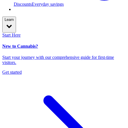
Discounts
Everyday savings
Learn
Start Here
New to Cannabis?
Start your journey with our comprehensive guide for first-time
visitors.
Get started