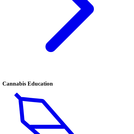
Cannabis Education