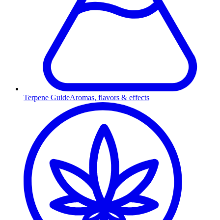
Terpene Guide
Aromas, flavors & effects