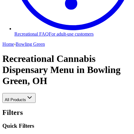
Recreational FAQ
For adult-use customers
Home
›
Bowling Green
Recreational Cannabis
Dispensary Menu
in Bowling
Green, OH
All Products
Filters
Quick Filters