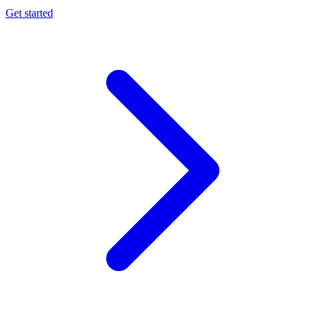
Get started