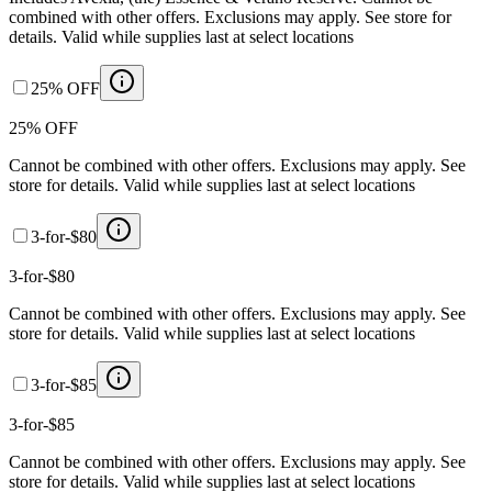
combined with other offers. Exclusions may apply. See store for
details. Valid while supplies last at select locations
25% OFF
25% OFF
Cannot be combined with other offers. Exclusions may apply. See
store for details. Valid while supplies last at select locations
3-for-$80
3-for-$80
Cannot be combined with other offers. Exclusions may apply. See
store for details. Valid while supplies last at select locations
3-for-$85
3-for-$85
Cannot be combined with other offers. Exclusions may apply. See
store for details. Valid while supplies last at select locations