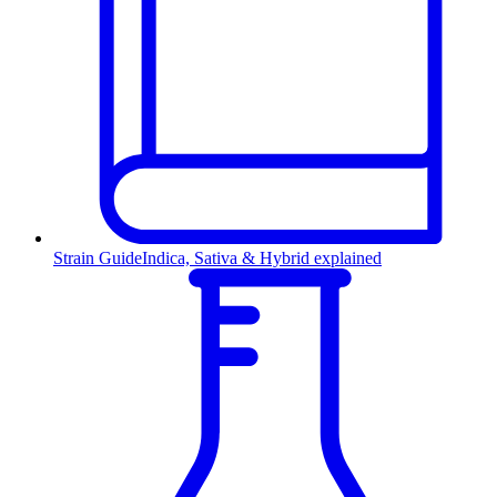
Strain Guide
Indica, Sativa & Hybrid explained