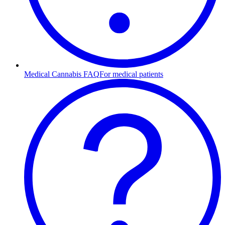
Medical Cannabis FAQ
For medical patients