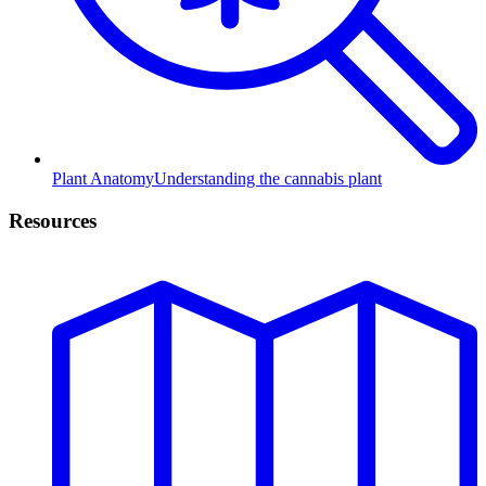
Plant Anatomy
Understanding the cannabis plant
Resources