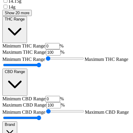
14.15g
14g
Show 20 more
THC Range
Minimum
THC Range
%
Maximum
THC Range
%
Minimum
THC Range
Maximum
THC Range
CBD Range
Minimum
CBD Range
%
Maximum
CBD Range
%
Minimum
CBD Range
Maximum
CBD Range
Brand