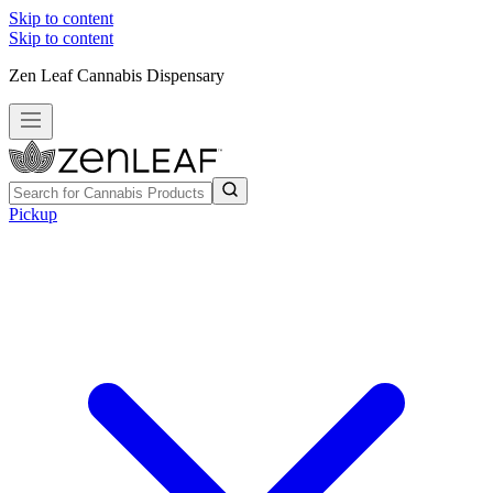
Skip to content
Skip to content
Zen Leaf Cannabis Dispensary
Pickup