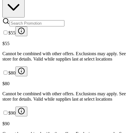
$55
$55
Cannot be combined with other offers. Exclusions may apply. See
store for details. Valid while supplies last at select locations
$80
$80
Cannot be combined with other offers. Exclusions may apply. See
store for details. Valid while supplies last at select locations
$90
$90