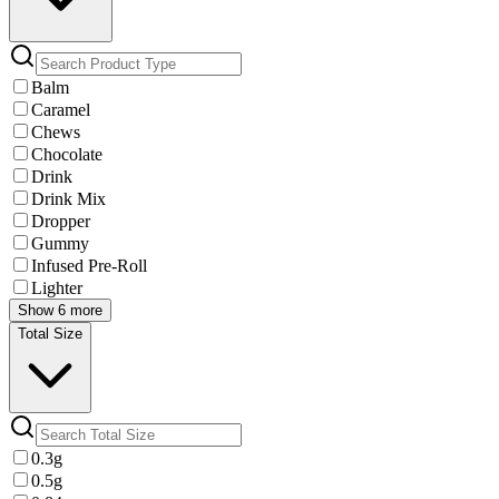
Balm
Caramel
Chews
Chocolate
Drink
Drink Mix
Dropper
Gummy
Infused Pre-Roll
Lighter
Show 6 more
Total Size
0.3g
0.5g