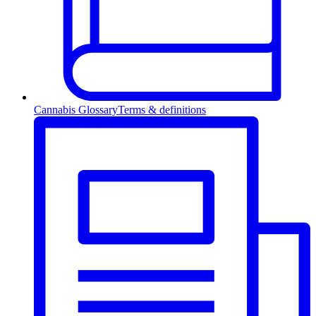
Cannabis Glossary
Terms & definitions