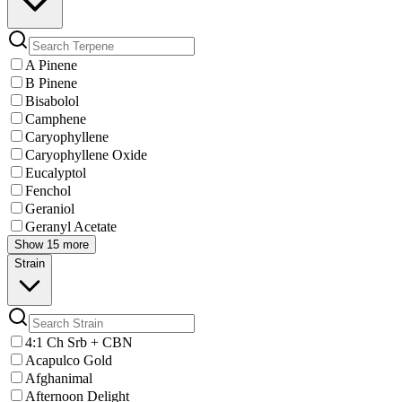
A Pinene
B Pinene
Bisabolol
Camphene
Caryophyllene
Caryophyllene Oxide
Eucalyptol
Fenchol
Geraniol
Geranyl Acetate
Show 15 more
Strain
4:1 Ch Srb + CBN
Acapulco Gold
Afghanimal
Afternoon Delight