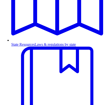
State Resources
Laws & regulations by state