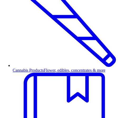
Cannabis Products
Flower, edibles, concentrates & more