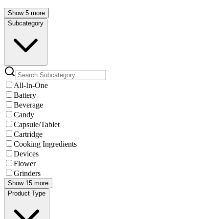
Show 5 more
Subcategory
All-In-One
Battery
Beverage
Candy
Capsule/Tablet
Cartridge
Cooking Ingredients
Devices
Flower
Grinders
Show 15 more
Product Type