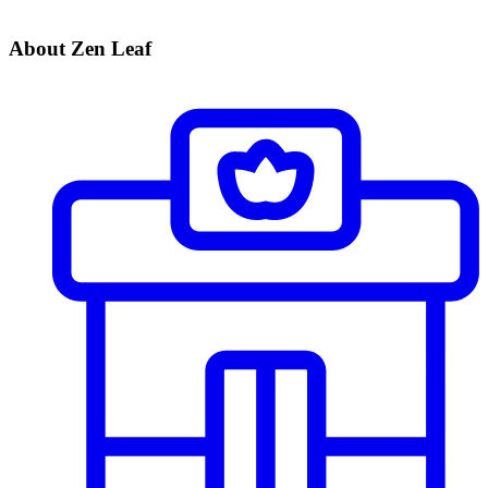
About Zen Leaf