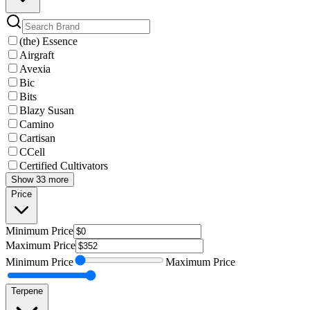
(the) Essence
Airgraft
Avexia
Bic
Bits
Blazy Susan
Camino
Cartisan
CCell
Certified Cultivators
Show 33 more
Price
Minimum
Price
Maximum
Price
Minimum
Price
Maximum
Price
Terpene