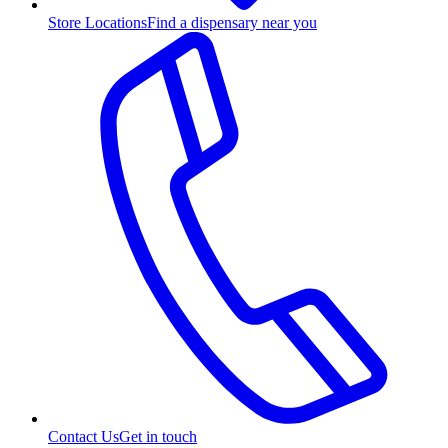
Store Locations
Find a dispensary near you
Contact Us
Get in touch