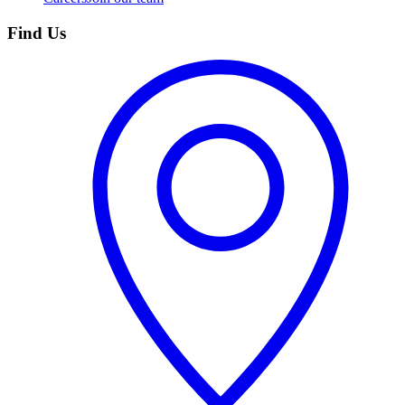
Find Us