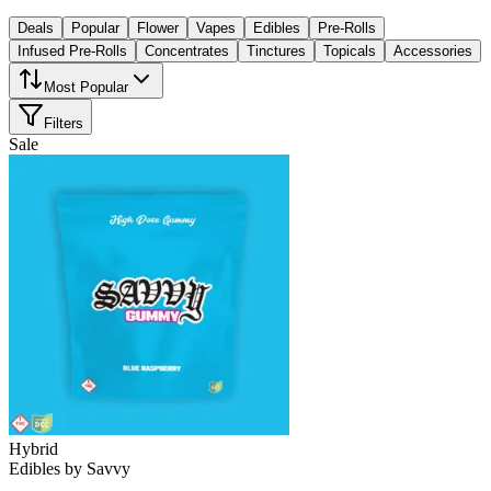
Deals
Popular
Flower
Vapes
Edibles
Pre-Rolls
Infused Pre-Rolls
Concentrates
Tinctures
Topicals
Accessories
Most Popular
Filters
Sale
Hybrid
Edibles
by
Savvy