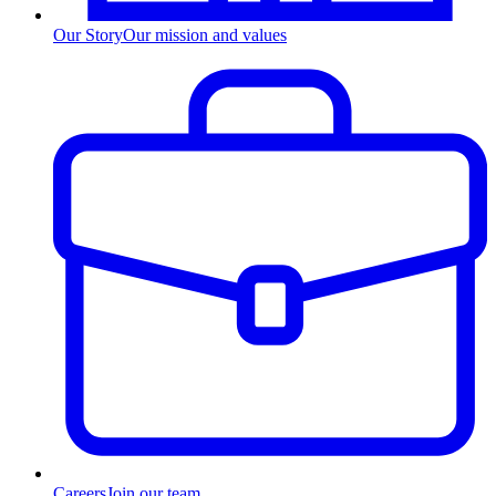
Our Story
Our mission and values
Careers
Join our team