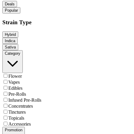
Deals
Popular
Strain Type
Hybrid
Indica
Sativa
Category
Flower
Vapes
Edibles
Pre-Rolls
Infused Pre-Rolls
Concentrates
Tinctures
Topicals
Accessories
Promotion