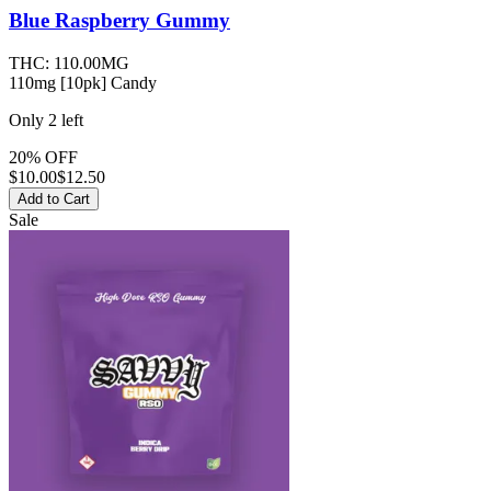
Blue Raspberry
Gummy
THC:
110.00MG
110mg [10pk] Candy
Only
2
left
20% OFF
$
10.00
$12.50
Add to Cart
Sale