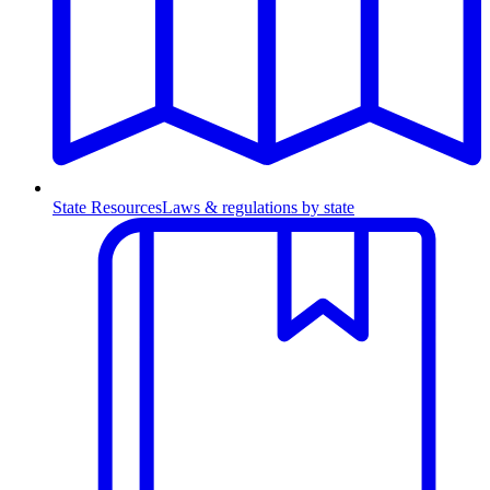
State Resources
Laws & regulations by state