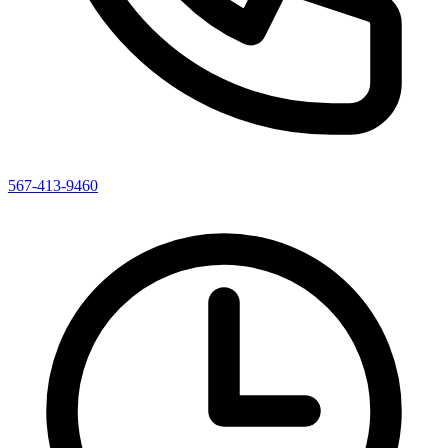
567-413-9460