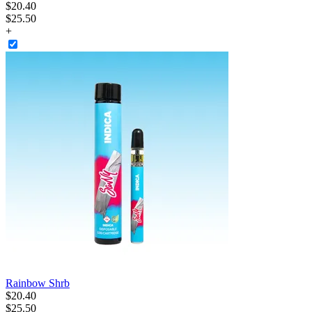
$
20
.
40
$25.50
+
Rainbow Shrb
$
20
.
40
$25.50