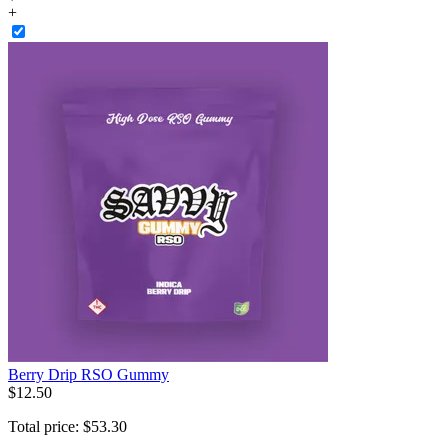
+
Berry Drip RSO Gummy
$
12
.
50
Total price:
$
53
.
30