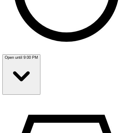
Open until 9:00 PM