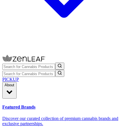
PICKUP
About
Featured Brands
Discover our curated collection of premium cannabis brands and
exclusive partnerships.