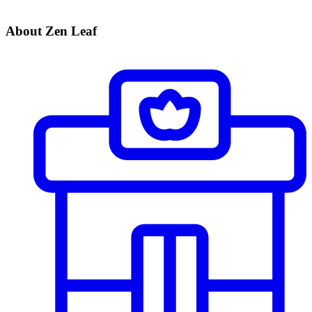
About Zen Leaf