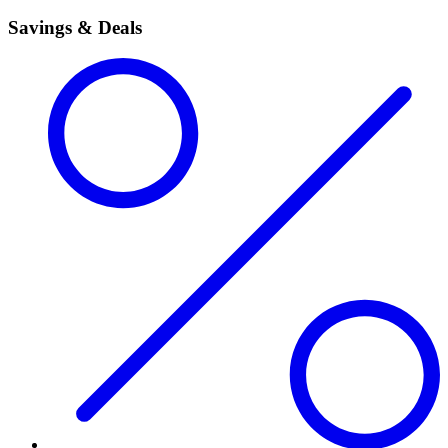
Savings & Deals