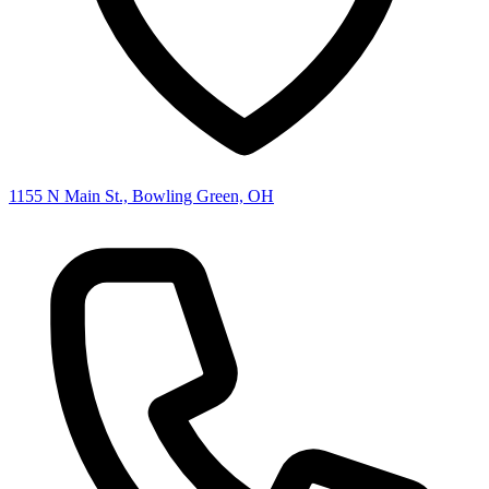
1155 N Main St., Bowling Green, OH