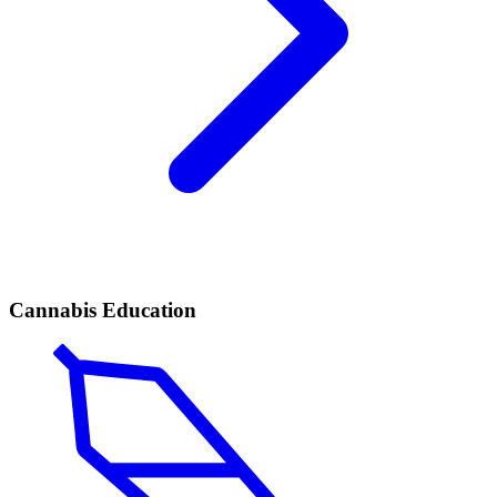
Cannabis Education