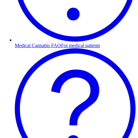
Medical Cannabis FAQ
For medical patients