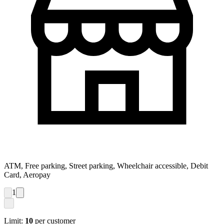
ATM, Free parking, Street parking, Wheelchair accessible, Debit
Card, Aeropay
1
Limit:
10
per customer