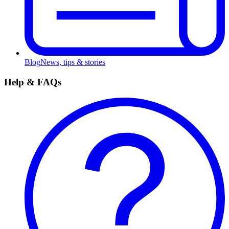
Blog
News, tips & stories
Help & FAQs