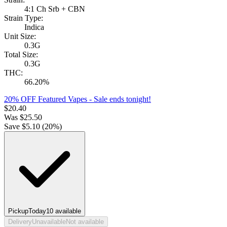
4:1 Ch Srb + CBN
Strain Type:
Indica
Unit Size:
0.3G
Total Size:
0.3G
THC:
66.20%
20% OFF Featured Vapes
- Sale ends tonight!
$
20.40
Was
$
25.50
Save $
5.10
(
20
%)
Pickup
Today
10
available
Delivery
Unavailable
Not available