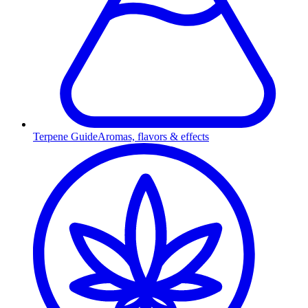
Terpene Guide
Aromas, flavors & effects