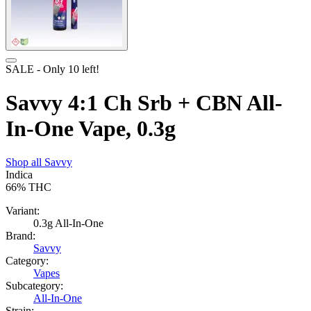
SALE
- Only
10
left!
Savvy 4:1 Ch Srb + CBN All-
In-One Vape, 0.3g
Shop all
Savvy
Indica
66%
THC
Variant:
0.3g All-In-One
Brand:
Savvy
Category:
Vapes
Subcategory:
All-In-One
Strain: