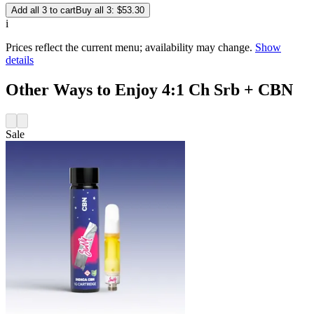
Add all 3 to cart
Buy all 3: $53.30
i
Prices reflect the current menu; availability may change.
Show
details
Other Ways to Enjoy 4:1 Ch Srb + CBN
Sale