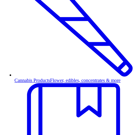
Cannabis Products
Flower, edibles, concentrates & more