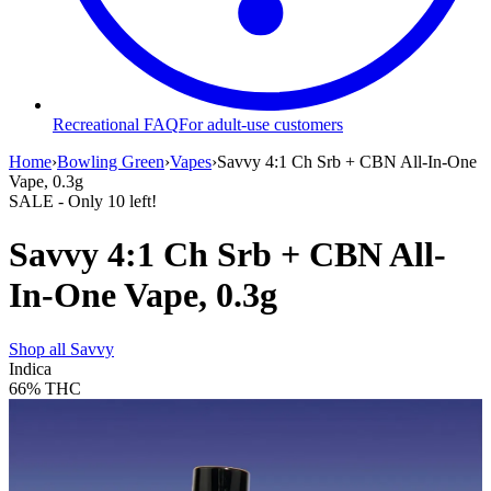
Recreational FAQ
For adult-use customers
Home
›
Bowling Green
›
Vapes
›
Savvy 4:1 Ch Srb + CBN All-In-One
Vape, 0.3g
SALE
- Only
10
left!
Savvy 4:1 Ch Srb + CBN All-
In-One Vape, 0.3g
Shop all
Savvy
Indica
66%
THC