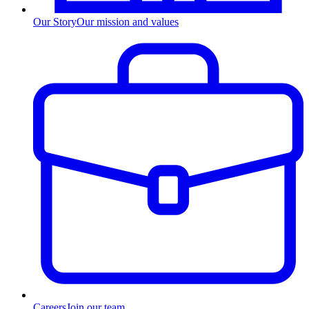
Our Story
Our mission and values
Careers
Join our team