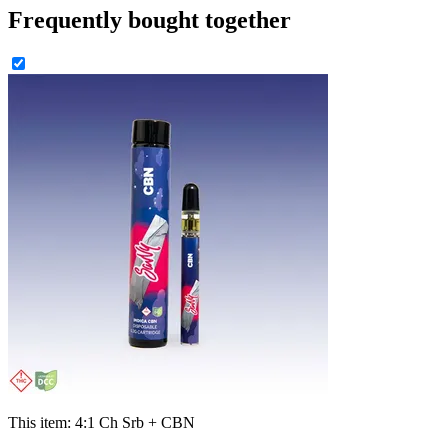
Frequently bought together
This item:
4:1 Ch Srb + CBN