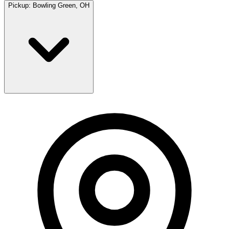
Pickup:
Bowling Green, OH