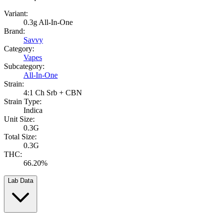
Variant:
0.3g All-In-One
Brand:
Savvy
Category:
Vapes
Subcategory:
All-In-One
Strain:
4:1 Ch Srb + CBN
Strain Type:
Indica
Unit Size:
0.3G
Total Size:
0.3G
THC:
66.20%
Lab Data