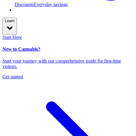
Discounts
Everyday savings
Learn
Start Here
New to Cannabis?
Start your journey with our comprehensive guide for first-time
visitors.
Get started