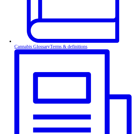
Cannabis Glossary
Terms & definitions