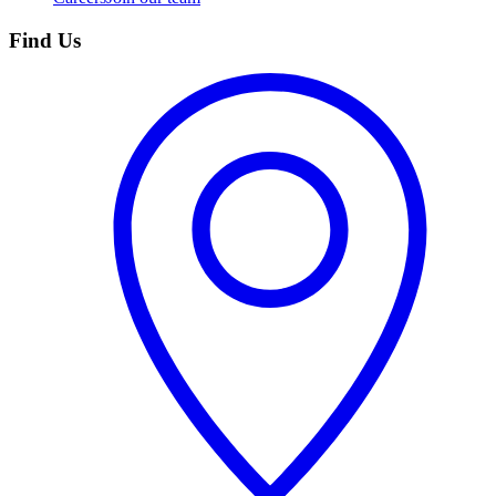
Find Us