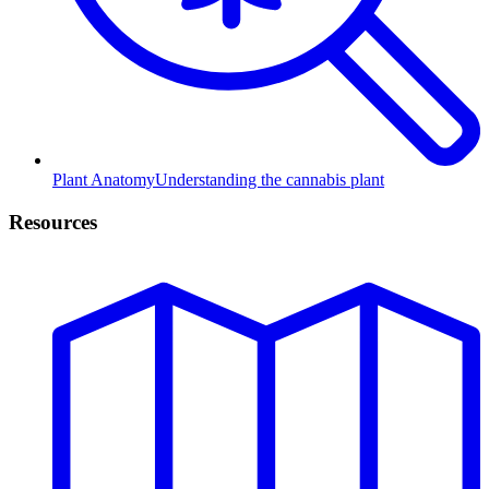
Plant Anatomy
Understanding the cannabis plant
Resources