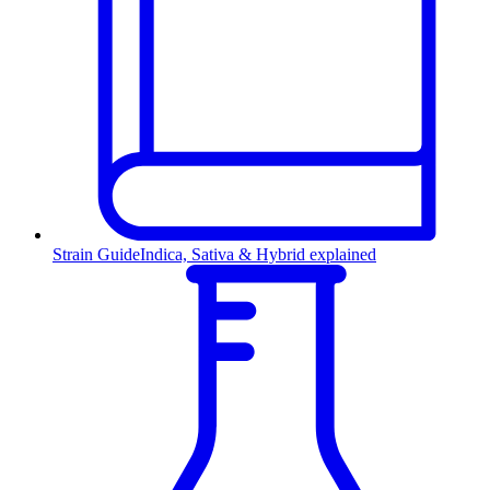
Strain Guide
Indica, Sativa & Hybrid explained