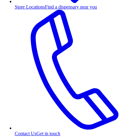
Store Locations
Find a dispensary near you
Contact Us
Get in touch