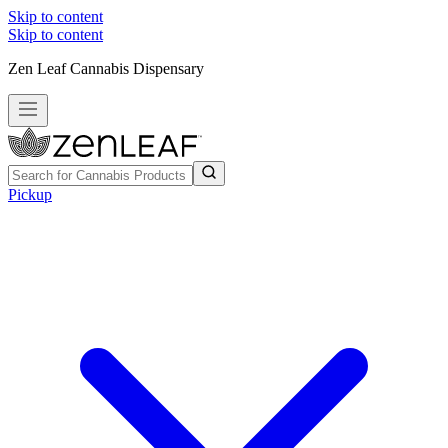
Skip to content
Skip to content
Zen Leaf Cannabis Dispensary
Pickup