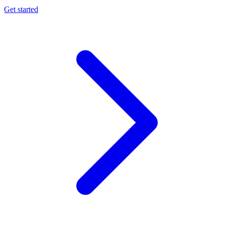
Get started