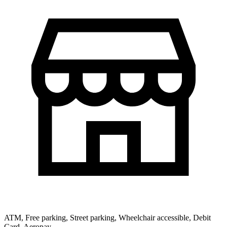
ATM, Free parking, Street parking, Wheelchair accessible, Debit
Card, Aeropay