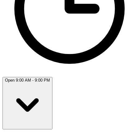
Open 9:00 AM - 9:00 PM