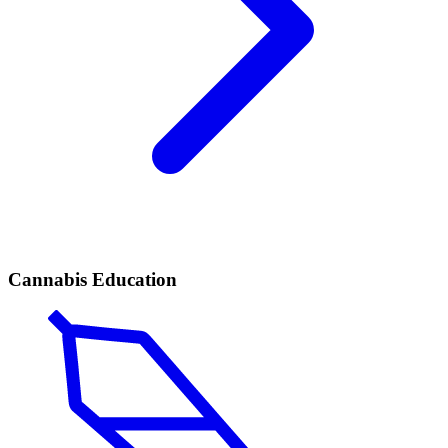
Cannabis Education