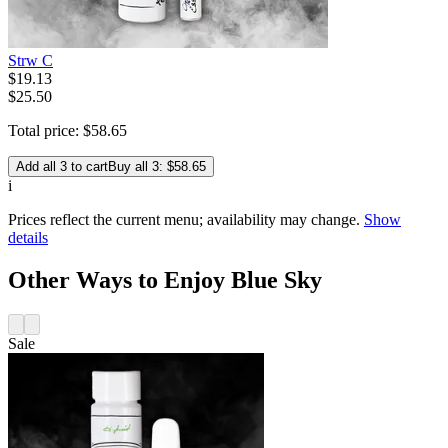
Strw C
$
19
.
13
$25.50
Total price:
$
58
.
65
Add all 3 to cart
Buy all 3: $58.65
i
Prices reflect the current menu; availability may change.
Show
details
Other Ways to Enjoy Blue Sky
Sale