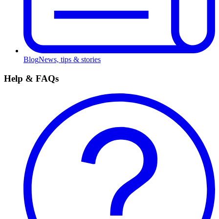
Blog
News, tips & stories
Help & FAQs