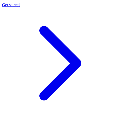
Get started