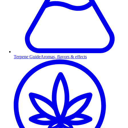
Terpene Guide
Aromas, flavors & effects