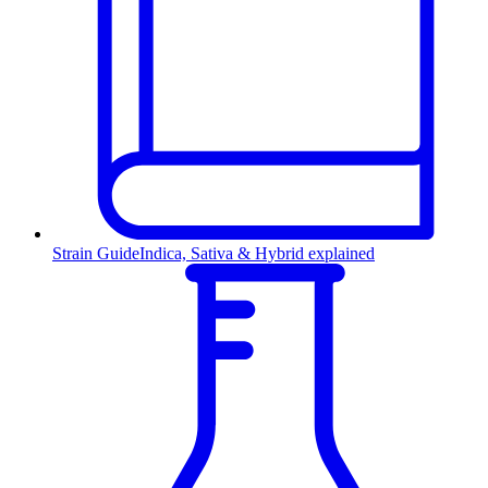
Strain Guide
Indica, Sativa & Hybrid explained