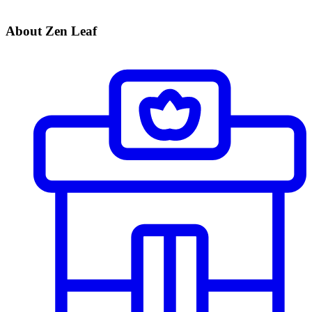
About Zen Leaf