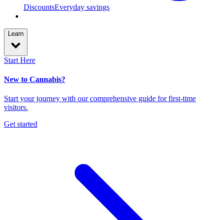
Discounts
Everyday savings
Learn
Start Here
New to Cannabis?
Start your journey with our comprehensive guide for first-time
visitors.
Get started