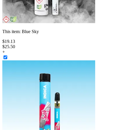
This item:
Blue Sky
$
19
.
13
$25.50
+