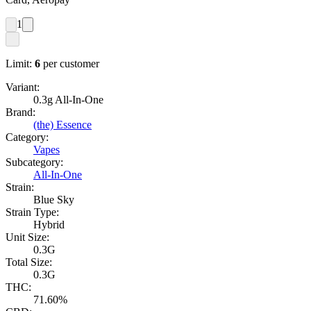
1
Limit:
6
per customer
Variant:
0.3g All-In-One
Brand:
(the) Essence
Category:
Vapes
Subcategory:
All-In-One
Strain:
Blue Sky
Strain Type:
Hybrid
Unit Size:
0.3G
Total Size:
0.3G
THC:
71.60%