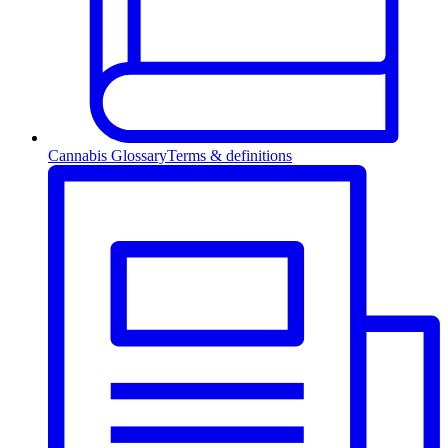
Cannabis Glossary
Terms & definitions