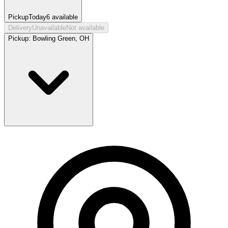
Pickup
Today
6
available
Delivery
Unavailable
Not available
Pickup:
Bowling Green, OH