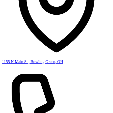
1155 N Main St., Bowling Green, OH