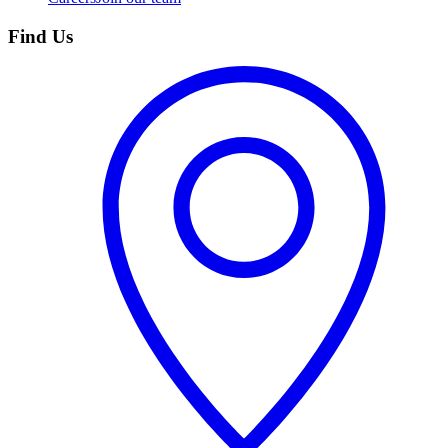
Find Us