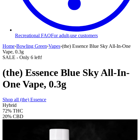
Recreational FAQ
For adult-use customers
Home
›
Bowling Green
›
Vapes
›
(the) Essence Blue Sky All-In-One
Vape, 0.3g
SALE
- Only
6
left!
(the) Essence Blue Sky All-In-
One Vape, 0.3g
Shop all
(the) Essence
Hybrid
72%
THC
20%
CBD