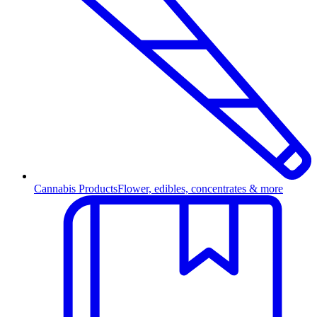
Cannabis Products
Flower, edibles, concentrates & more