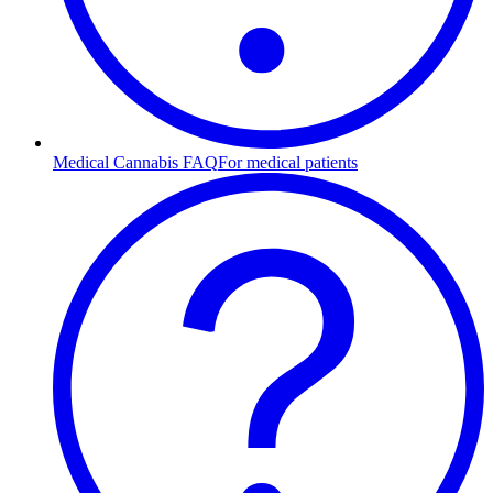
Medical Cannabis FAQ
For medical patients