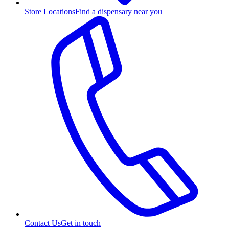
Store Locations
Find a dispensary near you
Contact Us
Get in touch