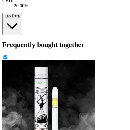
CBD:
20.00%
Lab Data
Frequently bought together