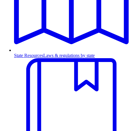
State Resources
Laws & regulations by state