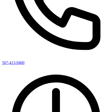
567-413-9460