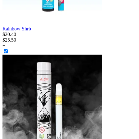
Rainbow Shrb
$
20
.
40
$25.50
+