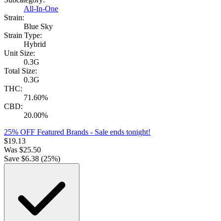
All-In-One
Strain:
Blue Sky
Strain Type:
Hybrid
Unit Size:
0.3G
Total Size:
0.3G
THC:
71.60%
CBD:
20.00%
25% OFF Featured Brands
- Sale ends tonight!
$
19.13
Was
$
25.50
Save $
6.38
(
25
%)