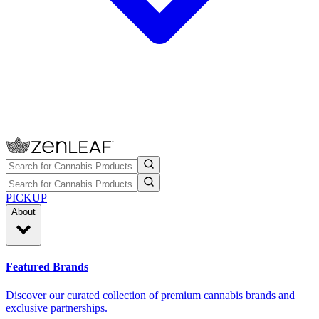
PICKUP
About
Featured Brands
Discover our curated collection of premium cannabis brands and
exclusive partnerships.