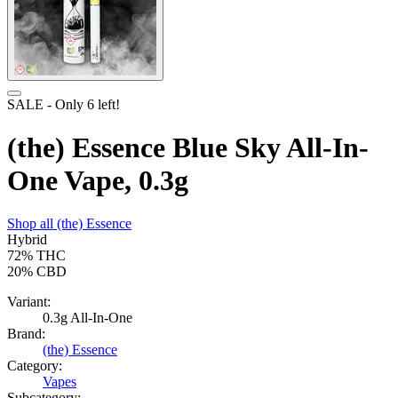
SALE
- Only
6
left!
(the) Essence Blue Sky All-In-
One Vape, 0.3g
Shop all
(the) Essence
Hybrid
72%
THC
20%
CBD
Variant:
0.3g All-In-One
Brand:
(the) Essence
Category:
Vapes
Subcategory: