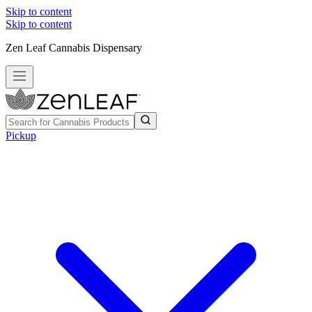
Skip to content
Skip to content
Zen Leaf Cannabis Dispensary
Pickup