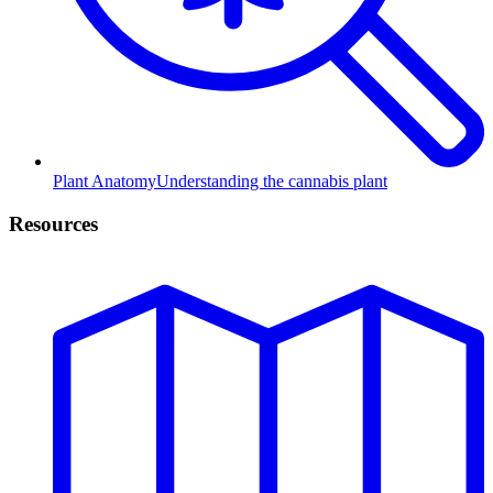
Plant Anatomy
Understanding the cannabis plant
Resources