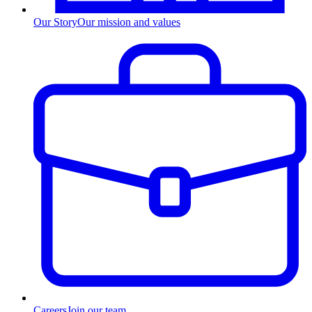
Our Story
Our mission and values
Careers
Join our team