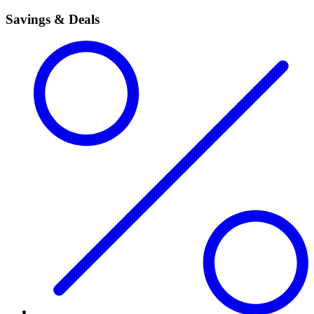
Savings & Deals