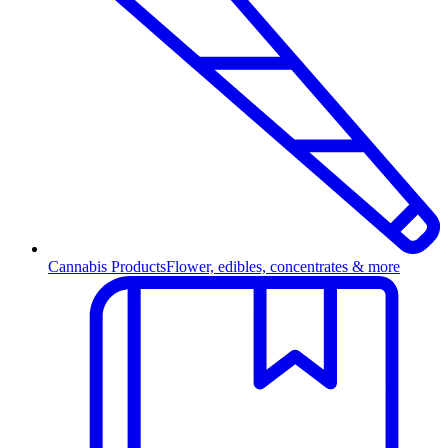
Cannabis Products
Flower, edibles, concentrates & more