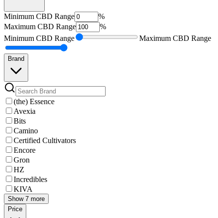
Minimum
CBD Range
%
Maximum
CBD Range
%
Minimum
CBD Range
Maximum
CBD Range
Brand
(the) Essence
Avexia
Bits
Camino
Certified Cultivators
Encore
Gron
HZ
Incredibles
KIVA
Show 7 more
Price