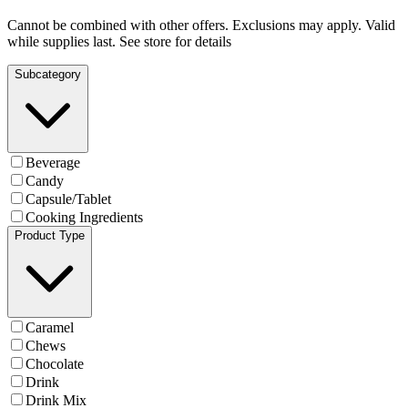
Cannot be combined with other offers. Exclusions may apply. Valid
while supplies last. See store for details
Subcategory
Beverage
Candy
Capsule/Tablet
Cooking Ingredients
Product Type
Caramel
Chews
Chocolate
Drink
Drink Mix