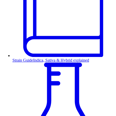
Strain Guide
Indica, Sativa & Hybrid explained