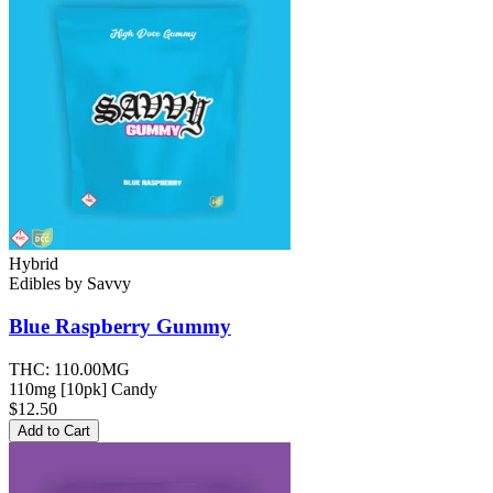
Hybrid
Edibles
by
Savvy
Blue Raspberry
Gummy
THC:
110.00MG
110mg [10pk] Candy
$12.50
Add to Cart