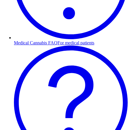
Medical Cannabis FAQ
For medical patients