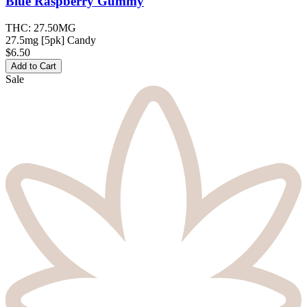
Blue Raspberry
Gummy
THC:
27.50MG
27.5mg [5pk] Candy
$6.50
Add to Cart
Sale