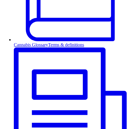
Cannabis Glossary
Terms & definitions