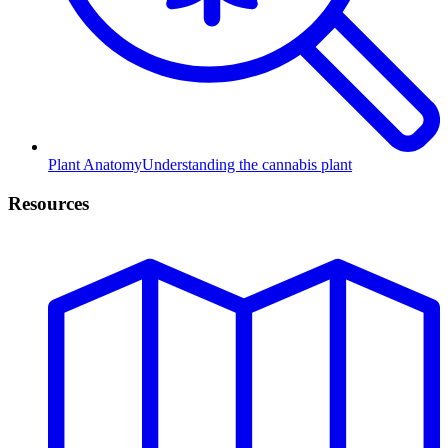
Plant Anatomy
Understanding the cannabis plant
Resources