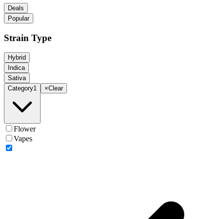
Deals
Popular
Strain Type
Hybrid
Indica
Sativa
Category
1
×
Clear
Flower
Vapes