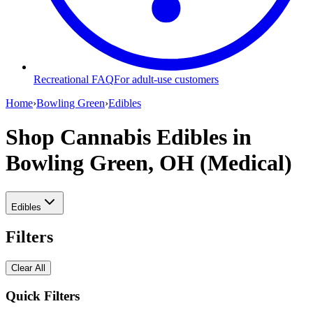
Recreational FAQ
For adult-use customers
Home
›
Bowling Green
›
Edibles
Shop Cannabis Edibles
in
Bowling Green, OH (Medical)
Edibles
Filters
Clear All
Quick Filters