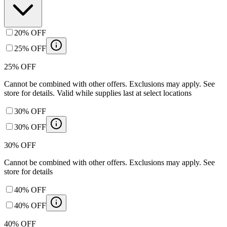
20% OFF
25% OFF
25% OFF
Cannot be combined with other offers. Exclusions may apply. See
store for details. Valid while supplies last at select locations
30% OFF
30% OFF
30% OFF
Cannot be combined with other offers. Exclusions may apply. See
store for details
40% OFF
40% OFF
40% OFF