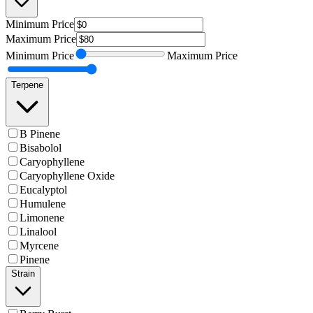
Minimum
Price
Maximum
Price
Minimum
Price
Maximum
Price
Terpene
B Pinene
Bisabolol
Caryophyllene
Caryophyllene Oxide
Eucalyptol
Humulene
Limonene
Linalool
Myrcene
Pinene
Strain