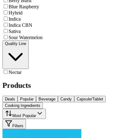
Berry Burst
Blue Raspberry
Hybrid
Indica
Indica CBN
Sativa
Sour Watermelon
Quality Line
Nectar
Products
Deals
Popular
Beverage
Candy
Capsule/Tablet
Cooking Ingredients
Most Popular
Filters