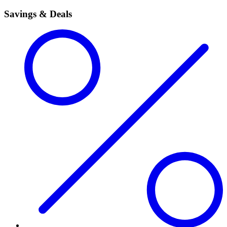
Savings & Deals