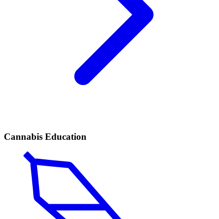
Cannabis Education