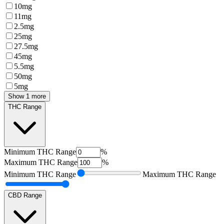
10mg
11mg
2.5mg
25mg
27.5mg
45mg
5.5mg
50mg
5mg
Show 1 more
THC Range
Minimum
THC Range
%
Maximum
THC Range
%
Minimum
THC Range
Maximum
THC Range
CBD Range