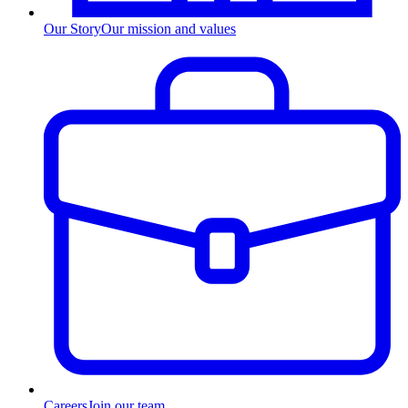
Our Story
Our mission and values
Careers
Join our team