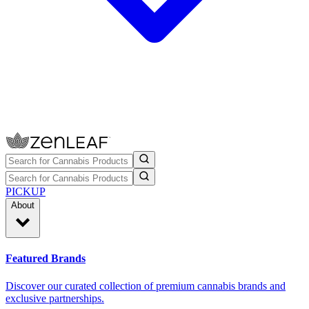
PICKUP
About
Featured Brands
Discover our curated collection of premium cannabis brands and
exclusive partnerships.