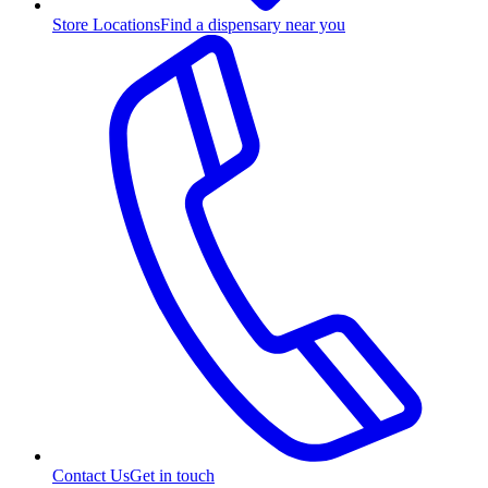
Store Locations
Find a dispensary near you
Contact Us
Get in touch