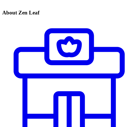
About Zen Leaf