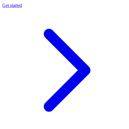
Get started