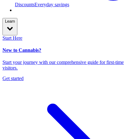
Discounts
Everyday savings
Learn
Start Here
New to Cannabis?
Start your journey with our comprehensive guide for first-time
visitors.
Get started