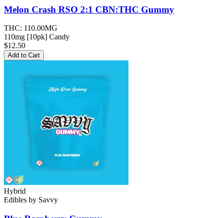
Melon Crash RSO 2:1 CBN:THC
Gummy
THC:
110.00MG
110mg [10pk] Candy
$12.50
Add to Cart
Hybrid
Edibles
by
Savvy