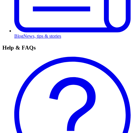
Blog
News, tips & stories
Help & FAQs