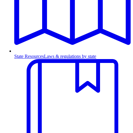
State Resources
Laws & regulations by state