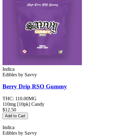
Indica
Edibles
by
Savvy
Berry Drip RSO
Gummy
THC:
110.00MG
110mg [10pk] Candy
$12.50
Add to Cart
Indica
Edibles
by
Savvy