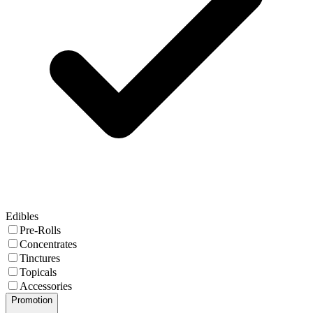
Edibles
Pre-Rolls
Concentrates
Tinctures
Topicals
Accessories
Promotion