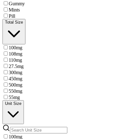
Gummy
Mints
Pill
Total Size
100mg
108mg
110mg
27.5mg
300mg
450mg
500mg
550mg
55mg
Unit Size
100mg