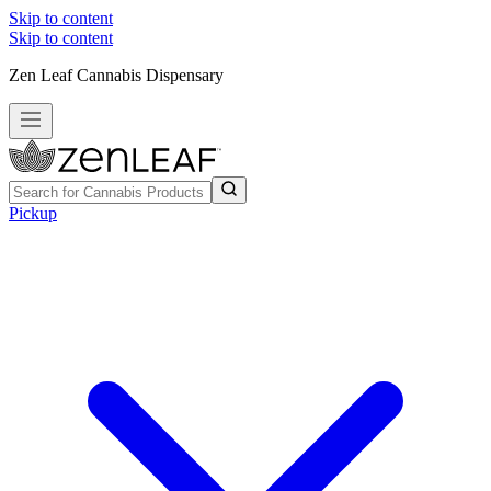
Skip to content
Skip to content
Zen Leaf Cannabis Dispensary
Pickup