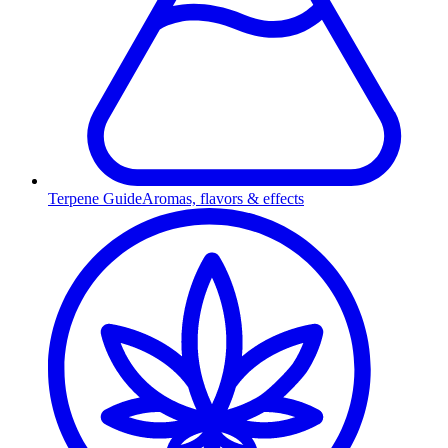
Terpene Guide
Aromas, flavors & effects