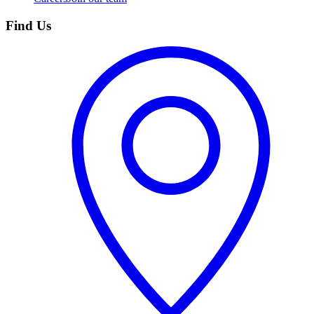
Find Us