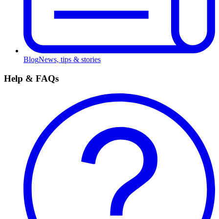
Blog
News, tips & stories
Help & FAQs