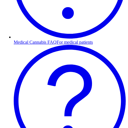
Medical Cannabis FAQ
For medical patients