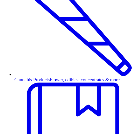
Cannabis Products
Flower, edibles, concentrates & more