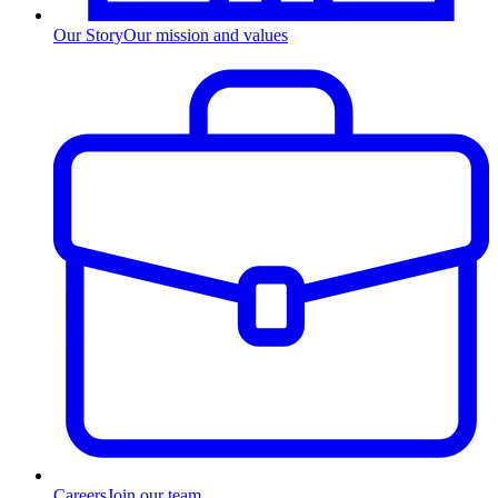
Our Story
Our mission and values
Careers
Join our team