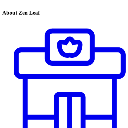
About Zen Leaf