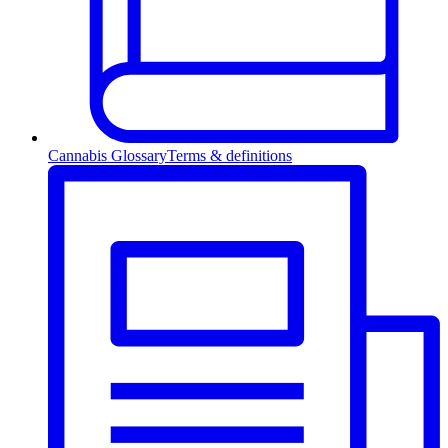
Cannabis Glossary
Terms & definitions