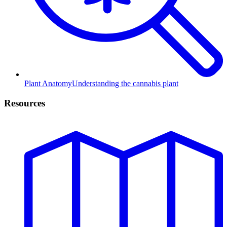
Plant Anatomy
Understanding the cannabis plant
Resources