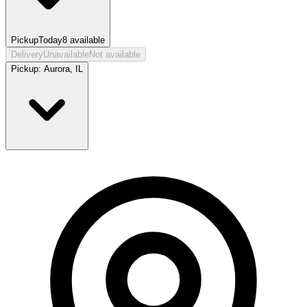
Pickup
Today
8
available
Delivery
Unavailable
Not available
Pickup:
Aurora, IL