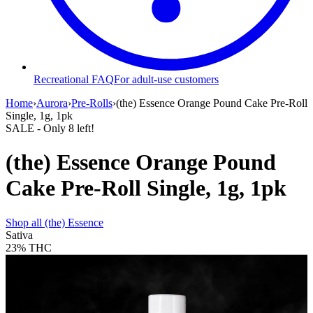
Recreational FAQ
For adult-use customers
Home
›
Aurora
›
Pre-Rolls
›
(the) Essence Orange Pound Cake Pre-Roll
Single, 1g, 1pk
SALE
- Only
8
left!
(the) Essence Orange Pound
Cake Pre-Roll Single, 1g, 1pk
Shop all
(the) Essence
Sativa
23%
THC