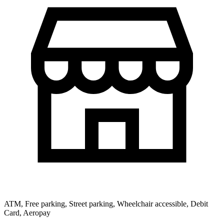
ATM, Free parking, Street parking, Wheelchair accessible, Debit
Card, Aeropay