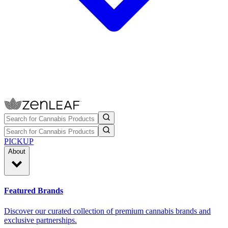
PICKUP
About
Featured Brands
Discover our curated collection of premium cannabis brands and
exclusive partnerships.