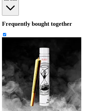
Frequently bought together