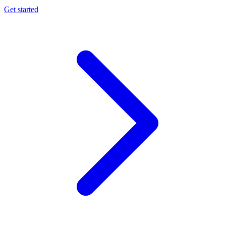
Get started