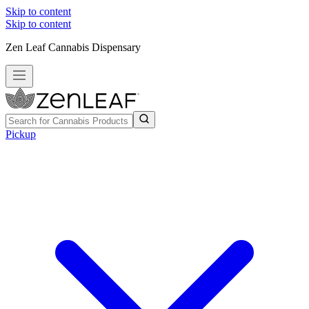
Skip to content
Skip to content
Zen Leaf Cannabis Dispensary
Pickup