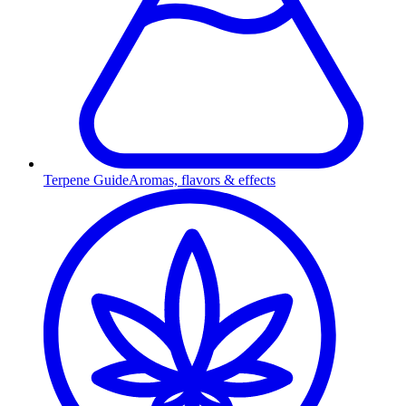
Terpene Guide
Aromas, flavors & effects