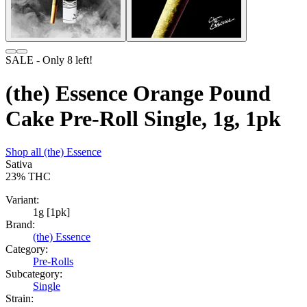
SALE
- Only
8
left!
(the) Essence Orange Pound
Cake Pre-Roll Single, 1g, 1pk
Shop all
(the) Essence
Sativa
23%
THC
Variant:
1g [1pk]
Brand:
(the) Essence
Category:
Pre-Rolls
Subcategory:
Single
Strain: