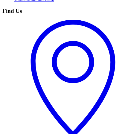
Find Us