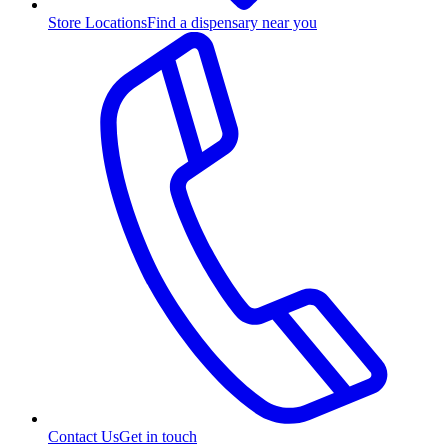
Store Locations
Find a dispensary near you
Contact Us
Get in touch