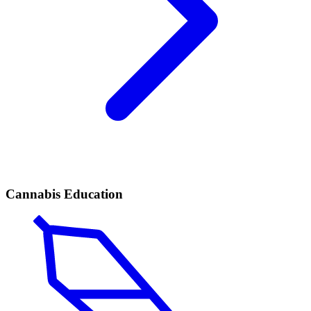
Cannabis Education