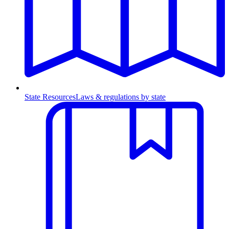
State Resources
Laws & regulations by state