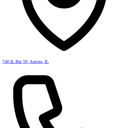
740 IL Rte 59, Aurora, IL