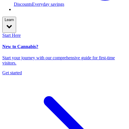
Discounts
Everyday savings
Learn
Start Here
New to Cannabis?
Start your journey with our comprehensive guide for first-time
visitors.
Get started