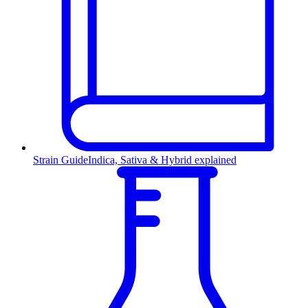
Strain Guide
Indica, Sativa & Hybrid explained