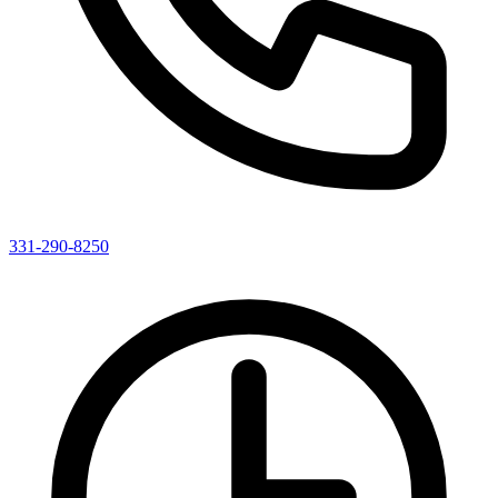
331-290-8250