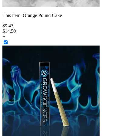
This item:
Orange Pound Cake
$
9
.
43
$14.50
+