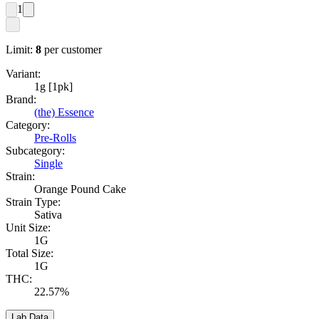
1
Limit:
8
per customer
Variant:
1g [1pk]
Brand:
(the) Essence
Category:
Pre-Rolls
Subcategory:
Single
Strain:
Orange Pound Cake
Strain Type:
Sativa
Unit Size:
1G
Total Size:
1G
THC:
22.57%
Lab Data