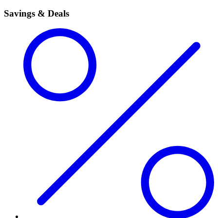
Savings & Deals