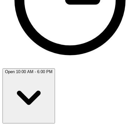
Open 10:00 AM - 6:00 PM