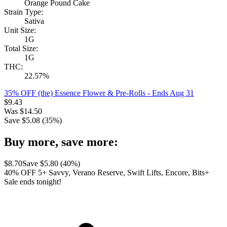
Orange Pound Cake
Strain Type:
Sativa
Unit Size:
1G
Total Size:
1G
THC:
22.57%
35% OFF (the) Essence Flower & Pre-Rolls
- Ends Aug 31
$
9.43
Was
$
14.50
Save $
5.08
(
35
%)
Buy more, save more:
$
8.70
Save $
5.80
(
40
%)
40% OFF 5+ Savvy, Verano Reserve, Swift Lifts, Encore, Bits+
Sale ends tonight!