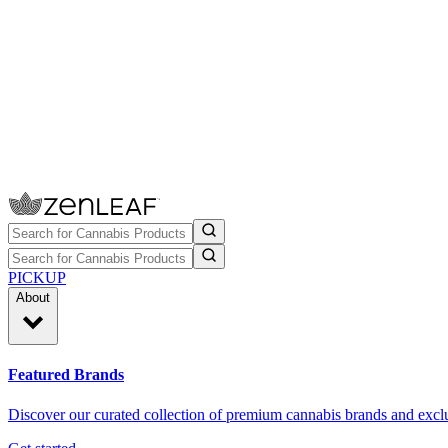
PICKUP
About
Featured Brands
Discover our curated collection of premium cannabis brands and exclu