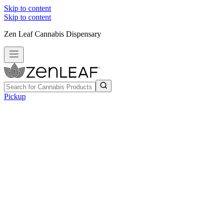
Skip to content
Skip to content
Zen Leaf Cannabis Dispensary
Pickup