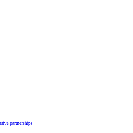
sive partnerships.