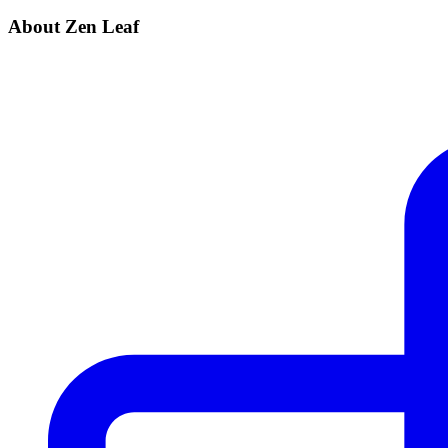
About Zen Leaf