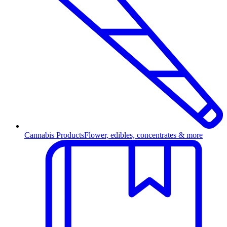
Cannabis Products
Flower, edibles, concentrates & more