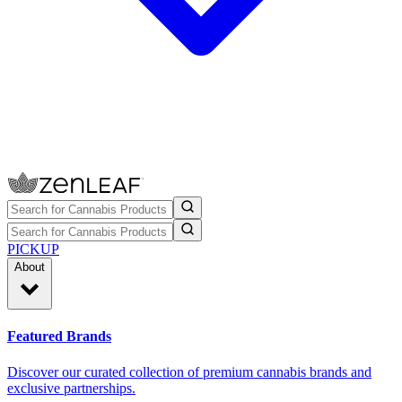
PICKUP
About
Featured Brands
Discover our curated collection of premium cannabis brands and
exclusive partnerships.