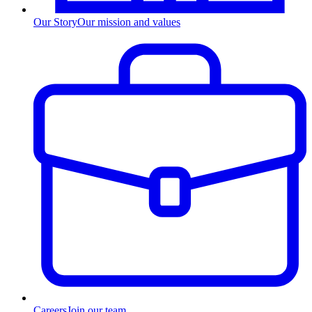
Our Story
Our mission and values
Careers
Join our team