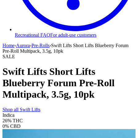
Recreational FAQ
For adult-use customers
Home
›
Aurora
›
Pre-Rolls
›
Swift Lifts Short Lifts Blueberry Forum
Pre-Roll Multipack, 3.5g, 10pk
SALE
Swift Lifts Short Lifts
Blueberry Forum Pre-Roll
Multipack, 3.5g, 10pk
Shop all
Swift Lifts
Indica
26%
THC
0%
CBD