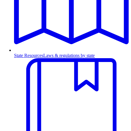
State Resources
Laws & regulations by state