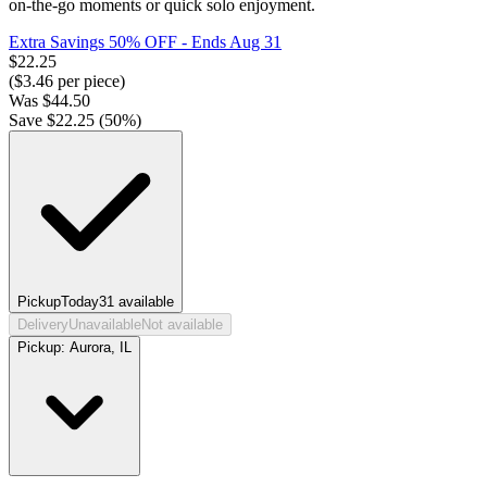
on-the-go moments or quick solo enjoyment.
Extra Savings 50% OFF
- Ends Aug 31
$
22.25
($
3.46
per piece)
Was
$
44.50
Save $
22.25
(
50
%)
Pickup
Today
31
available
Delivery
Unavailable
Not available
Pickup:
Aurora, IL