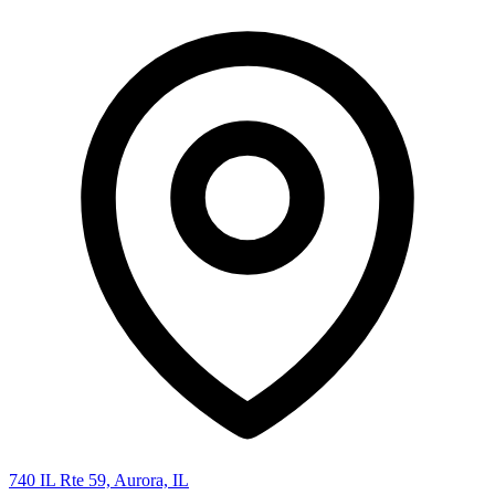
740 IL Rte 59, Aurora, IL