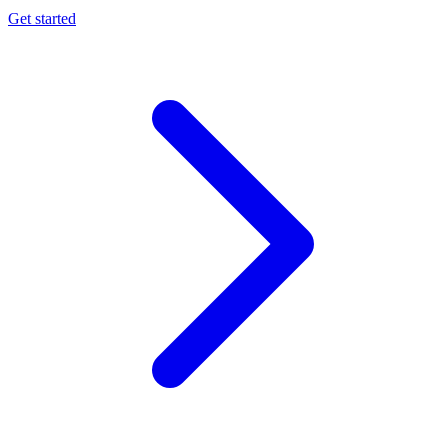
Get started