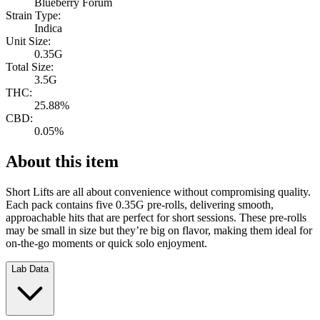
Blueberry Forum
Strain Type:
Indica
Unit Size:
0.35G
Total Size:
3.5G
THC:
25.88%
CBD:
0.05%
About this item
Short Lifts are all about convenience without compromising quality.
Each pack contains five 0.35G pre-rolls, delivering smooth,
approachable hits that are perfect for short sessions. These pre-rolls
may be small in size but they’re big on flavor, making them ideal for
on-the-go moments or quick solo enjoyment.
Lab Data