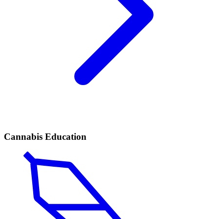
Cannabis Education