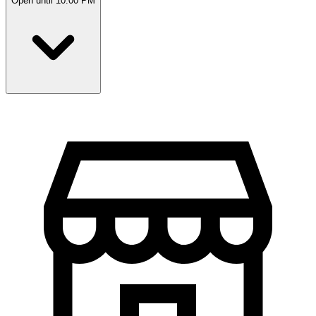
Open until 10:00 PM