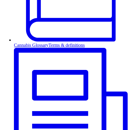
Cannabis Glossary
Terms & definitions