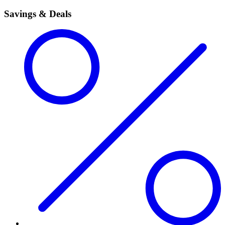
Savings & Deals