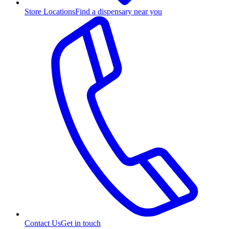
Store Locations
Find a dispensary near you
Contact Us
Get in touch