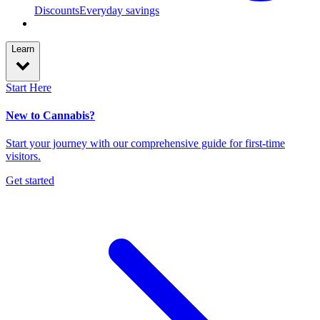
Discounts
Everyday savings
Learn
Start Here
New to Cannabis?
Start your journey with our comprehensive guide for first-time
visitors.
Get started