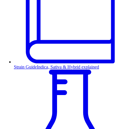
Strain Guide
Indica, Sativa & Hybrid explained