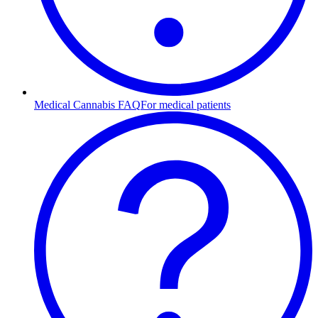
Medical Cannabis FAQ
For medical patients