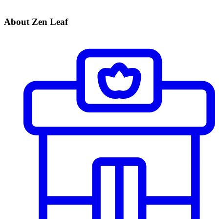
About Zen Leaf