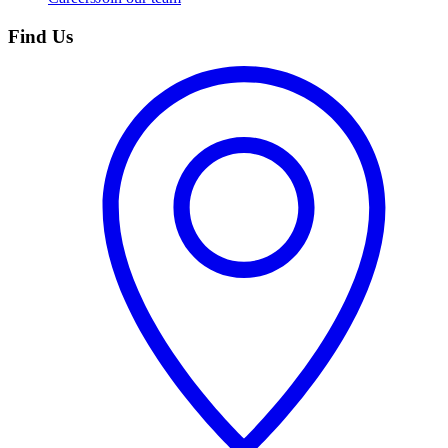
Find Us