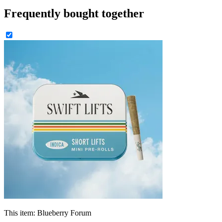
Frequently bought together
This item:
Blueberry Forum