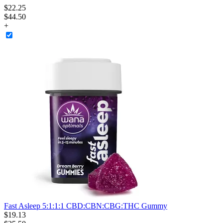
$
22
.
25
$44.50
+
Fast Asleep 5:1:1:1 CBD:CBN:CBG:THC Gummy
$
19
.
13