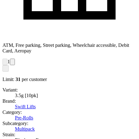
ATM, Free parking, Street parking, Wheelchair accessible, Debit
Card, Aeropay
1
Limit:
31
per customer
Variant:
3.5g [10pk]
Brand:
Swift Lifts
Category:
Pre-Rolls
Subcategory:
Multipack
Strain: