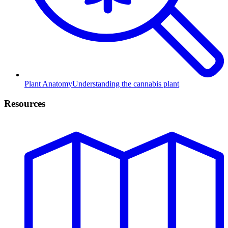
Plant Anatomy
Understanding the cannabis plant
Resources