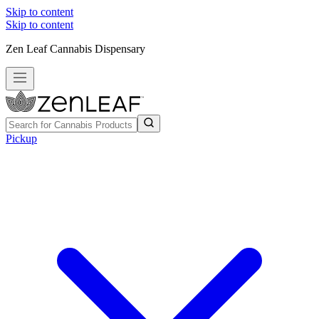
Skip to content
Skip to content
Zen Leaf Cannabis Dispensary
Pickup