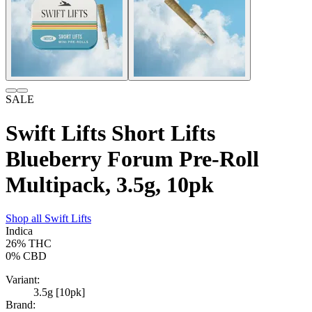
SALE
Swift Lifts Short Lifts
Blueberry Forum Pre-Roll
Multipack, 3.5g, 10pk
Shop all
Swift Lifts
Indica
26%
THC
0%
CBD
Variant:
3.5g [10pk]
Brand: