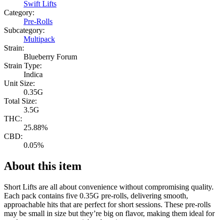
Swift Lifts
Category:
Pre-Rolls
Subcategory:
Multipack
Strain:
Blueberry Forum
Strain Type:
Indica
Unit Size:
0.35G
Total Size:
3.5G
THC:
25.88%
CBD:
0.05%
About this item
Short Lifts are all about convenience without compromising quality.
Each pack contains five 0.35G pre-rolls, delivering smooth,
approachable hits that are perfect for short sessions. These pre-rolls
may be small in size but they’re big on flavor, making them ideal for