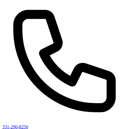
331-290-8250