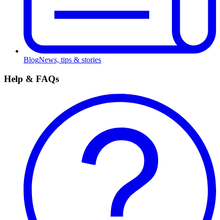
Blog
News, tips & stories
Help & FAQs