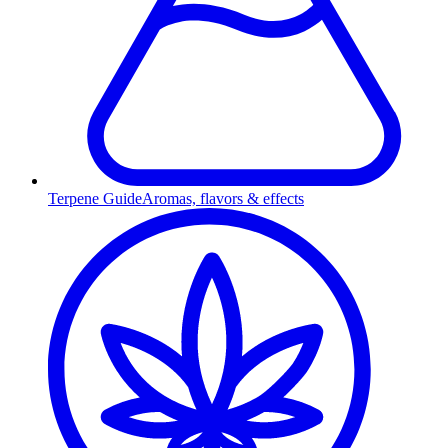
Terpene Guide
Aromas, flavors & effects