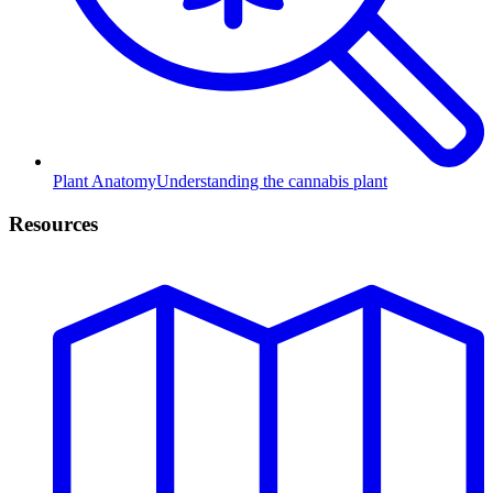
Plant Anatomy
Understanding the cannabis plant
Resources