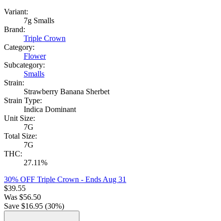
Variant:
7g Smalls
Brand:
Triple Crown
Category:
Flower
Subcategory:
Smalls
Strain:
Strawberry Banana Sherbet
Strain Type:
Indica Dominant
Unit Size:
7G
Total Size:
7G
THC:
27.11%
30% OFF Triple Crown
- Ends Aug 31
$
39.55
Was
$
56.50
Save $
16.95
(
30
%)