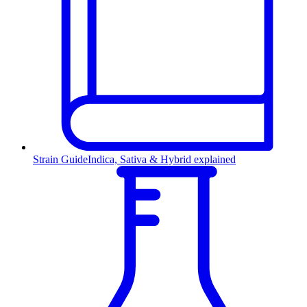
Strain Guide
Indica, Sativa & Hybrid explained