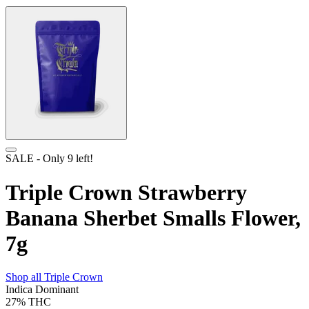
SALE
- Only
9
left!
Triple Crown Strawberry
Banana Sherbet Smalls Flower,
7g
Shop all
Triple Crown
Indica Dominant
27%
THC