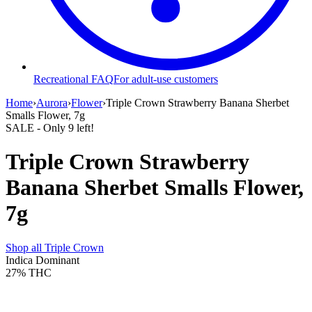
Recreational FAQ
For adult-use customers
Home
›
Aurora
›
Flower
›
Triple Crown Strawberry Banana Sherbet
Smalls Flower, 7g
SALE
- Only
9
left!
Triple Crown Strawberry
Banana Sherbet Smalls Flower,
7g
Shop all
Triple Crown
Indica Dominant
27%
THC