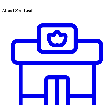
About Zen Leaf