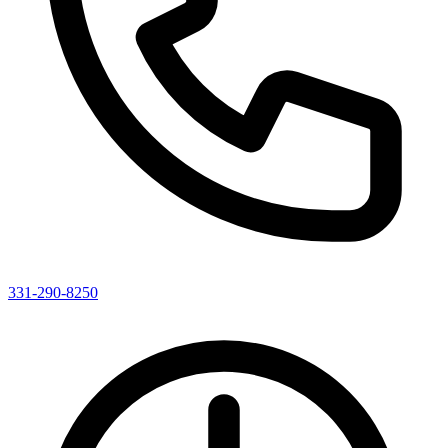
331-290-8250