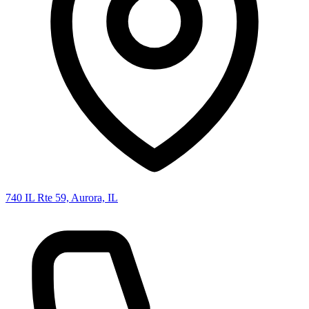
740 IL Rte 59, Aurora, IL