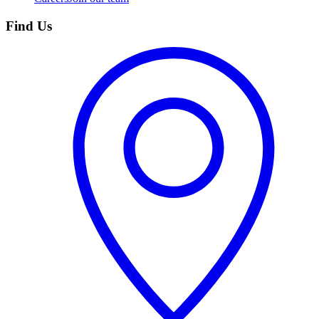
Find Us