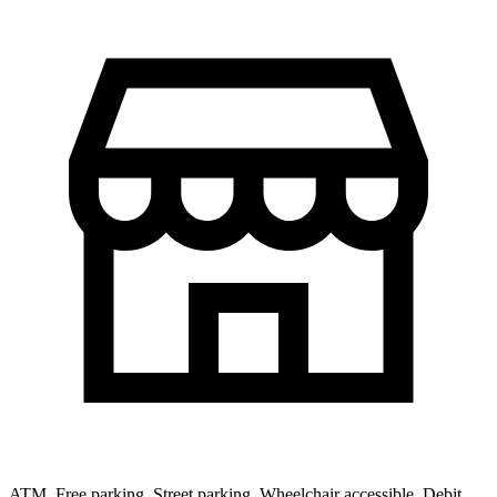
ATM, Free parking, Street parking, Wheelchair accessible, Debit