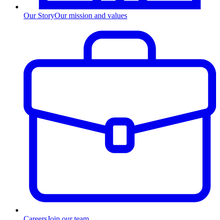
Our Story
Our mission and values
Careers
Join our team