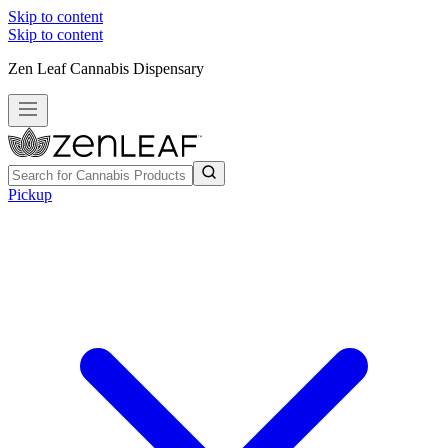
Skip to content
Skip to content
Zen Leaf Cannabis Dispensary
Pickup