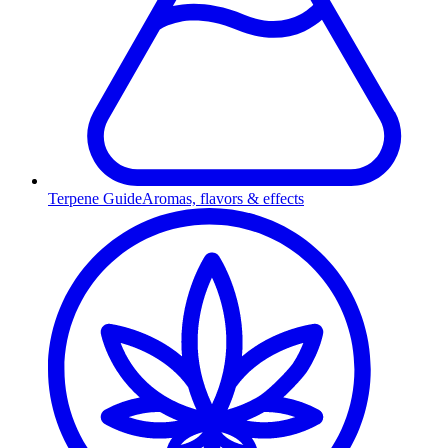
Terpene Guide
Aromas, flavors & effects