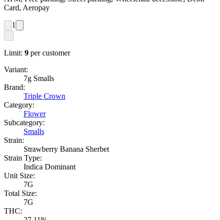
Card, Aeropay
1
Limit:
9
per customer
Variant:
7g Smalls
Brand:
Triple Crown
Category:
Flower
Subcategory:
Smalls
Strain:
Strawberry Banana Sherbet
Strain Type:
Indica Dominant
Unit Size:
7G
Total Size:
7G
THC:
27.11%