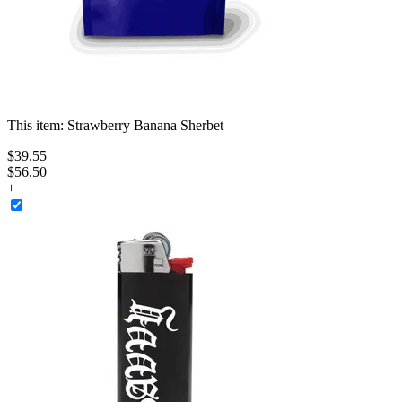
This item:
Strawberry Banana Sherbet
$
39
.
55
$56.50
+