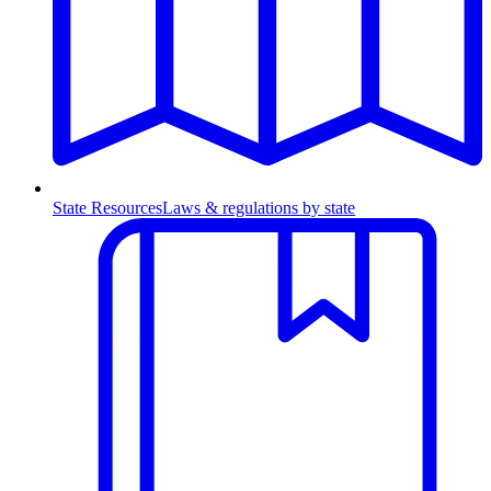
State Resources
Laws & regulations by state