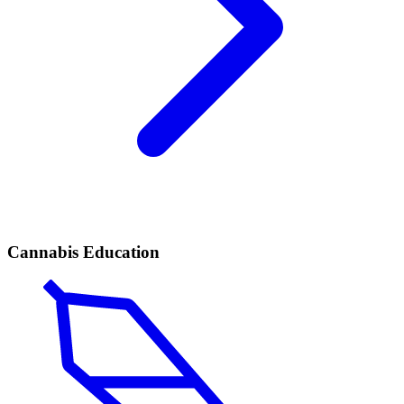
Cannabis Education