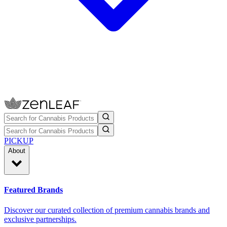
PICKUP
About
Featured Brands
Discover our curated collection of premium cannabis brands and
exclusive partnerships.