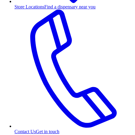
Store Locations
Find a dispensary near you
Contact Us
Get in touch