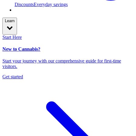
Discounts
Everyday savings
Learn
Start Here
New to Cannabis?
Start your journey with our comprehensive guide for first-time
visitors.
Get started