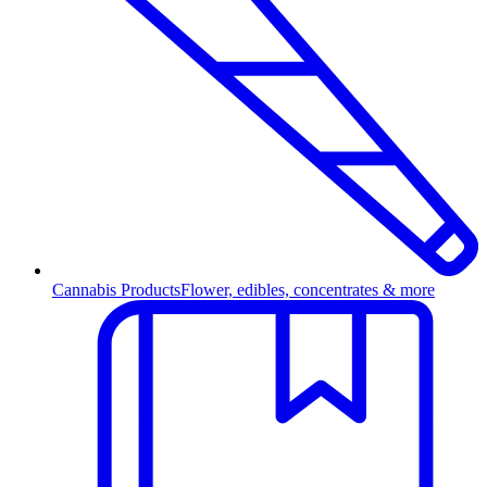
Cannabis Products
Flower, edibles, concentrates & more