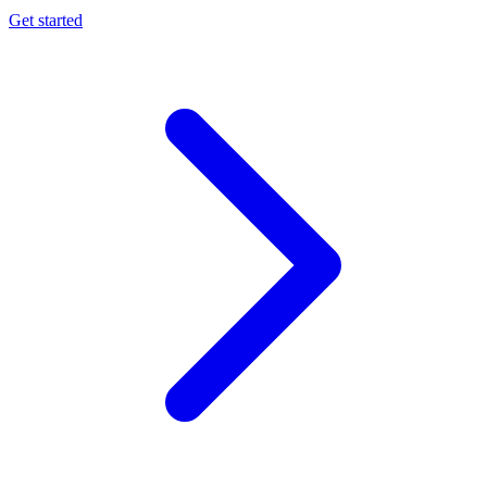
Get started