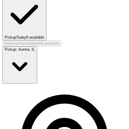
Pickup
Today
9
available
Delivery
Unavailable
Not available
Pickup:
Aurora, IL