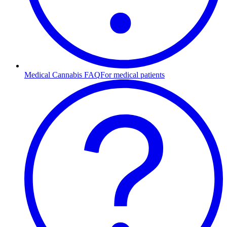
Medical Cannabis FAQ
For medical patients