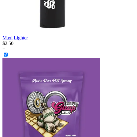
Maxi Lighter
$
2
.
50
+