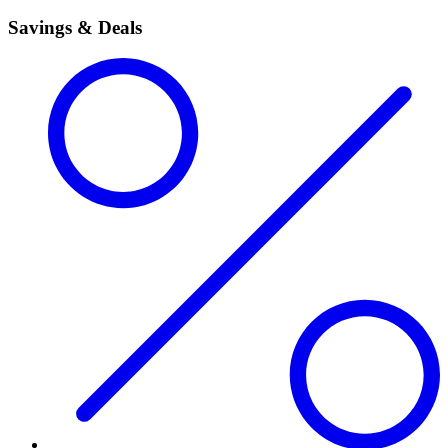
Savings & Deals