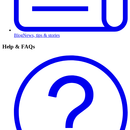
Blog
News, tips & stories
Help & FAQs