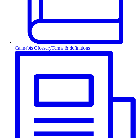
Cannabis Glossary
Terms & definitions