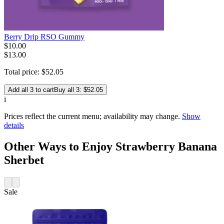
Berry Drip RSO Gummy
$
10
.
00
$13.00
Total price:
$
52
.
05
Add all 3 to cart
Buy all 3: $52.05
i
Prices reflect the current menu; availability may change.
Show
details
Other Ways to Enjoy Strawberry Banana
Sherbet
Sale