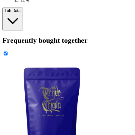
Lab Data
Frequently bought together