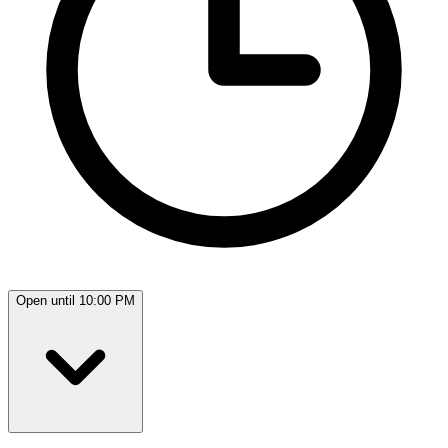
Open until 10:00 PM