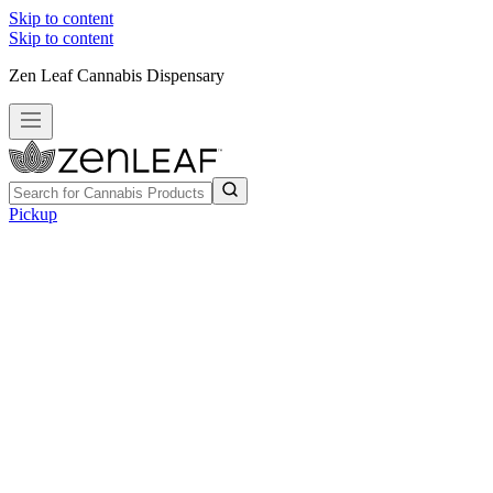
Skip to content
Skip to content
Zen Leaf Cannabis Dispensary
Pickup