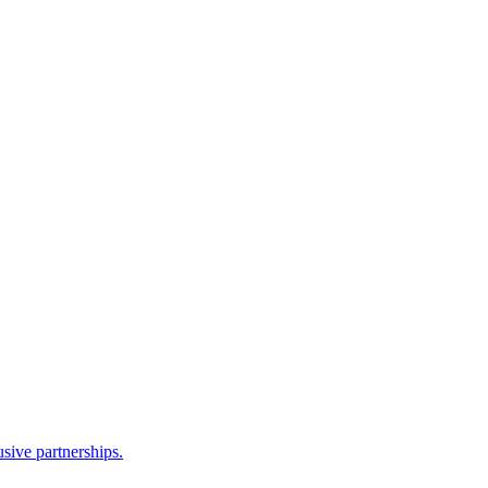
sive partnerships.