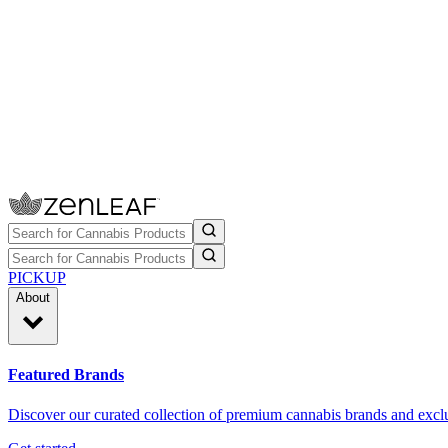
PICKUP
About
Featured Brands
Discover our curated collection of premium cannabis brands and exclu