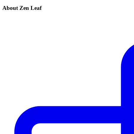
About Zen Leaf