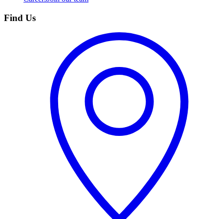
Find Us