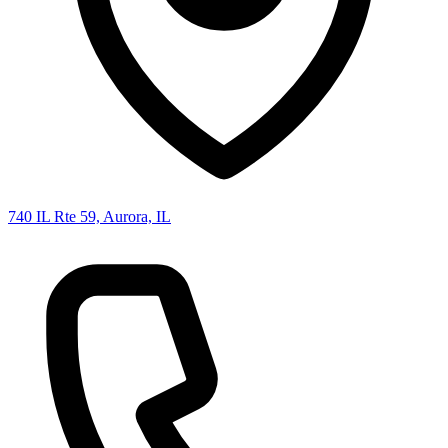
740 IL Rte 59, Aurora, IL