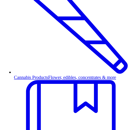
Cannabis Products
Flower, edibles, concentrates & more