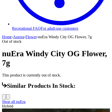
Recreational FAQ
For adult-use customers
Home
›
Aurora
›
Flower
›
nuEra Windy City OG Flower, 7g
Out of stock
nuEra Windy City OG Flower,
7g
This product is currently out of stock.
Similar Products In Stock:
Shop all
nuEra
Hybrid