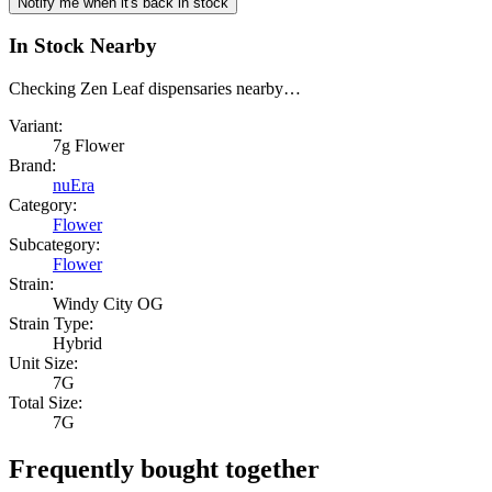
Notify me when it's back in stock
In Stock Nearby
Checking Zen Leaf dispensaries nearby…
Variant:
7g Flower
Brand:
nuEra
Category:
Flower
Subcategory:
Flower
Strain:
Windy City OG
Strain Type:
Hybrid
Unit Size:
7G
Total Size:
7G
Frequently bought together