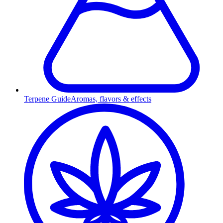
Terpene Guide
Aromas, flavors & effects