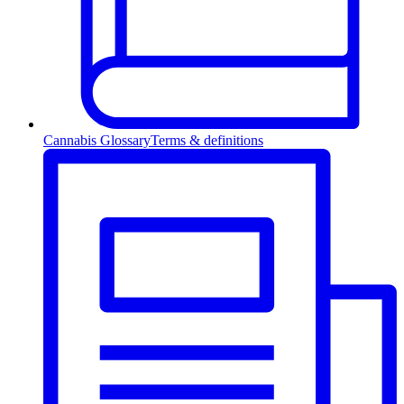
Cannabis Glossary
Terms & definitions