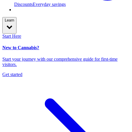
Discounts
Everyday savings
Learn
Start Here
New to Cannabis?
Start your journey with our comprehensive guide for first-time
visitors.
Get started