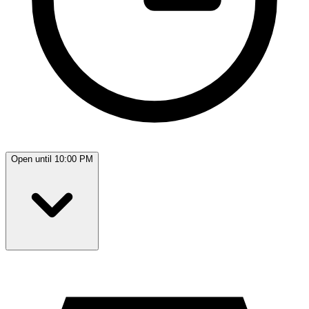
Open until 10:00 PM