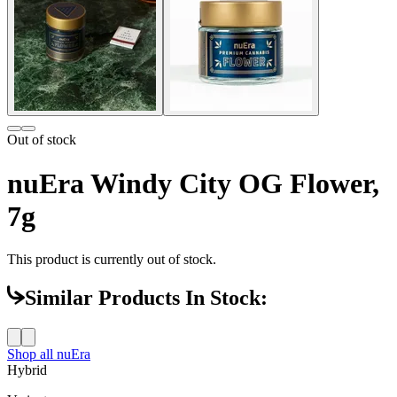
Out of stock
nuEra Windy City OG Flower,
7g
This product is currently out of stock.
Similar Products In Stock:
Shop all
nuEra
Hybrid