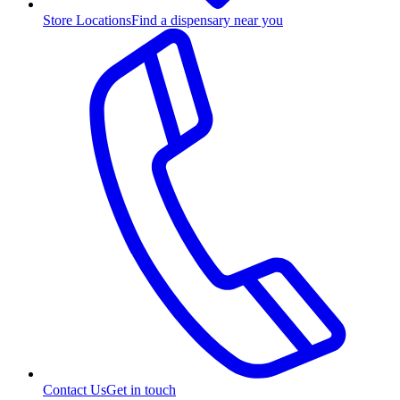
Store Locations
Find a dispensary near you
Contact Us
Get in touch