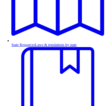
State Resources
Laws & regulations by state