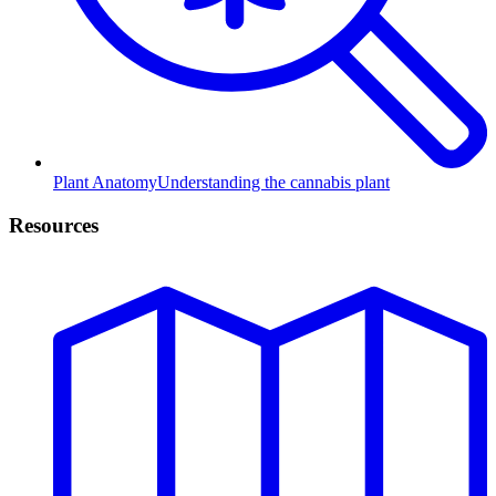
Plant Anatomy
Understanding the cannabis plant
Resources