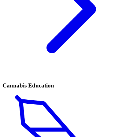
Cannabis Education