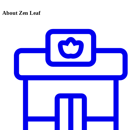
About Zen Leaf