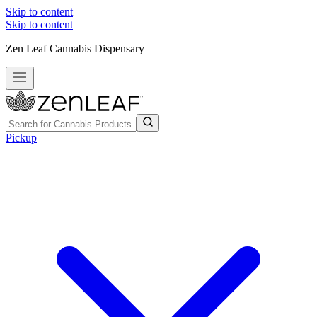
Skip to content
Skip to content
Zen Leaf Cannabis Dispensary
Pickup