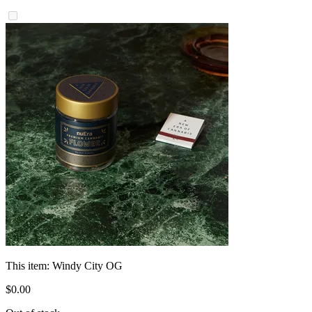
This item:
Windy City OG
$
0
.
00