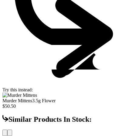
Try this instead:
Murder Mittens
3.5g Flower
$50.50
Similar Products In Stock: