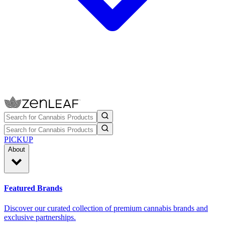
PICKUP
About
Featured Brands
Discover our curated collection of premium cannabis brands and
exclusive partnerships.