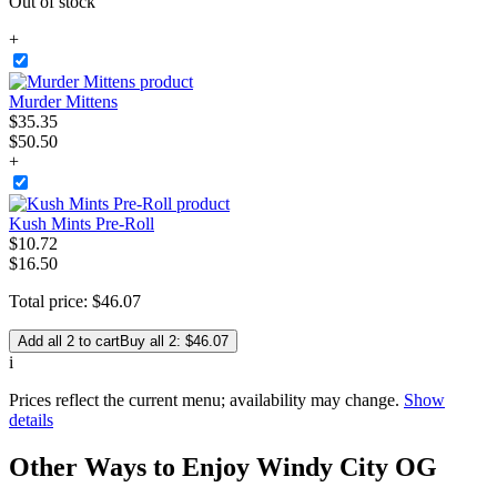
Out of stock
+
Murder Mittens
$
35
.
35
$50.50
+
Kush Mints Pre-Roll
$
10
.
72
$16.50
Total price:
$
46
.
07
Add all 2 to cart
Buy all 2: $46.07
i
Prices reflect the current menu; availability may change.
Show
details
Other Ways to Enjoy Windy City OG