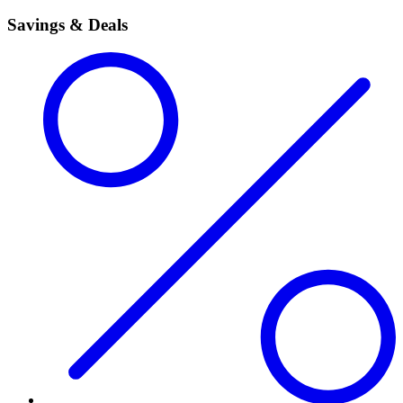
Savings & Deals