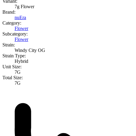
Variant:
7g Flower
Brand:
nuEra
Category:
Flower
Subcategory:
Flower
Strain:
Windy City OG
Strain Type:
Hybrid
Unit Size:
7G
Total Size:
7G