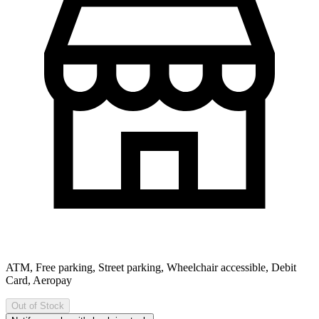
ATM, Free parking, Street parking, Wheelchair accessible, Debit
Card, Aeropay
Out of Stock