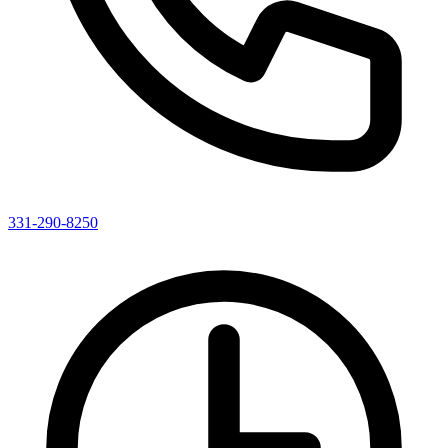
331-290-8250