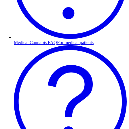
Medical Cannabis FAQ
For medical patients