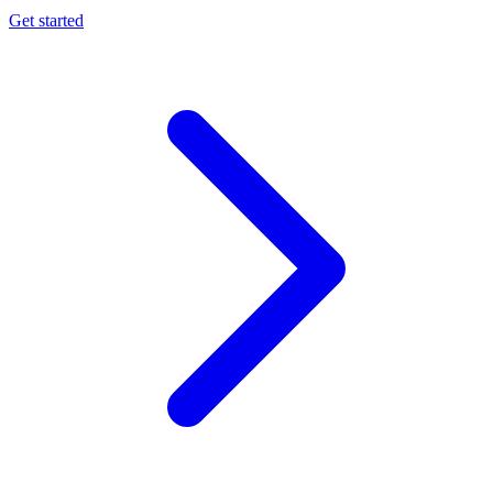
Get started