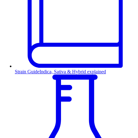
Strain Guide
Indica, Sativa & Hybrid explained