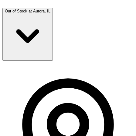
Out of Stock at
Aurora, IL