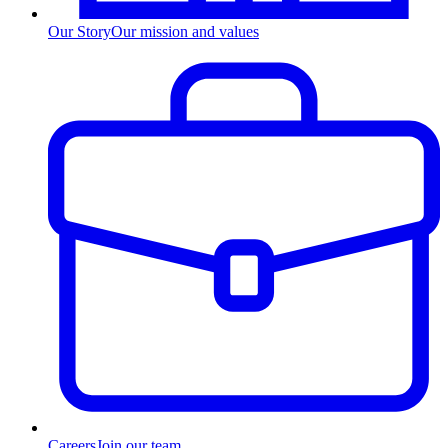
Our Story
Our mission and values
Careers
Join our team