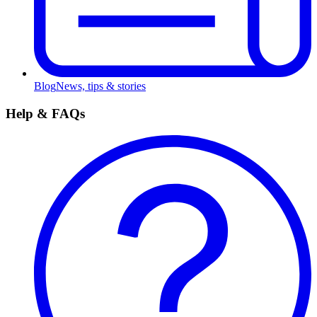
Blog
News, tips & stories
Help & FAQs