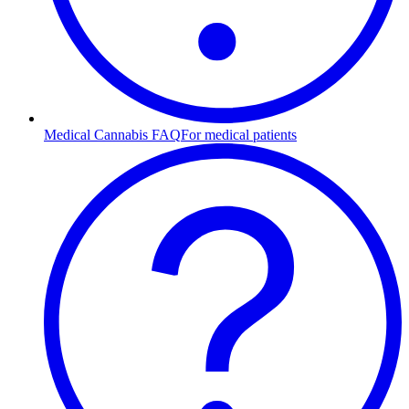
Medical Cannabis FAQ
For medical patients