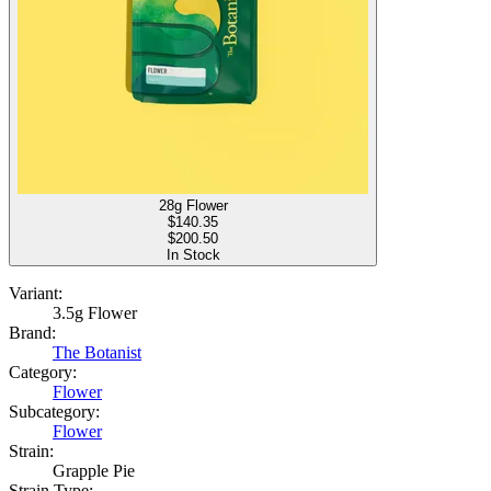
28g Flower
$
140.35
$200.50
In Stock
Variant:
3.5g Flower
Brand:
The Botanist
Category:
Flower
Subcategory:
Flower
Strain:
Grapple Pie
Strain Type: