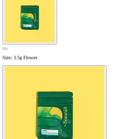
Size
:
3.5g Flower