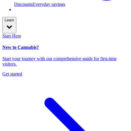
Discounts
Everyday savings
Learn
Start Here
New to Cannabis?
Start your journey with our comprehensive guide for first-time
visitors.
Get started