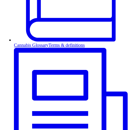
Cannabis Glossary
Terms & definitions