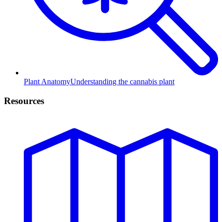
Plant Anatomy
Understanding the cannabis plant
Resources