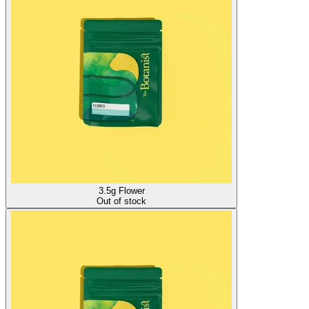
3.5g Flower
Out of stock