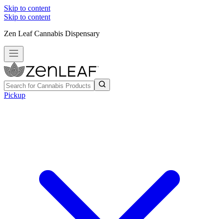
Skip to content
Skip to content
Zen Leaf Cannabis Dispensary
Pickup