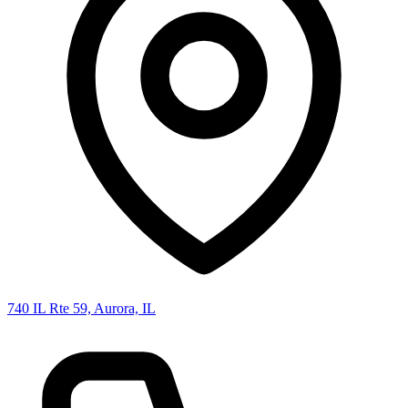
740 IL Rte 59, Aurora, IL