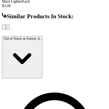
Maxi Lighter
Each
$3.00
Similar Products In Stock:
Out of Stock at
Aurora, IL