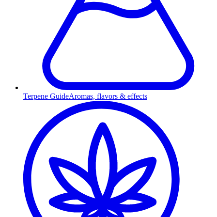
Terpene Guide
Aromas, flavors & effects