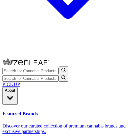
PICKUP
About
Featured Brands
Discover our curated collection of premium cannabis brands and
exclusive partnerships.