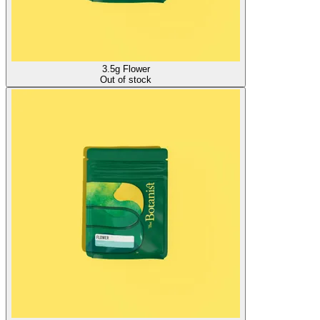
3.5g Flower
Out of stock