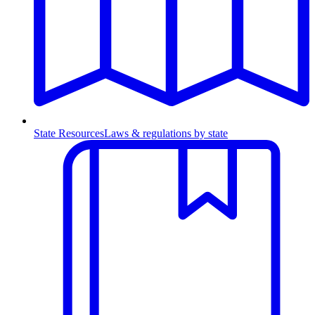
State Resources
Laws & regulations by state