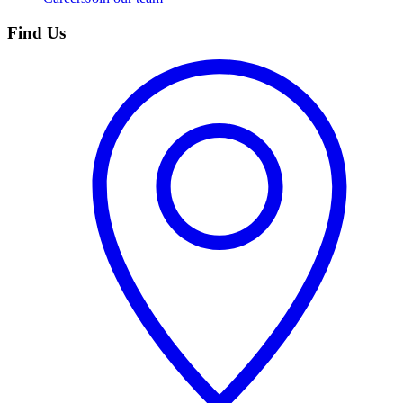
Find Us