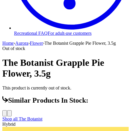
Recreational FAQ
For adult-use customers
Home
›
Aurora
›
Flower
›
The Botanist Grapple Pie Flower, 3.5g
Out of stock
The Botanist Grapple Pie
Flower, 3.5g
This product is currently out of stock.
Similar Products In Stock:
Shop all
The Botanist
Hybrid