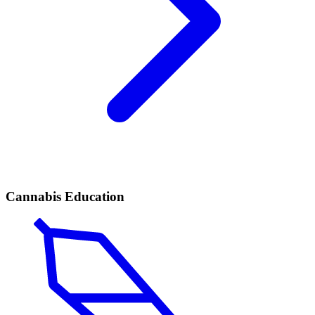
Cannabis Education