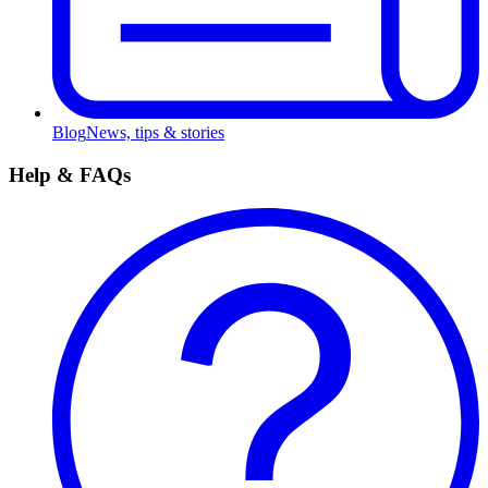
Blog
News, tips & stories
Help & FAQs