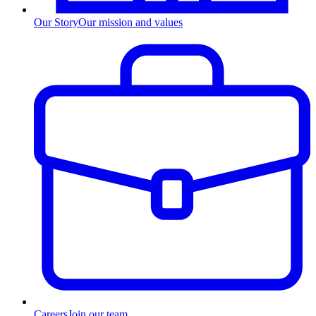
Our Story
Our mission and values
Careers
Join our team