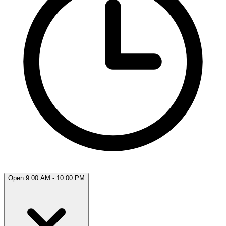
Open 9:00 AM - 10:00 PM