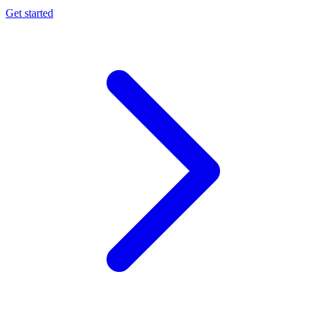
Get started