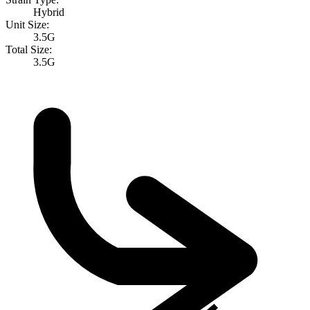
Hybrid
Unit Size:
3.5G
Total Size:
3.5G