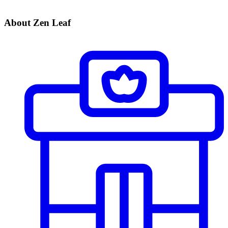
About Zen Leaf