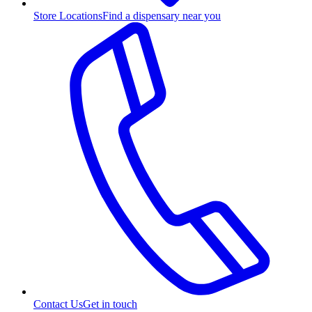
Store Locations
Find a dispensary near you
Contact Us
Get in touch