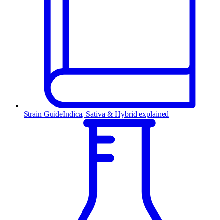
Strain Guide
Indica, Sativa & Hybrid explained