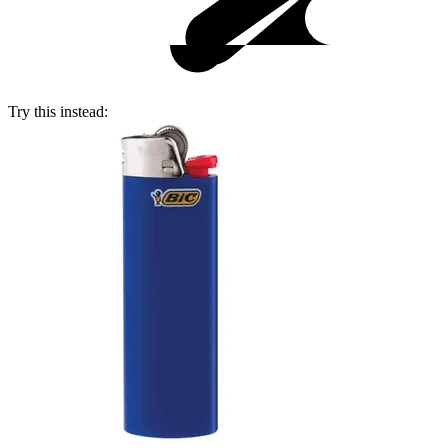
Try this instead: