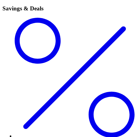
Savings & Deals