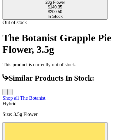
28g Flower
$
140.35
$200.50
In Stock
Out of stock
The Botanist Grapple Pie
Flower, 3.5g
This product is currently out of stock.
Similar Products In Stock:
Shop all
The Botanist
Hybrid
Size
:
3.5g Flower