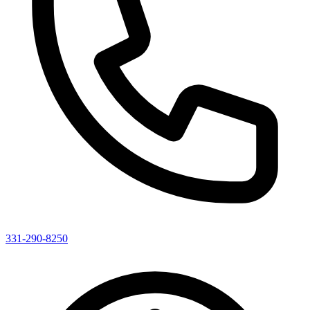
331-290-8250