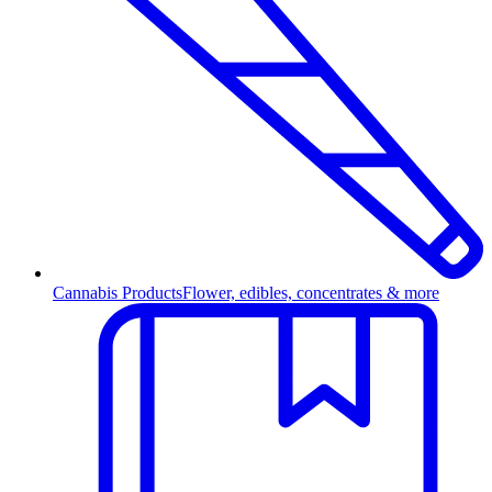
Cannabis Products
Flower, edibles, concentrates & more