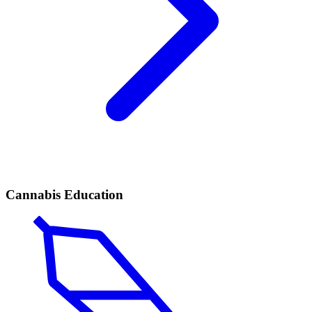
Cannabis Education