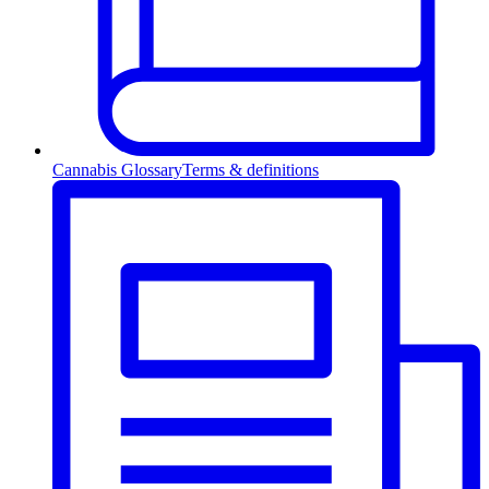
Cannabis Glossary
Terms & definitions