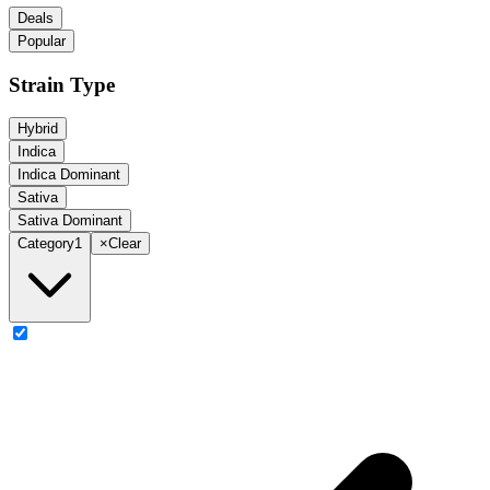
Deals
Popular
Strain Type
Hybrid
Indica
Indica Dominant
Sativa
Sativa Dominant
Category
1
×
Clear