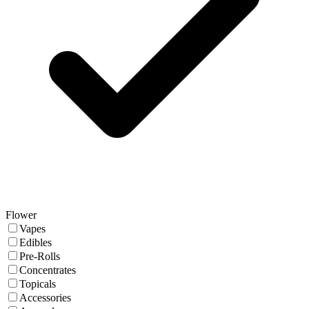
Flower
Vapes
Edibles
Pre-Rolls
Concentrates
Topicals
Accessories