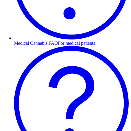
Medical Cannabis FAQ
For medical patients