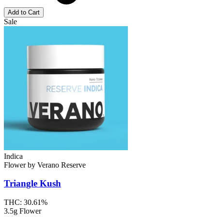
Add to Cart
Sale
Indica
Flower
by
Verano Reserve
Triangle Kush
THC:
30.61%
3.5g Flower