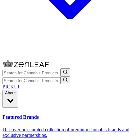
PICKUP
About
Featured Brands
Discover our curated collection of premium cannabis brands and
exclusive partnerships.