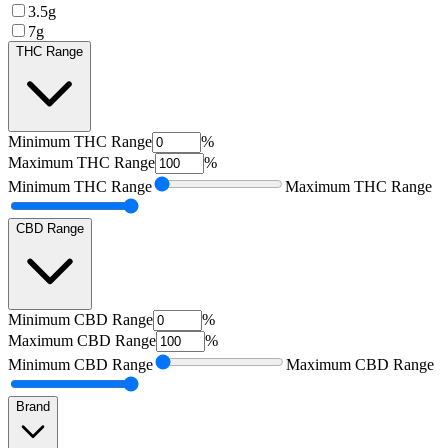
3.5g
7g
THC Range
Minimum
THC Range
%
Maximum
THC Range
%
Minimum
THC Range
Maximum
THC Range
CBD Range
Minimum
CBD Range
%
Maximum
CBD Range
%
Minimum
CBD Range
Maximum
CBD Range
Brand