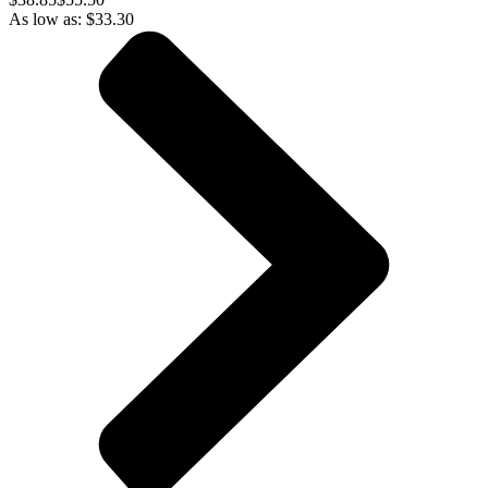
As low as:
$
33.30