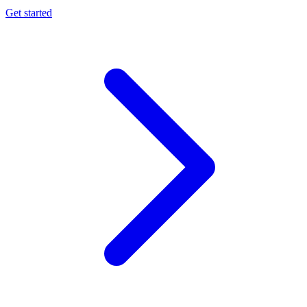
Get started