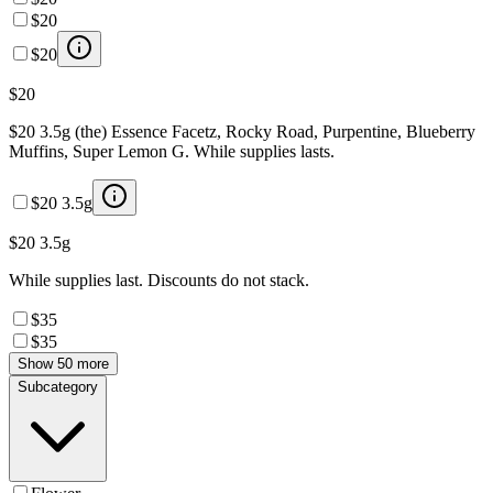
$20
$20
$20
$20 3.5g (the) Essence Facetz, Rocky Road, Purpentine, Blueberry
Muffins, Super Lemon G. While supplies lasts.
$20 3.5g
$20 3.5g
While supplies last. Discounts do not stack.
$35
$35
Show 50 more
Subcategory