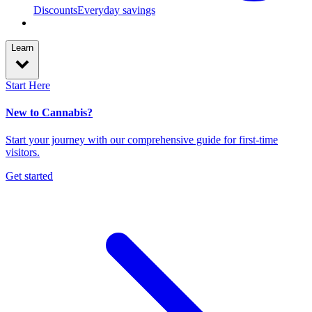
Discounts
Everyday savings
Learn
Start Here
New to Cannabis?
Start your journey with our comprehensive guide for first-time
visitors.
Get started