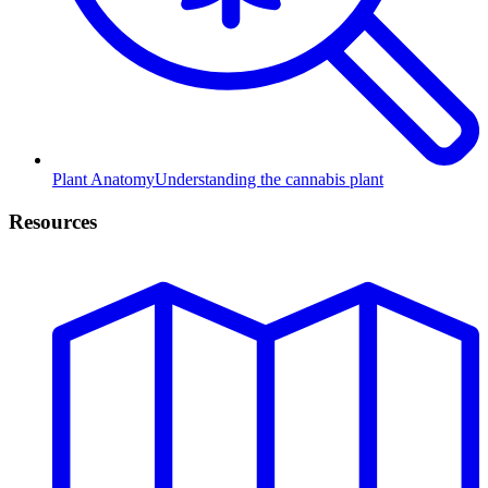
Plant Anatomy
Understanding the cannabis plant
Resources