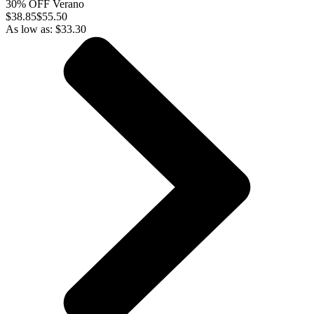
30% OFF Verano
$
38.85
$55.50
As low as:
$
33.30