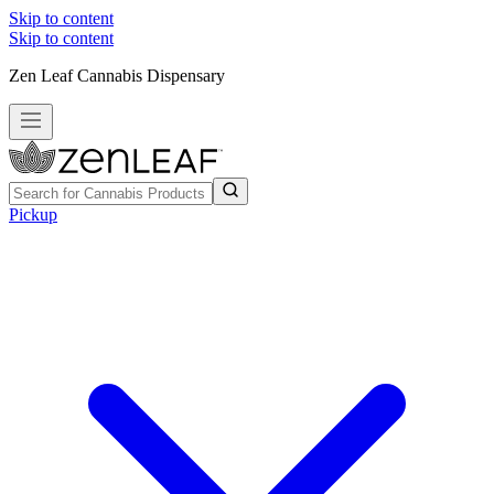
Skip to content
Skip to content
Zen Leaf Cannabis Dispensary
Pickup