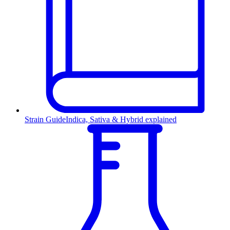
Strain Guide
Indica, Sativa & Hybrid explained