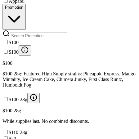
Apparel
Promotion
$100
$100
$100
$100 28g: Featured High Supply strains: Pineapple Express, Mango
Mintality, Ice Cream Cake, Chimera Junky, First Class Runtz,
Humboldt Fog
$100 28g
$100 28g
While supplies last. No combined discounts.
$110-28g
$20