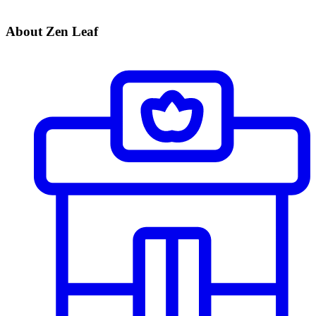
About Zen Leaf