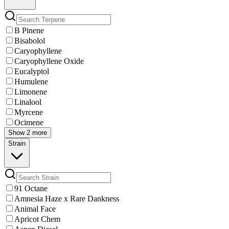
B Pinene
Bisabolol
Caryophyllene
Caryophyllene Oxide
Eucalyptol
Humulene
Limonene
Linalool
Myrcene
Ocimene
Show 2 more
Strain
91 Octane
Amnesia Haze x Rare Dankness
Animal Face
Apricot Chem