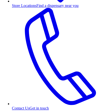
Store Locations
Find a dispensary near you
Contact Us
Get in touch