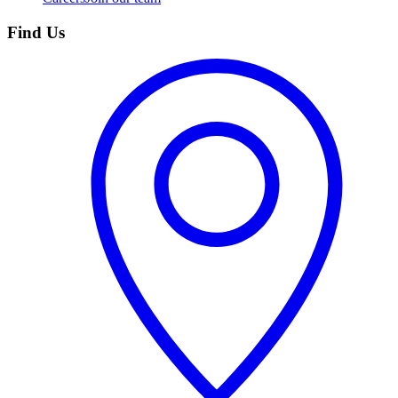
Find Us