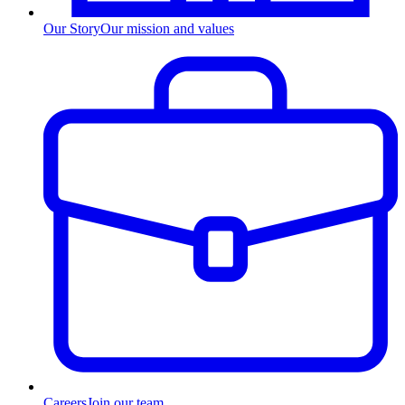
Our Story
Our mission and values
Careers
Join our team