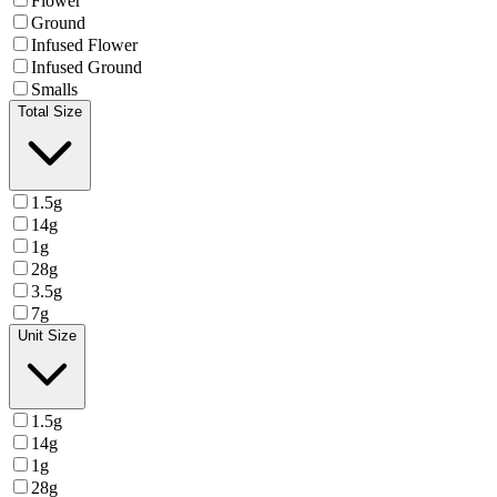
Flower
Ground
Infused Flower
Infused Ground
Smalls
Total Size
1.5g
14g
1g
28g
3.5g
7g
Unit Size
1.5g
14g
1g
28g