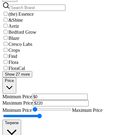
(the) Essence
&Shine
Aeriz
Bedford Grow
Blaze
Cresco Labs
Crops
Find
Flora
FloraCal
Show 27 more
Price
Minimum
Price
Maximum
Price
Minimum
Price
Maximum
Price
Terpene