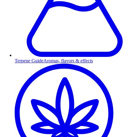
Terpene Guide
Aromas, flavors & effects