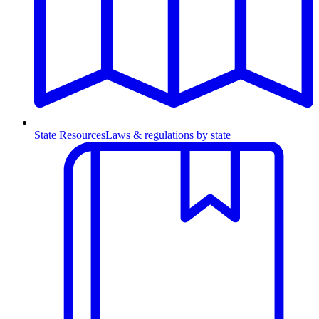
State Resources
Laws & regulations by state