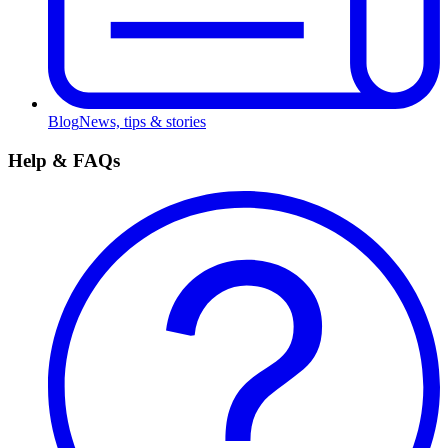
Blog
News, tips & stories
Help & FAQs