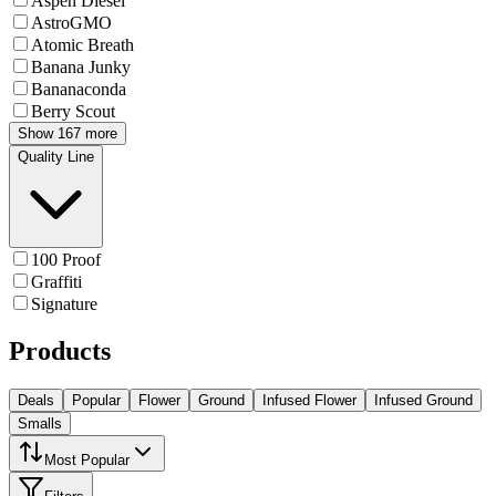
Aspen Diesel
AstroGMO
Atomic Breath
Banana Junky
Bananaconda
Berry Scout
Show 167 more
Quality Line
100 Proof
Graffiti
Signature
Products
Deals
Popular
Flower
Ground
Infused Flower
Infused Ground
Smalls
Most Popular