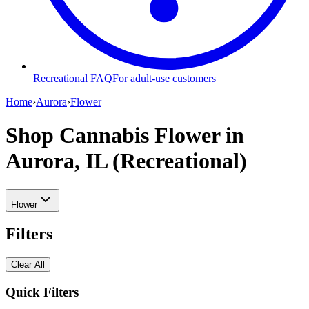
Recreational FAQ
For adult-use customers
Home
›
Aurora
›
Flower
Shop Cannabis Flower
in
Aurora, IL (Recreational)
Flower
Filters
Clear All
Quick Filters