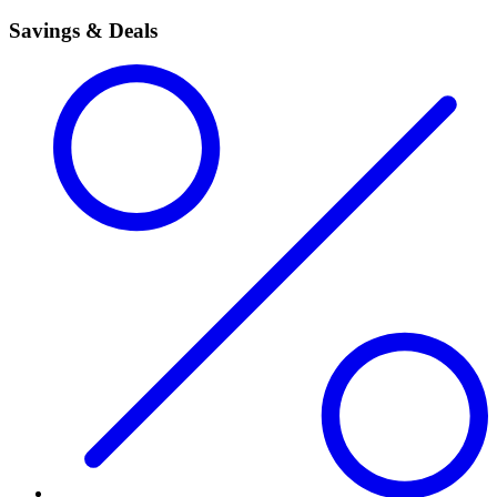
Savings & Deals