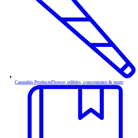
Cannabis Products
Flower, edibles, concentrates & more