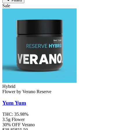
Filters
Sale
Hybrid
Flower
by
Verano Reserve
Yum Yum
THC:
35.98%
3.5g Flower
30% OFF Verano
$
38.85
$55.50