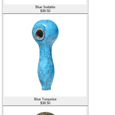
Blue Sodalite
$
38.50
Blue Turquoise
$
38.50