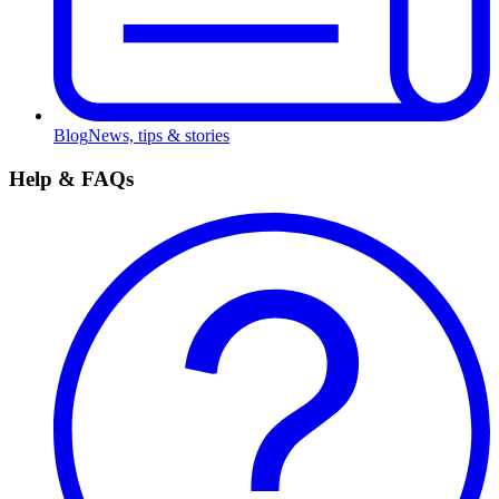
Blog
News, tips & stories
Help & FAQs