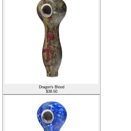
Dragon's Blood
$
38.50