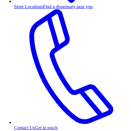
Store Locations
Find a dispensary near you
Contact Us
Get in touch