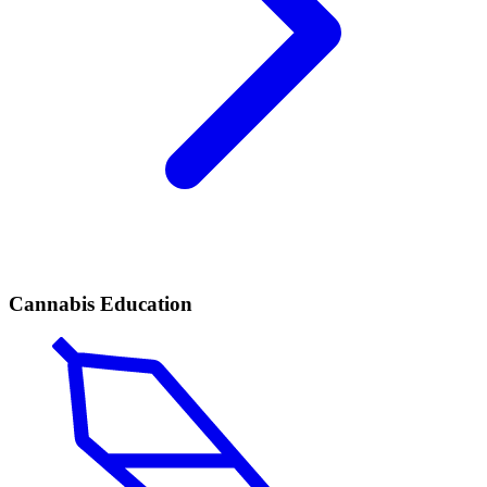
Cannabis Education