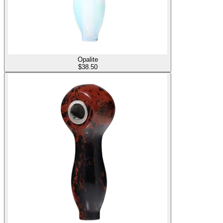
Opalite
$
38.50