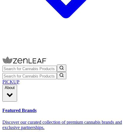
PICKUP
About
Featured Brands
Discover our curated collection of premium cannabis brands and
exclusive partnerships.