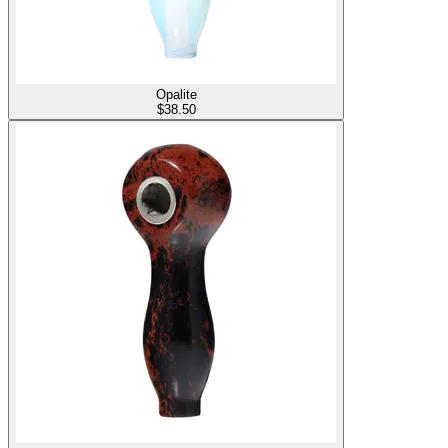
Opalite
$
38.50