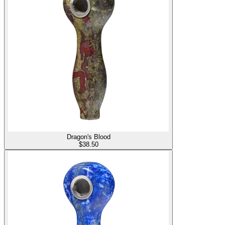
Dragon's Blood
$
38.50