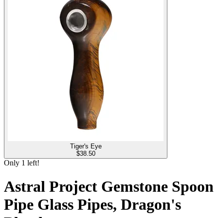
Tiger's Eye
$
38.50
Only
1
left!
Astral Project Gemstone Spoon
Pipe Glass Pipes, Dragon's