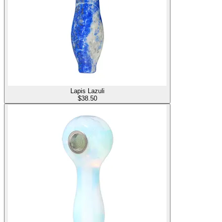
Lapis Lazuli
$
38.50