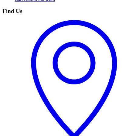
Find Us