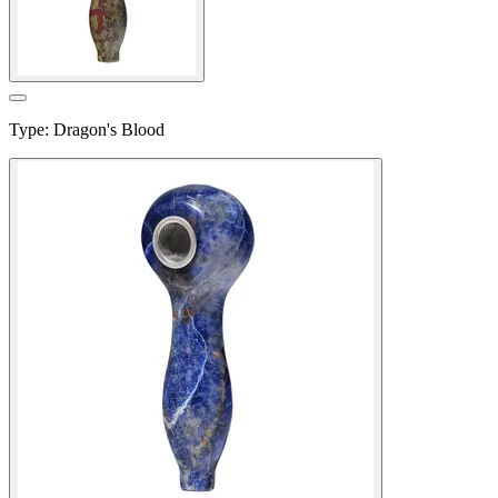
Type
:
Dragon's Blood