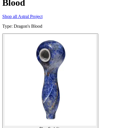
Blood
Shop all
Astral Project
Type
:
Dragon's Blood