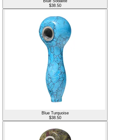
Blue Sodalite
$
38.50
Blue Turquoise
$
38.50