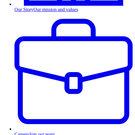
Our Story
Our mission and values
Careers
Join our team