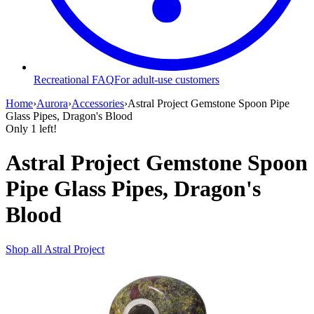
Recreational FAQ
For adult-use customers
Home
›
Aurora
›
Accessories
›
Astral Project Gemstone Spoon Pipe
Glass Pipes, Dragon's Blood
Only
1
left!
Astral Project Gemstone Spoon
Pipe Glass Pipes, Dragon's
Blood
Shop all
Astral Project