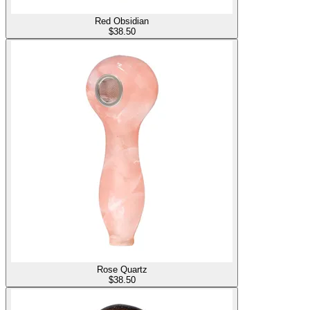
Red Obsidian
$
38.50
Rose Quartz
$
38.50