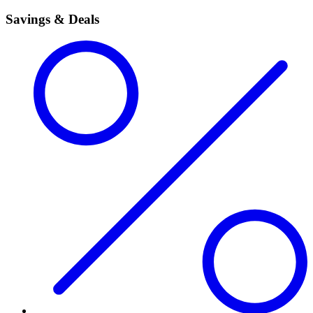
Savings & Deals