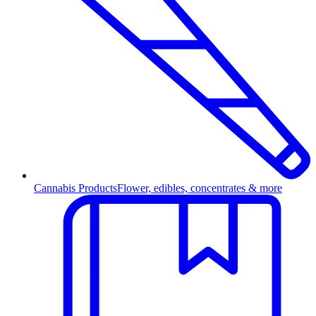
Cannabis Products
Flower, edibles, concentrates & more