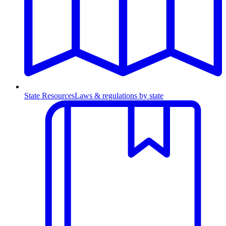
State Resources
Laws & regulations by state