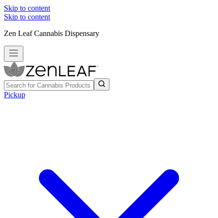
Skip to content
Skip to content
Zen Leaf Cannabis Dispensary
Pickup