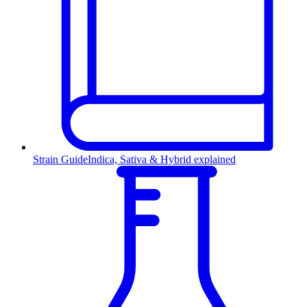
Strain Guide
Indica, Sativa & Hybrid explained