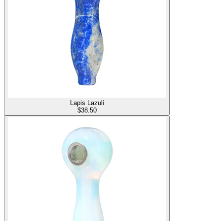
Lapis Lazuli
$
38.50