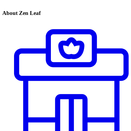
About Zen Leaf