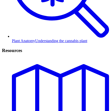
Plant Anatomy
Understanding the cannabis plant
Resources