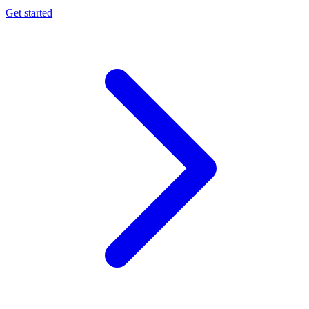
Get started