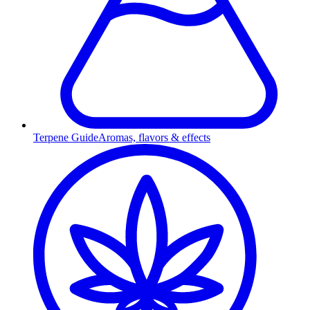
Terpene Guide
Aromas, flavors & effects