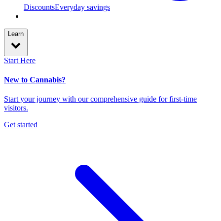
Discounts
Everyday savings
Learn
Start Here
New to Cannabis?
Start your journey with our comprehensive guide for first-time
visitors.
Get started