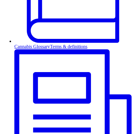
Cannabis Glossary
Terms & definitions