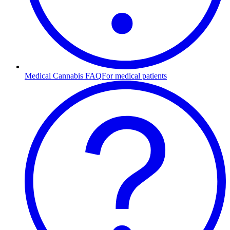
Medical Cannabis FAQ
For medical patients