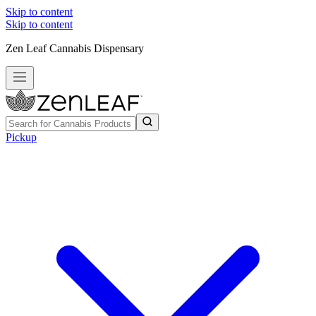
Skip to content
Skip to content
Zen Leaf Cannabis Dispensary
Pickup