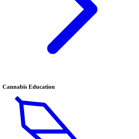
Cannabis Education