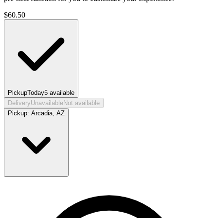
$
60.50
Pickup
Today
5
available
Delivery
Unavailable
Not available
Pickup:
Arcadia, AZ