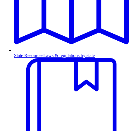
State Resources
Laws & regulations by state