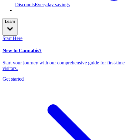
Discounts
Everyday savings
Learn
Start Here
New to Cannabis?
Start your journey with our comprehensive guide for first-time
visitors.
Get started