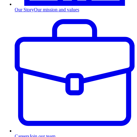
Our Story
Our mission and values
Careers
Join our team