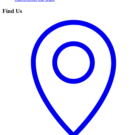
Find Us