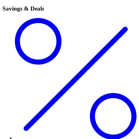
Savings & Deals