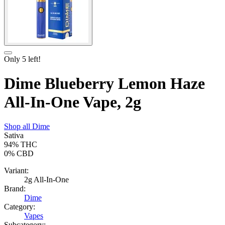
Only
5
left!
Dime Blueberry Lemon Haze
All-In-One Vape, 2g
Shop all
Dime
Sativa
94%
THC
0%
CBD
Variant:
2g All-In-One
Brand:
Dime
Category:
Vapes
Subcategory: