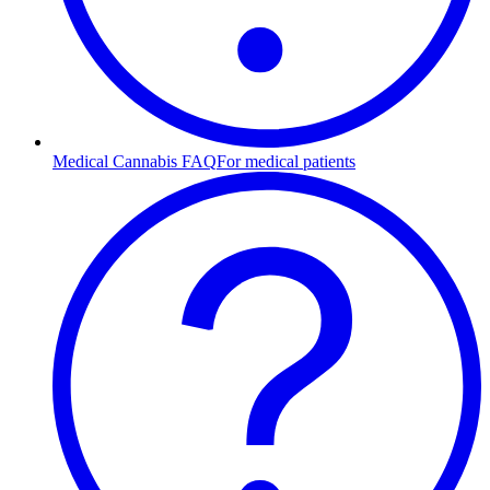
Medical Cannabis FAQ
For medical patients