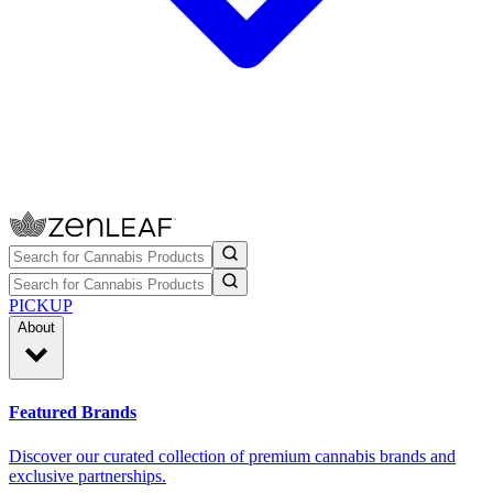
PICKUP
About
Featured Brands
Discover our curated collection of premium cannabis brands and
exclusive partnerships.