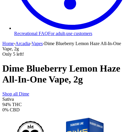
Recreational FAQ
For adult-use customers
Home
›
Arcadia
›
Vapes
›
Dime Blueberry Lemon Haze All-In-One
Vape, 2g
Only
5
left!
Dime Blueberry Lemon Haze
All-In-One Vape, 2g
Shop all
Dime
Sativa
94%
THC
0%
CBD