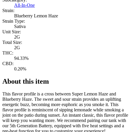
All-In-One
Strain:
Blueberry Lemon Haze
Strain Type:
Sativa
Unit Size:
2G
Total Size:
2G
THC:
94.33%
CBD:
0.20%
About this item
This flavor profile is a cross between Super Lemon Haze and
Blueberry Haze. The sweet and sour strain provides an uplifting
energetic buzz, becoming more euphoric as you smoke it. This
flavor profile is reminiscent of sipping lemonade while smoking a
joint on the patio during sunset. An instant classic, this flavor profile
will keep you wanting more. We recommend pairing our tank with
our 5th Generation Battery, equipped with five heat settings and a
pre-heat function for you to customize your experience!