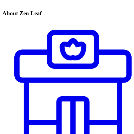
About Zen Leaf