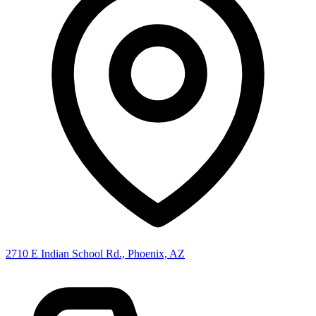
2710 E Indian School Rd., Phoenix, AZ