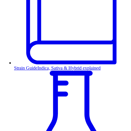
Strain Guide
Indica, Sativa & Hybrid explained