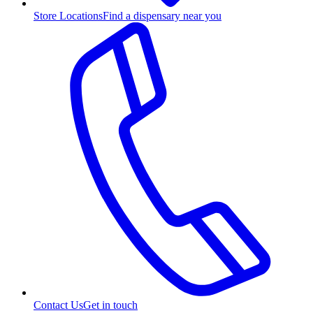
Store Locations
Find a dispensary near you
Contact Us
Get in touch