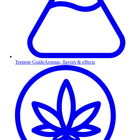
Terpene Guide
Aromas, flavors & effects