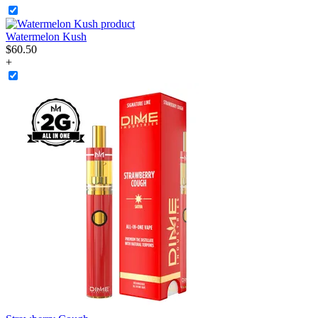
Watermelon Kush
$
60
.
50
+