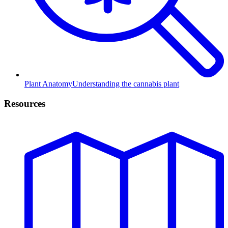
Plant Anatomy
Understanding the cannabis plant
Resources