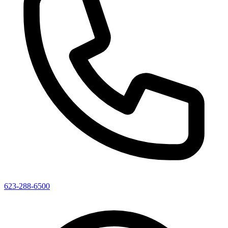
623-288-6500