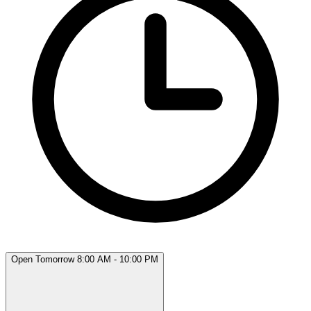
Open Tomorrow 8:00 AM - 10:00 PM