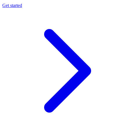
Get started