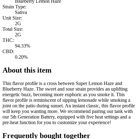
Blueberry Lemon Haze
Strain Type:
Sativa
Unit Size:
2G
Total Size:
2G
THC:
94.33%
CBD:
0.20%
About this item
This flavor profile is a cross between Super Lemon Haze and
Blueberry Haze. The sweet and sour strain provides an uplifting
energetic buzz, becoming more euphoric as you smoke it. This
flavor profile is reminiscent of sipping lemonade while smoking a
joint on the patio during sunset. An instant classic, this flavor profile
will keep you wanting more. We recommend pairing our tank with
our 5th Generation Battery, equipped with five heat settings and a
pre-heat function for you to customize your experience!
Frequently bought together