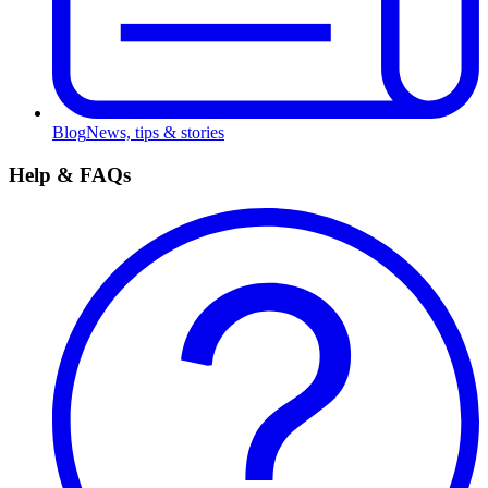
Blog
News, tips & stories
Help & FAQs