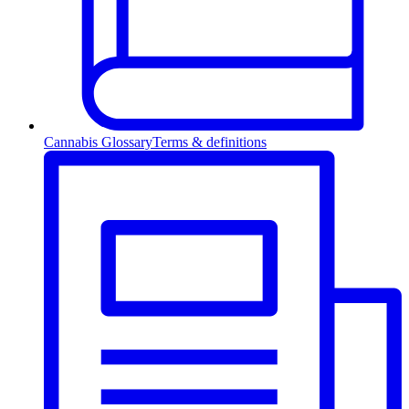
Cannabis Glossary
Terms & definitions