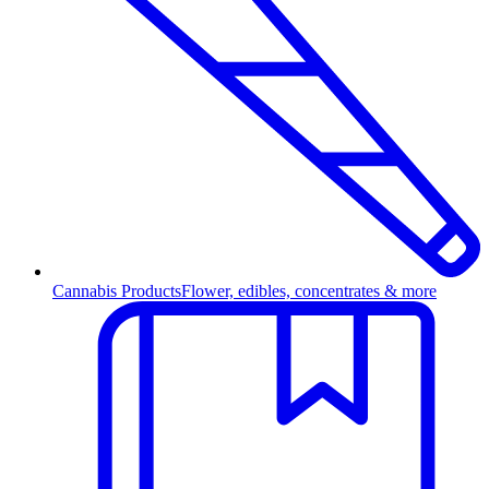
Cannabis Products
Flower, edibles, concentrates & more