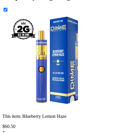
This item:
Blueberry Lemon Haze
$
60
.
50
+