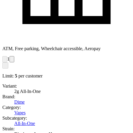
ATM, Free parking, Wheelchair accessible, Aeropay
1
Limit:
5
per customer
Variant:
2g All-In-One
Brand:
Dime
Category:
Vapes
Subcategory:
All-In-One
Strain: