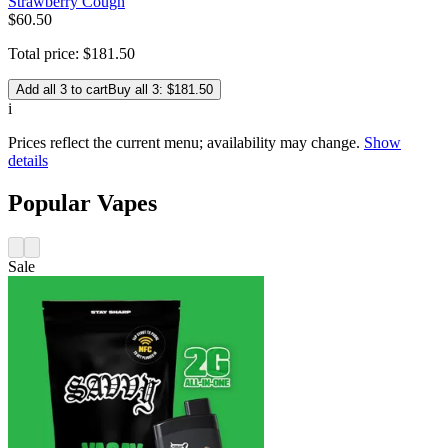
Strawberry Cough
$
60
.
50
Total price:
$
181
.
50
Add all 3 to cart
Buy all 3: $181.50
i
Prices reflect the current menu; availability may change.
Show
details
Popular Vapes
Sale